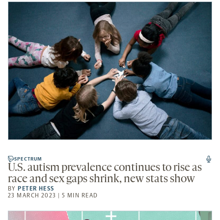
SPECTRUM
U.S. autism prevalence continues to rise as
race and sex gaps shrink, new stats show
BY
PETER HESS
23 MARCH 2023 | 5 MIN READ