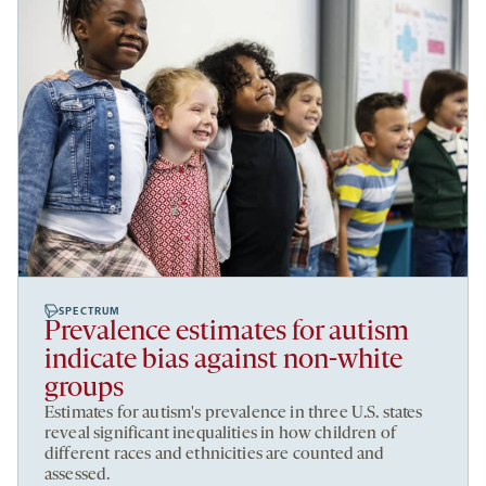
SPECTRUM
Prevalence estimates for autism
indicate bias against non-white
groups
Estimates for autism's prevalence in three U.S. states
reveal significant inequalities in how children of
different races and ethnicities are counted and
assessed.