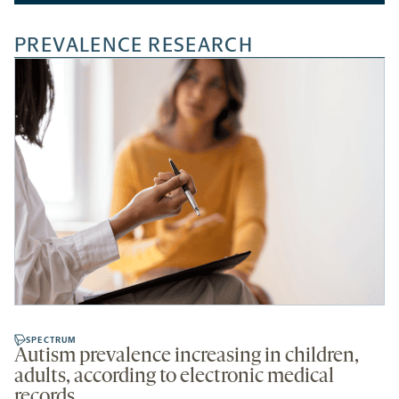
PREVALENCE RESEARCH
SPECTRUM
Autism prevalence increasing in children,
adults, according to electronic medical
records