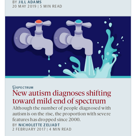
BY
JILL ADAMS
20 MAY 2019 | 5 MIN READ
SPECTRUM
New autism diagnoses shifting
toward mild end of spectrum
Although the number of people diagnosed with
autism is on the rise, the proportion with severe
features has dropped since 2000.
BY
NICHOLETTE ZELIADT
2 FEBRUARY 2017 | 4 MIN READ