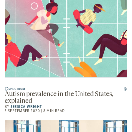
SPECTRUM
Autism prevalence in the United States,
explained
BY
JESSICA WRIGHT
3 SEPTEMBER 2020 | 8 MIN READ