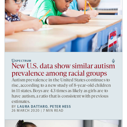
SPECTRUM
New U.S. data show similar autism
prevalence among racial groups
Autism prevalence in the United States continues to
rise, according to a new study of 8-year-old children
in 11 states. Boys are 4.3 times as likely as girls are to
have autism, a ratio that is consistent with previous
estimates.
BY
LAURA DATTARO
,
PETER HESS
26 MARCH 2020 | 7 MIN READ