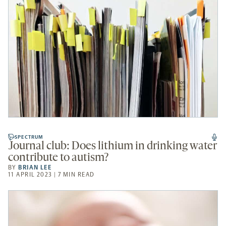
SPECTRUM
Journal club: Does lithium in drinking water
contribute to autism?
BY
BRIAN LEE
11 APRIL 2023 | 7 MIN READ