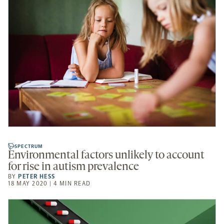
SPECTRUM
Environmental factors unlikely to account
for rise in autism prevalence
BY
PETER HESS
18 MAY 2020 | 4 MIN READ