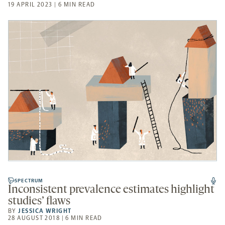
19 APRIL 2023 | 6 MIN READ
SPECTRUM
Inconsistent prevalence estimates highlight
studies’ flaws
BY
JESSICA WRIGHT
28 AUGUST 2018 | 6 MIN READ