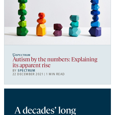
SPECTRUM
Autism by the numbers: Explaining
its apparent rise
BY
SPECTRUM
22 DECEMBER 2021 | 1 MIN READ