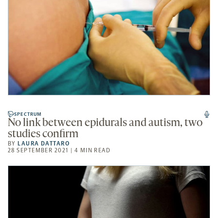
SPECTRUM
No link between epidurals and autism, two
studies confirm
BY
LAURA DATTARO
28 SEPTEMBER 2021 | 4 MIN READ