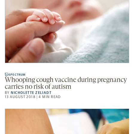
SPECTRUM
Whooping cough vaccine during pregnancy
carries no risk of autism
BY
NICHOLETTE ZELIADT
13 AUGUST 2018 | 4 MIN READ