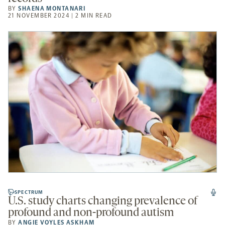
BY
SHAENA MONTANARI
21 NOVEMBER 2024 | 2 MIN READ
SPECTRUM
U.S. study charts changing prevalence of
profound and non-profound autism
BY
ANGIE VOYLES ASKHAM