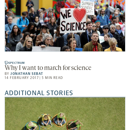
SPECTRUM
Why I want to march for science
BY
JONATHAN SEBAT
14 FEBRUARY 2017 | 5 MIN READ
ADDITIONAL STORIES