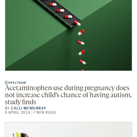
SPECTRUM
Acetaminophen use during pregnancy does
not increase child’s chance of having autism,
study finds
BY
CALLI MCMURRAY
9 APRIL 2024 | 7 MIN READ