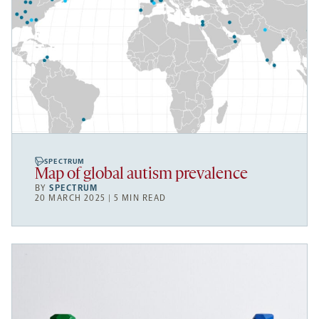
SPECTRUM
Map of global autism prevalence
BY
SPECTRUM
20 MARCH 2025 | 5 MIN READ