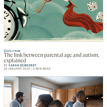
SPECTRUM
The link between parental age and autism,
explained
BY
SARAH DEWEERDT
28 JANUARY 2020 | 6 MIN READ