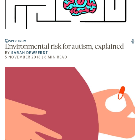
SPECTRUM
Environmental risk for autism, explained
BY
SARAH DEWEERDT
5 NOVEMBER 2018 | 6 MIN READ