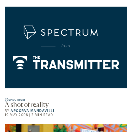
SPECTRUM
A shot of reality
BY
APOORVA MANDAVILLI
19 MAY 2008 | 2 MIN READ