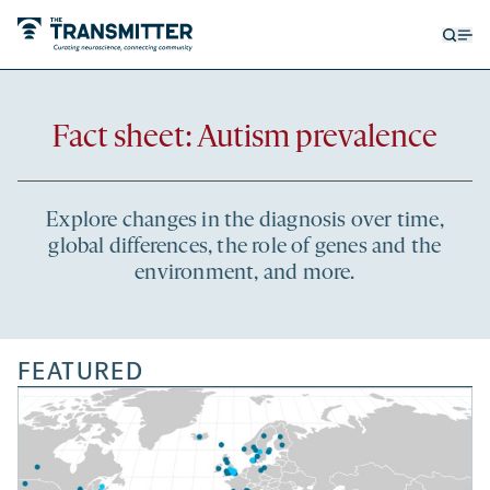
Open
Op
searc
me
form
Recent
Fact sheet: Autism prevalence
articles
Explore changes in the diagnosis over time,
global differences, the role of genes and the
environment, and more.
FEATURED