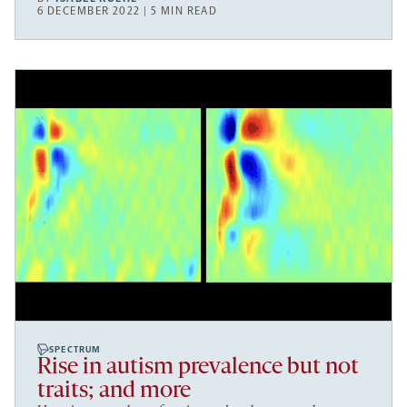
6 DECEMBER 2022 | 5 MIN READ
SPECTRUM
Rise in autism prevalence but not
traits; and more