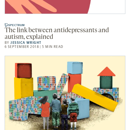
SPECTRUM
The link between antidepressants and
autism, explained
BY
JESSICA WRIGHT
6 SEPTEMBER 2018 | 5 MIN READ