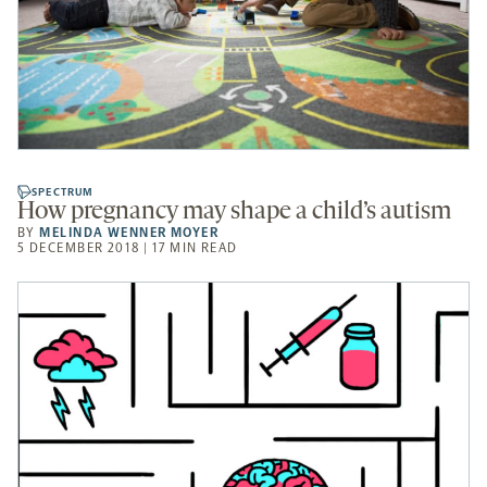
SPECTRUM
How pregnancy may shape a child’s autism
BY
MELINDA WENNER MOYER
5 DECEMBER 2018 | 17 MIN READ