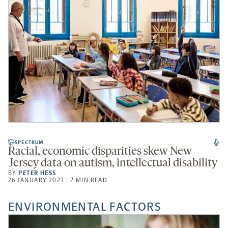
SPECTRUM
Racial, economic disparities skew New
Jersey data on autism, intellectual disability
BY
PETER HESS
26 JANUARY 2023 | 2 MIN READ
ENVIRONMENTAL FACTORS