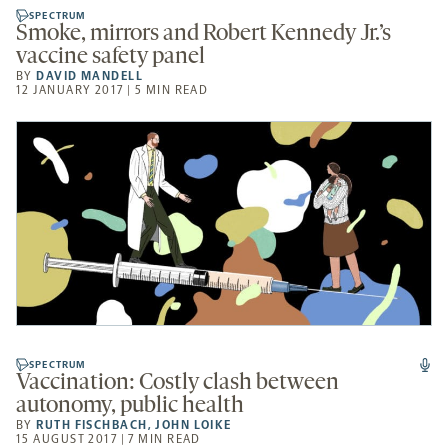
SPECTRUM
Smoke, mirrors and Robert Kennedy Jr.’s
vaccine safety panel
BY
DAVID MANDELL
12 JANUARY 2017 | 5 MIN READ
SPECTRUM
Vaccination: Costly clash between
autonomy, public health
BY
RUTH FISCHBACH
,
JOHN LOIKE
15 AUGUST 2017 | 7 MIN READ