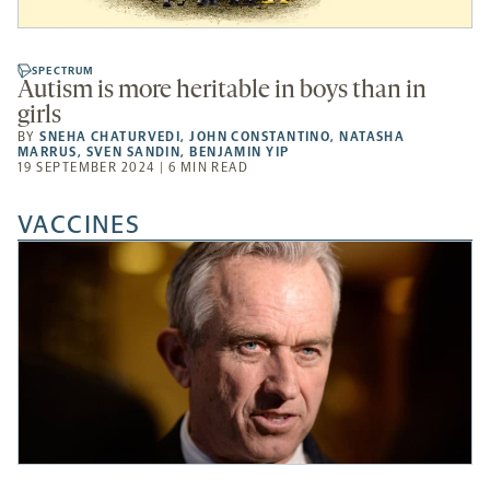
SPECTRUM
Autism is more heritable in boys than in
girls
BY
SNEHA CHATURVEDI
,
JOHN CONSTANTINO
,
NATASHA
MARRUS
,
SVEN SANDIN
,
BENJAMIN YIP
19 SEPTEMBER 2024 | 6 MIN READ
VACCINES