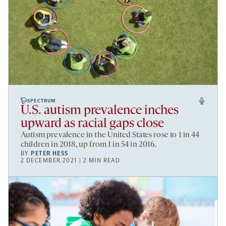
SPECTRUM
U.S. autism prevalence inches
upward as racial gaps close
Autism prevalence in the United States rose to 1 in 44
children in 2018, up from 1 in 54 in 2016.
BY
PETER HESS
2 DECEMBER 2021 | 2 MIN READ