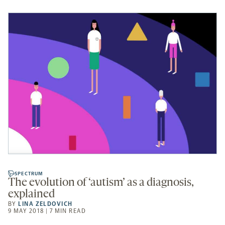
SPECTRUM
The evolution of ‘autism’ as a diagnosis,
explained
BY
LINA ZELDOVICH
9 MAY 2018 | 7 MIN READ