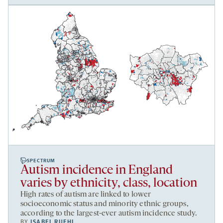
SPECTRUM
Autism incidence in England
varies by ethnicity, class, location
High rates of autism are linked to lower
socioeconomic status and minority ethnic groups,
according to the largest-ever autism incidence study.
BY
ISABEL RUEHL