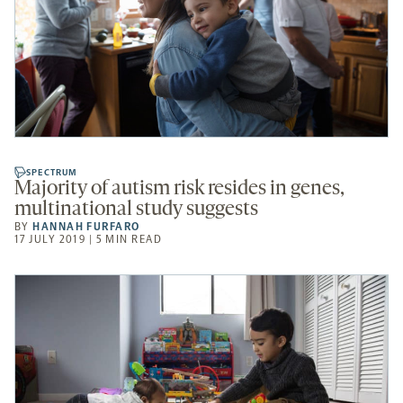
SPECTRUM
Majority of autism risk resides in genes,
multinational study suggests
BY
HANNAH FURFARO
17 JULY 2019 | 5 MIN READ