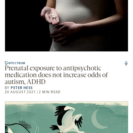
SPECTRUM
Prenatal exposure to antipsychotic
medication does not increase odds of
autism, ADHD
BY
PETER HESS
20 AUGUST 2021 | 2 MIN READ