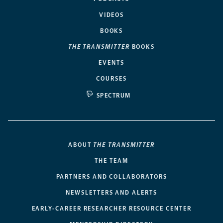
VIDEOS
BOOKS
THE TRANSMITTER
BOOKS
EVENTS
COURSES
SPECTRUM
ABOUT
THE TRANSMITTER
THE TEAM
PARTNERS AND COLLABORATORS
NEWSLETTERS AND ALERTS
EARLY-CAREER RESEARCHER RESOURCE CENTER