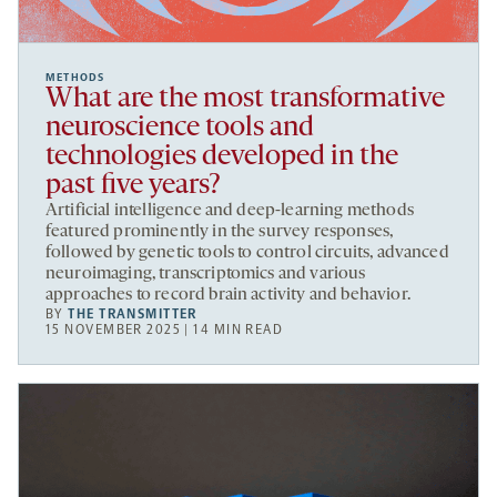
METHODS
What are the most transformative
neuroscience tools and
technologies developed in the
past five years?
Artificial intelligence and deep-learning methods
featured prominently in the survey responses,
followed by genetic tools to control circuits, advanced
neuroimaging, transcriptomics and various
approaches to record brain activity and behavior.
BY
THE TRANSMITTER
15 NOVEMBER 2025 | 14 MIN READ