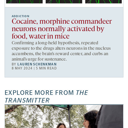
ADDICTION
Cocaine, morphine commandeer
neurons normally activated by
food, water in mice
Confirming a long-held hypothesis, repeated
exposure to the drugs alters neurons in the nucleus
accumbens, the brain’s reward center, and curbs an
animal’s urge for sustenance.
BY
LAUREN SCHENKMAN
8 MAY 2024 | 5 MIN READ
EXPLORE MORE FROM
THE
TRANSMITTER