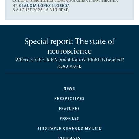
cómo el sistema nervioso coordina el movimiento.
BY
CLAUDIA LÓPEZ LLOREDA
6 AUGUST 2026 | 6 MIN READ
Special report: The state of
neuroscience
Where do the field’s practitioners think it is headed?
READ MORE
NEWS
PERSPECTIVES
FEATURES
PROFILES
THIS PAPER CHANGED MY LIFE
PODCASTS