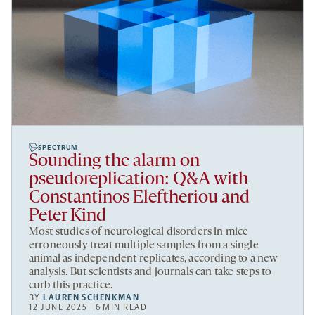
SPECTRUM
Sounding the alarm on
pseudoreplication: Q&A with
Constantinos Eleftheriou and
Peter Kind
Most studies of neurological disorders in mice
erroneously treat multiple samples from a single
animal as independent replicates, according to a new
analysis. But scientists and journals can take steps to
curb this practice.
BY
LAUREN SCHENKMAN
12 JUNE 2025 | 6 MIN READ