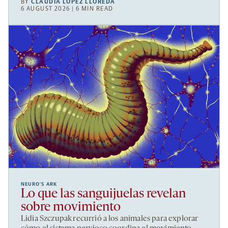
BY
CLAUDIA LÓPEZ LLOREDA
6 AUGUST 2026 | 6 MIN READ
NEURO’S ARK
Lo que las sanguijuelas revelan
sobre movimiento
Lidia Szczupak recurrió a los animales para explorar