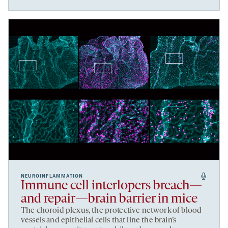
NEUROINFLAMMATION
Immune cell interlopers breach—
and repair—brain barrier in mice
The choroid plexus, the protective network of blood
vessels and epithelial cells that line the brain’s