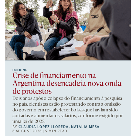
FUNDING
Crise de financiamento na
Argentina desencadeia nova onda
de protestos
Dois anos após o colapso do financiamento à pesquisa
no país, cientistas estão protestando contra a omissão
do governo em restabelecer bolsas que haviam sido
cortadas e aumentar os salários, conforme exigido por
uma lei de 2025.
BY
CLAUDIA LÓPEZ LLOREDA
,
NATALIA MESA
6 AUGUST 2026 | 5 MIN READ