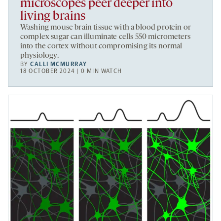
microscopes peer deeper into
living brains
Washing mouse brain tissue with a blood protein or
complex sugar can illuminate cells 550 micrometers
into the cortex without compromising its normal
physiology.
BY
CALLI MCMURRAY
18 OCTOBER 2024 | 0 MIN WATCH