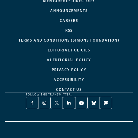
MENTORSHIP DIRECTORY
ANNOUNCEMENTS
CAREERS
RSS
TERMS AND CONDITIONS (SIMONS FOUNDATION)
EDITORIAL POLICIES
AI EDITORIAL POLICY
PRIVACY POLICY
ACCESSIBILITY
CONTACT US
FOLLOW THE TRANSMITTER:
FACEBOOK
INSTAGRAM
X
LINKEDIN
YOUTUBE
BLUESKY
MASTODON
-
-
TWITTER
-
-
-
-
OPENS
OPENS
-
OPENS
OPENS
OPENS
OPENS
A
A
OPENS
A
A
A
A
NEW
NEW
A
NEW
NEW
NEW
NEW
TAB
TAB
NEW
TAB
TAB
TAB
TAB
TAB