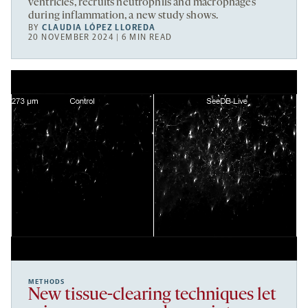
ventricles, recruits neutrophils and macrophages
during inflammation, a new study shows.
BY
CLAUDIA LÓPEZ LLOREDA
20 NOVEMBER 2024 | 6 MIN READ
METHODS
New tissue-clearing techniques let