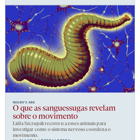
NEURO’S ARK
O que as sanguessugas revelam
sobre o movimento
Lidia Szczupak recorreu a esses animais para
investigar como o sistema nervoso coordena o
movimento.