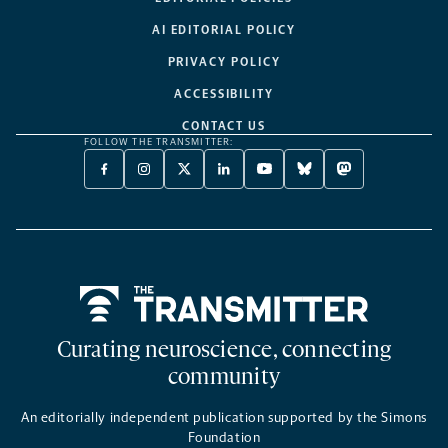
AI EDITORIAL POLICY
PRIVACY POLICY
ACCESSIBILITY
CONTACT US
FOLLOW THE TRANSMITTER:
FACEBOOK
INSTAGRAM
X
LINKEDIN
YOUTUBE
BLUESKY
MASTODON
-
-
TWITTER
-
-
-
-
OPENS
OPENS
-
OPENS
OPENS
OPENS
OPENS
A
A
OPENS
A
A
A
A
NEW
NEW
A
NEW
NEW
NEW
NEW
TAB
TAB
NEW
TAB
TAB
TAB
TAB
TAB
Home
Curating neuroscience, connecting
community
An editorially independent publication supported by the Simons
Foundation