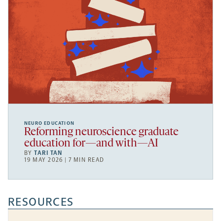
NEURO EDUCATION
Reforming neuroscience graduate
education for—and with—AI
BY
TARI TAN
19 MAY 2026 | 7 MIN READ
RESOURCES