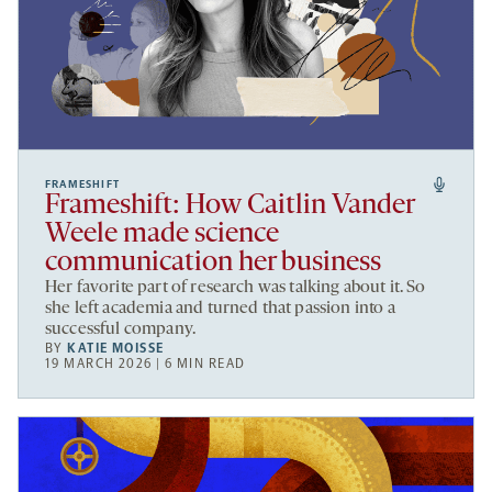
FRAMESHIFT
Frameshift: How Caitlin Vander
Weele made science
communication her business
Her favorite part of research was talking about it. So
she left academia and turned that passion into a
successful company.
BY
KATIE MOISSE
19 MARCH 2026 | 6 MIN READ