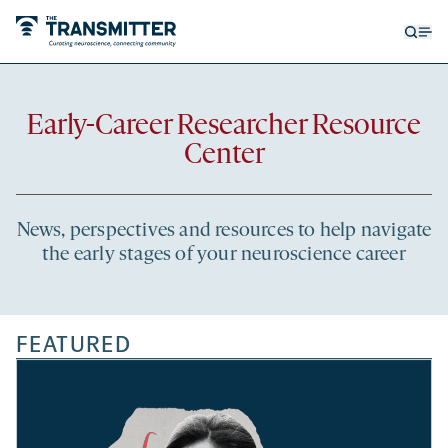
Open
Op
searc
me
form
Recent
Early-Career Researcher Resource
articles
Center
News, perspectives and resources to help navigate
the early stages of your neuroscience career
FEATURED