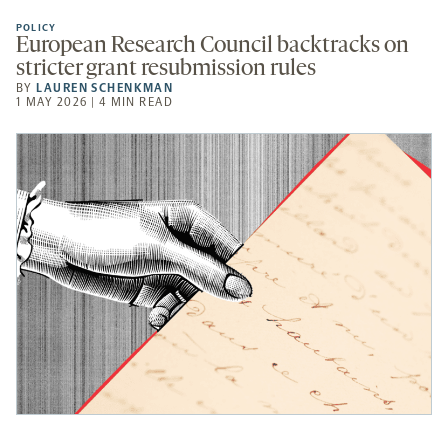
POLICY
European Research Council backtracks on
stricter grant resubmission rules
BY
LAUREN SCHENKMAN
1 MAY 2026 | 4 MIN READ