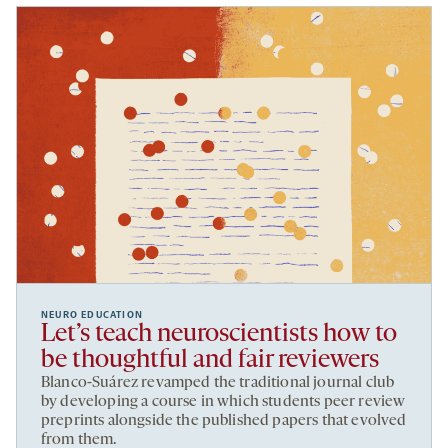
NEURO EDUCATION
Let’s teach neuroscientists how to
be thoughtful and fair reviewers
Blanco-Suárez revamped the traditional journal club
by developing a course in which students peer review
preprints alongside the published papers that evolved
from them.