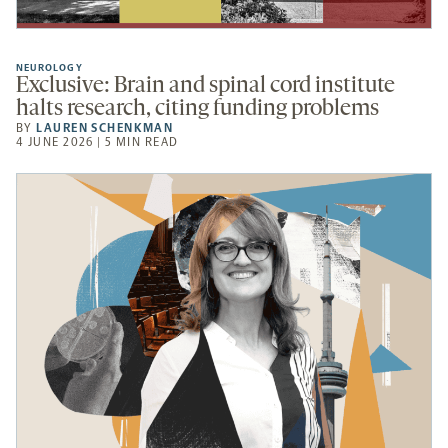
NEUROLOGY
Exclusive: Brain and spinal cord institute
halts research, citing funding problems
BY
LAUREN SCHENKMAN
4 JUNE 2026 | 5 MIN READ