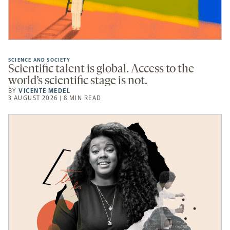
SCIENCE AND SOCIETY
Scientific talent is global. Access to the
world’s scientific stage is not.
BY
VICENTE MEDEL
3 AUGUST 2026 | 8 MIN READ