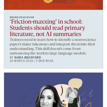
NEURO EDUCATION
‘Friction-maxxing’ in school:
Students should read primary
literature, not AI summaries
Trainees need to learn how to identify a neuroscience
paper’s major takeaways and integrate them into their
understanding. This skill doesn’t come from
outsourcing the work to large language models.
BY
NORA BRADFORD
26 MARCH 2026 | 5 MIN READ