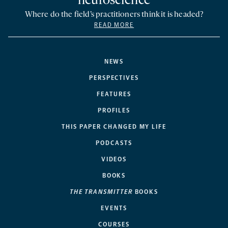
neuroscience
Where do the field’s practitioners think it is headed?
READ MORE
NEWS
PERSPECTIVES
FEATURES
PROFILES
THIS PAPER CHANGED MY LIFE
PODCASTS
VIDEOS
BOOKS
THE TRANSMITTER
BOOKS
EVENTS
COURSES