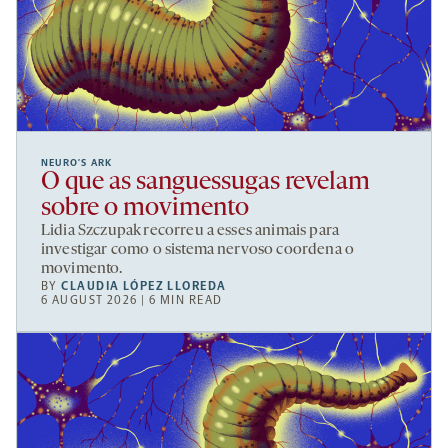
NEURO’S ARK
O que as sanguessugas revelam
sobre o movimento
Lidia Szczupak recorreu a esses animais para
investigar como o sistema nervoso coordena o
movimento.
BY
CLAUDIA LÓPEZ LLOREDA
6 AUGUST 2026 | 6 MIN READ