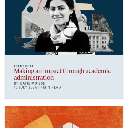
FRAMESHIFT
Making an impact through academic
administration
BY
KATIE MOISSE
15 JULY 2026 | 7 MIN READ