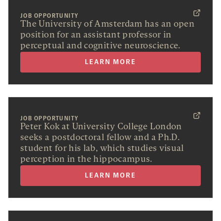
JOB OPPORTUNITY
The University of Amsterdam has an open
position for an assistant professor in
perceptual and cognitive neuroscience.
LEARN MORE
JOB OPPORTUNITY
Peter Kok at University College London
seeks a postdoctoral fellow and a Ph.D.
student for his lab, which studies visual
perception in the hippocampus.
LEARN MORE