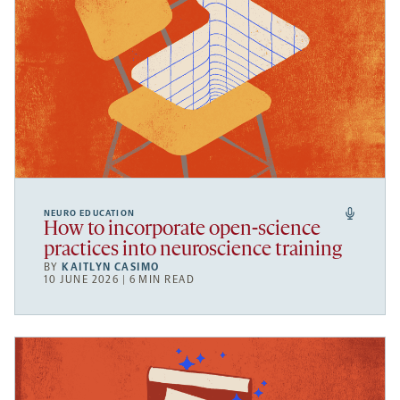
NEURO EDUCATION
How to incorporate open-science
practices into neuroscience training
BY
KAITLYN CASIMO
10 JUNE 2026 | 6 MIN READ