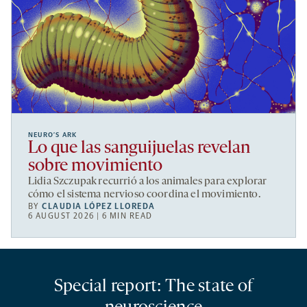
NEURO’S ARK
Lo que las sanguijuelas revelan
sobre movimiento
Lidia Szczupak recurrió a los animales para explorar
cómo el sistema nervioso coordina el movimiento.
BY
CLAUDIA LÓPEZ LLOREDA
6 AUGUST 2026 | 6 MIN READ
Special report: The state of