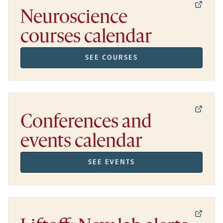
Neuroscience
courses calendar
SEE COURSES
Conferences and
events calendar
SEE EVENTS