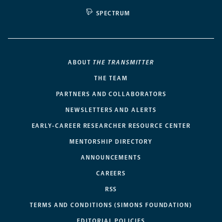
SPECTRUM
ABOUT
THE TRANSMITTER
THE TEAM
PARTNERS AND COLLABORATORS
NEWSLETTERS AND ALERTS
EARLY-CAREER RESEARCHER RESOURCE CENTER
MENTORSHIP DIRECTORY
ANNOUNCEMENTS
CAREERS
RSS
TERMS AND CONDITIONS (SIMONS FOUNDATION)
EDITORIAL POLICIES