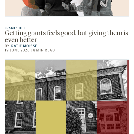
FRAMESHIFT
Getting grants feels good, but giving them is
even better
BY
KATIE MOISSE
19 JUNE 2026 | 8 MIN READ