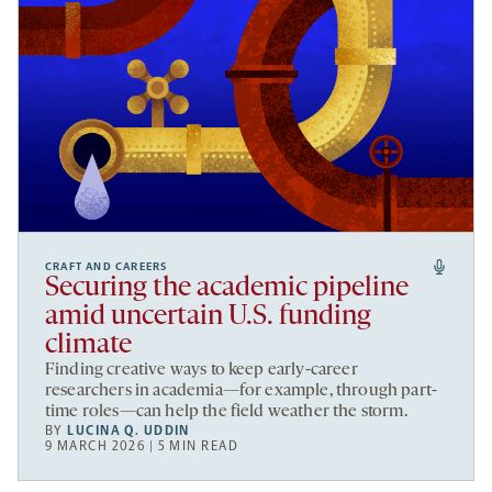
CRAFT AND CAREERS
Securing the academic pipeline
amid uncertain U.S. funding
climate
Finding creative ways to keep early-career
researchers in academia—for example, through part-
time roles—can help the field weather the storm.
BY
LUCINA Q. UDDIN
9 MARCH 2026 | 5 MIN READ