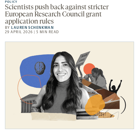
POLICY
Scientists push back against stricter
European Research Council grant
application rules
BY
LAUREN SCHENKMAN
29 APRIL 2026 | 5 MIN READ