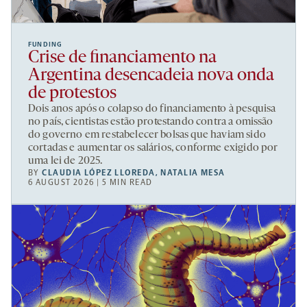
FUNDING
Crise de financiamento na
Argentina desencadeia nova onda
de protestos
Dois anos após o colapso do financiamento à pesquisa
no país, cientistas estão protestando contra a omissão
do governo em restabelecer bolsas que haviam sido
cortadas e aumentar os salários, conforme exigido por
uma lei de 2025.
BY
CLAUDIA LÓPEZ LLOREDA
,
NATALIA MESA
6 AUGUST 2026 | 5 MIN READ