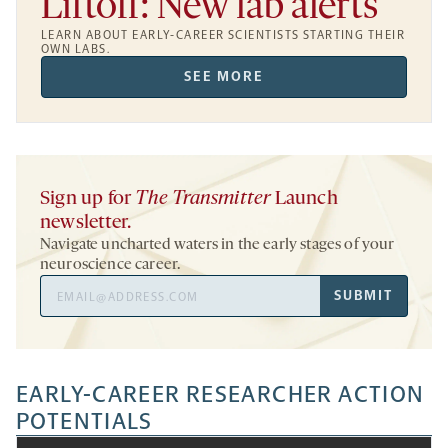
Liftoff: New lab alerts
LEARN ABOUT EARLY-CAREER SCIENTISTS STARTING THEIR
OWN LABS.
SEE MORE
Sign up for
The Transmitter
Launch
newsletter.
Navigate uncharted waters in the early stages of your
neuroscience career.
Email
SUBMIT
Address
EARLY-CAREER RESEARCHER ACTION
POTENTIALS