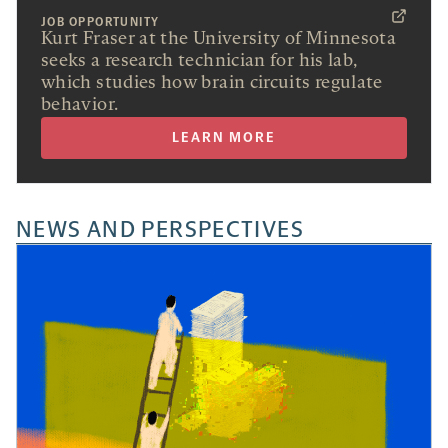
JOB OPPORTUNITY
Kurt Fraser at the University of Minnesota
seeks a research technician for his lab,
which studies how brain circuits regulate
behavior.
LEARN MORE
NEWS AND PERSPECTIVES