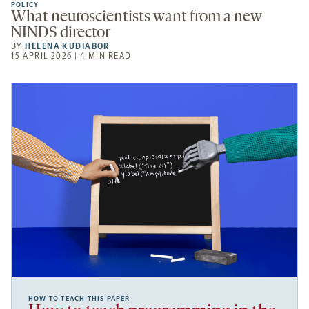
POLICY
What neuroscientists want from a new
NINDS director
BY
HELENA KUDIABOR
15 APRIL 2026 | 4 MIN READ
HOW TO TEACH THIS PAPER