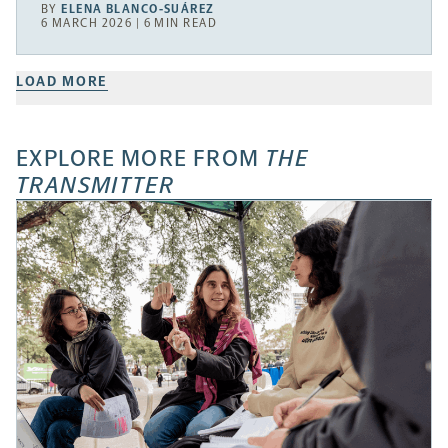
BY
ELENA BLANCO-SUÁREZ
6 MARCH 2026 | 6 MIN READ
LOAD MORE
EXPLORE MORE FROM
THE
TRANSMITTER