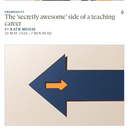
FRAMESHIFT
The ‘secretly awesome’ side of a teaching
career
BY
KATIE MOISSE
20 MAY 2026 | 7 MIN READ