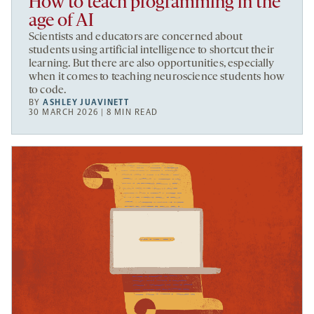
How to teach programming in the
age of AI
Scientists and educators are concerned about
students using artificial intelligence to shortcut their
learning. But there are also opportunities, especially
when it comes to teaching neuroscience students how
to code.
BY
ASHLEY JUAVINETT
30 MARCH 2026 | 8 MIN READ