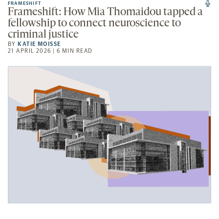
FRAMESHIFT
Frameshift: How Mia Thomaidou tapped a
fellowship to connect neuroscience to
criminal justice
BY
KATIE MOISSE
21 APRIL 2026 | 6 MIN READ