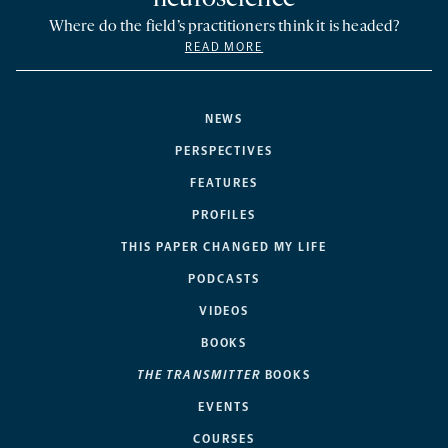
Where do the field’s practitioners think it is headed?
READ MORE
NEWS
PERSPECTIVES
FEATURES
PROFILES
THIS PAPER CHANGED MY LIFE
PODCASTS
VIDEOS
BOOKS
THE TRANSMITTER
BOOKS
EVENTS
COURSES