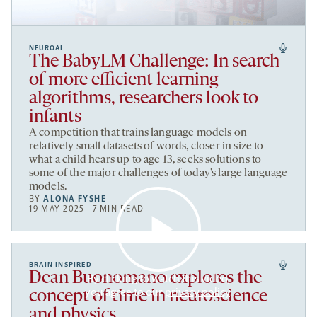
NEUROAI
The BabyLM Challenge: In search
of more efficient learning
algorithms, researchers look to
infants
A competition that trains language models on
relatively small datasets of words, closer in size to
what a child hears up to age 13, seeks solutions to
some of the major challenges of today’s large language
models.
BY
ALONA FYSHE
19 MAY 2025 | 7 MIN READ
BRAIN INSPIRED
Dean Buonomano explores the
By clicking to watch this video,
you agree to our
privacy policy
.
concept of time in neuroscience
and physics