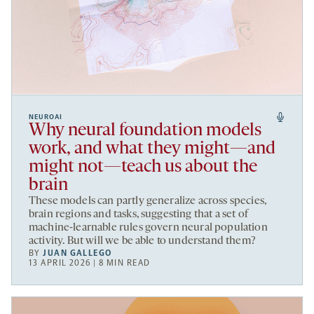
NEUROAI
Why neural foundation models
work, and what they might—and
might not—teach us about the
brain
These models can partly generalize across species,
brain regions and tasks, suggesting that a set of
machine-learnable rules govern neural population
activity. But will we be able to understand them?
BY
JUAN GALLEGO
13 APRIL 2026 | 8 MIN READ