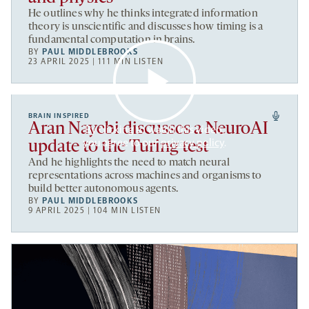
He outlines why he thinks integrated information
theory is unscientific and discusses how timing is a
fundamental computation in brains.
BY
PAUL MIDDLEBROOKS
23 APRIL 2025 | 111 MIN LISTEN
BRAIN INSPIRED
Aran Nayebi discusses a NeuroAI
By clicking to watch this video,
you agree to our
privacy policy
.
update to the Turing test
And he highlights the need to match neural
representations across machines and organisms to
build better autonomous agents.
BY
PAUL MIDDLEBROOKS
9 APRIL 2025 | 104 MIN LISTEN