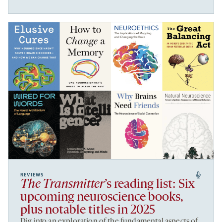
REVIEWS
The Transmitter
’s reading list: Six
upcoming neuroscience books,
plus notable titles in 2025
Dig into an exploration of the fundamental aspects of