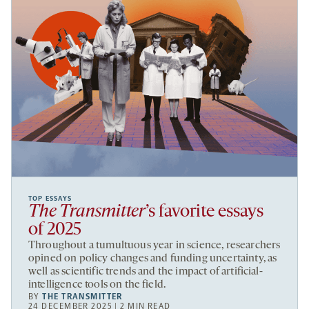
TOP ESSAYS
The Transmitter
’s favorite essays
of 2025
Throughout a tumultuous year in science, researchers
opined on policy changes and funding uncertainty, as
well as scientific trends and the impact of artificial-
intelligence tools on the field.
BY
THE TRANSMITTER
24 DECEMBER 2025 | 2 MIN READ