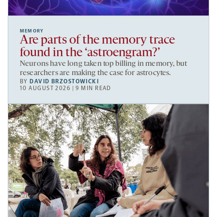
MEMORY
Are parts of the memory trace
found in the ‘astroengram?’
Neurons have long taken top billing in memory, but
researchers are making the case for astrocytes.
BY
DAVID BRZOSTOWICKI
10 AUGUST 2026 | 9 MIN READ