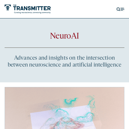
Open
Op
searc
me
form
Recent
NeuroAI
articles
Advances and insights on the intersection
between neuroscience and artificial intelligence