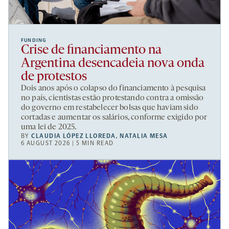
FUNDING
Crise de financiamento na
Argentina desencadeia nova onda
de protestos
Dois anos após o colapso do financiamento à pesquisa
no país, cientistas estão protestando contra a omissão
do governo em restabelecer bolsas que haviam sido
cortadas e aumentar os salários, conforme exigido por
uma lei de 2025.
BY
CLAUDIA LÓPEZ LLOREDA
,
NATALIA MESA
6 AUGUST 2026 | 5 MIN READ