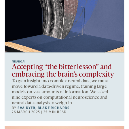
NEUROAI
Accepting “the bitter lesson” and
embracing the brain’s complexity
To gain insight into complex neural data, we must
move toward a data-driven regime, training large
models on vast amounts of information. We asked
nine experts on computational neuroscience and
neural data analysis to weigh in.
BY
EVA DYER
,
BLAKE RICHARDS
26 MARCH 2025 | 25 MIN READ