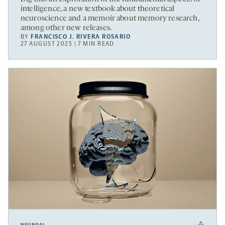
intelligence, a new textbook about theoretical
neuroscience and a memoir about memory research,
among other new releases.
BY
FRANCISCO J. RIVERA ROSARIO
27 AUGUST 2025 | 7 MIN READ
NEUROAI