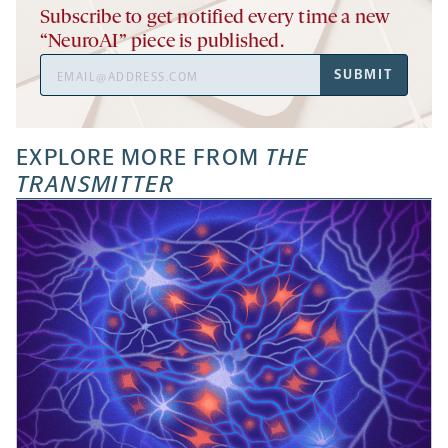
Subscribe to get notified every time a new
“NeuroAI” piece is published.
Email
SUBMIT
Address
EXPLORE MORE FROM
THE
TRANSMITTER