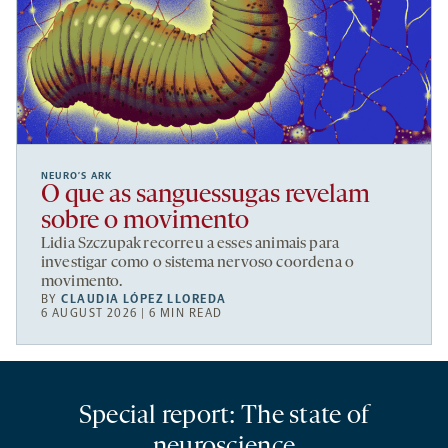
NEURO’S ARK
O que as sanguessugas revelam
sobre o movimento
Lidia Szczupak recorreu a esses animais para
investigar como o sistema nervoso coordena o
movimento.
BY
CLAUDIA LÓPEZ LLOREDA
6 AUGUST 2026 | 6 MIN READ
Special report: The state of
neuroscience