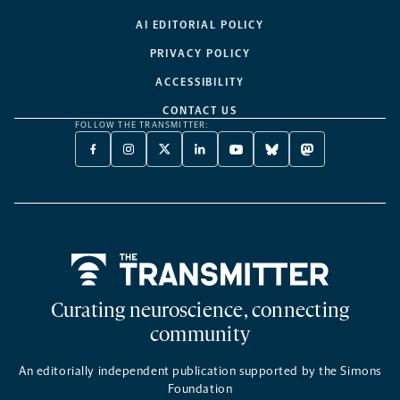
AI EDITORIAL POLICY
PRIVACY POLICY
ACCESSIBILITY
CONTACT US
FOLLOW THE TRANSMITTER:
FACEBOOK
INSTAGRAM
X
LINKEDIN
YOUTUBE
BLUESKY
MASTODON
-
-
TWITTER
-
-
-
-
OPENS
OPENS
-
OPENS
OPENS
OPENS
OPENS
A
A
OPENS
A
A
A
A
NEW
NEW
A
NEW
NEW
NEW
NEW
TAB
TAB
NEW
TAB
TAB
TAB
TAB
TAB
Home
Curating neuroscience, connecting
community
An editorially independent publication supported by the Simons
Foundation