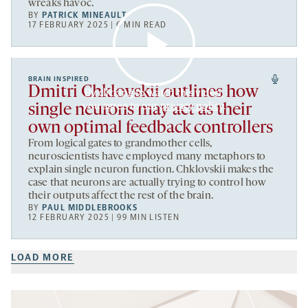
wreaks havoc.
BY
PATRICK MINEAULT
17 FEBRUARY 2025 | 6 MIN READ
BRAIN INSPIRED
Dmitri Chklovskii outlines how
By clicking to watch this video,
you agree to our
privacy policy
.
single neurons may act as their
own optimal feedback controllers
From logical gates to grandmother cells,
neuroscientists have employed many metaphors to
explain single neuron function. Chklovskii makes the
case that neurons are actually trying to control how
their outputs affect the rest of the brain.
BY
PAUL MIDDLEBROOKS
12 FEBRUARY 2025 | 99 MIN LISTEN
LOAD MORE