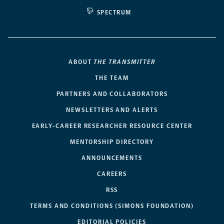
SPECTRUM
ABOUT
THE TRANSMITTER
THE TEAM
PARTNERS AND COLLABORATORS
NEWSLETTERS AND ALERTS
EARLY-CAREER RESEARCHER RESOURCE CENTER
MENTORSHIP DIRECTORY
ANNOUNCEMENTS
CAREERS
RSS
TERMS AND CONDITIONS (SIMONS FOUNDATION)
EDITORIAL POLICIES