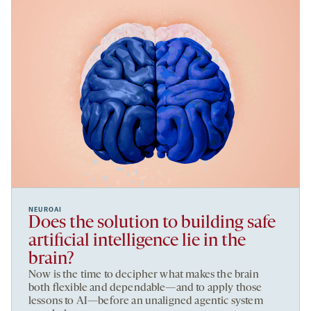
NEUROAI
Does the solution to building safe
artificial intelligence lie in the
brain?
Now is the time to decipher what makes the brain
both flexible and dependable—and to apply those
lessons to AI—before an unaligned agentic system