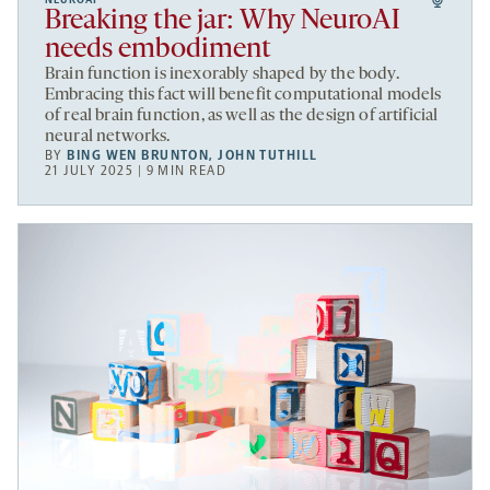
Breaking the jar: Why NeuroAI
needs embodiment
Brain function is inexorably shaped by the body.
Embracing this fact will benefit computational models
of real brain function, as well as the design of artificial
neural networks.
BY
BING WEN BRUNTON
,
JOHN TUTHILL
21 JULY 2025 | 9 MIN READ