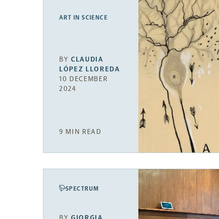
ART IN SCIENCE
BY
CLAUDIA
LÓPEZ LLOREDA
10 DECEMBER
2024
9 MIN READ
SPECTRUM
BY
GIORGIA