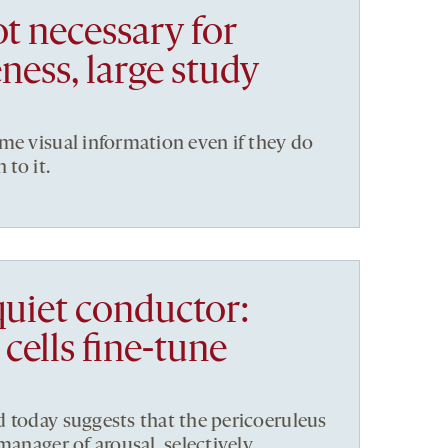
t necessary for
ness, large study
me visual information even if they do
 to it.
quiet conductor:
cells fine-tune
 today suggests that the pericoeruleus
manager of arousal, selectively