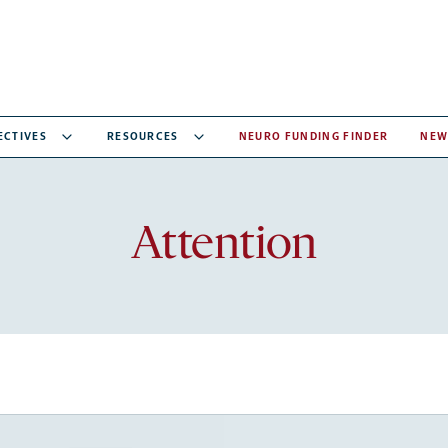
ECTIVES
RESOURCES
NEURO FUNDING FINDER
NEW
Recent
Attention
articles