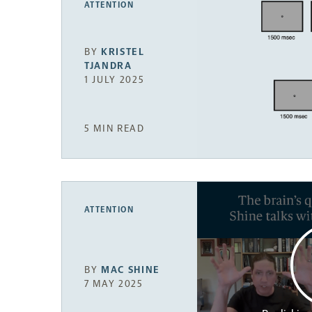
ATTENTION
BY
KRISTEL
TJANDRA
1 JULY 2025
5 MIN READ
ATTENTION
BY
MAC SHINE
7 MAY 2025