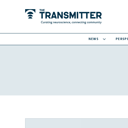
NEWS
PERSP