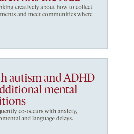
inking creatively about how to collect
ronments and meet communities where
ith autism and ADHD
additional mental
itions
quently co-occurs with anxiety,
pmental and language delays.