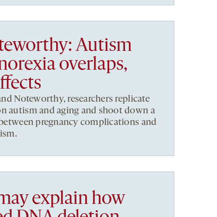
teworthy: Autism
norexia overlaps,
ffects
 and Noteworthy, researchers replicate
on autism and aging and shoot down a
ks between pregnancy complications and
tism.
 may explain how