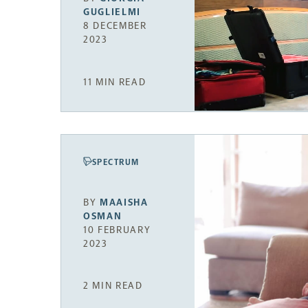
GUGLIELMI
8 DECEMBER
2023
11 MIN READ
SPECTRUM
BY
MAAISHA
OSMAN
10 FEBRUARY
2023
2 MIN READ