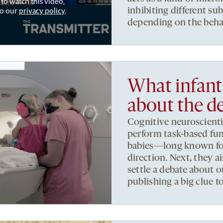
 to watch this video,
to our
privacy policy
.
inhibiting different s
depending on the beha
What infant 
about the d
Cognitive neuroscienti
perform task-based fu
babies—long known for th
direction. Next, they 
settle a debate about
publishing a big clue t