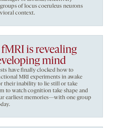
ubgroups of locus coeruleus neurons
vioral context.
fMRI is revealing
eveloping mind
sts have finally clocked how to
nctional MRI experiments in awake
eir inability to lie still or take
aim to watch cognition take shape and
 our earliest memories—with one group
oday.