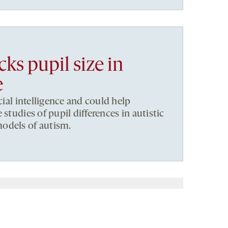
ks pupil size in
e
icial intelligence and could help
 studies of pupil differences in autistic
odels of autism.