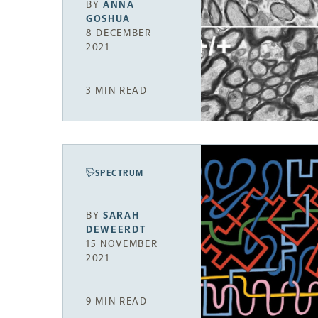
BY
ANNA
GOSHUA
8 DECEMBER
2021
3 MIN READ
SPECTRUM
BY
SARAH
DEWEERDT
15 NOVEMBER
2021
9 MIN READ