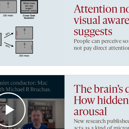
Attention no
visual aware
suggests
People can perceive so
not pay direct attention
The brain’s 
How hidden 
arousal
New research published
acts as a kind of micro