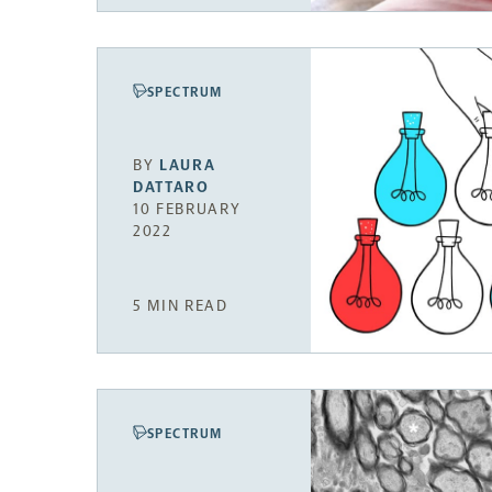
SPECTRUM
BY
LAURA
DATTARO
10 FEBRUARY
2022
5 MIN READ
SPECTRUM