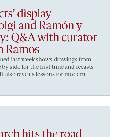
cts’ display
Golgi and Ramón y
lry: Q&A with curator
ón Ramos
ened last week shows drawings from
 by side for the first time and recasts
It also reveals lessons for modern
rch hits the road