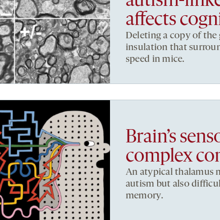
autism-link
affects cogn
Deleting a copy of the
insulation that surrou
speed in mice.
Brain’s sen
complex con
An atypical thalamus m
autism but also difficul
memory.