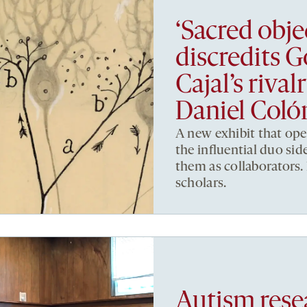
‘Sacred obje
discredits 
Cajal’s riva
Daniel Col
A new exhibit that op
the influential duo side
them as collaborators. 
scholars.
Autism resea