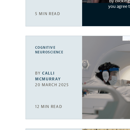
By clicking
you agree 
5 MIN READ
COGNITIVE
NEUROSCIENCE
BY
CALLI
MCMURRAY
20 MARCH 2025
12 MIN READ