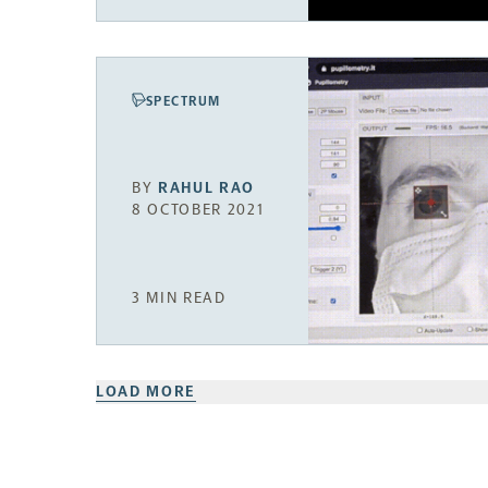
SPECTRUM
BY
RAHUL RAO
8 OCTOBER 2021
3 MIN READ
LOAD MORE