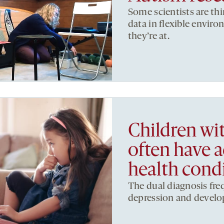
Some scientists are th
data in flexible envi
they’re at.
Children w
often have 
health cond
The dual diagnosis fre
depression and develo