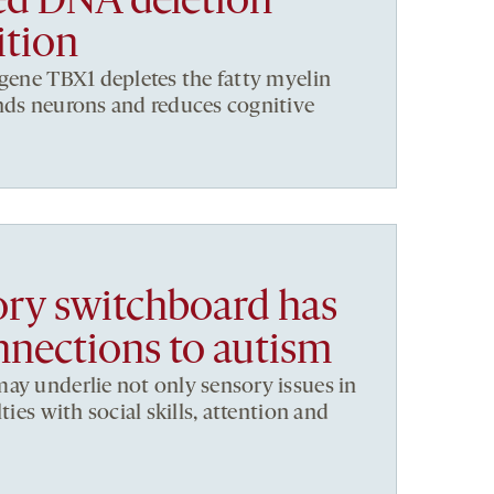
ed DNA deletion
ition
 gene TBX1 depletes the fatty myelin
nds neurons and reduces cognitive
sory switchboard has
nections to autism
ay underlie not only sensory issues in
ties with social skills, attention and