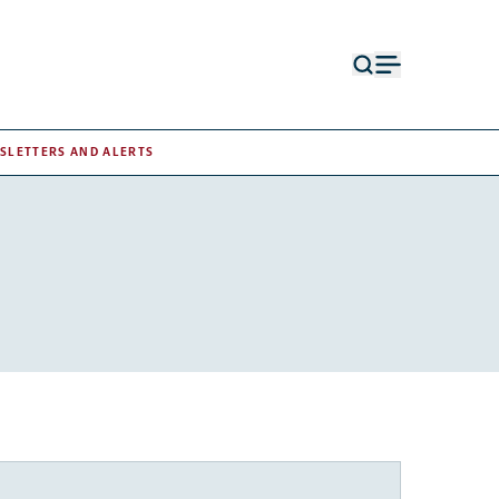
Open
Open
search
menu
form
SLETTERS AND ALERTS