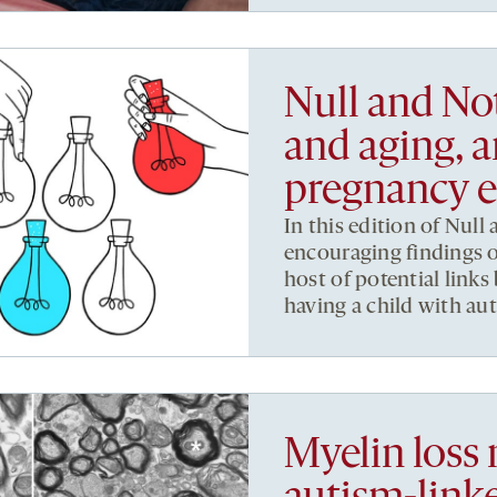
Null and No
and aging, a
pregnancy e
In this edition of Null
encouraging findings 
host of potential lin
having a child with au
Myelin loss