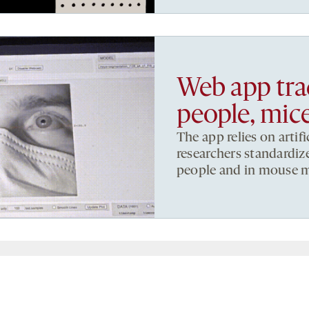
Web app trac
people, mic
The app relies on artif
researchers standardize
people and in mouse m