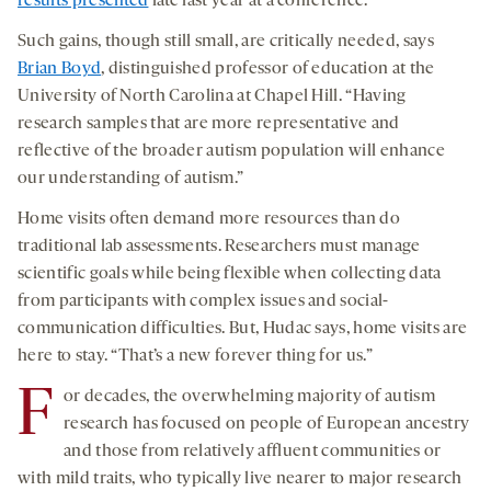
results presented
late last year at a conference.
Such gains, though still small, are critically needed, says
Brian Boyd
, distinguished professor of education at the
University of North Carolina at Chapel Hill. “Having
research samples that are more representative and
reflective of the broader autism population will enhance
our understanding of autism.”
Home visits often demand more resources than do
traditional lab assessments. Researchers must manage
scientific goals while being flexible when collecting data
from participants with complex issues and social-
communication difficulties. But, Hudac says, home visits are
here to stay. “That’s a new forever thing for us.”
F
or decades, the overwhelming majority of autism
research has focused on people of European ancestry
and those from relatively affluent communities or
with mild traits, who typically live nearer to major research