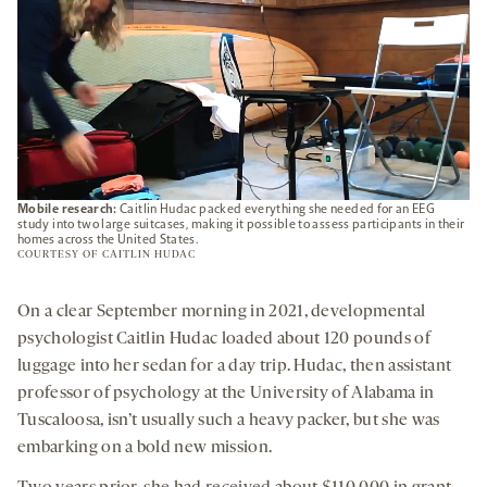
Mobile research:
Caitlin Hudac packed everything she needed for an EEG
study into two large suitcases, making it possible to assess participants in their
homes across the United States.
COURTESY OF CAITLIN HUDAC
On a clear September morning in 2021, developmental
psychologist Caitlin Hudac loaded about 120 pounds of
luggage into her sedan for a day trip. Hudac, then assistant
professor of psychology at the University of Alabama in
Tuscaloosa, isn’t usually such a heavy packer, but she was
embarking on a bold new mission.