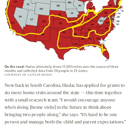
On the road:
Hudac ultimately drove 15,000 miles over the course of three
months and collected data from 56 people in 33 states.
COURTESY OF CAITLIN HUDAC
Now back in South Carolina, Hudac has applied for grants to
do more home visits around the state — this time together
with a small research team. “I would encourage anyone
who’s doing [home visits] in the future to think about
bringing two people along,” she says. “It’s hard to be one
person and manage both the child and parent expectations.”