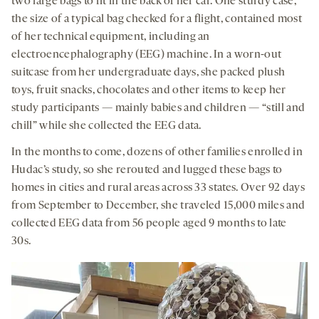
two large bags to fit in the back of her car. One sturdy case,
the size of a typical bag checked for a flight, contained most
of her technical equipment, including an
electroencephalography (EEG) machine. In a worn-out
suitcase from her undergraduate days, she packed plush
toys, fruit snacks, chocolates and other items to keep her
study participants — mainly babies and children — “still and
chill” while she collected the EEG data.
In the months to come, dozens of other families enrolled in
Hudac’s study, so she rerouted and lugged these bags to
homes in cities and rural areas across 33 states. Over 92 days
from September to December, she traveled 15,000 miles and
collected EEG data from 56 people aged 9 months to late
30s.