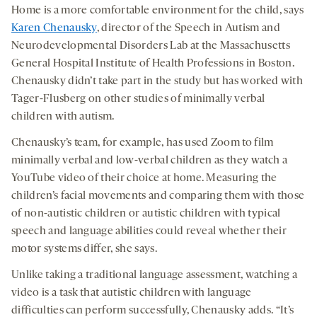
Home is a more comfortable environment for the child, says
Karen Chenausky
, director of the Speech in Autism and
Neurodevelopmental Disorders Lab at the Massachusetts
General Hospital Institute of Health Professions in Boston.
Chenausky didn’t take part in the study but has worked with
Tager-Flusberg on other studies of minimally verbal
children with autism.
Chenausky’s team, for example, has used Zoom to film
minimally verbal and low-verbal children as they watch a
YouTube video of their choice at home. Measuring the
children’s facial movements and comparing them with those
of non-autistic children or autistic children with typical
speech and language abilities could reveal whether their
motor systems differ, she says.
Unlike taking a traditional language assessment, watching a
video is a task that autistic children with language
difficulties can perform successfully, Chenausky adds. “It’s