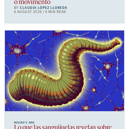
o movimento
BY
CLAUDIA LÓPEZ LLOREDA
6 AUGUST 2026 | 6 MIN READ
NEURO’S ARK
Lo que las sanguijuelas revelan sobre