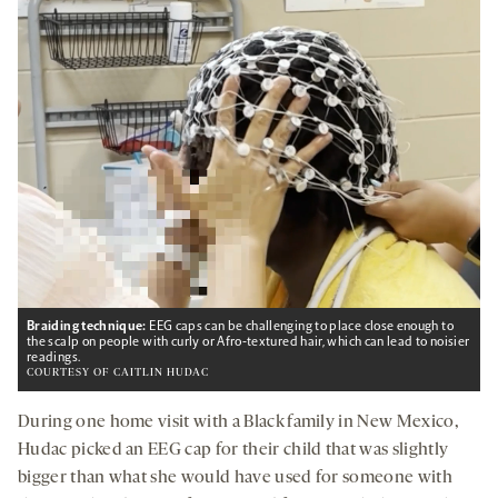
Braiding technique:
EEG caps can be challenging to place close enough to
the scalp on people with curly or Afro-textured hair, which can lead to noisier
readings.
COURTESY OF CAITLIN HUDAC
During one home visit with a Black family in New Mexico,
Hudac picked an EEG cap for their child that was slightly
bigger than what she would have used for someone with