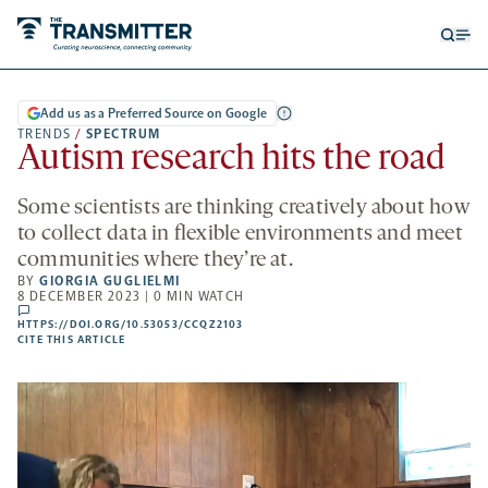
Open
Op
searc
me
form
Add us as a Preferred Source on Google
TRENDS
/
SPECTRUM
Autism research hits the road
Some scientists are thinking creatively about how
to collect data in flexible environments and meet
communities where they’re at.
BY
GIORGIA GUGLIELMI
8 DECEMBER 2023 | 0 MIN WATCH
comments
HTTPS://DOI.ORG/10.53053/CCQZ2103
HTTPS://DOI.ORG/10.53053/CCQZ2103
-
CITE THIS ARTICLE
OPENS
A
NEW
TAB