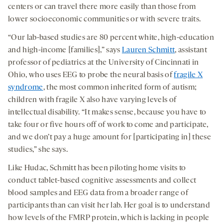
centers or can travel there more easily than those from
lower socioeconomic communities or with severe traits.
“Our lab-based studies are 80 percent white, high-education
and high-income [families],” says
Lauren Schmitt
, assistant
professor of pediatrics at the University of Cincinnati in
Ohio, who uses EEG to probe the neural basis of
fragile X
syndrome
, the most common inherited form of autism;
children with fragile X also have varying levels of
intellectual disability. “It makes sense, because you have to
take four or five hours off of work to come and participate,
and we don’t pay a huge amount for [participating in] these
studies,” she says.
Like Hudac, Schmitt has been piloting home visits to
conduct tablet-based cognitive assessments and collect
blood samples and EEG data from a broader range of
participants than can visit her lab. Her goal is to understand
how levels of the FMRP protein, which is lacking in people