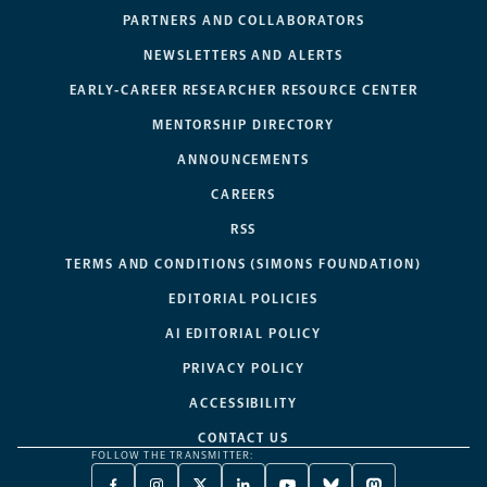
PARTNERS AND COLLABORATORS
NEWSLETTERS AND ALERTS
EARLY-CAREER RESEARCHER RESOURCE CENTER
MENTORSHIP DIRECTORY
ANNOUNCEMENTS
CAREERS
RSS
TERMS AND CONDITIONS (SIMONS FOUNDATION)
EDITORIAL POLICIES
AI EDITORIAL POLICY
PRIVACY POLICY
ACCESSIBILITY
CONTACT US
FOLLOW THE TRANSMITTER: