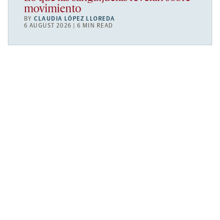
movimiento
BY
CLAUDIA LÓPEZ LLOREDA
6 AUGUST 2026 | 6 MIN READ