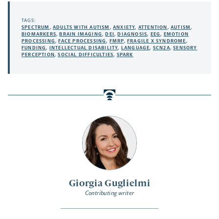
TAGS:
SPECTRUM
,
ADULTS WITH AUTISM
,
ANXIETY
,
ATTENTION
,
AUTISM
,
BIOMARKERS
,
BRAIN IMAGING
,
DEI
,
DIAGNOSIS
,
EEG
,
EMOTION
PROCESSING
,
FACE PROCESSING
,
FMRP
,
FRAGILE X SYNDROME
,
FUNDING
,
INTELLECTUAL DISABILITY
,
LANGUAGE
,
SCN2A
,
SENSORY
PERCEPTION
,
SOCIAL DIFFICULTIES
,
SPARK
Giorgia Guglielmi
Contributing writer