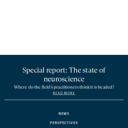
Special report: The state of
neuroscience
Where do the field’s practitioners think it is headed?
READ MORE
NEWS
PERSPECTIVES