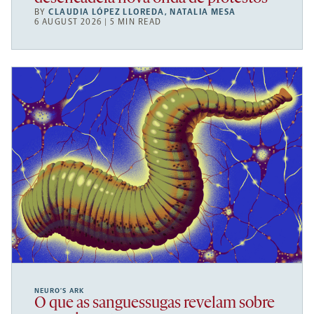
BY
CLAUDIA LÓPEZ LLOREDA
,
NATALIA MESA
6 AUGUST 2026 | 5 MIN READ
NEURO’S ARK
O que as sanguessugas revelam sobre