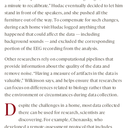
a minute to recalibrate.” Hudac eventually decided to let him
stand in front of the speakers, and she pushed all the
furniture out of the way. To compensate for such changes,
during each home visit Hudac logged anything that
happened that could affect the data — including
background sounds — and excluded the corresponding
portion of the EEG recording from the analysis.
Other researchers rely on computational pipelines that
provide information about the quality of the data and
remove noise. “Having a measure of artifacts in the data is
valuable,” Wilkinson says, and helps ensure that researchers
can focus on differences related to biology rather than to
the environment or circumstances during data collection.
D
espite the challenges in a home, most data collected
there can be used for research, scientists are
discovering. For example, Chenausky, who
developed a remote-assessment protocol that includes