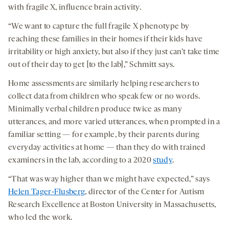
with fragile X, influence brain activity.
“We want to capture the full fragile X phenotype by
reaching these families in their homes if their kids have
irritability or high anxiety, but also if they just can’t take time
out of their day to get [to the lab],” Schmitt says.
Home assessments are similarly helping researchers to
collect data from children who speak few or no words.
Minimally verbal children produce twice as many
utterances, and more varied utterances, when prompted in a
familiar setting — for example, by their parents during
everyday activities at home — than they do with trained
examiners in the lab, according to a 2020
study
.
“That was way higher than we might have expected,” says
Helen Tager-Flusberg
, director of the Center for Autism
Research Excellence at Boston University in Massachusetts,
who led the work.