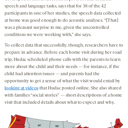
speech and language tasks, says that for 38 of the 42
participants in one of her studies, the speech data collected
at home was good enough to do acoustic analyses. “[That]
was a pleasant surprise to me, given the uncontrolled
conditions we were working with,” she says.
To collect data that successfully, though, researchers have to
prepare in advance. Before each home visit during her road
trip, Hudac scheduled phone calls with the parents to learn
more about the child and their needs — for instance, if the
child had attention issues — and parents had the
opportunity to get a sense of what the visit would entail by
looking at videos
that Hudac posted online. She also shared
with families “social stories” — short descriptions of a home
visit that included details about what to expect and why.