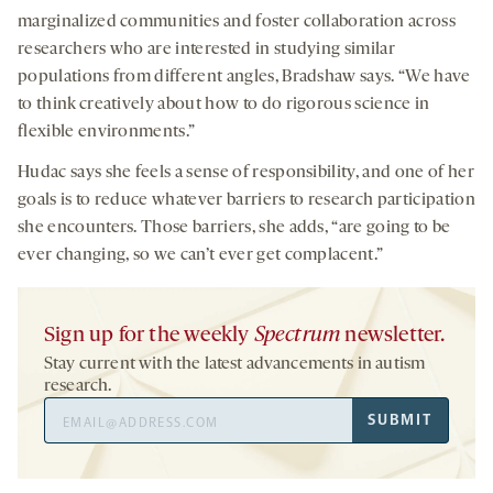
marginalized communities and foster collaboration across
researchers who are interested in studying similar
populations from different angles, Bradshaw says. “We have
to think creatively about how to do rigorous science in
flexible environments.”
Hudac says she feels a sense of responsibility, and one of her
goals is to reduce whatever barriers to research participation
she encounters. Those barriers, she adds, “are going to be
ever changing, so we can’t ever get complacent.”
Sign up for the weekly
Spectrum
newsletter.
Stay current with the latest advancements in autism
research.
Email
SUBMIT
Address