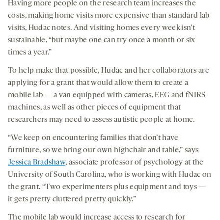
Having more people on the research team increases the
costs, making home visits more expensive than standard lab
visits, Hudac notes. And visiting homes every week isn’t
sustainable, “but maybe one can try once a month or six
times a year.”
To help make that possible, Hudac and her collaborators are
applying for a grant that would allow them to create a
mobile lab — a van equipped with cameras, EEG and fNIRS
machines, as well as other pieces of equipment that
researchers may need to assess autistic people at home.
“We keep on encountering families that don’t have
furniture, so we bring our own highchair and table,” says
Jessica Bradshaw
, associate professor of psychology at the
University of South Carolina, who is working with Hudac on
the grant. “Two experimenters plus equipment and toys —
it gets pretty cluttered pretty quickly.”
The mobile lab would increase access to research for