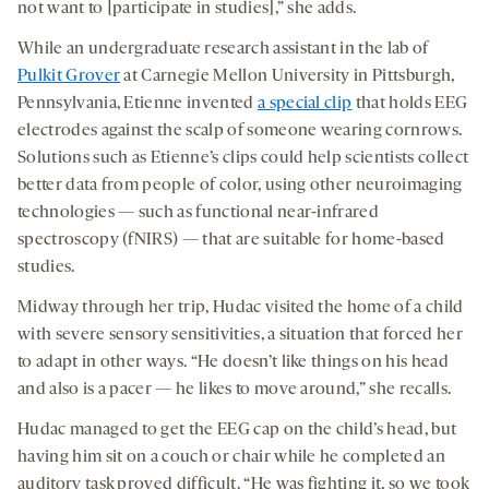
not want to [participate in studies],” she adds.
While an undergraduate research assistant in the lab of
Pulkit Grover
at Carnegie Mellon University in Pittsburgh,
Pennsylvania, Etienne invented
a special clip
that holds EEG
electrodes against the scalp of someone wearing cornrows.
Solutions such as Etienne’s clips could help scientists collect
better data from people of color, using other neuroimaging
technologies — such as functional near-infrared
spectroscopy (fNIRS) — that are suitable for home-based
studies.
Midway through her trip, Hudac visited the home of a child
with severe sensory sensitivities, a situation that forced her
to adapt in other ways. “He doesn’t like things on his head
and also is a pacer — he likes to move around,” she recalls.
Hudac managed to get the EEG cap on the child’s head, but
having him sit on a couch or chair while he completed an
auditory task proved difficult. “He was fighting it, so we took