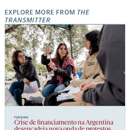
EXPLORE MORE FROM
THE
TRANSMITTER
FUNDING
Crise de financiamento na Argentina
desencadeia nova onda de protestos