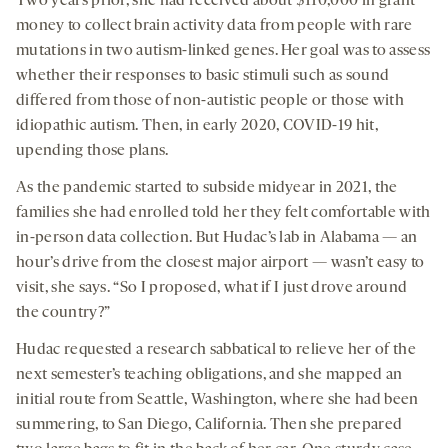
Two years prior, she had received about $110,000 in grant
money to collect brain activity data from people with rare
mutations in two autism-linked genes. Her goal was to assess
whether their responses to basic stimuli such as sound
differed from those of non-autistic people or those with
idiopathic autism. Then, in early 2020, COVID-19 hit,
upending those plans.
As the pandemic started to subside midyear in 2021, the
families she had enrolled told her they felt comfortable with
in-person data collection. But Hudac’s lab in Alabama — an
hour’s drive from the closest major airport — wasn’t easy to
visit, she says. “So I proposed, what if I just drove around
the country?”
Hudac requested a research sabbatical to relieve her of the
next semester’s teaching obligations, and she mapped an
initial route from Seattle, Washington, where she had been
summering, to San Diego, California. Then she prepared