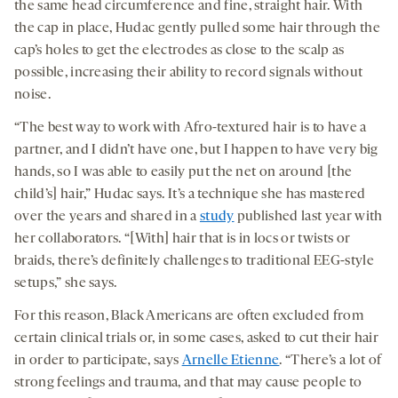
the same head circumference and fine, straight hair. With
the cap in place, Hudac gently pulled some hair through the
cap’s holes to get the electrodes as close to the scalp as
possible, increasing their ability to record signals without
noise.
“The best way to work with Afro-textured hair is to have a
partner, and I didn’t have one, but I happen to have very big
hands, so I was able to easily put the net on around [the
child’s] hair,” Hudac says. It’s a technique she has mastered
over the years and shared in a
study
published last year with
her collaborators. “[With] hair that is in locs or twists or
braids, there’s definitely challenges to traditional EEG-style
setups,” she says.
For this reason, Black Americans are often excluded from
certain clinical trials or, in some cases, asked to cut their hair
in order to participate, says
Arnelle Etienne
. “There’s a lot of
strong feelings and trauma, and that may cause people to