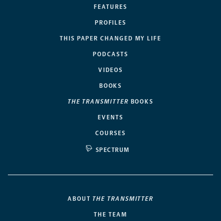
FEATURES
PROFILES
THIS PAPER CHANGED MY LIFE
PODCASTS
VIDEOS
BOOKS
THE TRANSMITTER
BOOKS
EVENTS
COURSES
SPECTRUM
ABOUT
THE TRANSMITTER
THE TEAM