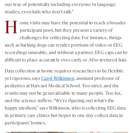
our way of potentially including everyone in language
studies, even kids who don’t talk.”
H
ome visits may have the potential to reach a broader
participant pool, but they present a variety of
challenges for collecting data. For instance, things
such as barking dogs can render portions of video or EEG
recordings unusable, and without a partner, EEG caps can be
difficult to place accurately over curly or Afro-textured hair.
Data collection at home requires researchers to be flexible
yet rigorous, says
Carol Wilkinson
, assistant professor of
pediatrics at Harvard Medical School. Too strict, and the
results may not be generalizable to many people. Too lax,
and the science suffers. “We’re figuring out what’s the
happy medium,” says Wilkinson, who is collecting EEG data
in primary care clinics but hopes to one day collect data in
participants’ homes.