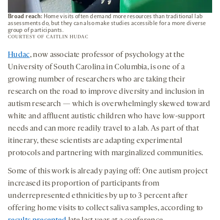
Broad reach:
Home visits often demand more resources than traditional lab
assessments do, but they can also make studies accessible for a more diverse
group of participants.
COURTESY OF CAITLIN HUDAC
Hudac
, now associate professor of psychology at the
University of South Carolina in Columbia, is one of a
growing number of researchers who are taking their
research on the road to improve diversity and inclusion in
autism research — which is overwhelmingly skewed toward
white and affluent autistic children who have low-support
needs and can more readily travel to a lab. As part of that
itinerary, these scientists are adapting experimental
protocols and partnering with marginalized communities.
Some of this work is already paying off: One autism project
increased its proportion of participants from
underrepresented ethnicities by up to 3 percent after
offering home visits to collect saliva samples, according to