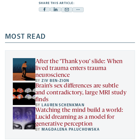
SHARE THIS ARTICLE:
Facebook
Linkedin
Mail
Share
-
-
-
more
opens
opens
opens
-
a
a
MOST READ
a
opens
new
new
new
a
tab
tab
tab
new
tab
After the ‘Thank you’ slide: When
lived trauma enters trauma
neuroscience
BY
ZIV BEN-ZION
Brain’s sex differences are subtle
and contradictory, large MRI study
finds
BY
LAUREN SCHENKMAN
Watching the mind build a world:
Lucid dreaming as a model for
generative perception
BY
MAGDALENA PALUCHOWSKA