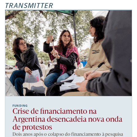
TRANSMITTER
FUNDING
Crise de financiamento na
Argentina desencadeia nova onda
de protestos
Dois anos após o colapso do financiamento à pesquisa