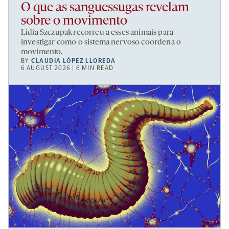
O que as sanguessugas revelam
sobre o movimento
Lidia Szczupak recorreu a esses animais para
investigar como o sistema nervoso coordena o
movimento.
BY
CLAUDIA LÓPEZ LLOREDA
6 AUGUST 2026 | 6 MIN READ