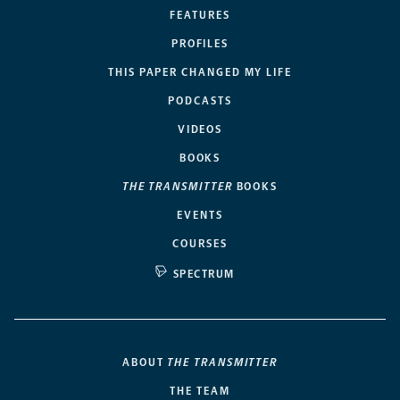
FEATURES
PROFILES
THIS PAPER CHANGED MY LIFE
PODCASTS
VIDEOS
BOOKS
THE TRANSMITTER
BOOKS
EVENTS
COURSES
SPECTRUM
ABOUT
THE TRANSMITTER
THE TEAM