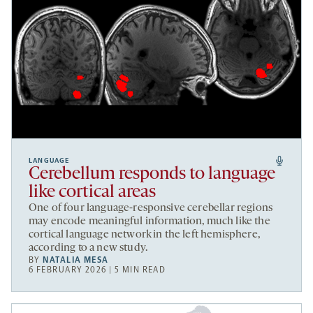
LANGUAGE
Cerebellum responds to language
like cortical areas
One of four language-responsive cerebellar regions
may encode meaningful information, much like the
cortical language network in the left hemisphere,
according to a new study.
BY
NATALIA MESA
6 FEBRUARY 2026 | 5 MIN READ