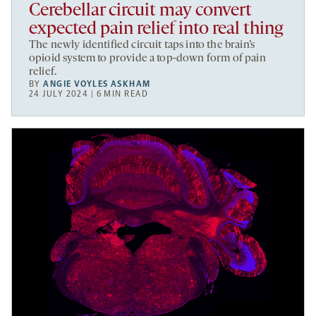
Cerebellar circuit may convert
expected pain relief into real thing
The newly identified circuit taps into the brain’s
opioid system to provide a top-down form of pain
relief.
BY
ANGIE VOYLES ASKHAM
24 JULY 2024 | 6 MIN READ