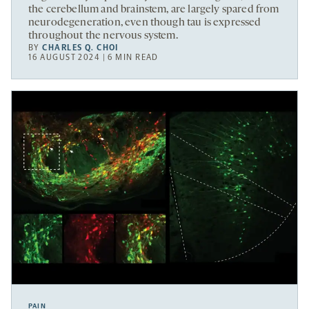
the cerebellum and brainstem, are largely spared from
neurodegeneration, even though tau is expressed
throughout the nervous system.
BY
CHARLES Q. CHOI
16 AUGUST 2024 | 6 MIN READ
PAIN