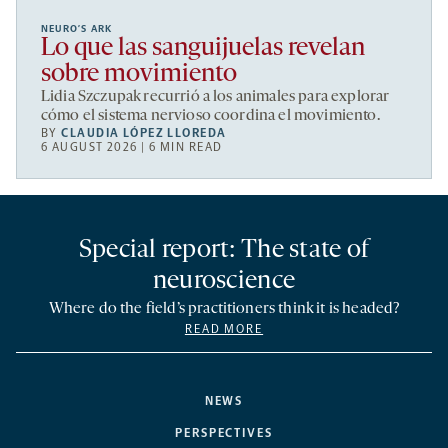
NEURO’S ARK
Lo que las sanguijuelas revelan
sobre movimiento
Lidia Szczupak recurrió a los animales para explorar
cómo el sistema nervioso coordina el movimiento.
BY
CLAUDIA LÓPEZ LLOREDA
6 AUGUST 2026 | 6 MIN READ
Special report: The state of
neuroscience
Where do the field’s practitioners think it is headed?
READ MORE
NEWS
PERSPECTIVES