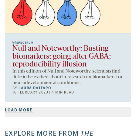
SPECTRUM
Null and Noteworthy: Busting
biomarkers; going after GABA;
reproducibility illusion
In this edition of Null and Noteworthy, scientists find
little to be excited about in research on biomarkers for
neurodevelopmental conditions.
BY
LAURA DATTARO
16 FEBRUARY 2023 | 4 MIN READ
LOAD MORE
EXPLORE MORE FROM
THE