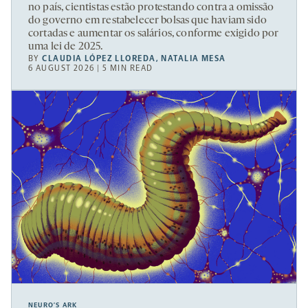
no país, cientistas estão protestando contra a omissão
do governo em restabelecer bolsas que haviam sido
cortadas e aumentar os salários, conforme exigido por
uma lei de 2025.
BY
CLAUDIA LÓPEZ LLOREDA
,
NATALIA MESA
6 AUGUST 2026 | 5 MIN READ
NEURO’S ARK