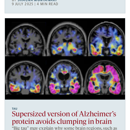
BY
SHAENA MONTANARI
9 JULY 2025 | 4 MIN READ
TAU
Supersized version of Alzheimer’s
protein avoids clumping in brain
“Big tau” may explain why some brain regions, such as