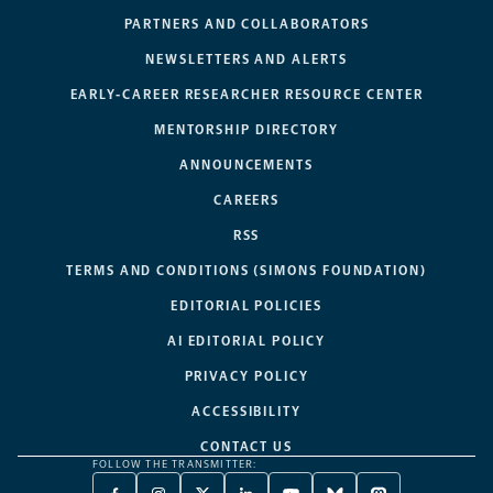
PARTNERS AND COLLABORATORS
NEWSLETTERS AND ALERTS
EARLY-CAREER RESEARCHER RESOURCE CENTER
MENTORSHIP DIRECTORY
ANNOUNCEMENTS
CAREERS
RSS
TERMS AND CONDITIONS (SIMONS FOUNDATION)
EDITORIAL POLICIES
AI EDITORIAL POLICY
PRIVACY POLICY
ACCESSIBILITY
CONTACT US
FOLLOW THE TRANSMITTER: