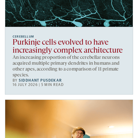
CEREBELLUM
Purkinje cells evolved to have
increasingly complex architecture
An increasing proportion of the cerebellar neurons
acquired multiple primary dendrites in humans and
other apes, according to a comparison of 11 primate
species.
BY
SIDDHANT PUSDEKAR
16 JULY 2026 | 5 MIN READ