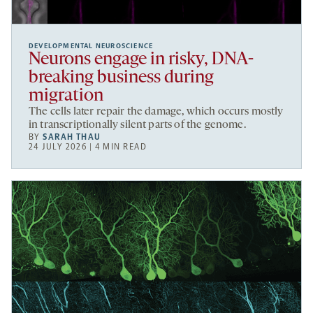
DEVELOPMENTAL NEUROSCIENCE
Neurons engage in risky, DNA-
breaking business during
migration
The cells later repair the damage, which occurs mostly
in transcriptionally silent parts of the genome.
BY
SARAH THAU
24 JULY 2026 | 4 MIN READ