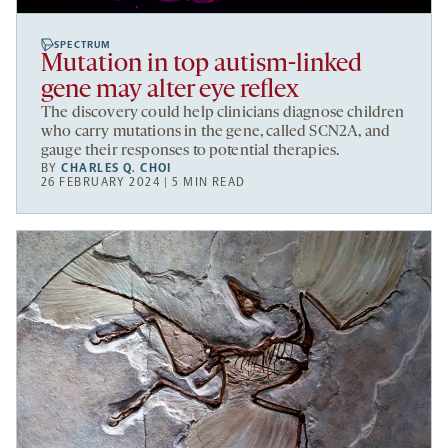
SPECTRUM
Mutation in top autism-linked
gene may alter eye reflex
The discovery could help clinicians diagnose children
who carry mutations in the gene, called SCN2A, and
gauge their responses to potential therapies.
BY
CHARLES Q. CHOI
26 FEBRUARY 2024 | 5 MIN READ