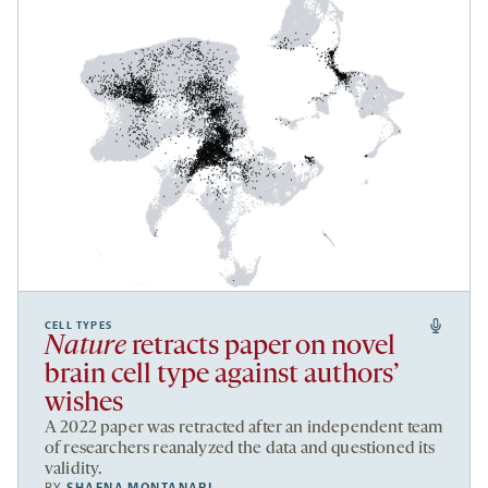
CELL TYPES
Nature
retracts paper on novel
brain cell type against authors’
wishes
A 2022 paper was retracted after an independent team
of researchers reanalyzed the data and questioned its
validity.