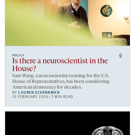
POLICY
Is there a neuroscientist in the
House?
Sam Wang, a neuroscientist running for the U.S.
House of Representatives, has been considering
American democracy for decades.
BY
LAUREN SCHENKMAN
25 FEBRUARY 2026 | 7 MIN READ