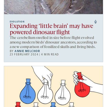
EVOLUTION
Expanding ‘little brain’ may have
powered dinosaur flight
The cerebellum swelled in size before flight evolved
among modern birds’ dinosaur ancestors, according to
a new comparison of fossilized skulls and living birds.
BY
ANNIE MELCHOR
23 FEBRUARY 2024 | 4 MIN READ