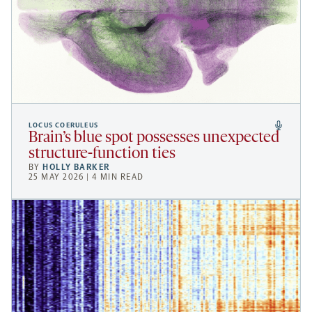
LOCUS COERULEUS
Brain’s blue spot possesses unexpected
structure-function ties
BY
HOLLY BARKER
25 MAY 2026 | 4 MIN READ