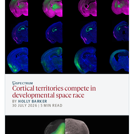
SPECTRUM
Cortical territories compete in
developmental space race
BY
HOLLY BARKER
30 JULY 2026 | 5 MIN READ