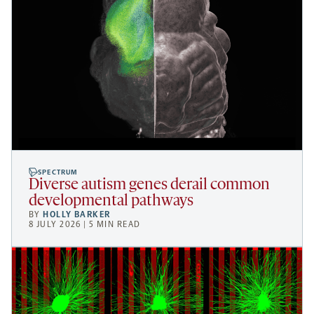
SPECTRUM
Diverse autism genes derail common
developmental pathways
BY
HOLLY BARKER
8 JULY 2026 | 5 MIN READ