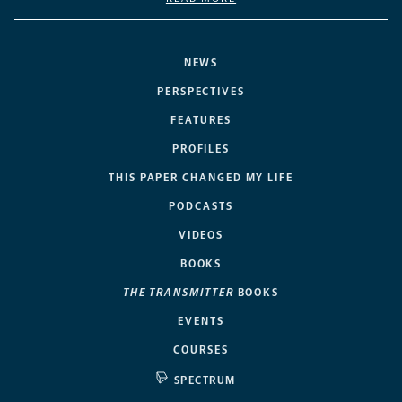
NEWS
PERSPECTIVES
FEATURES
PROFILES
THIS PAPER CHANGED MY LIFE
PODCASTS
VIDEOS
BOOKS
THE TRANSMITTER
BOOKS
EVENTS
COURSES
SPECTRUM