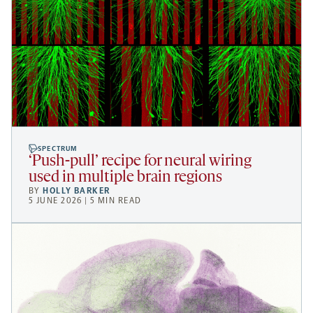
SPECTRUM
‘Push-pull’ recipe for neural wiring
used in multiple brain regions
BY
HOLLY BARKER
5 JUNE 2026 | 5 MIN READ