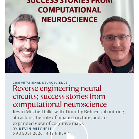
COMPUTATIONAL NEUROSCIENCE
Reverse engineering neural
circuits; success stories from
computational neuroscience
Kevin Mitchell talks with Timothy Behrens about ring
attractors, the role of innate structure, and an
expanded view of cognitive maps.
BY
KEVIN MITCHELL
6 AUGUST 2026 | 4 MIN READ