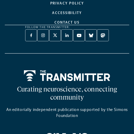
PRIVACY POLICY
ACCESSIBILITY
CONTACT US
FOLLOW THE TRANSMITTER:
FACEBOOK
INSTAGRAM
X
LINKEDIN
YOUTUBE
BLUESKY
MASTODON
-
-
TWITTER
-
-
-
-
OPENS
OPENS
-
OPENS
OPENS
OPENS
OPENS
A
A
OPENS
A
A
A
A
NEW
NEW
A
NEW
NEW
NEW
NEW
TAB
TAB
NEW
TAB
TAB
TAB
TAB
TAB
Home
Curating neuroscience, connecting
community
An editorially independent publication supported by the Simons
Foundation