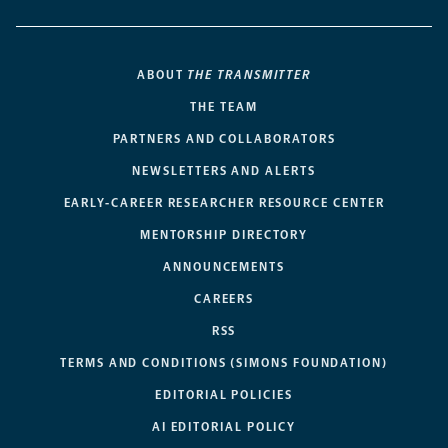
ABOUT
THE TRANSMITTER
THE TEAM
PARTNERS AND COLLABORATORS
NEWSLETTERS AND ALERTS
EARLY-CAREER RESEARCHER RESOURCE CENTER
MENTORSHIP DIRECTORY
ANNOUNCEMENTS
CAREERS
RSS
TERMS AND CONDITIONS (SIMONS FOUNDATION)
EDITORIAL POLICIES
AI EDITORIAL POLICY