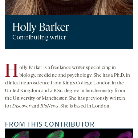
Holly Barker
Contributing writer
H
olly Barker is a freelance writer specializing in
biology, medicine and psychology. She has a Ph.D. in
clinical neuroscience from King’s College London in the
United Kingdom and a B.Sc. degree in biochemistry from
the University of Manchester. She has previously written
for
Discover
and
BioNews
. She is based in London.
FROM THIS CONTRIBUTOR