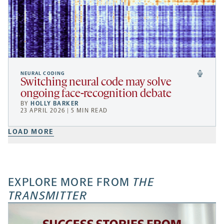
NEURAL CODING
Switching neural code may solve
ongoing face-recognition debate
BY
HOLLY BARKER
23 APRIL 2026 | 5 MIN READ
LOAD MORE
EXPLORE MORE FROM
THE
TRANSMITTER