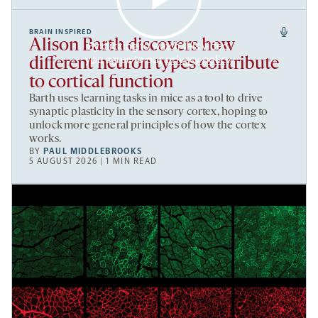
BRAIN INSPIRED
Alison Barth discovers how
By clicking to watch this video,
you agree to our
privacy policy
.
different neuron types contribute
to cortical function
Barth uses learning tasks in mice as a tool to drive
synaptic plasticity in the sensory cortex, hoping to
unlock more general principles of how the cortex
works.
BY
PAUL MIDDLEBROOKS
5 AUGUST 2026 | 1 MIN READ