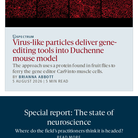
SPECTRUM
Virus-like particles deliver gene-
editing tools into Duchenne
mouse model
The approach uses a protein found in fruit flies to
ferry the gene editor Cas9 into muscle cells.
BY
BRIANNA ABBOTT
5 AUGUST 2026 | 5 MIN READ
Special report: The state of
neuroscience
Where do the field’s practitioners think it is headed?
READ MORE