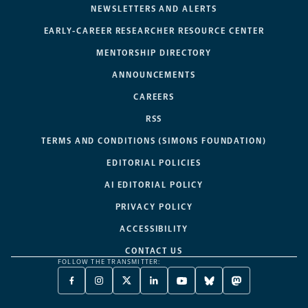
NEWSLETTERS AND ALERTS
EARLY-CAREER RESEARCHER RESOURCE CENTER
MENTORSHIP DIRECTORY
ANNOUNCEMENTS
CAREERS
RSS
TERMS AND CONDITIONS (SIMONS FOUNDATION)
EDITORIAL POLICIES
AI EDITORIAL POLICY
PRIVACY POLICY
ACCESSIBILITY
CONTACT US
FOLLOW THE TRANSMITTER:
FACEBOOK
INSTAGRAM
X
LINKEDIN
YOUTUBE
BLUESKY
MASTODON
-
-
TWITTER
-
-
-
-
OPENS
OPENS
-
OPENS
OPENS
OPENS
OPENS