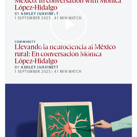
Mexico: In conversation with Mónica
López-Hidalgo
BY
ASHLEY JUAVINETT
1 SEPTEMBER 2025 | 41 MIN WATCH
COMMUNITY
By clicking to watch this video,
Llevando la neurociencia al México
you agree to our
privacy policy
.
rural: En conversación Mónica
López-Hidalgo
BY
ASHLEY JUAVINETT
1 SEPTEMBER 2025 | 41 MIN WATCH