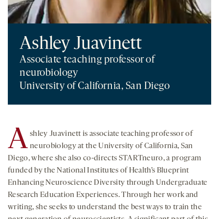
Ashley Juavinett
Associate teaching professor of
neurobiology
University of California, San Diego
A
shley Juavinett is associate teaching professor of
neurobiology at the University of California, San
Diego, where she also co-directs STARTneuro, a program
funded by the National Institutes of Health’s Blueprint
Enhancing Neuroscience Diversity through Undergraduate
Research Education Experiences. Through her work and
writing, she seeks to understand the best ways to train the