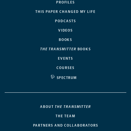
PROFILES
THIS PAPER CHANGED MY LIFE
PODCASTS
VIDEOS
BOOKS
THE TRANSMITTER
BOOKS
EVENTS
COURSES
SPECTRUM
ABOUT
THE TRANSMITTER
THE TEAM
PARTNERS AND COLLABORATORS