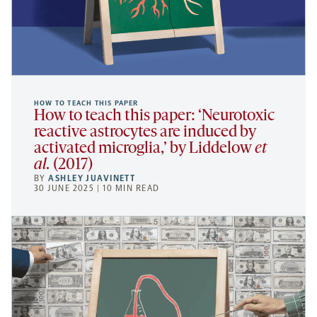
HOW TO TEACH THIS PAPER
How to teach this paper: ‘Neurotoxic
reactive astrocytes are induced by
activated microglia,’ by Liddelow
et
al.
(2017)
BY
ASHLEY JUAVINETT
30 JUNE 2025 | 10 MIN READ