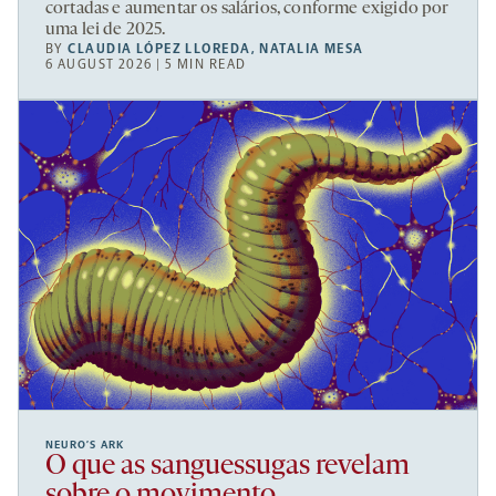
cortadas e aumentar os salários, conforme exigido por
uma lei de 2025.
BY
CLAUDIA LÓPEZ LLOREDA
,
NATALIA MESA
6 AUGUST 2026 | 5 MIN READ
NEURO’S ARK
O que as sanguessugas revelam
sobre o movimento