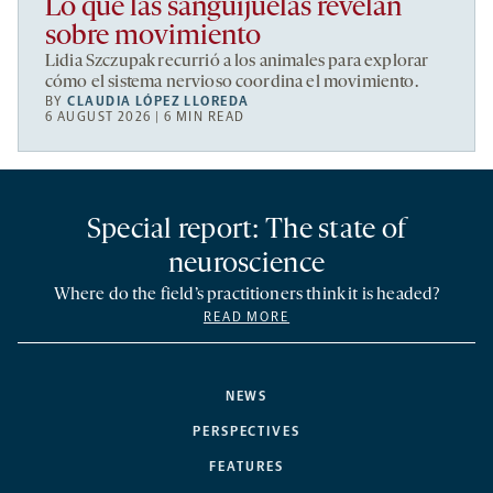
Lo que las sanguijuelas revelan
sobre movimiento
Lidia Szczupak recurrió a los animales para explorar
cómo el sistema nervioso coordina el movimiento.
BY
CLAUDIA LÓPEZ LLOREDA
6 AUGUST 2026 | 6 MIN READ
Special report: The state of
neuroscience
Where do the field’s practitioners think it is headed?
READ MORE
NEWS
PERSPECTIVES
FEATURES