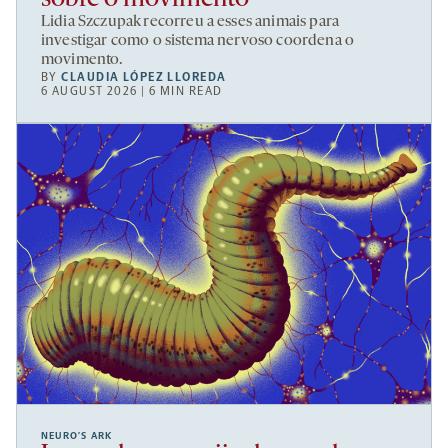
Lidia Szczupak recorreu a esses animais para
investigar como o sistema nervoso coordena o
movimento.
BY
CLAUDIA LÓPEZ LLOREDA
6 AUGUST 2026 | 6 MIN READ
NEURO’S ARK