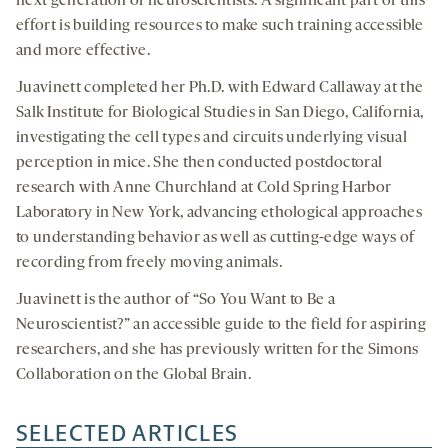
next generation of neuroscientists. A significant part of this
effort is building resources to make such training accessible
and more effective.
Juavinett completed her Ph.D. with Edward Callaway at the
Salk Institute for Biological Studies in San Diego, California,
investigating the cell types and circuits underlying visual
perception in mice. She then conducted postdoctoral
research with Anne Churchland at Cold Spring Harbor
Laboratory in New York, advancing ethological approaches
to understanding behavior as well as cutting-edge ways of
recording from freely moving animals.
Juavinett is the author of “So You Want to Be a
Neuroscientist?” an accessible guide to the field for aspiring
researchers, and she has previously written for the Simons
Collaboration on the Global Brain.
SELECTED ARTICLES