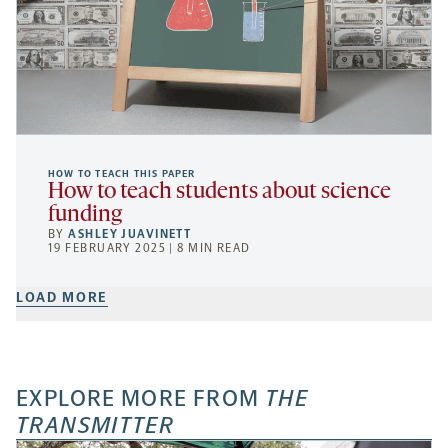
HOW TO TEACH THIS PAPER
How to teach students about science
funding
BY
ASHLEY JUAVINETT
19 FEBRUARY 2025 | 8 MIN READ
LOAD MORE
EXPLORE MORE FROM
THE
TRANSMITTER