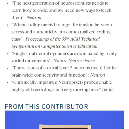
“The next generation of neuroscientists needs to
learn how to code, and we need new ways to teach
them” |
Neuron
“When coding meets biology: the tension between
access and authenticity in a contextualized coding
th
class” |
Proceedings of the 55
ACM Technical
Symposium on Computer Science Education
“Single-trial neural dynamics are dominated by richly
varied movements” |
Nature Neuroscience
“Three types of cortical layer 5 neurons that differ in
brain-wide connectivity and function” |
Neuron
“Chronically implanted Neuropixels probes enable
high-yield recordings in freely moving mice” |
eLife
FROM THIS CONTRIBUTOR