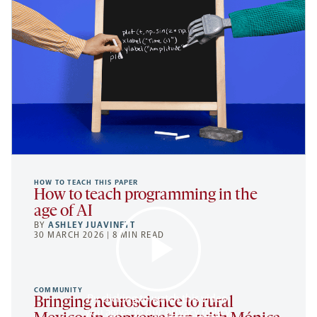
HOW TO TEACH THIS PAPER
How to teach programming in the
age of AI
BY
ASHLEY JUAVINETT
30 MARCH 2026 | 8 MIN READ
COMMUNITY
By clicking to watch this video,
Bringing neuroscience to rural
you agree to our
privacy policy
.