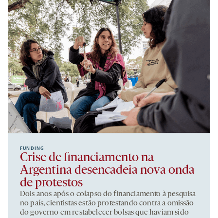
FUNDING
Crise de financiamento na
Argentina desencadeia nova onda
de protestos
Dois anos após o colapso do financiamento à pesquisa
no país, cientistas estão protestando contra a omissão
do governo em restabelecer bolsas que haviam sido