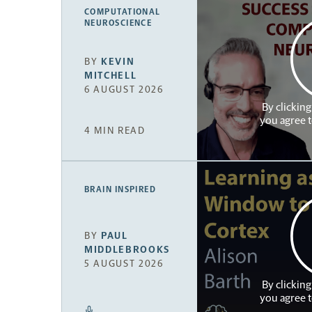
COMPUTATIONAL
NEUROSCIENCE
BY
KEVIN
MITCHELL
6 AUGUST 2026
By clicking
you agree 
4 MIN READ
BRAIN INSPIRED
BY
PAUL
MIDDLEBROOKS
5 AUGUST 2026
By clicking
you agree 