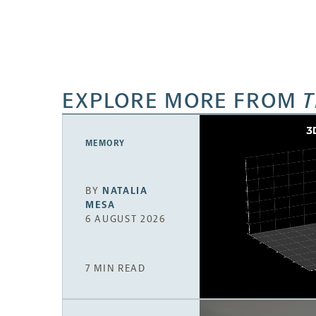
EXPLORE MORE FROM
T
MEMORY
BY
NATALIA
MESA
6 AUGUST 2026
7 MIN READ