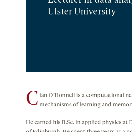
Lecturer in data anal
Ulster University
C
ian O’Donnell is a computational neu
mechanisms of learning and memory,
He earned his B.Sc. in applied physics at 