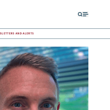
Open
Open
search
menu
form
SLETTERS AND ALERTS