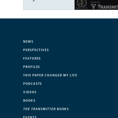
NEWS
PERSPECTIVES
FEATURES
PROFILES
THIS PAPER CHANGED MY LIFE
PODCASTS
VIDEOS
BOOKS
THE TRANSMITTER
BOOKS
EVENTS