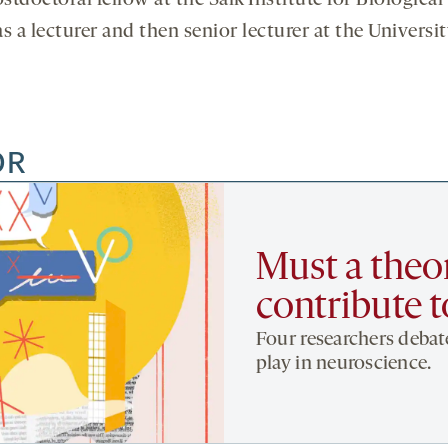
tdoctoral fellow at the Salk Institute for Biological S
 a lecturer and then senior lecturer at the Universit
OR
Must a theor
contribute 
Four researchers debate
play in neuroscience.