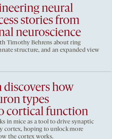
ineering neural
ccess stories from
al neuroscience
ith Timothy Behrens about ring
 innate structure, and an expanded view
h discovers how
uron types
o cortical function
ks in mice as a tool to drive synaptic
ory cortex, hoping to unlock more
how the cortex works.