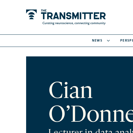
NEWS
PERSP
Cian
O’Donne