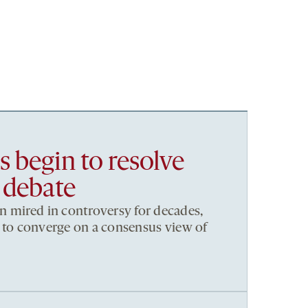
 begin to resolve
 debate
 mired in controversy for decades,
ng to converge on a consensus view of