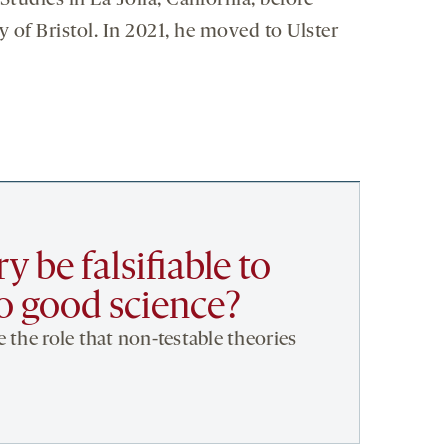
tudies in La Jolla, California, before
y of Bristol. In 2021, he moved to Ulster
y be falsifiable to
to good science?
 the role that non-testable theories