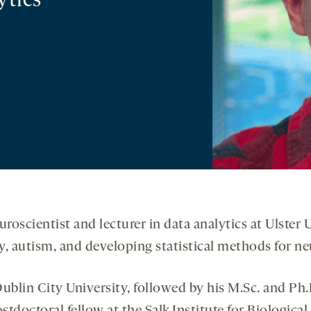
ytics
roscientist and lecturer in data analytics at Ulster 
 autism, and developing statistical methods for ne
Dublin City University, followed by his M.Sc. and Ph.