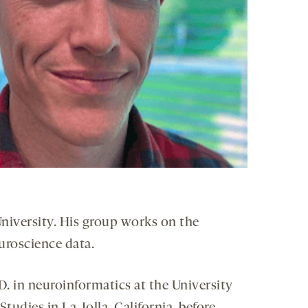
University. His group works on the
uroscience data.
D. in neuroinformatics at the University