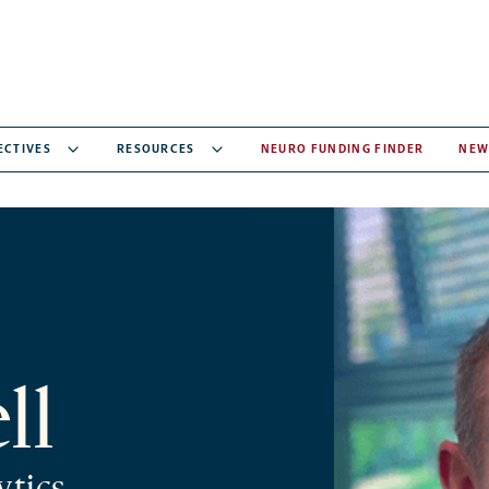
ECTIVES
RESOURCES
NEURO FUNDING FINDER
NEW
ll