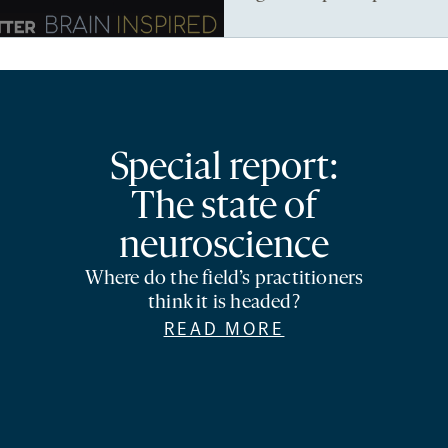
Special report:
The state of
neuroscience
Where do the field’s practitioners
think it is headed?
READ MORE