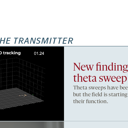
HE TRANSMITTER
New findings
theta sweep
Theta sweeps have been
but the field is starti
their function.