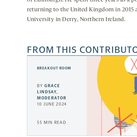
of Edinburgh. He spent three years as a pos
returning to the United Kingdom in 2015 as
University in Derry, Northern Ireland.
FROM THIS CONTRIBUT
BREAKOUT ROOM
BY
GRACE
LINDSAY,
MODERATOR
10 JUNE 2024
55 MIN READ