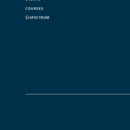
COURSES
SPECTRUM