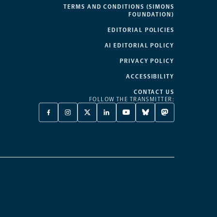
TERMS AND CONDITIONS (SIMONS
FOUNDATION)
EDITORIAL POLICIES
AI EDITORIAL POLICY
PRIVACY POLICY
ACCESSIBILITY
CONTACT US
FOLLOW THE TRANSMITTER:
FACEBOOK
INSTAGRAM
X
LINKEDIN
YOUTUBE
BLUESKY
MASTODON
-
-
TWITTER
-
-
-
-
OPENS
OPENS
-
OPENS
OPENS
OPENS
OPENS
A
A
OPENS
A
A
A
A
NEW
NEW
A
NEW
NEW
NEW
NEW
TAB
TAB
NEW
TAB
TAB
TAB
TAB
TAB