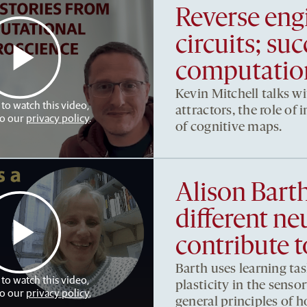
Reverse eng
circuits; su
computation
Kevin Mitchell talks w
 to watch this video,
attractors, the role of
to our
privacy policy
.
of cognitive maps.
Alison Bart
different ne
contribute t
Barth uses learning tas
 to watch this video,
plasticity in the sens
to our
privacy policy
.
general principles of 