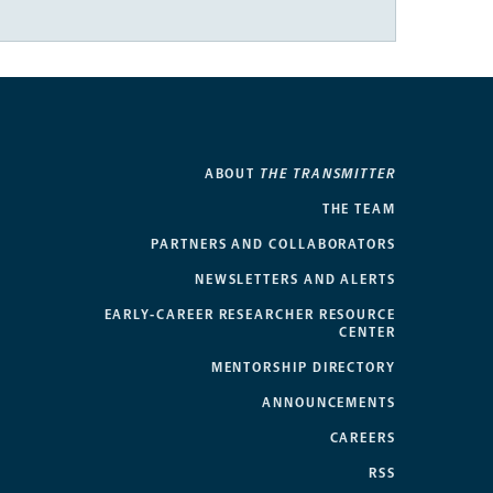
ABOUT
THE TRANSMITTER
THE TEAM
PARTNERS AND COLLABORATORS
NEWSLETTERS AND ALERTS
EARLY-CAREER RESEARCHER RESOURCE
CENTER
MENTORSHIP DIRECTORY
ANNOUNCEMENTS
CAREERS
RSS