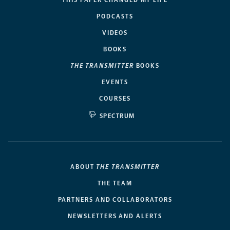
PODCASTS
VIDEOS
BOOKS
THE TRANSMITTER
BOOKS
EVENTS
COURSES
SPECTRUM
ABOUT
THE TRANSMITTER
THE TEAM
PARTNERS AND COLLABORATORS
NEWSLETTERS AND ALERTS