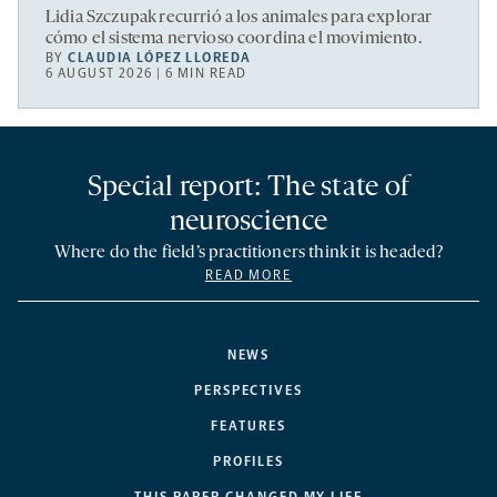
Lidia Szczupak recurrió a los animales para explorar
cómo el sistema nervioso coordina el movimiento.
BY
CLAUDIA LÓPEZ LLOREDA
6 AUGUST 2026 | 6 MIN READ
Special report: The state of
neuroscience
Where do the field’s practitioners think it is headed?
READ MORE
NEWS
PERSPECTIVES
FEATURES
PROFILES
THIS PAPER CHANGED MY LIFE