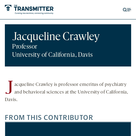
Open
Op
searc
me
form
Jacqueline Crawley
Professor
University of California, Davis
J
acqueline Crawley is professor emeritus of psychiatry
and behavioral sciences at the University of California,
Davis.
FROM THIS CONTRIBUTOR