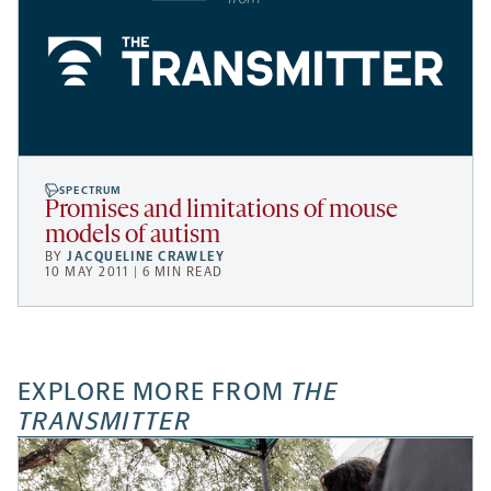
SPECTRUM
Promises and limitations of mouse
models of autism
BY
JACQUELINE CRAWLEY
10 MAY 2011 | 6 MIN READ
EXPLORE MORE FROM
THE
TRANSMITTER