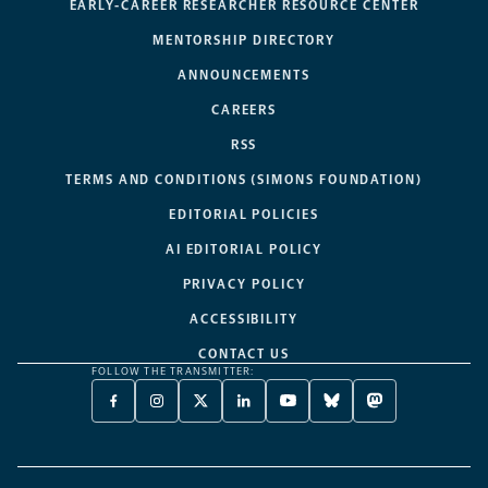
EARLY-CAREER RESEARCHER RESOURCE CENTER
MENTORSHIP DIRECTORY
ANNOUNCEMENTS
CAREERS
RSS
TERMS AND CONDITIONS (SIMONS FOUNDATION)
EDITORIAL POLICIES
AI EDITORIAL POLICY
PRIVACY POLICY
ACCESSIBILITY
CONTACT US
FOLLOW THE TRANSMITTER:
FACEBOOK
INSTAGRAM
X
LINKEDIN
YOUTUBE
BLUESKY
MASTODON
-
-
TWITTER
-
-
-
-
OPENS
OPENS
-
OPENS
OPENS
OPENS
OPENS
A
A
OPENS
A
A
A
A
NEW
NEW
A
NEW
NEW
NEW
NEW
TAB
TAB
NEW
TAB
TAB
TAB
TAB