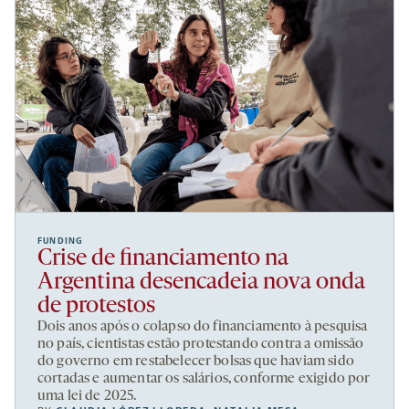
FUNDING
Crise de financiamento na
Argentina desencadeia nova onda
de protestos
Dois anos após o colapso do financiamento à pesquisa
no país, cientistas estão protestando contra a omissão
do governo em restabelecer bolsas que haviam sido
cortadas e aumentar os salários, conforme exigido por
uma lei de 2025.