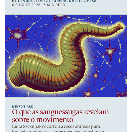
BY
CLAUDIA LÓPEZ LLOREDA
,
NATALIA MESA
6 AUGUST 2026 | 5 MIN READ
NEURO’S ARK
O que as sanguessugas revelam
sobre o movimento
Lidia Szczupak recorreu a esses animais para