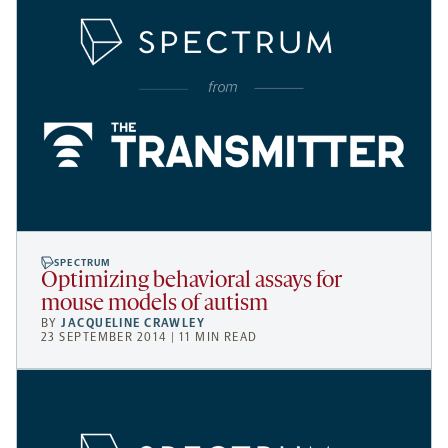
SPECTRUM
Optimizing behavioral assays for
mouse models of autism
BY
JACQUELINE CRAWLEY
23 SEPTEMBER 2014 | 11 MIN READ