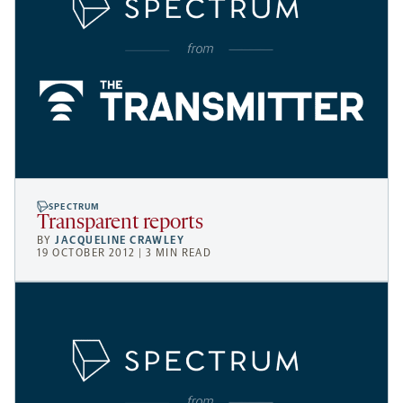
SPECTRUM
Transparent reports
BY
JACQUELINE CRAWLEY
19 OCTOBER 2012 | 3 MIN READ