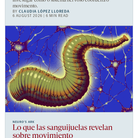
investigar como o sistema nervoso coordena o
movimento.
BY
CLAUDIA LÓPEZ LLOREDA
6 AUGUST 2026 | 6 MIN READ
NEURO’S ARK
Lo que las sanguijuelas revelan
sobre movimiento