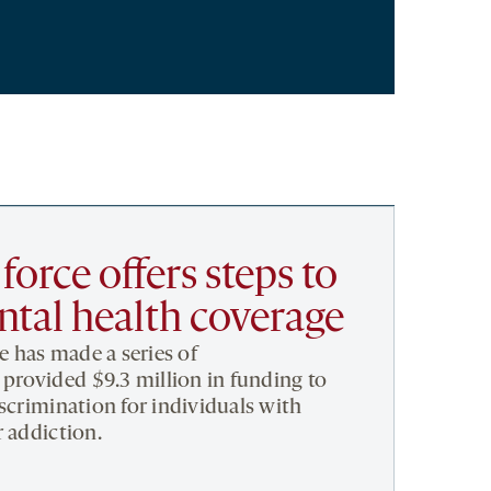
orce offers steps to
tal health coverage
ce has made a series of
rovided $9.3 million in funding to
iscrimination for individuals with
r addiction.