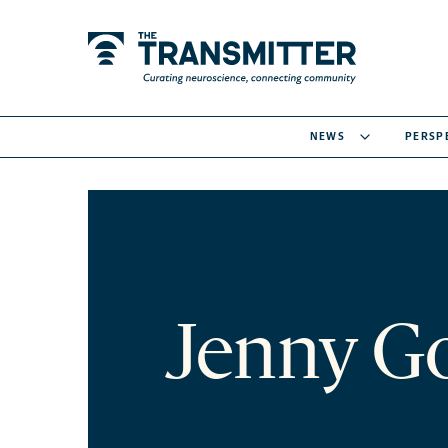
NEWS
PERSP
Jenny G