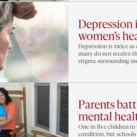
Depression i
women’s hea
Depression is twice as
many do not receive th
stigma surrounding men
Parents battl
mental healt
One in five children in
condition, but schools 