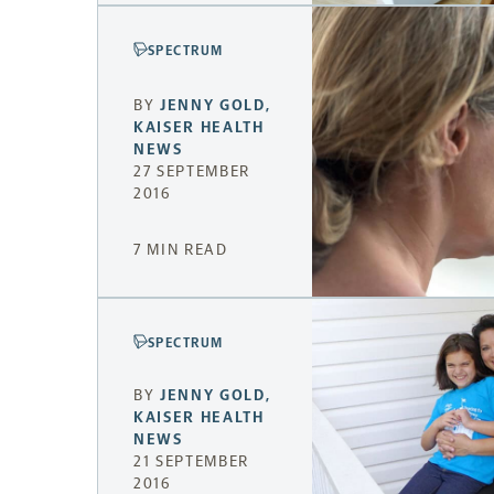
SPECTRUM
BY
JENNY GOLD
,
KAISER HEALTH
NEWS
27 SEPTEMBER
2016
7 MIN READ
SPECTRUM
BY
JENNY GOLD
,
KAISER HEALTH
NEWS
21 SEPTEMBER
2016