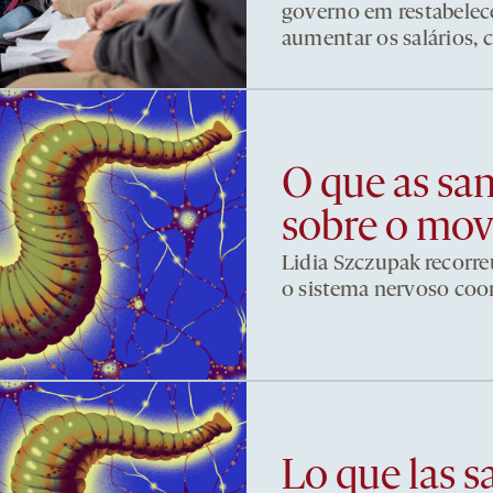
governo em restabelece
aumentar os salários, 
O que as sa
sobre o mo
Lidia Szczupak recorre
o sistema nervoso co
Lo que las s