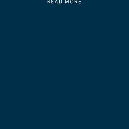
READ MORE