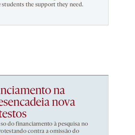
e students the support they need.
nanciamento na
esencadeia nova
testos
pso do financiamento à pesquisa no
 protestando contra a omissão do