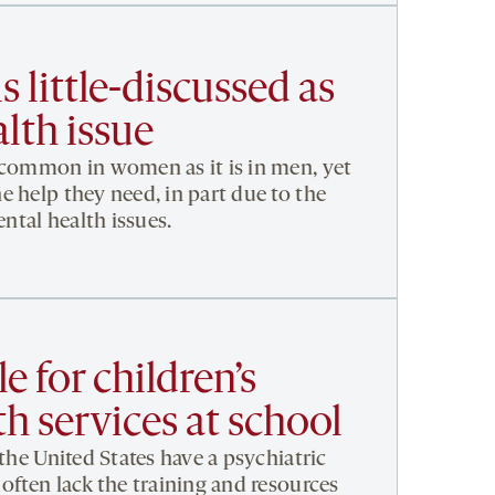
s little-discussed as
lth issue
 common in women as it is in men, yet
e help they need, in part due to the
tal health issues.
e for children’s
h services at school
 the United States have a psychiatric
often lack the training and resources