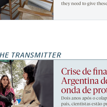
they need to give thes
HE TRANSMITTER
Crise de fi
Argentina d
onda de pro
Dois anos após o cola
país, cientistas estão