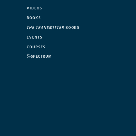
VIDEOS
BOOKS
THE TRANSMITTER
BOOKS
EVENTS
COURSES
SPECTRUM