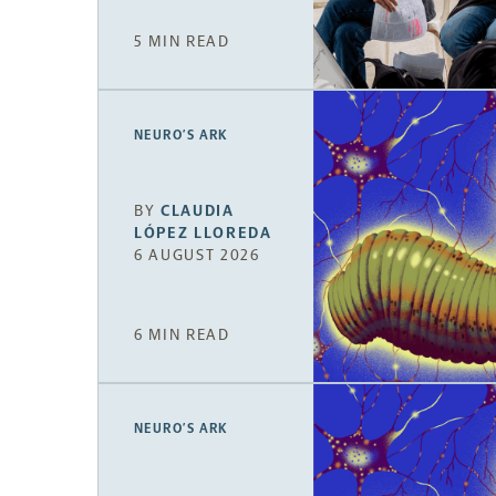
5 MIN READ
NEURO’S ARK
BY
CLAUDIA
LÓPEZ LLOREDA
6 AUGUST 2026
6 MIN READ
NEURO’S ARK