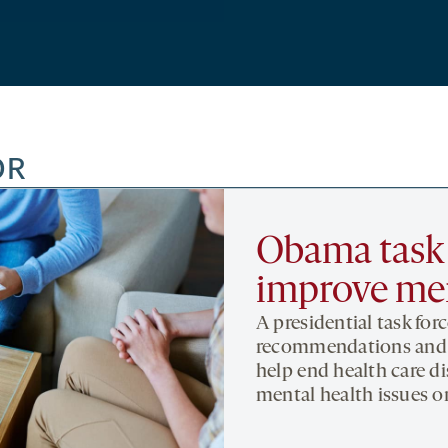
OR
Obama task f
improve men
A presidential task for
recommendations and p
help end health care d
mental health issues o