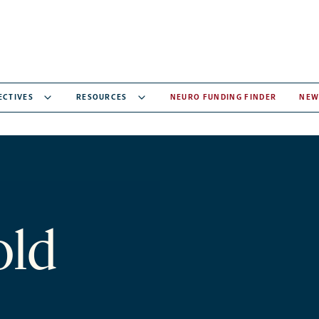
ECTIVES
RESOURCES
NEURO FUNDING FINDER
NEW
old