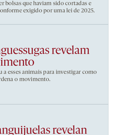
r bolsas que haviam sido cortadas e
conforme exigido por uma lei de 2025.
nguessugas revelam
vimento
u a esses animais para investigar como
ordena o movimento.
anguijuelas revelan