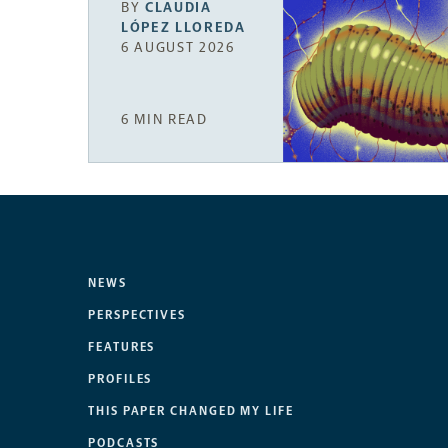
BY
CLAUDIA
LÓPEZ LLOREDA
6 AUGUST 2026
6 MIN READ
NEWS
PERSPECTIVES
FEATURES
PROFILES
THIS PAPER CHANGED MY LIFE
PODCASTS