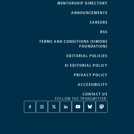
MENTORSHIP DIRECTORY
ANNOUNCEMENTS
CAREERS
RSS
TERMS AND CONDITIONS (SIMONS
FOUNDATION)
EDITORIAL POLICIES
AI EDITORIAL POLICY
PRIVACY POLICY
ACCESSIBILITY
CONTACT US
FOLLOW THE TRANSMITTER:
FACEBOOK
INSTAGRAM
X
LINKEDIN
YOUTUBE
BLUESKY
MASTODON
-
-
TWITTER
-
-
-
-
OPENS
OPENS
-
OPENS
OPENS
OPENS
OPENS
A
A
OPENS
A
A
A
A
NEW
NEW
A
NEW
NEW
NEW
NEW
TAB
TAB
NEW
TAB
TAB
TAB
TAB
TAB