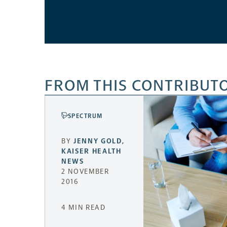
FROM THIS CONTRIBUT
SPECTRUM
BY
JENNY GOLD
,
KAISER HEALTH
NEWS
2 NOVEMBER
2016
4 MIN READ