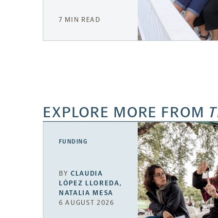
7 MIN READ
EXPLORE MORE FROM
T
FUNDING
BY
CLAUDIA
LÓPEZ LLOREDA
,
NATALIA MESA
6 AUGUST 2026