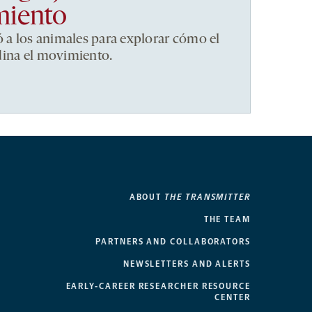
miento
ó a los animales para explorar cómo el
dina el movimiento.
ABOUT
THE TRANSMITTER
THE TEAM
PARTNERS AND COLLABORATORS
NEWSLETTERS AND ALERTS
EARLY-CAREER RESEARCHER RESOURCE
CENTER