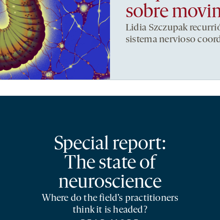
sobre movi
Lidia Szczupak recurri
sistema nervioso coor
Special report:
The state of
neuroscience
Where do the field’s practitioners
think it is headed?