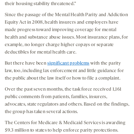
their housing stability threatened.”
Since the passage of the Mental Health Parity and Addiction
Equity Act in 2008, health insurers and employers have
made progress toward improving coverage for mental
health and substance abuse issues. Most insurance plans, for
example, no longer charge higher copays or separate
deductibles for mental health care.
But there have been
significant problems
with the parity
law, too, including lax enforcement and little guidance for
the public about the law itself or how to file a complaint.
Over the past seven months, the task force received 1,161
public comments from patients, families, insurers,
advocates, state regulators and others. Based on the findings,
the group has taken several actions.
The Centers for Medicare & Medicaid Services is awarding
$9.3 million to states to help enforce parity protections.