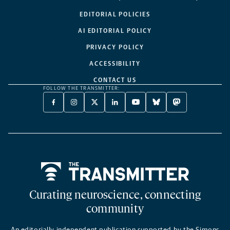
EDITORIAL POLICIES
AI EDITORIAL POLICY
PRIVACY POLICY
ACCESSIBILITY
CONTACT US
FOLLOW THE TRANSMITTER:
FACEBOOK
INSTAGRAM
X
LINKEDIN
YOUTUBE
BLUESKY
MASTODON
-
-
TWITTER
-
-
-
-
OPENS
OPENS
-
OPENS
OPENS
OPENS
OPENS
A
A
OPENS
A
A
A
A
NEW
NEW
A
NEW
NEW
NEW
NEW
TAB
TAB
NEW
TAB
TAB
TAB
TAB
TAB
Home
Curating neuroscience, connecting
community
An editorially independent publication supported by the Simons