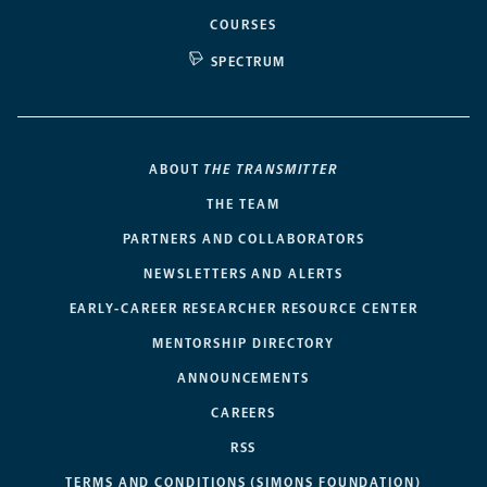
COURSES
SPECTRUM
ABOUT
THE TRANSMITTER
THE TEAM
PARTNERS AND COLLABORATORS
NEWSLETTERS AND ALERTS
EARLY-CAREER RESEARCHER RESOURCE CENTER
MENTORSHIP DIRECTORY
ANNOUNCEMENTS
CAREERS
RSS
TERMS AND CONDITIONS (SIMONS FOUNDATION)