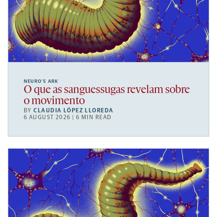
NEURO’S ARK
O que as sanguessugas revelam sobre
o movimento
BY
CLAUDIA LÓPEZ LLOREDA
6 AUGUST 2026 | 6 MIN READ