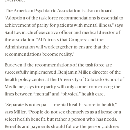
everyone.”
The American Psychiatric Association is also on board.
“Adoption of the task force recommendations is essential to
achievement of parity for patients with mental illness,” says
Saul Levin, chief executive officer and medical director of
the association. “APA trusts that Congress and the
Administration will work together to ensure that the
recommendations become reality.”
But even if the recommendations of the task force are
successfully implemented, Benjamin Miller, director of the
health policy center at the University of Colorado School of
Medicine, says true parity will only come from erasing the
lines between “mental” and “physical” health care.
“Separate is not equal — mental health is core to health,”
says Miller. “People do not see themselves as a disease or a
select health benefit, but rather a person who has needs.
Benefits and payments should follow the person, address