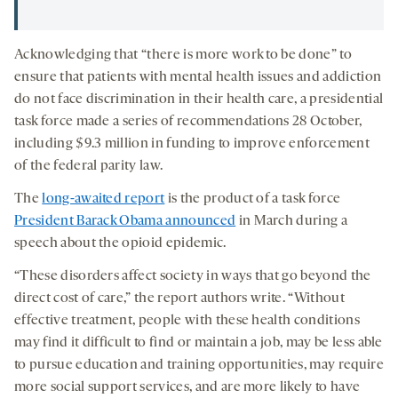
Acknowledging that “there is more work to be done” to
ensure that patients with mental health issues and addiction
do not face discrimination in their health care, a presidential
task force made a series of recommendations 28 October,
including $9.3 million in funding to improve enforcement
of the federal parity law.
The
long-awaited report
is the product of a task force
President Barack Obama announced
in March during a
speech about the opioid epidemic.
“These disorders affect society in ways that go beyond the
direct cost of care,” the report authors write. “Without
effective treatment, people with these health conditions
may find it difficult to find or maintain a job, may be less able
to pursue education and training opportunities, may require
more social support services, and are more likely to have