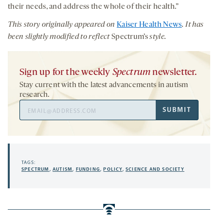
their needs, and address the whole of their health.”
This story originally appeared on
Kaiser Health News
. It has
been slightly modified to reflect
Spectrum’s
style.
Sign up for the weekly
Spectrum
newsletter.
Stay current with the latest advancements in autism
research.
Email
SUBMIT
Address
TAGS:
SPECTRUM
,
AUTISM
,
FUNDING
,
POLICY
,
SCIENCE AND SOCIETY