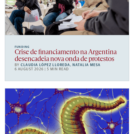
FUNDING
Crise de financiamento na Argentina
desencadeia nova onda de protestos
BY
CLAUDIA LÓPEZ LLOREDA
,
NATALIA MESA
6 AUGUST 2026 | 5 MIN READ