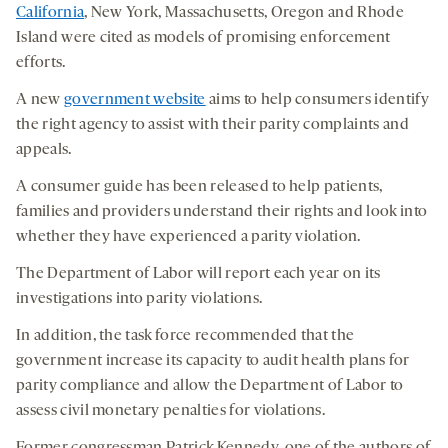
California
, New York, Massachusetts, Oregon and Rhode
Island were cited as models of promising enforcement
efforts.
A new
government website
aims to help consumers identify
the right agency to assist with their parity complaints and
appeals.
A consumer guide has been released to help patients,
families and providers understand their rights and look into
whether they have experienced a parity violation.
The Department of Labor will report each year on its
investigations into parity violations.
In addition, the task force recommended that the
government increase its capacity to audit health plans for
parity compliance and allow the Department of Labor to
assess civil monetary penalties for violations.