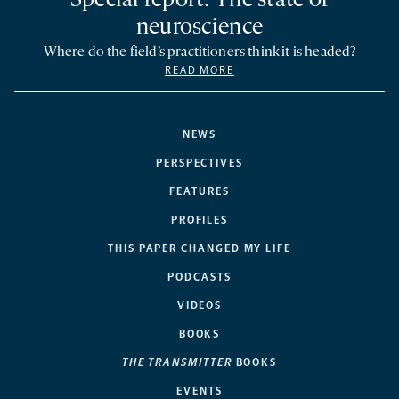
Special report: The state of
neuroscience
Where do the field’s practitioners think it is headed?
READ MORE
NEWS
PERSPECTIVES
FEATURES
PROFILES
THIS PAPER CHANGED MY LIFE
PODCASTS
VIDEOS
BOOKS
THE TRANSMITTER
BOOKS
EVENTS