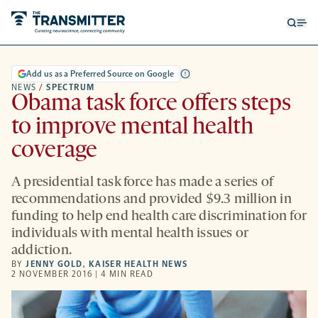
Open
Op
searc
me
form
Add us as a Preferred Source on Google
NEWS
/
SPECTRUM
Obama task force offers steps
to improve mental health
coverage
A presidential task force has made a series of
recommendations and provided $9.3 million in
funding to help end health care discrimination for
individuals with mental health issues or
addiction.
BY
JENNY GOLD
,
KAISER HEALTH NEWS
2 NOVEMBER 2016 | 4 MIN READ