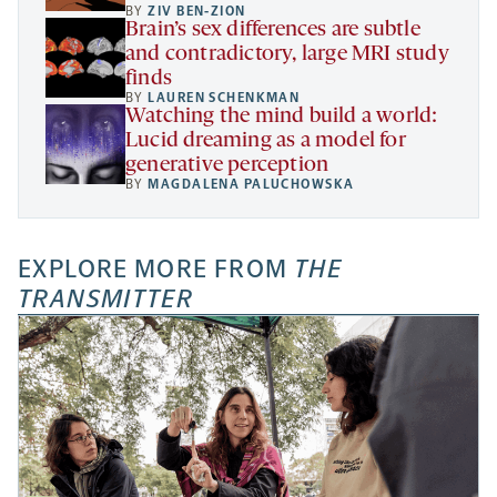
BY
ZIV BEN-ZION
Brain’s sex differences are subtle
and contradictory, large MRI study
finds
BY
LAUREN SCHENKMAN
Watching the mind build a world:
Lucid dreaming as a model for
generative perception
BY
MAGDALENA PALUCHOWSKA
EXPLORE MORE FROM
THE
TRANSMITTER