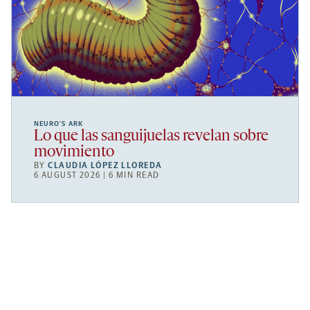
NEURO’S ARK
Lo que las sanguijuelas revelan sobre
movimiento
BY
CLAUDIA LÓPEZ LLOREDA
6 AUGUST 2026 | 6 MIN READ