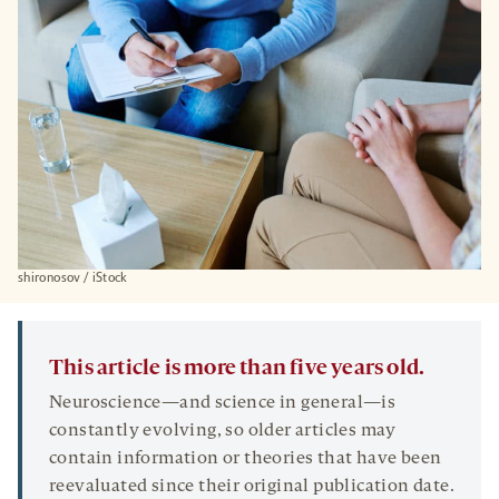
shironosov / iStock
This article is more than five years old.
Neuroscience—and science in general—is
constantly evolving, so older articles may
contain information or theories that have been
reevaluated since their original publication date.