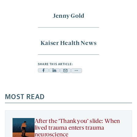
Jenny Gold
Kaiser Health News
SHARE THIS ARTICLE:
Facebook
Linkedin
Mail
Share
-
-
-
more
opens
opens
opens
-
a
a
MOST READ
a
opens
new
new
new
a
tab
tab
tab
new
tab
After the ‘Thank you’ slide: When
lived trauma enters trauma
neuroscience