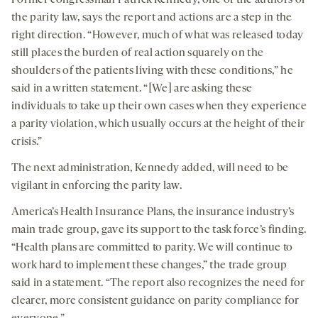
Former congressman Patrick Kennedy, one of the authors of
the parity law, says the report and actions are a step in the
right direction. “However, much of what was released today
still places the burden of real action squarely on the
shoulders of the patients living with these conditions,” he
said in a written statement. “[We] are asking these
individuals to take up their own cases when they experience
a parity violation, which usually occurs at the height of their
crisis.”
The next administration, Kennedy added, will need to be
vigilant in enforcing the parity law.
America’s Health Insurance Plans, the insurance industry’s
main trade group, gave its support to the task force’s finding.
“Health plans are committed to parity. We will continue to
work hard to implement these changes,” the trade group
said in a statement. “The report also recognizes the need for
clearer, more consistent guidance on parity compliance for