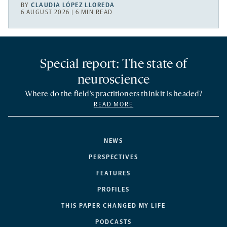
BY
CLAUDIA LÓPEZ LLOREDA
6 AUGUST 2026 | 6 MIN READ
Special report: The state of
neuroscience
Where do the field’s practitioners think it is headed?
READ MORE
NEWS
PERSPECTIVES
FEATURES
PROFILES
THIS PAPER CHANGED MY LIFE
PODCASTS