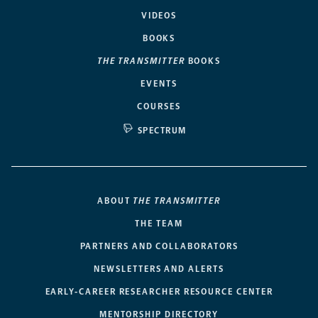
VIDEOS
BOOKS
THE TRANSMITTER
BOOKS
EVENTS
COURSES
SPECTRUM
ABOUT
THE TRANSMITTER
THE TEAM
PARTNERS AND COLLABORATORS
NEWSLETTERS AND ALERTS
EARLY-CAREER RESEARCHER RESOURCE CENTER
MENTORSHIP DIRECTORY