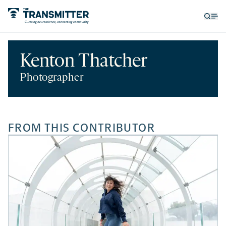
Open
Op
searc
me
form
Kenton Thatcher
Photographer
FROM THIS CONTRIBUTOR