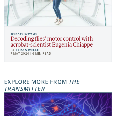
SENSORY SYSTEMS
Decoding flies’ motor control with
acrobat-scientist Eugenia Chiappe
BY
ELISSA WELLE
7 MAY 2024 | 6 MIN READ
EXPLORE MORE FROM
THE
TRANSMITTER