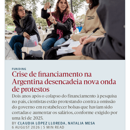
FUNDING
Crise de financiamento na
Argentina desencadeia nova onda
de protestos
Dois anos após o colapso do financiamento à pesquisa
no país, cientistas estão protestando contra a omissão
do governo em restabelecer bolsas que haviam sido
cortadas e aumentar os salários, conforme exigido por
uma lei de 2025.
BY
CLAUDIA LÓPEZ LLOREDA
,
NATALIA MESA
6 AUGUST 2026 | 5 MIN READ