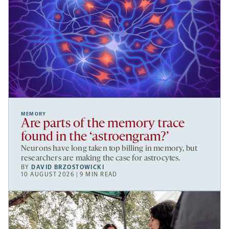
MEMORY
Are parts of the memory trace
found in the ‘astroengram?’
Neurons have long taken top billing in memory, but
researchers are making the case for astrocytes.
BY
DAVID BRZOSTOWICKI
10 AUGUST 2026 | 9 MIN READ