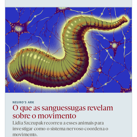
NEURO’S ARK
O que as sanguessugas revelam
sobre o movimento
Lidia Szczupak recorreu a esses animais para
investigar como o sistema nervoso coordena o
movimento.