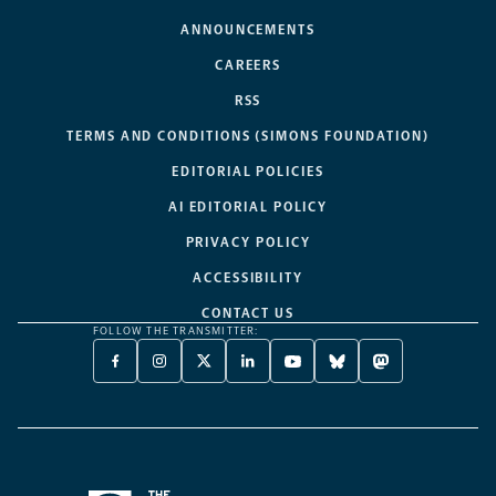
ANNOUNCEMENTS
CAREERS
RSS
TERMS AND CONDITIONS (SIMONS FOUNDATION)
EDITORIAL POLICIES
AI EDITORIAL POLICY
PRIVACY POLICY
ACCESSIBILITY
CONTACT US
FOLLOW THE TRANSMITTER:
FACEBOOK
INSTAGRAM
X
LINKEDIN
YOUTUBE
BLUESKY
MASTODON
-
-
TWITTER
-
-
-
-
OPENS
OPENS
-
OPENS
OPENS
OPENS
OPENS
A
A
OPENS
A
A
A
A
NEW
NEW
A
NEW
NEW
NEW
NEW
TAB
TAB
NEW
TAB
TAB
TAB
TAB
TAB