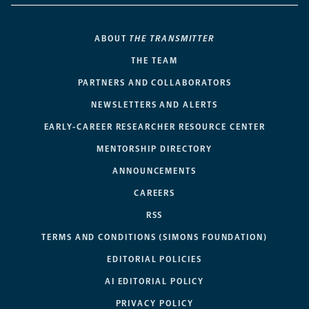
ABOUT
THE TRANSMITTER
THE TEAM
PARTNERS AND COLLABORATORS
NEWSLETTERS AND ALERTS
EARLY-CAREER RESEARCHER RESOURCE CENTER
MENTORSHIP DIRECTORY
ANNOUNCEMENTS
CAREERS
RSS
TERMS AND CONDITIONS (SIMONS FOUNDATION)
EDITORIAL POLICIES
AI EDITORIAL POLICY
PRIVACY POLICY