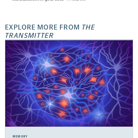
EXPLORE MORE FROM
THE
TRANSMITTER
MEMORY