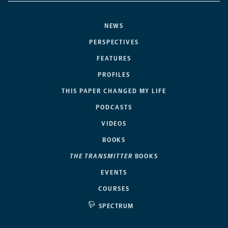
NEWS
PERSPECTIVES
FEATURES
PROFILES
THIS PAPER CHANGED MY LIFE
PODCASTS
VIDEOS
BOOKS
THE TRANSMITTER
BOOKS
EVENTS
COURSES
SPECTRUM