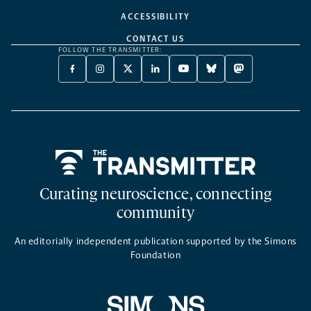
ACCESSIBILITY
CONTACT US
FOLLOW THE TRANSMITTER:
FACEBOOK
INSTAGRAM
X
LINKEDIN
YOUTUBE
BLUESKY
MASTODON
-
-
TWITTER
-
-
-
-
OPENS
OPENS
-
OPENS
OPENS
OPENS
OPENS
A
A
OPENS
A
A
A
A
NEW
NEW
A
NEW
NEW
NEW
NEW
TAB
TAB
NEW
TAB
TAB
TAB
TAB
TAB
Home
Curating neuroscience, connecting
community
An editorially independent publication supported by the Simons
Foundation