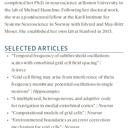
completed her Ph.D. in neuroscience at Boston University in
the lab of Michael Hasselmo. Following her doctoral work,
she was a postdoctoral fellow at the Kavli Institute for
Systems Neuroscience in Norway with Edvard and May-Britt
Moser. She established her own lab at Stanford in 2013.
SELECTED ARTICLES
“Temporal frequency of subthreshold oscillations
scales with entorhinal grid cell field spacing” |
Science
“Grid cell firing may arise from interference of theta
frequency membrane potential oscillations in single
neurons” |
Hippocampus
“A multiplexed, heterogeneous, and adaptive code
for navigation in medial entorhinal cortex” |
Neuron
“Computational models of grid cells” |
Neuron
“Environmental boundaries as an error correction
mechanism for grid cells” |
Neuron