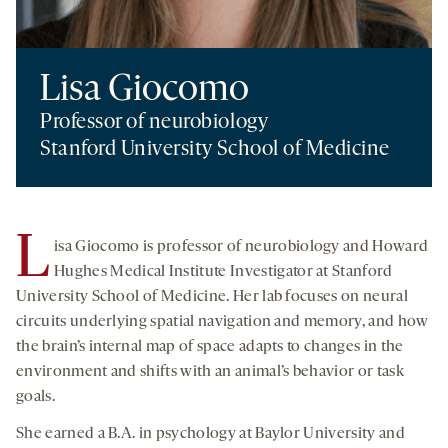
Lisa Giocomo
Professor of neurobiology
Stanford University School of Medicine
L
isa Giocomo is professor of neurobiology and Howard
Hughes Medical Institute Investigator at Stanford
University School of Medicine. Her lab focuses on neural
circuits underlying spatial navigation and memory, and how
the brain’s internal map of space adapts to changes in the
environment and shifts with an animal’s behavior or task
goals.
She earned a B.A. in psychology at Baylor University and