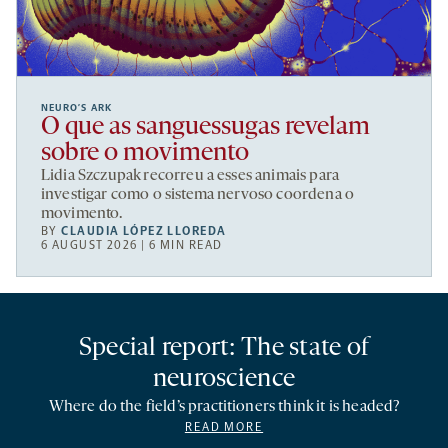
NEURO’S ARK
O que as sanguessugas revelam
sobre o movimento
Lidia Szczupak recorreu a esses animais para
investigar como o sistema nervoso coordena o
movimento.
BY
CLAUDIA LÓPEZ LLOREDA
6 AUGUST 2026 | 6 MIN READ
Special report: The state of
neuroscience
Where do the field’s practitioners think it is headed?
READ MORE