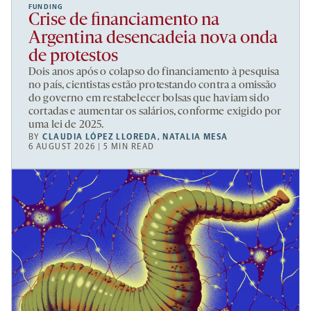
FUNDING
Crise de financiamento na
Argentina desencadeia nova onda
de protestos
Dois anos após o colapso do financiamento à pesquisa
no país, cientistas estão protestando contra a omissão
do governo em restabelecer bolsas que haviam sido
cortadas e aumentar os salários, conforme exigido por
uma lei de 2025.
BY
CLAUDIA LÓPEZ LLOREDA
,
NATALIA MESA
6 AUGUST 2026 | 5 MIN READ