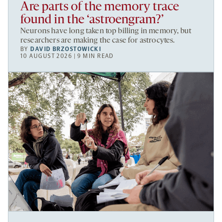
Are parts of the memory trace
found in the ‘astroengram?’
Neurons have long taken top billing in memory, but
researchers are making the case for astrocytes.
BY
DAVID BRZOSTOWICKI
10 AUGUST 2026 | 9 MIN READ