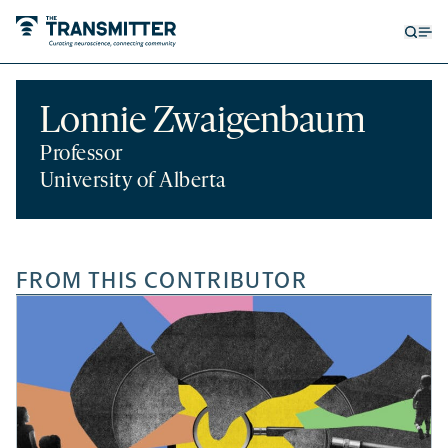
Open
Op
searc
me
form
Lonnie Zwaigenbaum
Professor
University of Alberta
FROM THIS CONTRIBUTOR