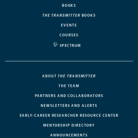
BOOKS
THE TRANSMITTER
BOOKS
EVENTS
COURSES
SPECTRUM
ABOUT
THE TRANSMITTER
THE TEAM
PARTNERS AND COLLABORATORS
NEWSLETTERS AND ALERTS
EARLY-CAREER RESEARCHER RESOURCE CENTER
MENTORSHIP DIRECTORY
ANNOUNCEMENTS