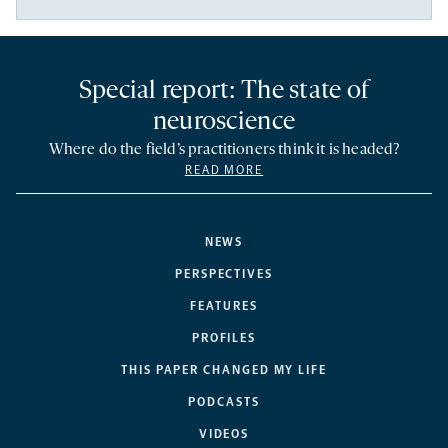
Special report: The state of
neuroscience
Where do the field’s practitioners think it is headed?
READ MORE
NEWS
PERSPECTIVES
FEATURES
PROFILES
THIS PAPER CHANGED MY LIFE
PODCASTS
VIDEOS