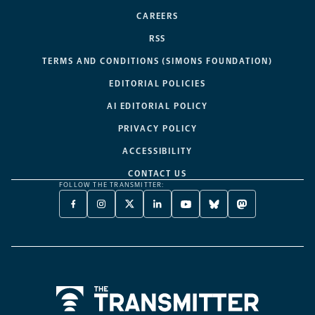
CAREERS
RSS
TERMS AND CONDITIONS (SIMONS FOUNDATION)
EDITORIAL POLICIES
AI EDITORIAL POLICY
PRIVACY POLICY
ACCESSIBILITY
CONTACT US
FOLLOW THE TRANSMITTER:
FACEBOOK
INSTAGRAM
X
LINKEDIN
YOUTUBE
BLUESKY
MASTODON
-
-
TWITTER
-
-
-
-
OPENS
OPENS
-
OPENS
OPENS
OPENS
OPENS
A
A
OPENS
A
A
A
A
NEW
NEW
A
NEW
NEW
NEW
NEW
TAB
TAB
NEW
TAB
TAB
TAB
TAB
TAB