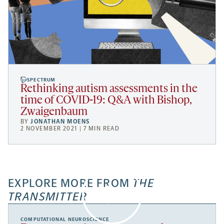
SPECTRUM
Rethinking autism assessments in the
time of COVID-19: Q&A with Bishop,
Zwaigenbaum
BY
JONATHAN MOENS
2 NOVEMBER 2021 | 7 MIN READ
EXPLORE MORE FROM
THE
TRANSMITTER
COMPUTATIONAL NEUROSCIENCE