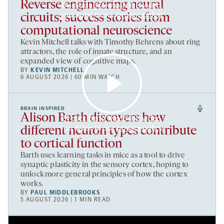
Reverse engineering neural
By clicking to watch this video,
you agree to our
privacy policy
.
circuits; success stories from
computational neuroscience
Kevin Mitchell talks with Timothy Behrens about ring
attractors, the role of innate structure, and an
expanded view of cognitive maps.
BY
KEVIN MITCHELL
6 AUGUST 2026 | 60 MIN WATCH
BRAIN INSPIRED
Alison Barth discovers how
By clicking to watch this video,
you agree to our
privacy policy
.
different neuron types contribute
to cortical function
Barth uses learning tasks in mice as a tool to drive
synaptic plasticity in the sensory cortex, hoping to
unlock more general principles of how the cortex
works.
BY
PAUL MIDDLEBROOKS
5 AUGUST 2026 | 1 MIN READ