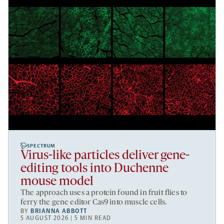
SPECTRUM
Virus-like particles deliver gene-
editing tools into Duchenne
mouse model
The approach uses a protein found in fruit flies to
ferry the gene editor Cas9 into muscle cells.
BY
BRIANNA ABBOTT
5 AUGUST 2026 | 5 MIN READ