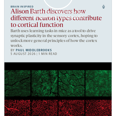
BRAIN INSPIRED
Alison Barth discovers how
By clicking to watch this video,
you agree to our
privacy policy
.
different neuron types contribute
to cortical function
Barth uses learning tasks in mice as a tool to drive
synaptic plasticity in the sensory cortex, hoping to
unlock more general principles of how the cortex
works.
BY
PAUL MIDDLEBROOKS
5 AUGUST 2026 | 1 MIN READ