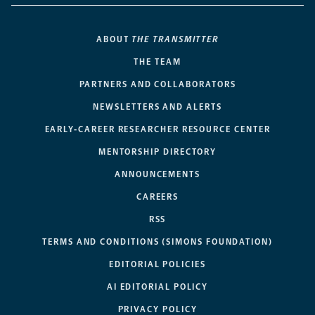
ABOUT
THE TRANSMITTER
THE TEAM
PARTNERS AND COLLABORATORS
NEWSLETTERS AND ALERTS
EARLY-CAREER RESEARCHER RESOURCE CENTER
MENTORSHIP DIRECTORY
ANNOUNCEMENTS
CAREERS
RSS
TERMS AND CONDITIONS (SIMONS FOUNDATION)
EDITORIAL POLICIES
AI EDITORIAL POLICY
PRIVACY POLICY