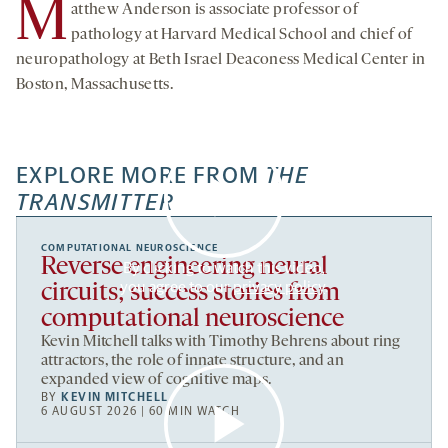
M
atthew Anderson is associate professor of
pathology at Harvard Medical School and chief of
neuropathology at Beth Israel Deaconess Medical Center in
Boston, Massachusetts.
EXPLORE MORE FROM
THE
TRANSMITTER
COMPUTATIONAL NEUROSCIENCE
Reverse engineering neural
By clicking to watch this video,
you agree to our
privacy policy
.
circuits; success stories from
computational neuroscience
Kevin Mitchell talks with Timothy Behrens about ring
attractors, the role of innate structure, and an
expanded view of cognitive maps.
BY
KEVIN MITCHELL
6 AUGUST 2026 | 60 MIN WATCH