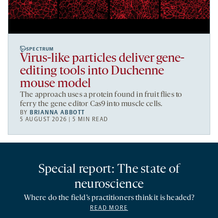
SPECTRUM
Virus-like particles deliver gene-
editing tools into Duchenne
mouse model
The approach uses a protein found in fruit flies to
ferry the gene editor Cas9 into muscle cells.
BY
BRIANNA ABBOTT
5 AUGUST 2026 | 5 MIN READ
Special report: The state of
neuroscience
Where do the field’s practitioners think it is headed?
READ MORE