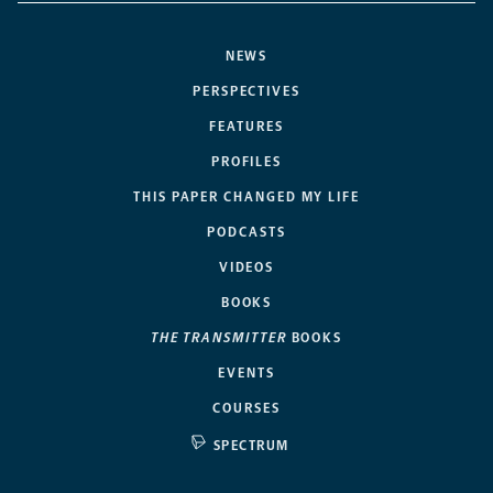
NEWS
PERSPECTIVES
FEATURES
PROFILES
THIS PAPER CHANGED MY LIFE
PODCASTS
VIDEOS
BOOKS
THE TRANSMITTER
BOOKS
EVENTS
COURSES
SPECTRUM