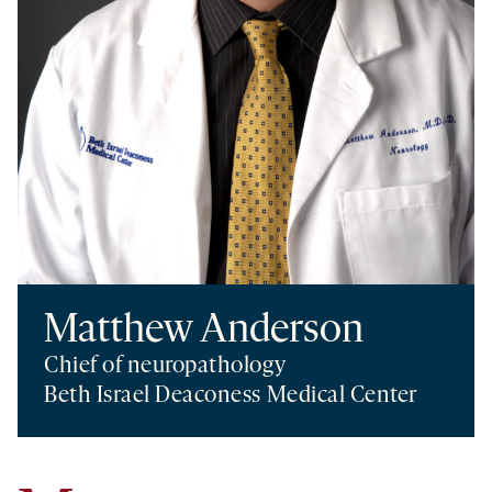
Matthew Anderson
Chief of neuropathology
Beth Israel Deaconess Medical Center