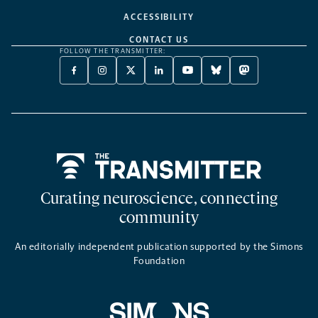
ACCESSIBILITY
CONTACT US
FOLLOW THE TRANSMITTER:
FACEBOOK
INSTAGRAM
X
LINKEDIN
YOUTUBE
BLUESKY
MASTODON
-
-
TWITTER
-
-
-
-
OPENS
OPENS
-
OPENS
OPENS
OPENS
OPENS
A
A
OPENS
A
A
A
A
NEW
NEW
A
NEW
NEW
NEW
NEW
TAB
TAB
NEW
TAB
TAB
TAB
TAB
TAB
Home
Curating neuroscience, connecting
community
An editorially independent publication supported by the Simons
Foundation