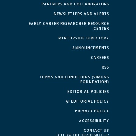
PARTNERS AND COLLABORATORS
NEWSLETTERS AND ALERTS
EARLY-CAREER RESEARCHER RESOURCE
CENTER
MENTORSHIP DIRECTORY
ANNOUNCEMENTS
CAREERS
RSS
TERMS AND CONDITIONS (SIMONS
FOUNDATION)
EDITORIAL POLICIES
AI EDITORIAL POLICY
PRIVACY POLICY
ACCESSIBILITY
CONTACT US
FOLLOW THE TRANSMITTER: