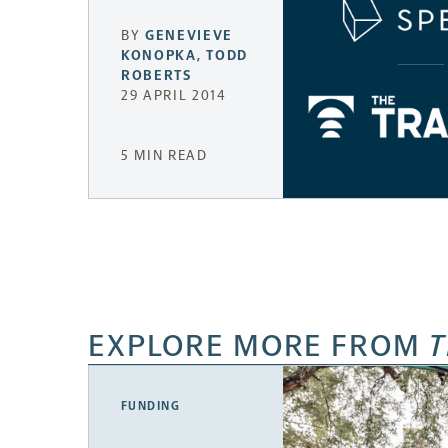
BY
GENEVIEVE
KONOPKA
,
TODD
ROBERTS
29 APRIL 2014
5 MIN READ
EXPLORE MORE FROM
T
FUNDING