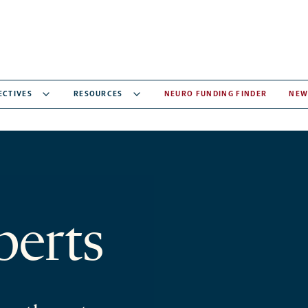
ECTIVES
RESOURCES
NEURO FUNDING FINDER
NEW
berts