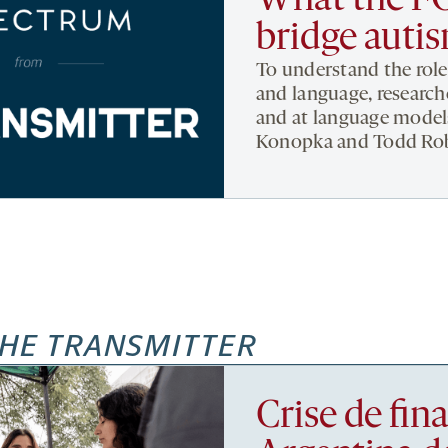
What the FO
bridge auti
To understand the role
and language, researche
and at language model
Konopka and Todd Ro
HE TRANSMITTER
Crise de fi