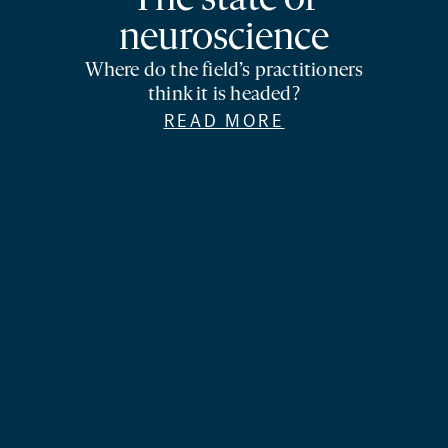
The state of
neuroscience
Where do the field’s practitioners
think it is headed?
READ MORE