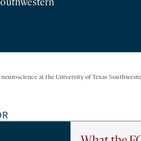
 Southwestern
f neuroscience at the University of Texas Southweste
OR