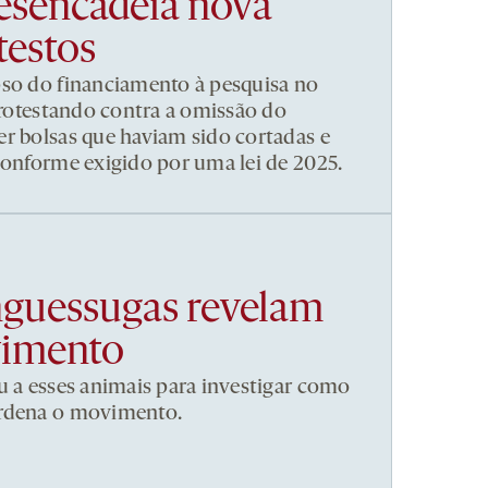
esencadeia nova
testos
pso do financiamento à pesquisa no
 protestando contra a omissão do
r bolsas que haviam sido cortadas e
conforme exigido por uma lei de 2025.
nguessugas revelam
vimento
u a esses animais para investigar como
ordena o movimento.