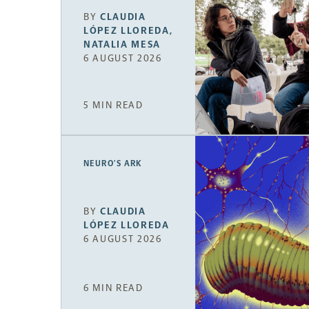
BY
CLAUDIA
LÓPEZ LLOREDA
,
NATALIA MESA
6 AUGUST 2026
5 MIN READ
NEURO’S ARK
BY
CLAUDIA
LÓPEZ LLOREDA
6 AUGUST 2026
6 MIN READ