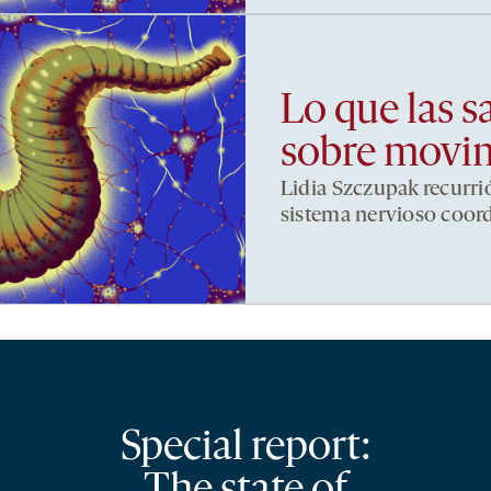
Lo que las s
sobre movi
Lidia Szczupak recurri
sistema nervioso coor
Special report: