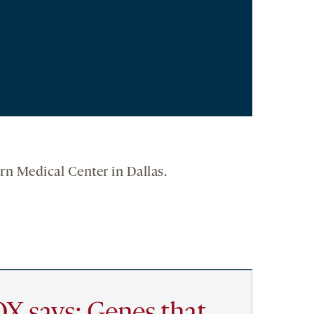
rn Medical Center in Dallas.