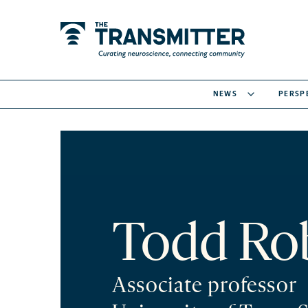
NEWS
PERSP
Todd Ro
Associate professor