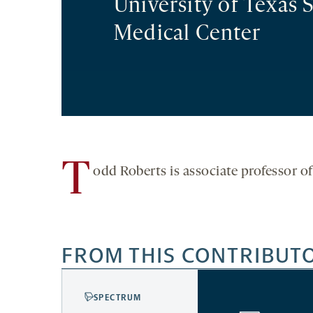
University of Texas
Medical Center
T
odd Roberts is associate professor o
FROM THIS CONTRIBUT
SPECTRUM