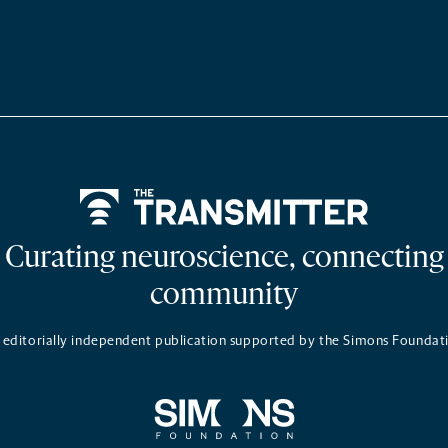
Home
Curating neuroscience, connecting
community
 editorially independent publication supported by the Simons Foundat