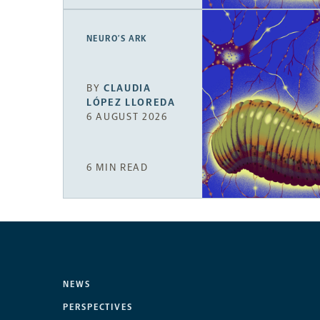
NEURO’S ARK
BY
CLAUDIA
LÓPEZ LLOREDA
6 AUGUST 2026
6 MIN READ
NEWS
PERSPECTIVES