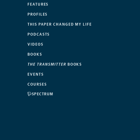
FEATURES
PROFILES
THIS PAPER CHANGED MY LIFE
PODCASTS
VIDEOS
BOOKS
THE TRANSMITTER
BOOKS
EVENTS
COURSES
SPECTRUM