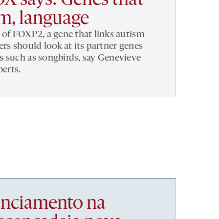
X says: Genes that
sm, language
 of FOXP2, a gene that links autism
rs should look at its partner genes
s such as songbirds, say Genevieve
berts.
nanciamento na