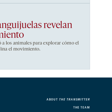
anguijuelas revelan
miento
ó a los animales para explorar cómo el
dina el movimiento.
ABOUT
THE TRANSMITTER
THE TEAM