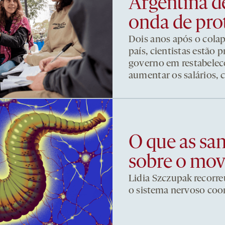
Argentina d
onda de pro
Dois anos após o cola
país, cientistas estão
governo em restabelece
aumentar os salários, 
O que as sa
sobre o mo
Lidia Szczupak recorre
o sistema nervoso co