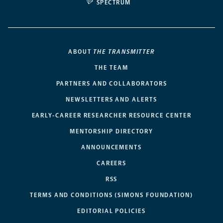
SPECTRUM
ABOUT
THE TRANSMITTER
THE TEAM
PARTNERS AND COLLABORATORS
NEWSLETTERS AND ALERTS
EARLY-CAREER RESEARCHER RESOURCE CENTER
MENTORSHIP DIRECTORY
ANNOUNCEMENTS
CAREERS
RSS
TERMS AND CONDITIONS (SIMONS FOUNDATION)
EDITORIAL POLICIES