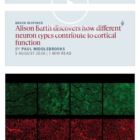
BRAIN INSPIRED
By clicking to watch this video,
Alison Barth discovers how different
you agree to our
privacy policy
.
neuron types contribute to cortical
function
BY
PAUL MIDDLEBROOKS
5 AUGUST 2026 | 1 MIN READ