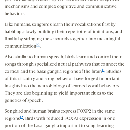
mechanisms and complex cognitive and communicative
behaviors.
Like humans, songbirds learn their vocalizations first by
babbling, slowly building their repertoire of imitations, and
finally by stringing these sounds together into meaningful
10
communication
.
Also similar to human speech, birds learn and control their
songs through specialized neural pathways that connect the
11
cortical and the basal ganglia regions of the brain
. Studies
of this circuitry and song behavior have forged important
insights into the neurobiology of learned vocal behaviors.
They are also beginning to yield important clues to the
genetics of speech.
Songbird and human brains express FOXP2 in the same
12
regions
.
Birds with reduced FOXP2 expression in one
portion of the basal ganglia important to song-learning