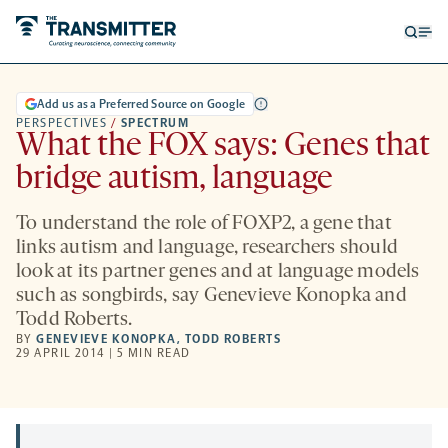
Open
Op
searc
me
form
Add us as a Preferred Source on Google
PERSPECTIVES
/
SPECTRUM
What the FOX says: Genes that
bridge autism, language
To understand the role of FOXP2, a gene that
links autism and language, researchers should
look at its partner genes and at language models
such as songbirds, say Genevieve Konopka and
Todd Roberts.
BY
GENEVIEVE KONOPKA
,
TODD ROBERTS
29 APRIL 2014 | 5 MIN READ