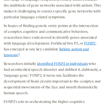
the multitude of gene networks associated with autism. This
makes it challenging to connect specific gene networks with
particular language-related symptoms.
In hopes of finding genetic entry points at the intersection
of complex cognitive and communicative behaviors,
researchers have endeavored to identify genes associated
with language development. Forkhead box P2, or
FOXP2
,
has emerged as one key candidate
linking autism and
1
language
.
Researchers initially
identified FOXP2 in individuals
who
had an inherited speech disorder and dubbed it, dubiously, a
‘language gene.’ FOXP2
,
it turns out, facilitates the
development of brain circuits important to the complex and
sequential movements of the face and mouth thatunderlie
human speech.
FOXP2’s role in orchestrating the higher cognitive