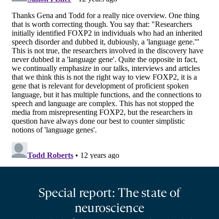
Special report: The state of
neuroscience