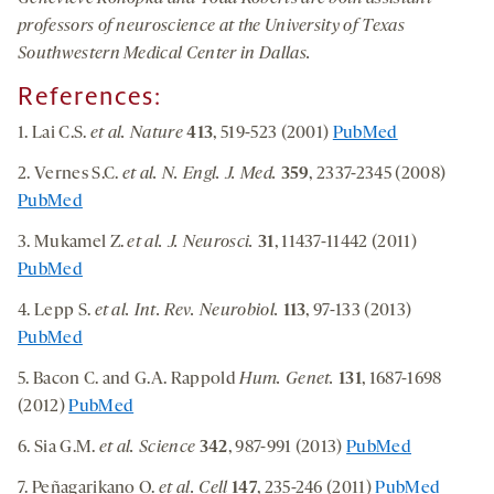
professors of neuroscience at the University of Texas
Southwestern Medical Center in Dallas.
References:
1. Lai C.S.
et al. Nature
413
, 519-523 (2001)
PubMed
2. Vernes S.C.
et al.
N. Engl. J. Med.
359
, 2337-2345 (2008)
PubMed
3. Mukamel Z.
et al.
J. Neurosci.
31
, 11437-11442 (2011)
PubMed
4. Lepp S.
et al.
Int. Rev. Neurobiol.
113
, 97-133 (2013)
PubMed
5. Bacon C. and G.A. Rappold
Hum. Genet.
131
, 1687-1698
(2012)
PubMed
6. Sia G.M.
et al.
Science
342
, 987-991 (2013)
PubMed
7. Peñagarikano O.
et al.
Cell
147
, 235-246 (2011)
PubMed