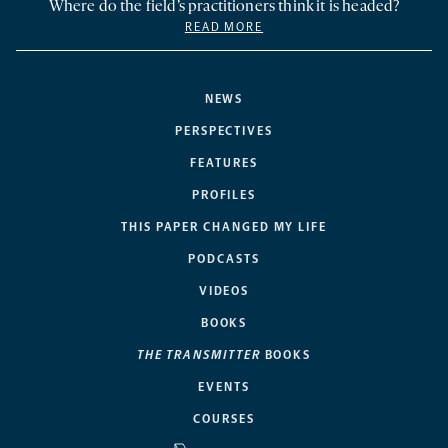
Where do the field’s practitioners think it is headed?
READ MORE
NEWS
PERSPECTIVES
FEATURES
PROFILES
THIS PAPER CHANGED MY LIFE
PODCASTS
VIDEOS
BOOKS
THE TRANSMITTER
BOOKS
EVENTS
COURSES