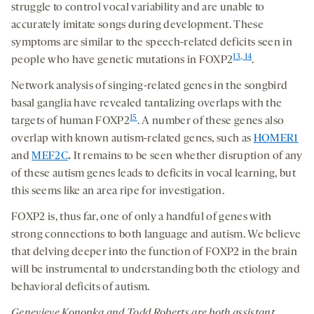
struggle to control vocal variability and are unable to
accurately imitate songs during development. These
symptoms are similar to the speech-related deficits seen in
13, 14
people who have genetic mutations in FOXP2
.
Network analysis of singing-related genes in the songbird
basal ganglia have revealed tantalizing overlaps with the
15
targets of human FOXP2
. A number of these genes also
overlap with known autism-related genes, such as
HOMER1
and
MEF2C
.
It remains to be seen whether disruption of any
of these autism genes leads to deficits in vocal learning, but
this seems like an area ripe for investigation.
FOXP2 is, thus far, one of only a handful of genes with
strong connections to both language and autism. We believe
that delving deeper into the function of FOXP2 in the brain
will be instrumental to understanding both the etiology and
behavioral deficits of autism.
Genevieve Konopka and Todd Roberts are both assistant