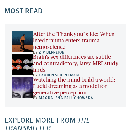
opens
opens
opens
-
a
a
MOST READ
a
opens
new
new
new
a
tab
tab
tab
new
tab
After the ‘Thank you’ slide: When
lived trauma enters trauma
neuroscience
BY
ZIV BEN-ZION
Brain’s sex differences are subtle
and contradictory, large MRI study
finds
BY
LAUREN SCHENKMAN
Watching the mind build a world:
Lucid dreaming as a model for
generative perception
BY
MAGDALENA PALUCHOWSKA
EXPLORE MORE FROM
THE
TRANSMITTER