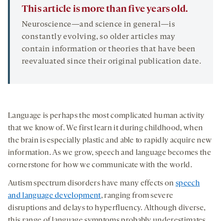
This article is more than five years old.
Neuroscience—and science in general—is
constantly evolving, so older articles may
contain information or theories that have been
reevaluated since their original publication date.
Language is perhaps the most complicated human activity
that we know of. We first learn it during childhood, when
the brain is especially plastic and able to rapidly acquire new
information. As we grow, speech and language becomes the
cornerstone for how we communicate with the world.
Autism spectrum disorders have many effects on
speech
and language development
, ranging from severe
disruptions and delays to hyperfluency. Although diverse,
this range of language symptoms probably underestimates