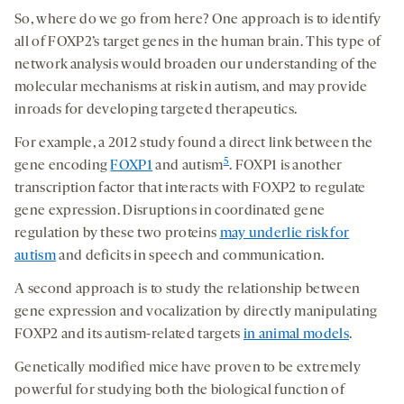
So, where do we go from here? One approach is to identify
all of FOXP2’s target genes in the human brain. This type of
network analysis would broaden our understanding of the
molecular mechanisms at risk in autism, and may provide
inroads for developing targeted therapeutics.
For example, a 2012 study found a direct link between the
5
gene encoding
FOXP1
and autism
. FOXP1 is another
transcription factor that interacts with FOXP2 to regulate
gene expression. Disruptions in coordinated gene
regulation by these two proteins
may underlie risk for
autism
and deficits in speech and communication.
A second approach is to study the relationship between
gene expression and vocalization by directly manipulating
FOXP2 and its autism-related targets
in animal models
.
Genetically modified mice have proven to be extremely
powerful for studying both the biological function of