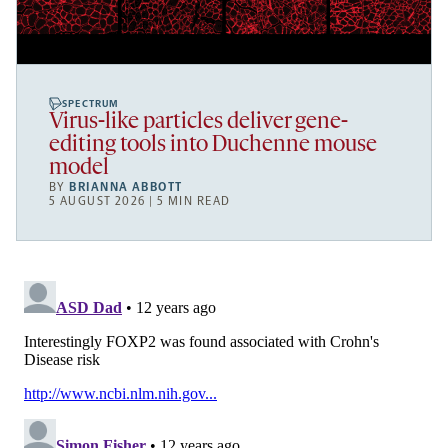
SPECTRUM
Virus-like particles deliver gene-
editing tools into Duchenne mouse
model
BY
BRIANNA ABBOTT
5 AUGUST 2026 | 5 MIN READ