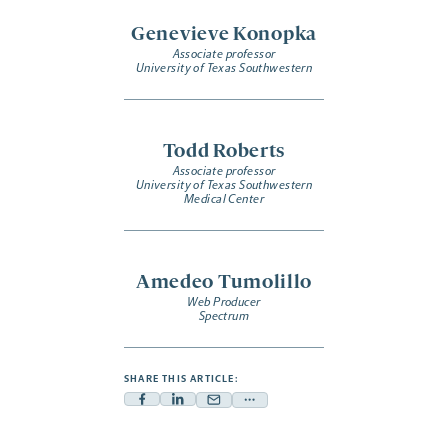
Genevieve Konopka
Associate professor
University of Texas Southwestern
Todd Roberts
Associate professor
University of Texas Southwestern
Medical Center
Amedeo Tumolillo
Web Producer
Spectrum
SHARE THIS ARTICLE:
Facebook
Linkedin
Mail
Share
-
-
-
more