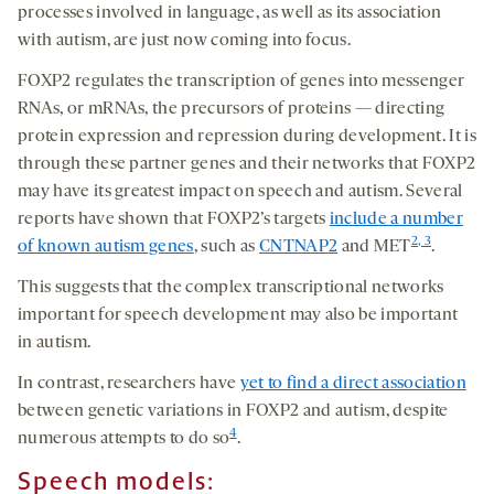
processes involved in language, as well as its association
with autism, are just now coming into focus.
FOXP2 regulates the transcription of genes into messenger
RNAs, or mRNAs, the precursors of proteins — directing
protein expression and repression during development. It is
through these partner genes and their networks that FOXP2
may have its greatest impact on speech and autism. Several
reports have shown that FOXP2’s targets
include a number
2, 3
of known autism genes
, such as
CNTNAP2
and MET
.
This suggests that the complex transcriptional networks
important for speech development may also be important
in autism.
In contrast, researchers have
yet to find a direct association
between genetic variations in FOXP2 and autism, despite
4
numerous attempts to do so
.
Speech models: