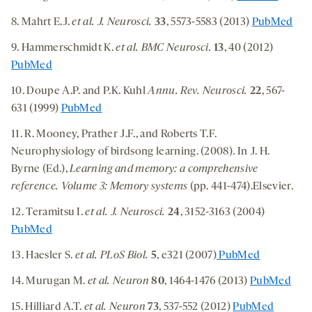
8. Mahrt E.J.
et al. J. Neurosci.
33
, 5573-5583 (2013)
PubMed
9. Hammerschmidt K.
et al.
BMC Neurosci.
13
, 40 (2012)
PubMed
10. Doupe A.P. and P.K. Kuhl
Annu. Rev. Neurosci.
22
, 567-
631 (1999)
PubMed
11. R. Mooney, Prather J.F., and Roberts T.F.
Neurophysiology of birdsong learning. (2008). In J. H.
Byrne (Ed.),
Learning and memory: a comprehensive
reference. Volume 3: Memory systems
(pp. 441-474).Elsevier.
12. Teramitsu I.
et al.
J. Neurosci.
24
, 3152-3163 (2004)
PubMed
13. Haesler S.
et al.
PLoS Biol.
5
, e321 (2007)
PubMed
14. Murugan M.
et al.
Neuron
80
, 1464-1476 (2013)
PubMed
15. Hilliard A.T.
et al. Neuron
73
, 537-552 (2012)
PubMed