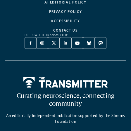
AI EDITORIAL POLICY
PRIVACY POLICY
ACCESSIBILITY
CONTACT US
FOLLOW THE TRANSMITTER:
FACEBOOK
INSTAGRAM
X
LINKEDIN
YOUTUBE
BLUESKY
MASTODON
-
-
TWITTER
-
-
-
-
OPENS
OPENS
-
OPENS
OPENS
OPENS
OPENS
A
A
OPENS
A
A
A
A
NEW
NEW
A
NEW
NEW
NEW
NEW
TAB
TAB
NEW
TAB
TAB
TAB
TAB
TAB
Home
Curating neuroscience, connecting
community
An editorially independent publication supported by the Simons
Foundation