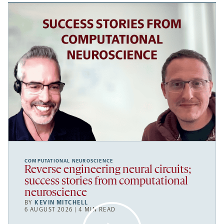
COMPUTATIONAL NEUROSCIENCE
Reverse engineering neural circuits;
success stories from computational
neuroscience
BY
KEVIN MITCHELL
6 AUGUST 2026 | 4 MIN READ