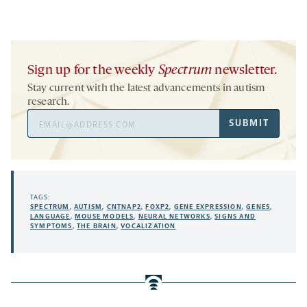
Sign up for the weekly
Spectrum
newsletter.
Stay current with the latest advancements in autism
research.
Email
SUBMIT
Address
TAGS:
SPECTRUM
,
AUTISM
,
CNTNAP2
,
FOXP2
,
GENE EXPRESSION
,
GENES
,
LANGUAGE
,
MOUSE MODELS
,
NEURAL NETWORKS
,
SIGNS AND
SYMPTOMS
,
THE BRAIN
,
VOCALIZATION