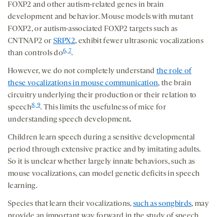
FOXP2 and other autism-related genes in brain
development and behavior. Mouse models with mutant
FOXP2, or autism-associated FOXP2 targets such as
CNTNAP2 or
SRPX2
, exhibit fewer ultrasonic vocalizations
6, 7
than controls do
.
However, we do not completely understand
the role of
these vocalizations in mouse communication
, the brain
circuitry underlying their production or their relation to
8, 9
speech
. This limits the usefulness of mice for
understanding speech development
.
Children learn speech during a sensitive developmental
period through extensive practice and by imitating adults.
So it is unclear whether largely innate behaviors, such as
mouse vocalizations, can model genetic deficits in speech
learning.
Species that learn their vocalizations,
such as songbirds
, may
provide an important way forward in the study of speech