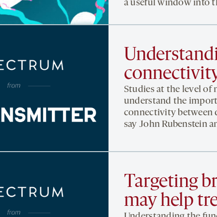
a useful window into th
Understandi
connectivity
Studies at the level of 
understand the import
connectivity between di
say John Rubenstein an
Targeting br
may help tr
Understanding the funct