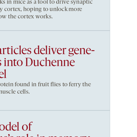
ks in mice as a tool to drive synaptic
ory cortex, hoping to unlock more
how the cortex works.
rticles deliver gene-
ls into Duchenne
el
tein found in fruit flies to ferry the
uscle cells.
del of