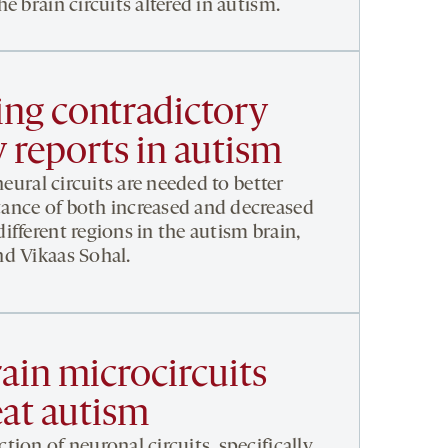
e brain circuits altered in autism.
ng contradictory
 reports in autism
neural circuits are needed to better
ance of both increased and decreased
fferent regions in the autism brain,
d Vikaas Sohal.
ain microcircuits
eat autism
ion of neuronal circuits, specifically