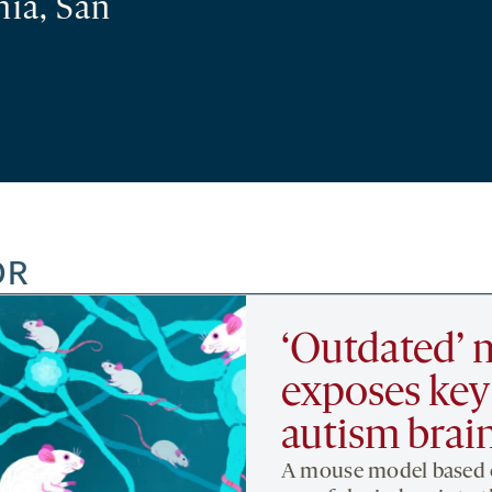
nia, San
OR
‘Outdated’
exposes key 
autism brai
A mouse model based o