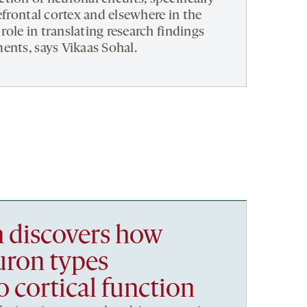
efrontal cortex and elsewhere in the
 role in translating research findings
ents, says Vikaas Sohal.
h discovers how
uron types
o cortical function