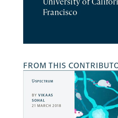
University of Califor
Francisco
FROM THIS CONTRIBUT
SPECTRUM
BY
VIKAAS
SOHAL
21 MARCH 2018