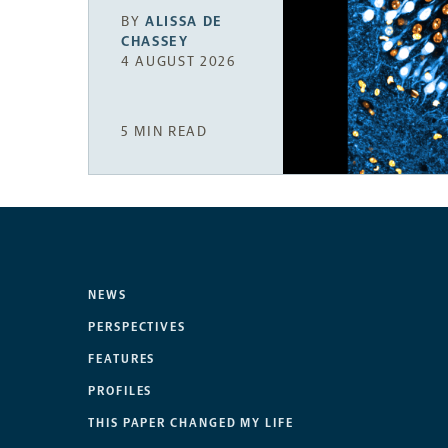
BY
ALISSA DE
CHASSEY
4 AUGUST 2026
5 MIN READ
NEWS
PERSPECTIVES
FEATURES
PROFILES
THIS PAPER CHANGED MY LIFE