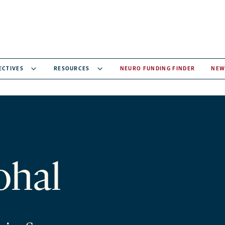
ECTIVES
RESOURCES
NEURO FUNDING FINDER
NEW
ohal