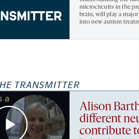
microcircuits in the pr
brain, will play a major
into new autism treatm
HE TRANSMITTER
Alison Bart
different ne
contribute t