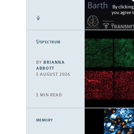
By clicking
you agree 
SPECTRUM
BY
BRIANNA
ABBOTT
5 AUGUST 2026
5 MIN READ
MEMORY