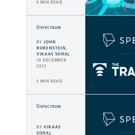
6 MIN READ
SPECTRUM
BY
JOHN
RUBENSTEIN
,
VIKAAS SOHAL
10 DECEMBER
2013
5 MIN READ
SPECTRUM
BY
VIKAAS
SOHAL