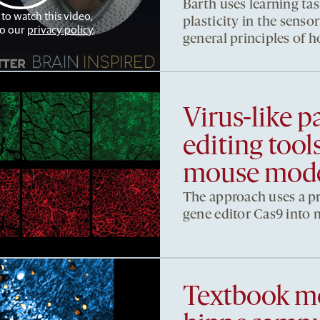
Barth uses learning tas
 to watch this video,
plasticity in the sens
to our
privacy policy
.
general principles of 
Virus-like pa
editing too
mouse mod
The approach uses a pro
gene editor Cas9 into m
Textbook mo