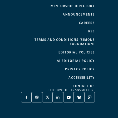
MENTORSHIP DIRECTORY
ANNOUNCEMENTS
CAREERS
RSS
TERMS AND CONDITIONS (SIMONS
FOUNDATION)
EDITORIAL POLICIES
AI EDITORIAL POLICY
PRIVACY POLICY
ACCESSIBILITY
CONTACT US
FOLLOW THE TRANSMITTER:
FACEBOOK
INSTAGRAM
X
LINKEDIN
YOUTUBE
BLUESKY
MASTODON
-
-
TWITTER
-
-
-
-
OPENS
OPENS
-
OPENS
OPENS
OPENS
OPENS
A
A
OPENS
A
A
A
A
NEW
NEW
A
NEW
NEW
NEW
NEW
TAB
TAB
NEW
TAB
TAB
TAB
TAB