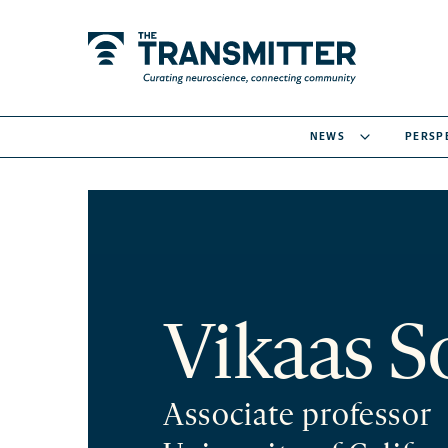
NEWS
PERSP
Vikaas S
Associate professor