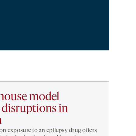
 mouse model
disruptions in
n
n exposure to an epilepsy drug offers