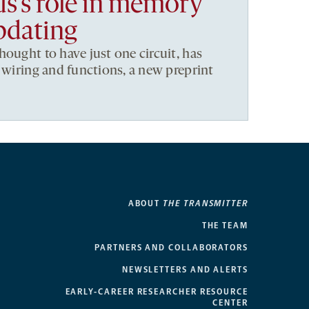
’s role in memory
pdating
hought to have just one circuit, has
t wiring and functions, a new preprint
ABOUT
THE TRANSMITTER
THE TEAM
PARTNERS AND COLLABORATORS
NEWSLETTERS AND ALERTS
EARLY-CAREER RESEARCHER RESOURCE
CENTER