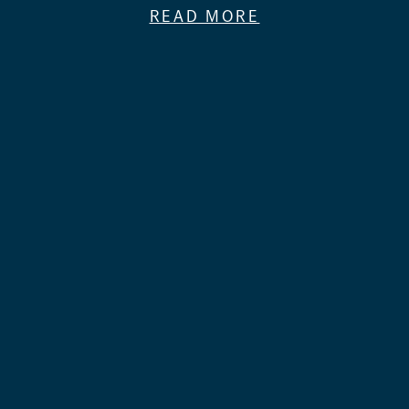
READ MORE