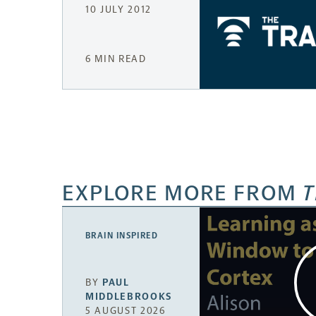
10 JULY 2012
6 MIN READ
EXPLORE MORE FROM
T
BRAIN INSPIRED
BY
PAUL
MIDDLEBROOKS
5 AUGUST 2026