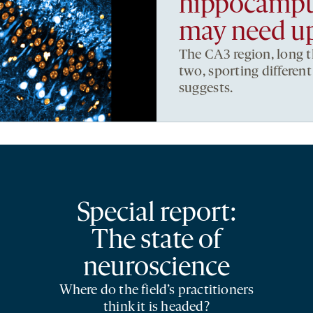
hippocampus
may need u
The CA3 region, long t
two, sporting differen
suggests.
Special report:
The state of
neuroscience
Where do the field’s practitioners
think it is headed?