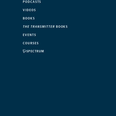
PODCASTS
VIDEOS
BOOKS
THE TRANSMITTER
BOOKS
EVENTS
COURSES
SPECTRUM