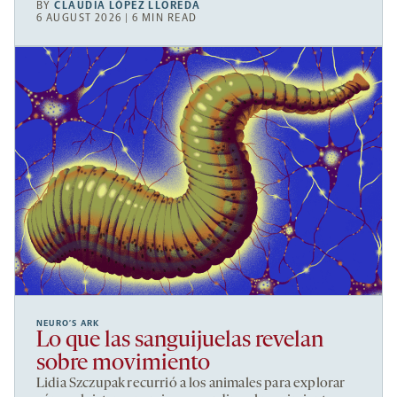
BY
CLAUDIA LÓPEZ LLOREDA
6 AUGUST 2026 | 6 MIN READ
NEURO’S ARK
Lo que las sanguijuelas revelan
sobre movimiento
Lidia Szczupak recurrió a los animales para explorar