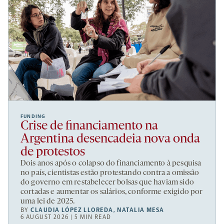
FUNDING
Crise de financiamento na
Argentina desencadeia nova onda
de protestos
Dois anos após o colapso do financiamento à pesquisa
no país, cientistas estão protestando contra a omissão
do governo em restabelecer bolsas que haviam sido
cortadas e aumentar os salários, conforme exigido por
uma lei de 2025.
BY
CLAUDIA LÓPEZ LLOREDA
,
NATALIA MESA
6 AUGUST 2026 | 5 MIN READ