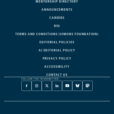
MENTORSHIP DIRECTORY
ANNOUNCEMENTS
CAREERS
RSS
TERMS AND CONDITIONS (SIMONS FOUNDATION)
EDITORIAL POLICIES
AI EDITORIAL POLICY
PRIVACY POLICY
ACCESSIBILITY
CONTACT US
FOLLOW THE TRANSMITTER:
FACEBOOK
INSTAGRAM
X
LINKEDIN
YOUTUBE
BLUESKY
MASTODON
-
-
TWITTER
-
-
-
-
OPENS
OPENS
-
OPENS
OPENS
OPENS
OPENS
A
A
OPENS
A
A
A
A
NEW
NEW
A
NEW
NEW
NEW
NEW
TAB
TAB
NEW
TAB
TAB
TAB
TAB
TAB