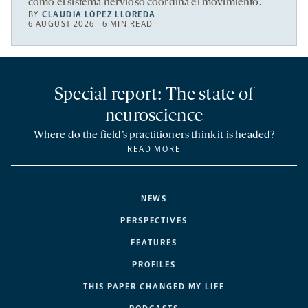
cómo el sistema nervioso coordina el movimiento.
BY
CLAUDIA LÓPEZ LLOREDA
6 AUGUST 2026 | 6 MIN READ
Special report: The state of
neuroscience
Where do the field’s practitioners think it is headed?
READ MORE
NEWS
PERSPECTIVES
FEATURES
PROFILES
THIS PAPER CHANGED MY LIFE