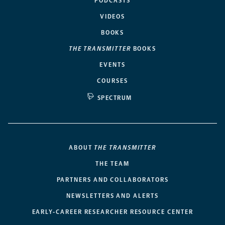
PODCASTS
VIDEOS
BOOKS
THE TRANSMITTER
BOOKS
EVENTS
COURSES
SPECTRUM
ABOUT
THE TRANSMITTER
THE TEAM
PARTNERS AND COLLABORATORS
NEWSLETTERS AND ALERTS
EARLY-CAREER RESEARCHER RESOURCE CENTER