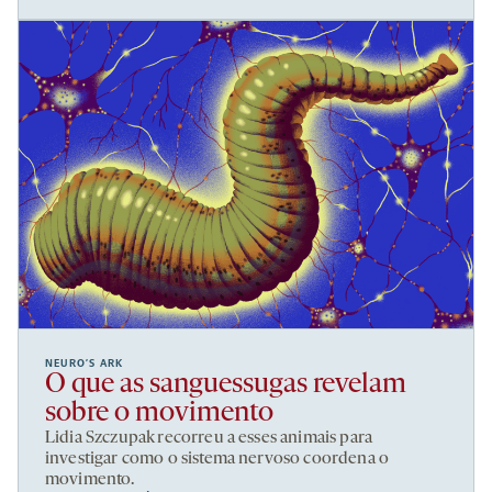
NEURO’S ARK
O que as sanguessugas revelam
sobre o movimento
Lidia Szczupak recorreu a esses animais para
investigar como o sistema nervoso coordena o
movimento.