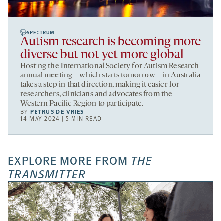
SPECTRUM
Autism research is becoming more
diverse but not yet more global
Hosting the International Society for Autism Research
annual meeting—which starts tomorrow—in Australia
takes a step in that direction, making it easier for
researchers, clinicians and advocates from the
Western Pacific Region to participate.
BY
PETRUS DE VRIES
14 MAY 2024 | 5 MIN READ
EXPLORE MORE FROM
THE
TRANSMITTER