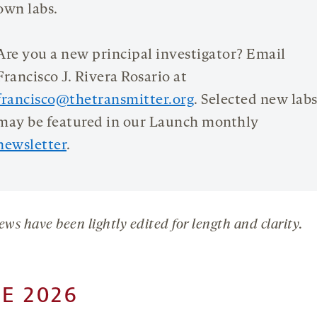
own labs.
Are you a new principal investigator? Email
Francisco J. Rivera Rosario at
francisco@thetransmitter.org
. Selected new lab
may be featured in our Launch monthly
newsletter
.
ews have been lightly edited for length and clarity.
E 2026