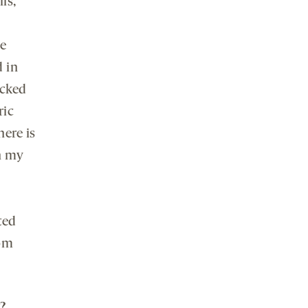
ls,
he
 in
acked
ric
here is
h my
ted
rom
?