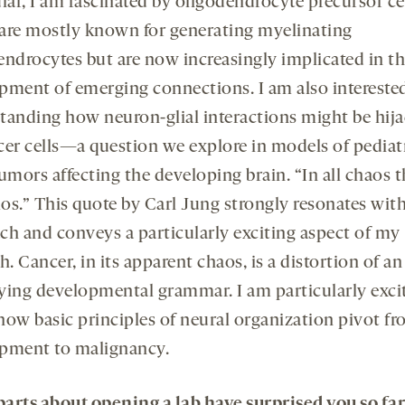
lar, I am fascinated by oligodendrocyte precursor cel
are mostly known for generating myelinating
endrocytes but are now increasingly implicated in t
pment of emerging connections. I am also interested
tanding how neuron-glial interactions might be hij
cer cells—a question we explore in models of pediat
umors affecting the developing brain. “In all chaos t
os.” This quote by Carl Jung strongly resonates wit
ch and conveys a particularly exciting aspect of my
h. Cancer, in its apparent chaos, is a distortion of an
ying developmental grammar. I am particularly exci
how basic principles of neural organization pivot f
pment to malignancy.
arts about opening a lab have surprised you so far