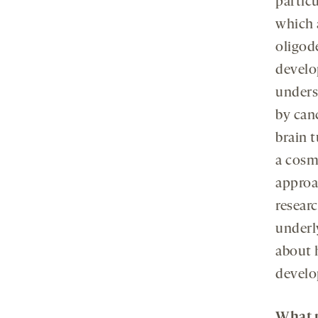
particu
which 
oligod
develo
unders
by can
brain t
a cosm
approa
researc
underl
about 
develo
What p