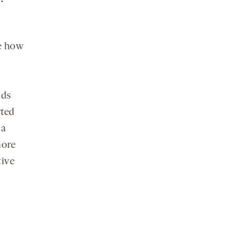
ze how
d
nds
rted
 a
more
tive