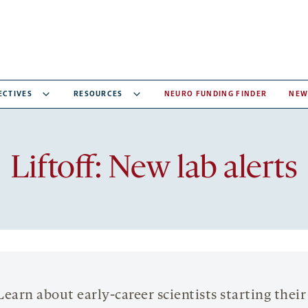
ECTIVES
RESOURCES
NEURO FUNDING FINDER
NEW
Liftoff: New lab alerts
Learn about early-career scientists starting their