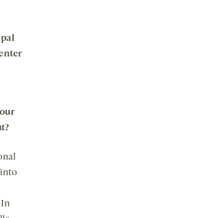
ipal
enter
your
t?
onal
 into
 In