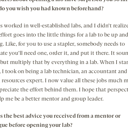
do you wish you had known beforehand?
s worked in well-established labs, and I didn’t reali
fort goes into the little things for a lab to be up an
. Like, for you to use a stapler, somebody needs to
ate you’ll need one, order it, and put it there. It sou
, but multiply that by everything in a lab. When I sta
 I took on being a lab technician, an accountant and
resources expert. I now value all these jobs much 
preciate the effort behind them. I hope that perspec
elp me be a better mentor and group leader.
s the best advice you received from a mentor or
gue before opening your lab?