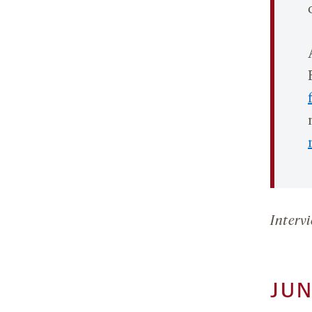
Intervi
JUN