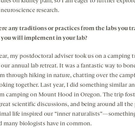
dies on kidney pain, so I am eager to further explore
 neuroscience research.
ere any traditions or practices from the labs you t
t you will implement in your lab?
ear, my postdoctoral adviser took us on a camping tr
 our annual lab retreat. It was a fantastic way to bo
am through hiking in nature, chatting over the campf
oking together. Last year, I did something similar a
m camping on Mount Hood in Oregon. The trip fost
eat scientific discussions, and being around all the
imal life inspired our “inner naturalists”—something
ed many biologists have in common.