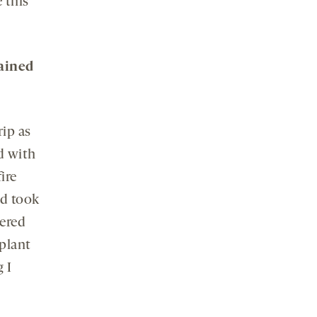
 this
rained
ip as
nd with
ire
nd took
ered
 plant
 I