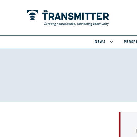
NEWS
PERSP