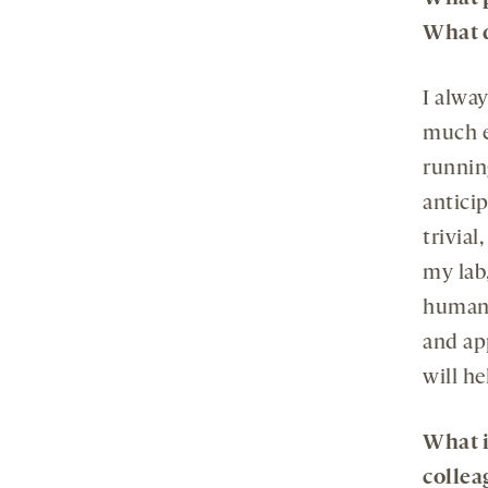
What 
I alway
much ef
running
anticip
trivial
my lab,
human 
and ap
will h
What i
collea