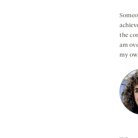
Someon
achieve
the con
am ove
my own 