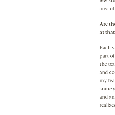
few stu
area of
Are th
at tha
Each y
part of
the te
and co
my tea
some gr
and an
realiz