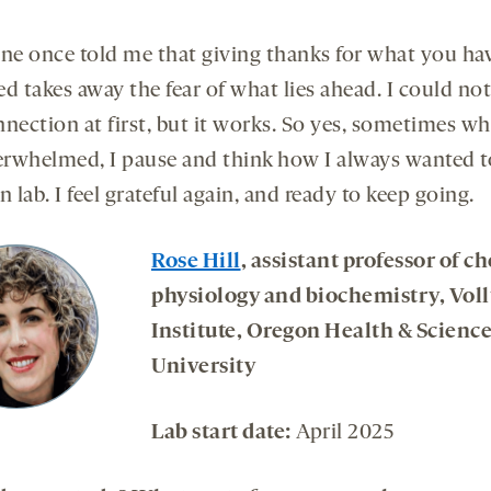
e once told me that giving thanks for what you ha
d takes away the fear of what lies ahead. I could not
nection at first, but it works. So yes, sometimes wh
rwhelmed, I pause and think how I always wanted t
lab. I feel grateful again, and ready to keep going.
Rose Hill
, assistant professor of c
physiology and biochemistry, Vol
Institute, Oregon Health & Scienc
University
Lab start date:
April 2025