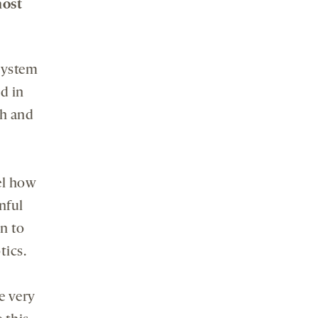
most
system
d in
th and
el how
nful
n to
tics.
e very