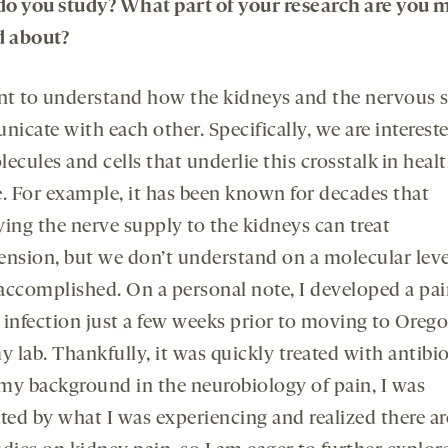
o you study? What part of your research are you 
d about?
t to understand how the kidneys and the nervous 
icate with each other. Specifically, we are intereste
ecules and cells that underlie this crosstalk in heal
e. For example, it has been known for decades that
ying the nerve supply to the kidneys can treat
ension, but we don’t understand on a molecular lev
s accomplished. On a personal note, I developed a pai
 infection just a few weeks prior to moving to Orego
y lab. Thankfully, it was quickly treated with antibio
my background in the neurobiology of pain, I was
ated by what I was experiencing and realized there ar