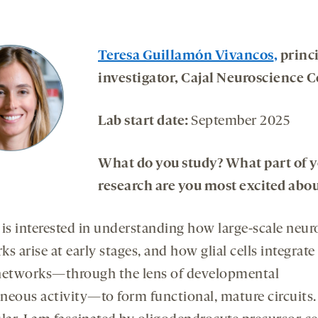
Teresa Guillamón Vivancos
,
princ
investigator, Cajal Neuroscience C
Lab start date:
September 2025
What do you study? What part of 
research are you most excited abou
 is interested in understanding how large-scale neur
s arise at early stages, and how glial cells integrate
networks—through the lens of developmental
neous activity—to form functional, mature circuits.