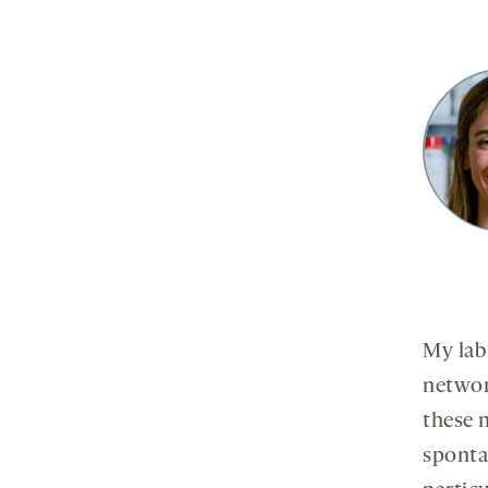
My lab
network
these 
sponta