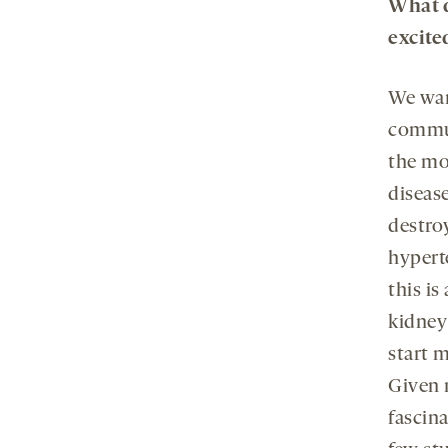
What d
excite
We wan
commun
the mol
diseas
destro
hypert
this i
kidney
start m
Given 
fascin