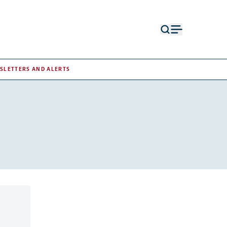
Open
Open
search
menu
form
SLETTERS AND ALERTS