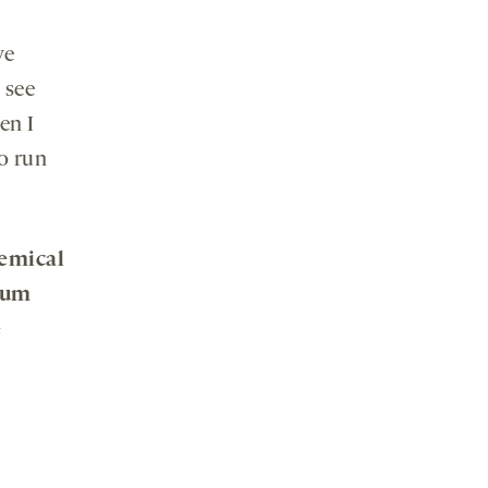
ve
 see
en I
o run
hemical
lum
e