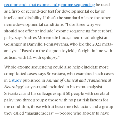
recommends that exome and genome sequencing
be used
as a first- or second-tier test for developmental delay or
intellectual disability. If that’s the standard of care for other
neurodevelopmental conditions, “I don’t see why we
should not offer or include” exome sequencing for cerebral
palsy, says Andres Moreno de Luca, a neuroradiologist at
Geisinger in Danville, Pennsylvania, who led the 2023 meta-
analysis. “Based on the diagnostic yield, it’s right in line with
autism, with ID, with epilepsy.”
Whole-exome sequencing could also help elucidate more
complicated cases, says Srivastava, who examined such cases
in a
study
published in
Annals of Clinical and Translational
Neurology
last year (and included in his meta-analysis).
Srivastava and his colleagues split 50 people with cerebral
palsy into three groups: those with no past risk factors for
the condition, those with at least one risk factor, and a group
they called “masqueraders” — people who appear to have