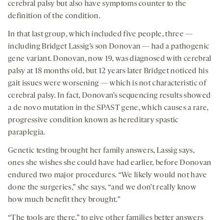
cerebral palsy but also have symptoms counter to the
definition of the condition.
In that last group, which included five people, three —
including Bridget Lassig’s son Donovan — had a pathogenic
gene variant. Donovan, now 19, was diagnosed with cerebral
palsy at 18 months old, but 12 years later Bridget noticed his
gait issues were worsening — which is not characteristic of
cerebral palsy. In fact, Donovan’s sequencing results showed
a de novo mutation in the SPAST gene, which causes a rare,
progressive condition known as hereditary spastic
paraplegia.
Genetic testing brought her family answers, Lassig says,
ones she wishes she could have had earlier, before Donovan
endured two major procedures. “We likely would not have
done the surgeries,” she says, “and we don’t really know
how much benefit they brought.”
“The tools are there,” to give other families better answers