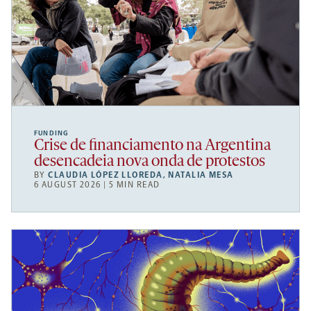
FUNDING
Crise de financiamento na Argentina
desencadeia nova onda de protestos
BY
CLAUDIA LÓPEZ LLOREDA
,
NATALIA MESA
6 AUGUST 2026 | 5 MIN READ