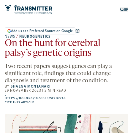
Open
Op
searc
me
form
Add us as a Preferred Source on Google
NEWS
/
NEUROGENETICS
On the hunt for cerebral
palsy’s genetic origins
Two recent papers suggest genes can play a
significant role, findings that could change
diagnosis and treatment of the condition.
BY
SHAENA MONTANARI
29 NOVEMBER 2023 | 5 MIN READ
comments
HTTPS://DOI.ORG/10.53053/SLYD2748
HTTPS://DOI.ORG/10.53053/SLYD2748
-
CITE THIS ARTICLE
OPENS
A
NEW
TAB