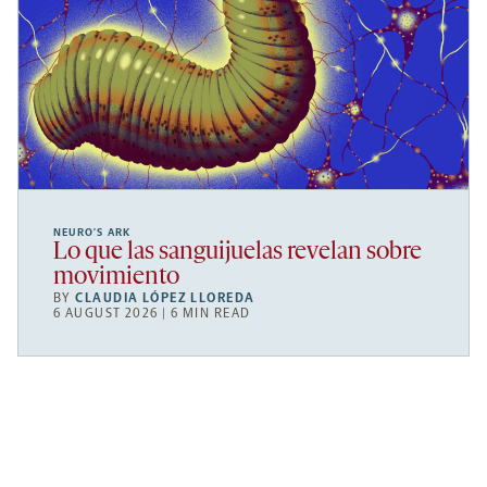
NEURO’S ARK
Lo que las sanguijuelas revelan sobre
movimiento
BY
CLAUDIA LÓPEZ LLOREDA
6 AUGUST 2026 | 6 MIN READ