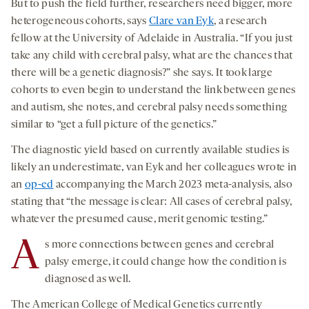
But to push the field further, researchers need bigger, more
heterogeneous cohorts, says
Clare van Eyk
, a research
fellow at the University of Adelaide in Australia. “If you just
take any child with cerebral palsy, what are the chances that
there will be a genetic diagnosis?” she says. It took large
cohorts to even begin to understand the link between genes
and autism, she notes, and cerebral palsy needs something
similar to “get a full picture of the genetics.”
The diagnostic yield based on currently available studies is
likely an underestimate, van Eyk and her colleagues wrote in
an
op-ed
accompanying the March 2023 meta-analysis, also
stating that “the message is clear: All cases of cerebral palsy,
whatever the presumed cause, merit genomic testing.”
A
s more connections between genes and cerebral
palsy emerge, it could change how the condition is
diagnosed as well.
The American College of Medical Genetics currently