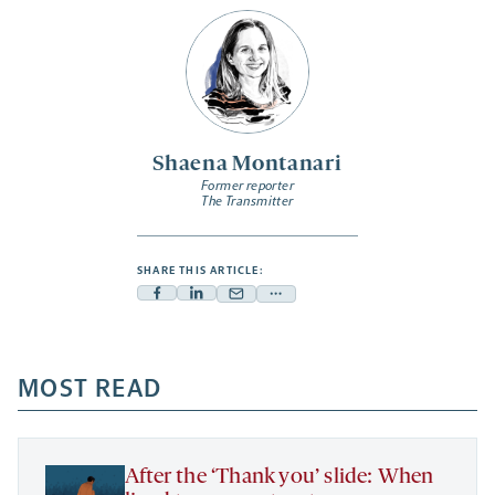
Shaena Montanari
Former reporter
The Transmitter
SHARE THIS ARTICLE:
Facebook
Linkedin
Mail
Share
-
-
-
more
opens
opens
opens
-
a
a
MOST READ
a
opens
new
new
new
a
tab
tab
tab
new
tab
After the ‘Thank you’ slide: When