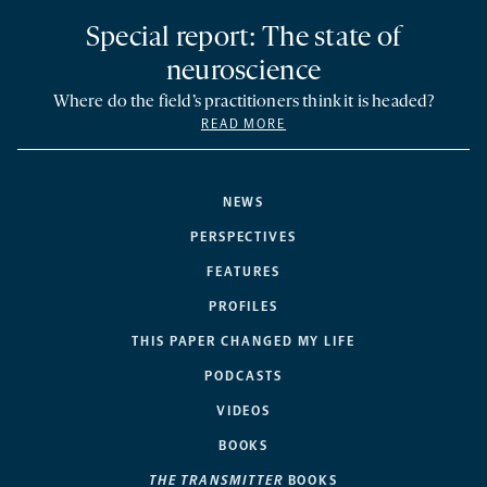
Special report: The state of
neuroscience
Where do the field’s practitioners think it is headed?
READ MORE
NEWS
PERSPECTIVES
FEATURES
PROFILES
THIS PAPER CHANGED MY LIFE
PODCASTS
VIDEOS
BOOKS
THE TRANSMITTER
BOOKS