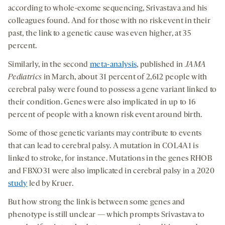
according to whole-exome sequencing, Srivastava and his
colleagues found. And for those with no risk event in their
past, the link to a genetic cause was even higher, at 35
percent.
Similarly, in the second
meta-analysis
, published in
JAMA
Pediatrics
in March, about 31 percent of 2,612 people with
cerebral palsy were found to possess a gene variant linked to
their condition. Genes were also implicated in up to 16
percent of people with a known risk event around birth.
Some of those genetic variants may contribute to events
that can lead to cerebral palsy. A mutation in COL4A1 is
linked to stroke, for instance. Mutations in the genes RHOB
and FBXO31 were also implicated in cerebral palsy in a 2020
study
led by Kruer.
But how strong the link is between some genes and
phenotype is still unclear — which prompts Srivastava to