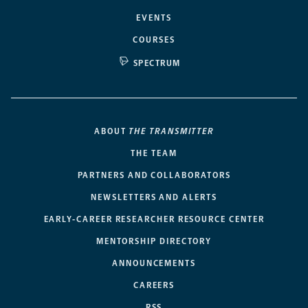
EVENTS
COURSES
SPECTRUM
ABOUT
THE TRANSMITTER
THE TEAM
PARTNERS AND COLLABORATORS
NEWSLETTERS AND ALERTS
EARLY-CAREER RESEARCHER RESOURCE CENTER
MENTORSHIP DIRECTORY
ANNOUNCEMENTS
CAREERS
RSS