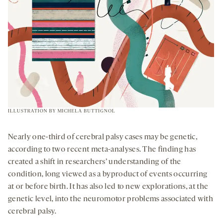
ILLUSTRATION BY
MICHELA BUTTIGNOL
Nearly one-third of cerebral palsy cases may be genetic,
according to two recent meta-analyses. The finding has
created a shift in researchers’ understanding of the
condition, long viewed as a byproduct of events occurring
at or before birth. It has also led to new explorations, at the
genetic level, into the neuromotor problems associated with
cerebral palsy.