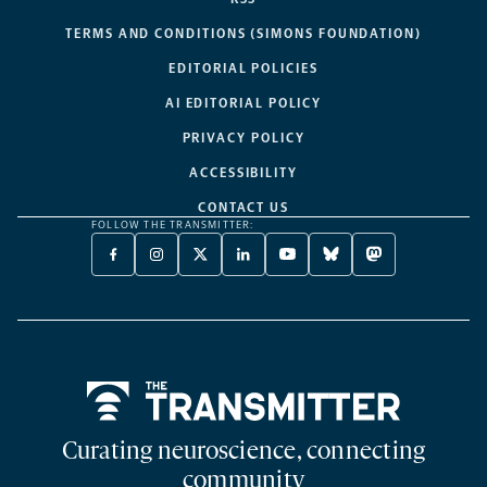
TERMS AND CONDITIONS (SIMONS FOUNDATION)
EDITORIAL POLICIES
AI EDITORIAL POLICY
PRIVACY POLICY
ACCESSIBILITY
CONTACT US
FOLLOW THE TRANSMITTER:
FACEBOOK
INSTAGRAM
X
LINKEDIN
YOUTUBE
BLUESKY
MASTODON
-
-
TWITTER
-
-
-
-
OPENS
OPENS
-
OPENS
OPENS
OPENS
OPENS
A
A
OPENS
A
A
A
A
NEW
NEW
A
NEW
NEW
NEW
NEW
TAB
TAB
NEW
TAB
TAB
TAB
TAB
TAB
Home
Curating neuroscience, connecting
community