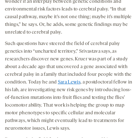
wonder if an interplay between genetic conditions and
environmental risk factors leads to cerebral palsy. “In that
causal pathway, maybe it’s not one thing; maybe it’s multiple
things,” he says. Or, he adds, some genetic findings may be
unrelated to cerebral palsy.
Such questions have steered the field of cerebral palsy
genetics into “uncharted territory,” Srivastava says, as
researchers discover new genes. Kruer was part of a study
about a decade ago that uncovered a gene associated with
cerebral palsy in a family that included four people with the
condition. Today he and
Sara Lewis
, a postdoctoral fellow in
his lab, are investigating new risk genes by introducing loss-
of-function mutations into fruit flies and testing the flies’
locomotor ability. That work is helping the group to map
motor phenotypes to specific cellular and molecular
pathways, which might eventually lead to treatments for
neuromotor issues, Lewis says.