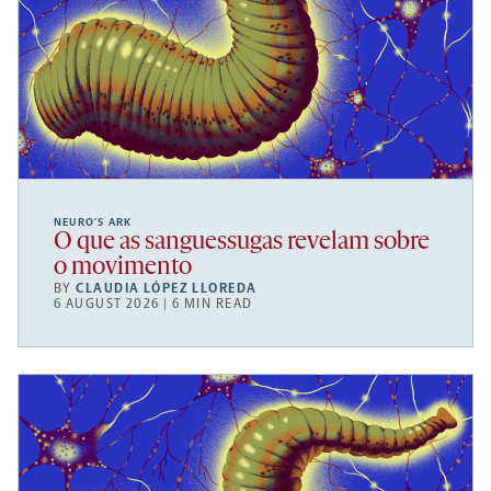
NEURO’S ARK
O que as sanguessugas revelam sobre
o movimento
BY
CLAUDIA LÓPEZ LLOREDA
6 AUGUST 2026 | 6 MIN READ