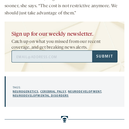
sooner, she says. “The cost is not restrictive anymore. We
should just take advantage of them.”
Sign up for our weekly newsletter.
Catch up on what you missed from our recent
coverage, and get breaking news alerts.
Email
SUBMIT
Address
TAGS:
NEUROGENETICS
,
CEREBRAL PALSY
,
NEURODEVELOPMENT
,
NEURODEVELOPMENTAL DISORDERS