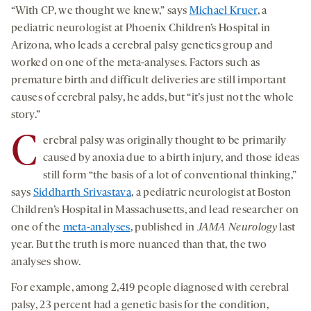
“With CP, we thought we knew,” says
Michael Kruer
, a
pediatric neurologist at Phoenix Children’s Hospital in
Arizona, who leads a cerebral palsy genetics group and
worked on one of the meta-analyses. Factors such as
premature birth and difficult deliveries are still important
causes of cerebral palsy, he adds, but “it’s just not the whole
story.”
C
erebral palsy was originally thought to be primarily
caused by anoxia due to a birth injury, and those ideas
still form “the basis of a lot of conventional thinking,”
says
Siddharth Srivastava
, a pediatric neurologist at Boston
Children’s Hospital in Massachusetts, and lead researcher on
one of the
meta-analyses
, published in
JAMA Neurology
last
year. But the truth is more nuanced than that, the two
analyses show.
For example, among 2,419 people diagnosed with cerebral
palsy, 23 percent had a genetic basis for the condition,