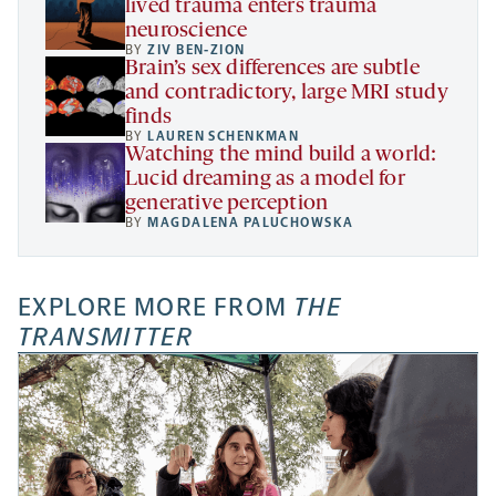
lived trauma enters trauma
neuroscience
BY
ZIV BEN-ZION
Brain’s sex differences are subtle
and contradictory, large MRI study
finds
BY
LAUREN SCHENKMAN
Watching the mind build a world:
Lucid dreaming as a model for
generative perception
BY
MAGDALENA PALUCHOWSKA
EXPLORE MORE FROM
THE
TRANSMITTER