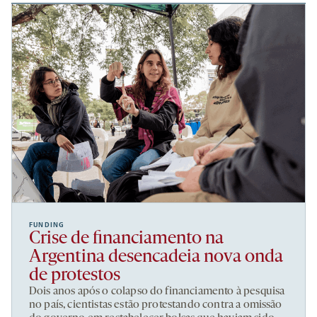
FUNDING
Crise de financiamento na
Argentina desencadeia nova onda
de protestos
Dois anos após o colapso do financiamento à pesquisa
no país, cientistas estão protestando contra a omissão