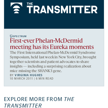
SPECTRUM
First-ever Phelan-McDermid
meeting has its Eureka moments
The First International Phelan-McDermid Syndrome
Symposium, held last week in New York City, brought
together scientists and patient advocates to share
insights — including a surprising realization about
mice missing the SHANK3 gene.
BY
VIRGINIA HUGHES
10 MARCH 2011 | 6 MIN READ
EXPLORE MORE FROM
THE
TRANSMITTER