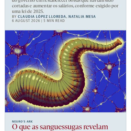
do governo em restabelecer bolsas que haviam sido
cortadas e aumentar os salários, conforme exigido por
uma lei de 2025.
BY
CLAUDIA LÓPEZ LLOREDA
,
NATALIA MESA
6 AUGUST 2026 | 5 MIN READ
NEURO’S ARK
O que as sanguessugas revelam