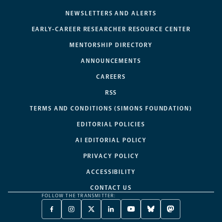
NEWSLETTERS AND ALERTS
EARLY-CAREER RESEARCHER RESOURCE CENTER
MENTORSHIP DIRECTORY
ANNOUNCEMENTS
CAREERS
RSS
TERMS AND CONDITIONS (SIMONS FOUNDATION)
EDITORIAL POLICIES
AI EDITORIAL POLICY
PRIVACY POLICY
ACCESSIBILITY
CONTACT US
FOLLOW THE TRANSMITTER:
FACEBOOK
INSTAGRAM
X
LINKEDIN
YOUTUBE
BLUESKY
MASTODON
-
-
TWITTER
-
-
-
-