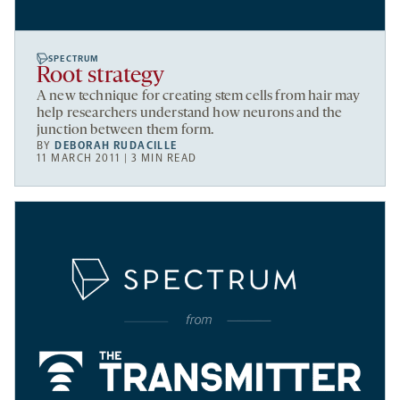
SPECTRUM
Root strategy
A new technique for creating stem cells from hair may
help researchers understand how neurons and the
junction between them form.
BY
DEBORAH RUDACILLE
11 MARCH 2011 | 3 MIN READ