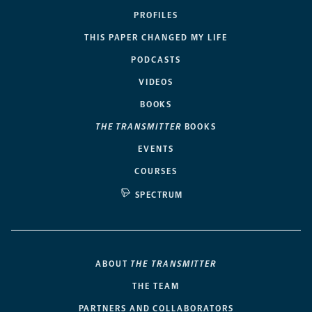
PROFILES
THIS PAPER CHANGED MY LIFE
PODCASTS
VIDEOS
BOOKS
THE TRANSMITTER
BOOKS
EVENTS
COURSES
SPECTRUM
ABOUT
THE TRANSMITTER
THE TEAM
PARTNERS AND COLLABORATORS