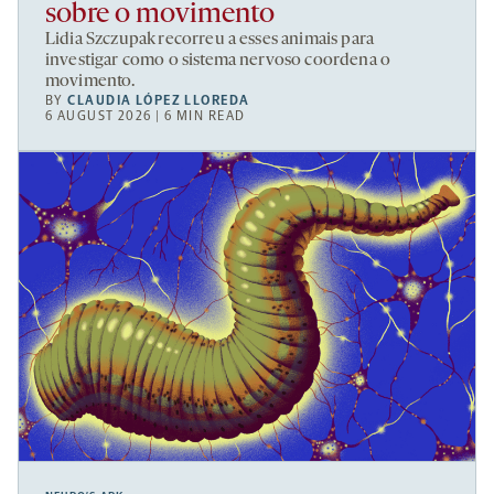
sobre o movimento
Lidia Szczupak recorreu a esses animais para
investigar como o sistema nervoso coordena o
movimento.
BY
CLAUDIA LÓPEZ LLOREDA
6 AUGUST 2026 | 6 MIN READ