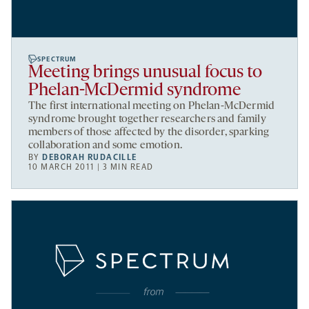
SPECTRUM
Meeting brings unusual focus to
Phelan-McDermid syndrome
The first international meeting on Phelan-McDermid
syndrome brought together researchers and family
members of those affected by the disorder, sparking
collaboration and some emotion.
BY
DEBORAH RUDACILLE
10 MARCH 2011 | 3 MIN READ