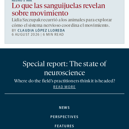
NEURO’S ARK
Lo que las sanguijuelas revelan
sobre movimiento
Lidia Szczupak recurrió a los animales para explorar
cómo el sistema nervioso coordina el movimiento.
BY
CLAUDIA LÓPEZ LLOREDA
6 AUGUST 2026 | 6 MIN READ
Special report: The state of
neuroscience
Where do the field’s practitioners think it is headed?
READ MORE
NEWS
PERSPECTIVES
FEATURES