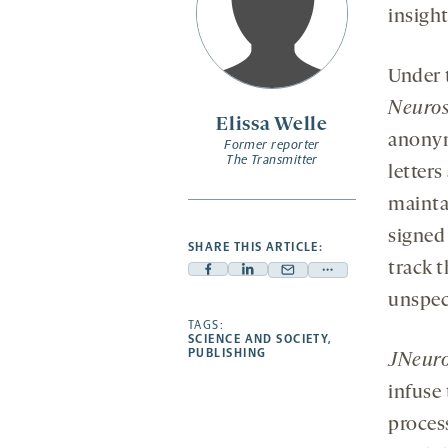
insight
Under 
Neuros
Elissa Welle
anonym
Former reporter
The Transmitter
letter
mainta
signed
SHARE THIS ARTICLE:
track 
Facebook
Linkedin
Mail
Share
unspeci
-
-
-
more
opens
opens
TAGS:
opens
-
SCIENCE AND SOCIETY
,
a
a
a
opens
PUBLISHING
JNeuro
new
new
new
a
infuse
tab
tab
tab
new
tab
proces