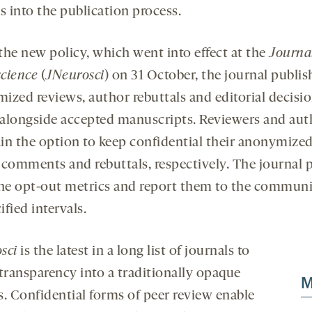
s into the publication process.
the new policy, which went into effect at the
Journal
cience
(
JNeurosci
) on 31 October, the journal publis
ized reviews, author rebuttals and editorial decisi
s alongside accepted manuscripts. Reviewers and aut
in the option to keep confidential their anonymized
 comments and rebuttals, respectively. The journal p
the opt-out metrics and report them to the communi
fied intervals.
sci
is the latest in a long list of journals to
 transparency into a traditionally opaque
M
s. Confidential forms of peer review enable