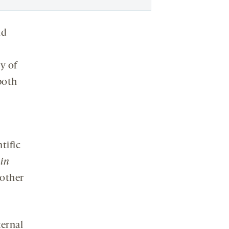
nd
y of
oth
tific
 in
 other
ternal