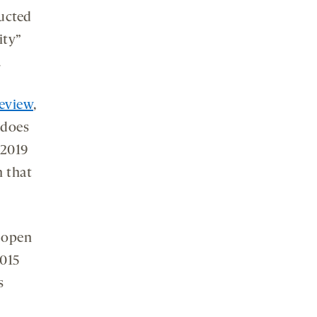
ucted
ity”
.
review
,
 does
 2019
n that
g open
2015
s
s