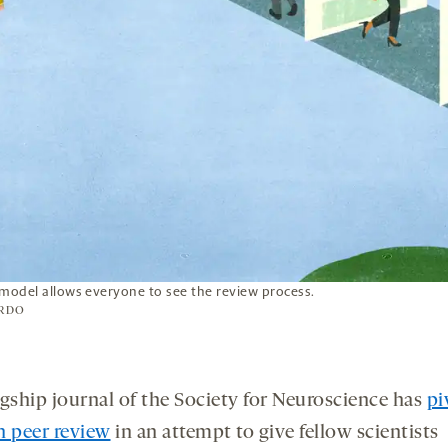
 model allows everyone to see the review process.
RDO
agship journal of the Society for Neuroscience has
pi
n peer review
in an attempt to give fellow scientists