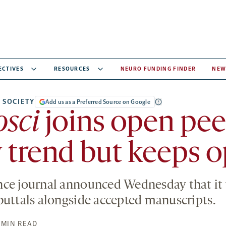
ECTIVES
RESOURCES
NEURO FUNDING FINDER
NEW
 SOCIETY
Add us as a Preferred Source on Google
sci
joins open pee
 trend but keeps o
ce journal announced Wednesday that it 
buttals alongside accepted manuscripts.
 MIN READ