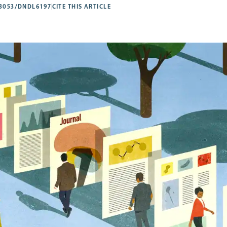
53053/DNDL6197
CITE THIS ARTICLE