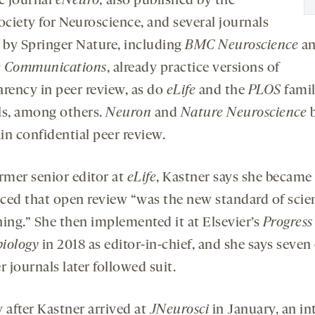
e journal
eNeuro,
also published by the
ociety for Neuroscience, and several journals
by Springer Nature, including
BMC Neuroscience
a
e Communications
, already practice versions of
arency in peer review, as do
eLife
and the
PLOS
famil
ls, among others.
Neuron
and
Nature Neuroscience
b
in confidential peer review.
ormer senior editor at
eLife
, Kastner says she became
ced that open review “was the new standard of scien
hing.” She then implemented it at Elsevier’s
Progress
iology
in 2018 as editor-in-chief, and she says seven
r journals later followed suit.
 after Kastner arrived at
JNeurosci
in January, an in