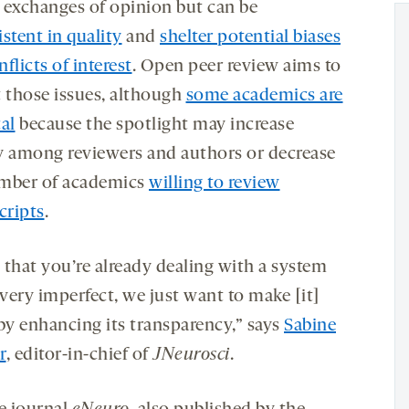
 exchanges of opinion but can be
stent in quality
and
shelter potential biases
nflicts of interest
. Open peer review aims to
t those issues, although
some academics are
al
because the spotlight may increase
y among reviewers and authors or decrease
mber of academics
willing to review
ripts
.
 that you’re already dealing with a system
 very imperfect, we just want to make [it]
 by enhancing its transparency,” says
Sabine
r
, editor-in-chief of
JNeurosci
.