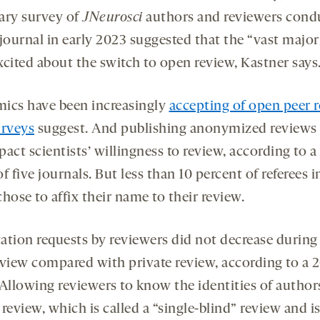
ary survey of
JNeurosci
authors and reviewers cond
journal in early 2023 suggested that the “vast major
xcited about the switch to open review, Kastner says
ics have been increasingly
accepting of open peer 
urveys
suggest. And publishing anonymized reviews
act scientists’ willingness to review, according to a
f five journals. But less than 10 percent of referees i
hose to affix their name to their review.
itation requests by reviewers did not decrease durin
eview compared with private review, according to a 
 Allowing reviewers to know the identities of author
review, which is called a “single-blind” review and i