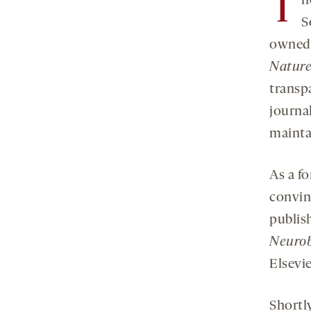
T
h
S
owned 
Natur
transp
journa
mainta
As a f
convin
publis
Neurob
Elsevie
Shortly