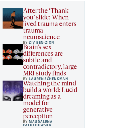
After the ‘Thank
you’ slide: When
lived trauma enters
trauma
neuroscience
BY
ZIV BEN-ZION
Brain’s sex
differences are
subtle and
contradictory, large
MRI study finds
BY
LAUREN SCHENKMAN
Watching the mind
build a world: Lucid
dreaming as a
model for
generative
perception
BY
MAGDALENA
PALUCHOWSKA