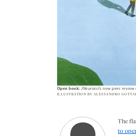
Open book:
JNeurosci
’s new peer review
ILLUSTRATION BY
ALESSANDRO GOTTA
The fl
to ope