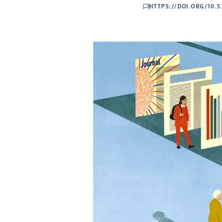
HTTPS://DOI.ORG/10.
comments