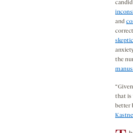
candid
inconsi
and
co
correc
skeptic
anxiet
the nu
manusc
“Given
that is
better
Kastne