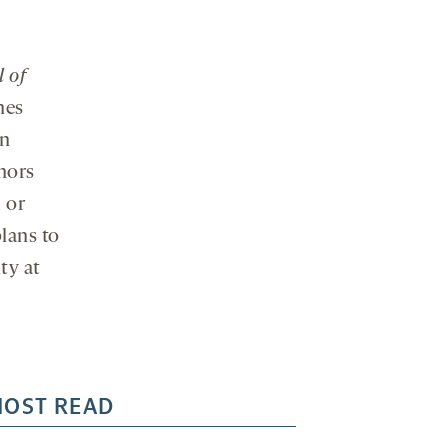
 of
hes
on
hors
 or
lans to
ty at
OST READ