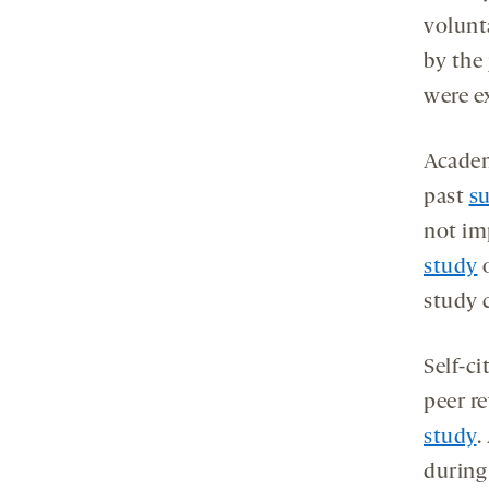
volunt
by the 
were e
Academ
past
s
not imp
study
o
study c
Self-c
peer r
study
.
during 