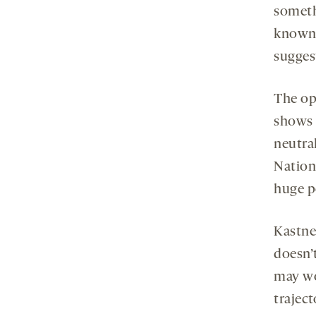
somet
known 
sugges
The op
shows 
neutral
Nation
huge p
Kastner
doesn’t
may wo
trajec