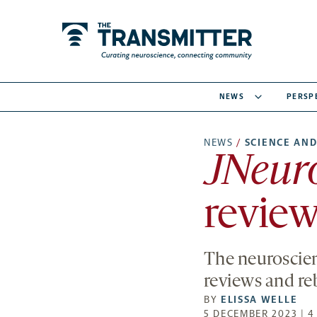
NEWS
PERSP
NEWS
/
SCIENCE AND
JNeuro
review
The neuroscien
reviews and re
BY
ELISSA WELLE
5 DECEMBER 2023 | 4