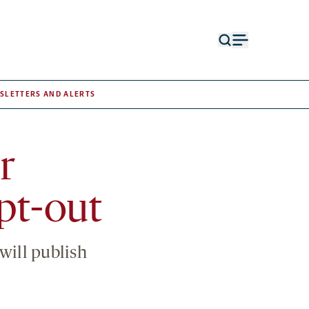
Open
Open
search
menu
form
SLETTERS AND ALERTS
r
pt-out
will publish