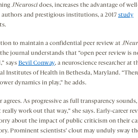
hing
JNeurosci
does, increases the advantage of well
authors and prestigious institutions, a 2017
study
ts.
tion to maintain a confidential peer review at
JNeur
the journal understands that “open peer review is n
,” says
Bevil Conway
, a neuroscience researcher at t
al Institutes of Health in Bethesda, Maryland. “Ther
ower dynamics in play,” he adds.
 agrees. As progressive as full transparency sounds, 
 really work out that way,” she says. Early-career re
rry about the impact of public criticism on their ca
tory. Prominent scientists’ clout may unduly sway th