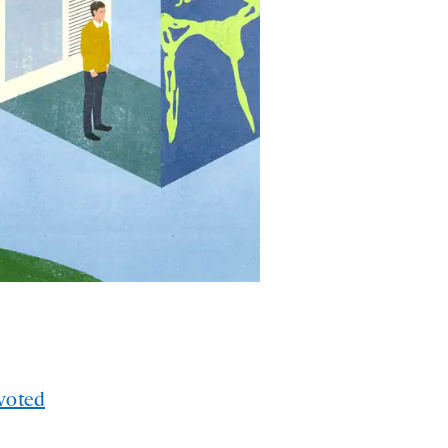
voted