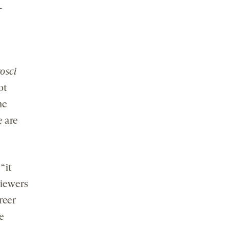
-
osci
ot
he
e are
“it
viewers
reer
e