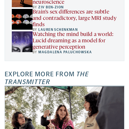
neuroscience
BY
ZIV BEN-ZION
Brain’s sex differences are subtle
and contradictory, large MRI study
finds
BY
LAUREN SCHENKMAN
Watching the mind build a world:
Lucid dreaming as a model for
generative perception
BY
MAGDALENA PALUCHOWSKA
EXPLORE MORE FROM
THE
TRANSMITTER