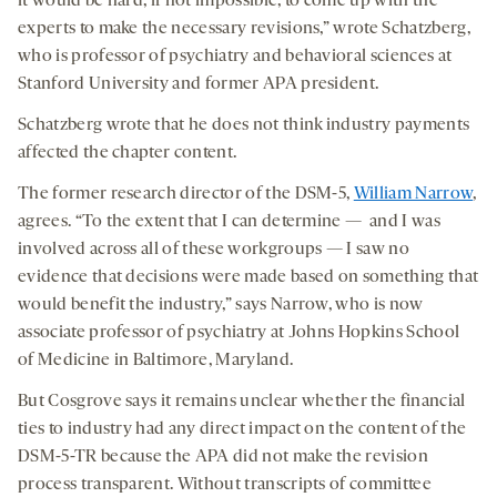
it would be hard, if not impossible, to come up with the
experts to make the necessary revisions,” wrote Schatzberg,
who is professor of psychiatry and behavioral sciences at
Stanford University and former APA president.
Schatzberg wrote that he does not think industry payments
affected the chapter content.
The former research director of the DSM-5,
William Narrow
,
agrees. “To the extent that I can determine — and I was
involved across all of these workgroups — I saw no
evidence that decisions were made based on something that
would benefit the industry,” says Narrow, who is now
associate professor of psychiatry at Johns Hopkins School
of Medicine in Baltimore, Maryland.
But Cosgrove says it remains unclear whether the financial
ties to industry had any direct impact on the content of the
DSM-5-TR because the APA did not make the revision
process transparent. Without transcripts of committee