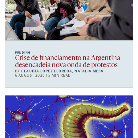
FUNDING
Crise de financiamento na Argentina
desencadeia nova onda de protestos
BY
CLAUDIA LÓPEZ LLOREDA
,
NATALIA MESA
6 AUGUST 2026 | 5 MIN READ