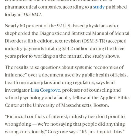
pharmaceutical companies, according to a
study
published
today in
The BMJ
.
Nearly 60 percent of the 92 U.S.-based physicians who
shepherded the Diagnostic and Statistical Manual of Mental
Disorders, fifth edition, text revision (DSM-5-TR) accepted
industry payments totaling $14.2 million during the three
years prior to working on the manual, the study shows.
The results raise questions about systemic “economies of
influence” over a document used by public health officials,
health insurance plans and drug regulators, says lead
investigator
Lisa Cosgrove
, professor of counseling and
school psychology and a faculty fellow at the Applied Ethics
Center at the University of Massachusetts, Boston.
“Financial conflicts of interest, industry ties don’t point to
wrongdoing — we’re not saying that people did anything
wrong consciously,” Cosgrove says. “It’s just implicit bias.”