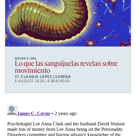
NEURO’S ARK
Lo que las sanguijuelas revelan sobre
movimiento
BY
CLAUDIA LÓPEZ LLOREDA
6 AUGUST 2026 | 6 MIN READ