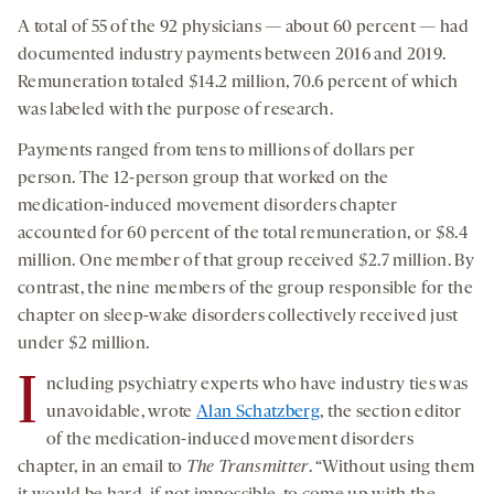
A total of 55 of the 92 physicians — about 60 percent — had
documented industry payments between 2016 and 2019.
Remuneration totaled $14.2 million, 70.6 percent of which
was labeled with the purpose of research.
Payments ranged from tens to millions of dollars per
person. The 12-person group that worked on the
medication-induced movement disorders chapter
accounted for 60 percent of the total remuneration, or $8.4
million. One member of that group received $2.7 million. By
contrast, the nine members of the group responsible for the
chapter on sleep-wake disorders collectively received just
under $2 million.
I
ncluding psychiatry experts who have industry ties was
unavoidable, wrote
Alan Schatzberg
, the section editor
of the medication-induced movement disorders
chapter, in an email to
The Transmitter
. “Without using them