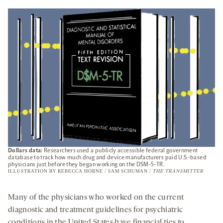
A
NEW
TAB
Dollars data:
Researchers used a publicly accessible federal government
database to track how much drug and device manufacturers paid U.S.-based
physicians just before they began working on the DSM-5-TR.
ILLUSTRATION BY REBECCA HORNE / SAM SCHUMAN /
THE TRANSMITTER
Many of the physicians who worked on the current
diagnostic and treatment guidelines for psychiatric
conditions in the United States have financial ties to