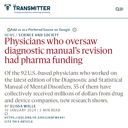
Open
Op
searc
me
form
Add us as a Preferred Source on Google
NEWS
/
SCIENCE AND SOCIETY
Physicians who oversaw
diagnostic manual’s revision
had pharma funding
Of the 92 U.S.-based physicians who worked on
the latest edition of the Diagnostic and Statistical
Manual of Mental Disorders, 55 of them have
collectively received millions of dollars from drug
and device companies, new research shows.
BY
ELISSA WELLE
10 JANUARY 2024 | 5 MIN READ
comments
HTTPS://DOI.ORG/10.53053/HQFW5441
HTTPS://DOI.ORG/10.53053/HQFW5441
-
CITE THIS ARTICLE
OPENS