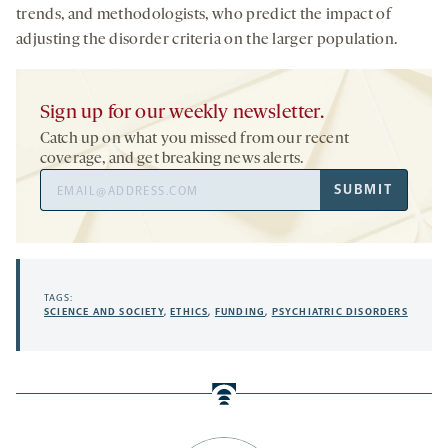
trends, and methodologists, who predict the impact of
adjusting the disorder criteria on the larger population.
Sign up for our weekly newsletter.
Catch up on what you missed from our recent
coverage, and get breaking news alerts.
Email
SUBMIT
Address
TAGS:
SCIENCE AND SOCIETY
,
ETHICS
,
FUNDING
,
PSYCHIATRIC DISORDERS