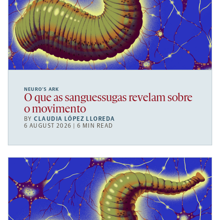
NEURO’S ARK
O que as sanguessugas revelam sobre
o movimento
BY
CLAUDIA LÓPEZ LLOREDA
6 AUGUST 2026 | 6 MIN READ