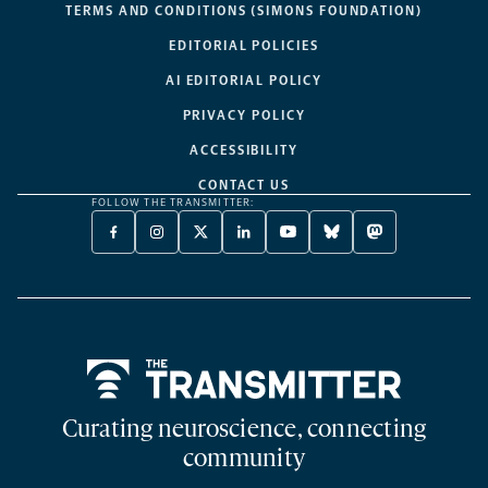
TERMS AND CONDITIONS (SIMONS FOUNDATION)
EDITORIAL POLICIES
AI EDITORIAL POLICY
PRIVACY POLICY
ACCESSIBILITY
CONTACT US
FOLLOW THE TRANSMITTER:
FACEBOOK
INSTAGRAM
X
LINKEDIN
YOUTUBE
BLUESKY
MASTODON
-
-
TWITTER
-
-
-
-
OPENS
OPENS
-
OPENS
OPENS
OPENS
OPENS
A
A
OPENS
A
A
A
A
NEW
NEW
A
NEW
NEW
NEW
NEW
TAB
TAB
NEW
TAB
TAB
TAB
TAB
TAB
Home
Curating neuroscience, connecting
community