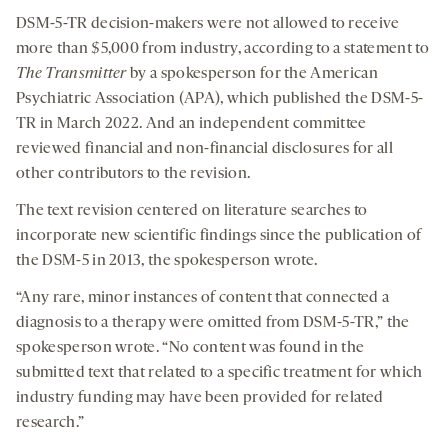
DSM-5-TR decision-makers were not allowed to receive
more than $5,000 from industry, according to a statement to
The Transmitter
by a spokesperson for the American
Psychiatric Association (APA), which published the DSM-5-
TR in March 2022. And an independent committee
reviewed financial and non-financial disclosures for all
other contributors to the revision.
The text revision centered on literature searches to
incorporate new scientific findings since the publication of
the DSM-5 in 2013, the spokesperson wrote.
“Any rare, minor instances of content that connected a
diagnosis to a therapy were omitted from DSM-5-TR,” the
spokesperson wrote. “No content was found in the
submitted text that related to a specific treatment for which
industry funding may have been provided for related
research.”