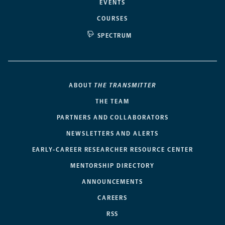
EVENTS
COURSES
SPECTRUM
ABOUT
THE TRANSMITTER
THE TEAM
PARTNERS AND COLLABORATORS
NEWSLETTERS AND ALERTS
EARLY-CAREER RESEARCHER RESOURCE CENTER
MENTORSHIP DIRECTORY
ANNOUNCEMENTS
CAREERS
RSS