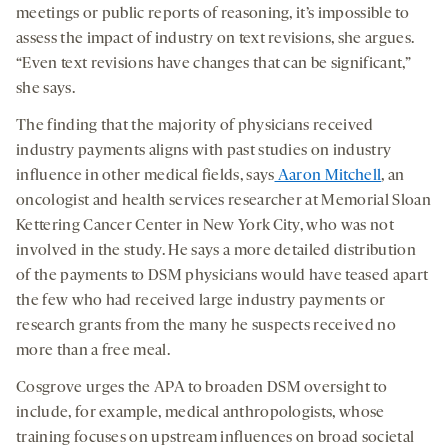
meetings or public reports of reasoning, it’s impossible to
assess the impact of industry on text revisions, she argues.
“Even text revisions have changes that can be significant,”
she says.
The finding that the majority of physicians received
industry payments aligns with past studies on industry
influence in other medical fields, says
Aaron Mitchell
, an
oncologist and health services researcher at Memorial Sloan
Kettering Cancer Center in New York City, who was not
involved in the study. He says a more detailed distribution
of the payments to DSM physicians would have teased apart
the few who had received large industry payments or
research grants from the many he suspects received no
more than a free meal.
Cosgrove urges the APA to broaden DSM oversight to
include, for example, medical anthropologists, whose
training focuses on upstream influences on broad societal