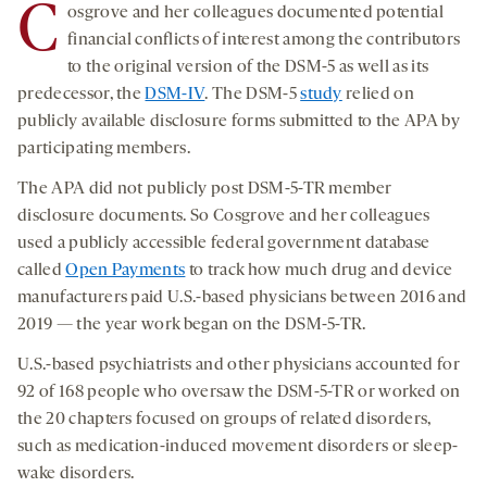
C
osgrove and her colleagues documented potential
financial conflicts of interest among the contributors
to the original version of the DSM-5 as well as its
predecessor, the
DSM-IV
. The DSM-5
study
relied on
publicly available disclosure forms submitted to the APA by
participating members.
The APA did not publicly post DSM-5-TR member
disclosure documents. So Cosgrove and her colleagues
used a publicly accessible federal government database
called
Open Payments
to track how much drug and device
manufacturers paid U.S.-based physicians between 2016 and
2019 — the year work began on the DSM-5-TR.
U.S.-based psychiatrists and other physicians accounted for
92 of 168 people who oversaw the DSM-5-TR or worked on
the 20 chapters focused on groups of related disorders,
such as medication-induced movement disorders or sleep-
wake disorders.