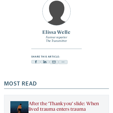
Elissa Welle
Former reporter
The Transmitter
SHARE THIS ARTICLE:
Facebook
Linkedin
Mail
Share
-
-
-
more
opens
opens
opens
-
a
a
MOST READ
a
opens
new
new
new
a
tab
tab
tab
new
tab
After the ‘Thank you’ slide: When
lived trauma enters trauma