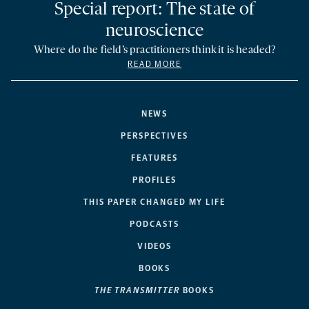
Special report: The state of
neuroscience
Where do the field’s practitioners think it is headed?
READ MORE
NEWS
PERSPECTIVES
FEATURES
PROFILES
THIS PAPER CHANGED MY LIFE
PODCASTS
VIDEOS
BOOKS
THE TRANSMITTER
BOOKS