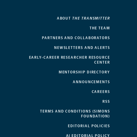
ABOUT
THE TRANSMITTER
THE TEAM
PARTNERS AND COLLABORATORS
NEWSLETTERS AND ALERTS
EARLY-CAREER RESEARCHER RESOURCE
CENTER
MENTORSHIP DIRECTORY
ANNOUNCEMENTS
CAREERS
RSS
TERMS AND CONDITIONS (SIMONS
FOUNDATION)
EDITORIAL POLICIES
AI EDITORIAL POLICY