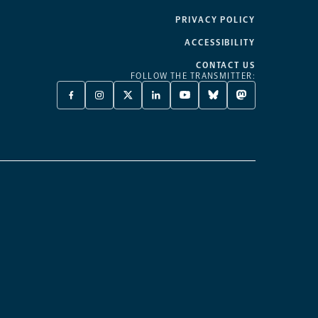
PRIVACY POLICY
ACCESSIBILITY
CONTACT US
FOLLOW THE TRANSMITTER:
FACEBOOK
INSTAGRAM
X
LINKEDIN
YOUTUBE
BLUESKY
MASTODON
-
-
TWITTER
-
-
-
-
OPENS
OPENS
-
OPENS
OPENS
OPENS
OPENS
A
A
OPENS
A
A
A
A
NEW
NEW
A
NEW
NEW
NEW
NEW
TAB
TAB
NEW
TAB
TAB
TAB
TAB
TAB