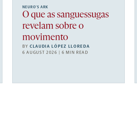
NEURO’S ARK
O que as sanguessugas
revelam sobre o
movimento
BY
CLAUDIA LÓPEZ LLOREDA
6 AUGUST 2026 | 6 MIN READ