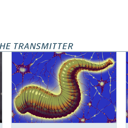
HE TRANSMITTER