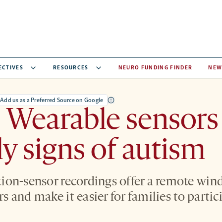
ECTIVES
RESOURCES
NEURO FUNDING FINDER
NEW
Add us as a Preferred Source on Google
 Wearable sensors
ly signs of autism
on-sensor recordings offer a remote win
ars and make it easier for families to partic