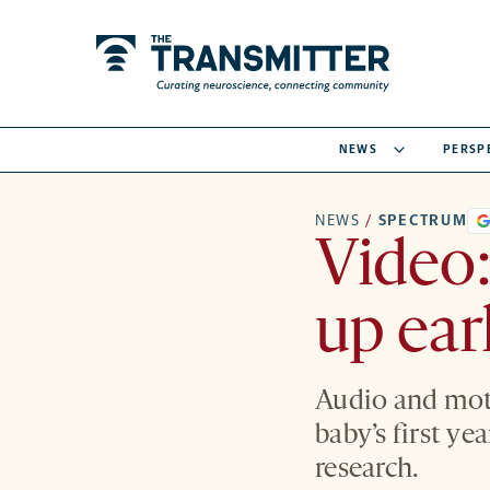
NEWS
PERSP
NEWS
/
SPECTRUM
Video:
up ear
Audio and moti
baby’s first ye
research.