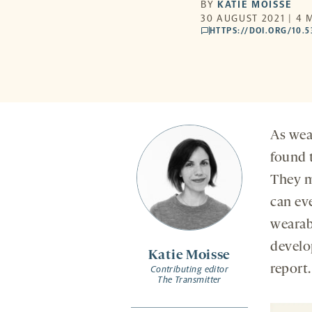
BY
KATIE MOISSE
30 AUGUST 2021 | 4 
HTTPS://DOI.ORG/10.
comments
As wea
found t
They m
can eve
wearab
develo
Katie Moisse
report.
Contributing editor
The Transmitter