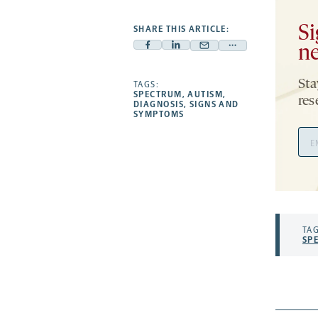
Si
SHARE THIS ARTICLE:
ne
Facebook
Linkedin
Mail
Share
-
-
-
more
Sta
opens
opens
TAGS:
opens
-
SPECTRUM
,
AUTISM
,
res
a
a
a
opens
DIAGNOSIS
,
SIGNS AND
SYMPTOMS
new
new
new
a
Ema
tab
tab
tab
new
Add
tab
TAG
SP