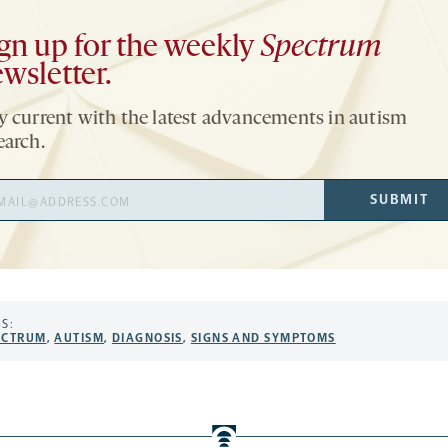
gn up for the weekly
Spectrum
wsletter.
y current with the latest advancements in autism
earch.
il
SUBMIT
ress
S:
ECTRUM
,
AUTISM
,
DIAGNOSIS
,
SIGNS AND SYMPTOMS