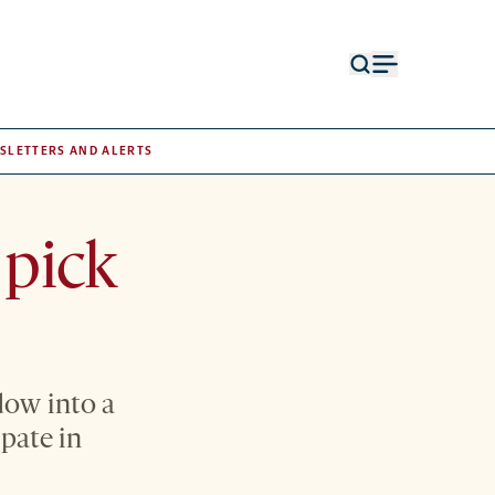
Open
Open
search
menu
form
SLETTERS AND ALERTS
 pick
dow into a
ipate in