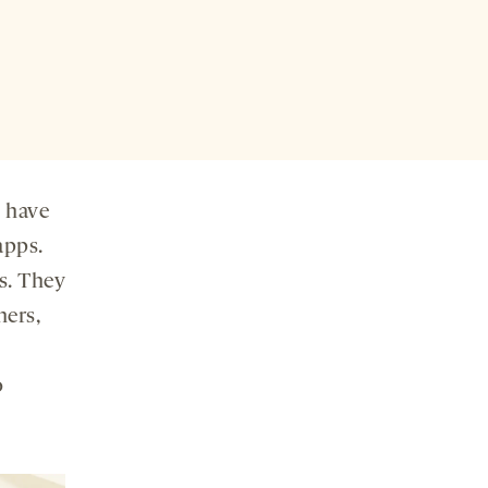
y have
apps.
s. They
hers,
o