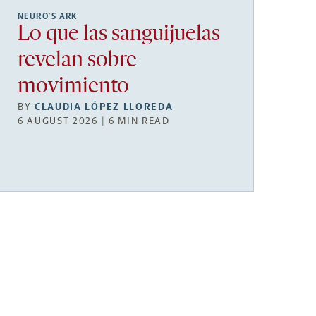
NEURO’S ARK
Lo que las sanguijuelas
revelan sobre
movimiento
BY
CLAUDIA LÓPEZ LLOREDA
6 AUGUST 2026 | 6 MIN READ