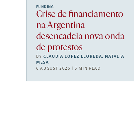
FUNDING
Crise de financiamento
na Argentina
desencadeia nova onda
de protestos
BY
CLAUDIA LÓPEZ LLOREDA
,
NATALIA
MESA
6 AUGUST 2026 | 5 MIN READ