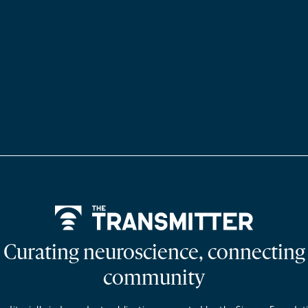
Home
Curating neuroscience, connecting
community