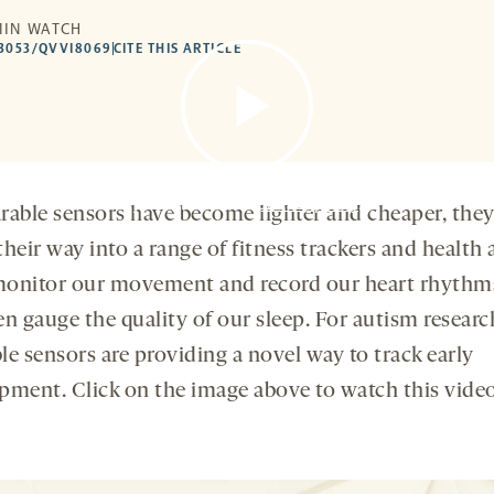
MIN WATCH
53053/QVVI8069
CITE THIS ARTICLE
By clicking to watch this video,
you agree to our
privacy policy
.
rable sensors have become lighter and cheaper, the
heir way into a range of fitness trackers and health 
onitor our movement and record our heart rhythm
n gauge the quality of our sleep. For autism researc
le sensors are providing a novel way to track early
pment. Click on the image above to watch this vide