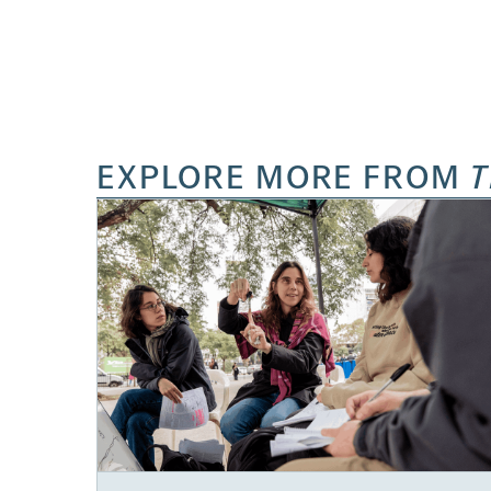
EXPLORE MORE FROM
T