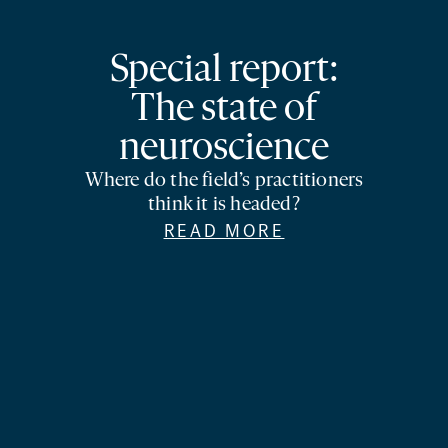
Special report:
The state of
neuroscience
Where do the field’s practitioners
think it is headed?
READ MORE