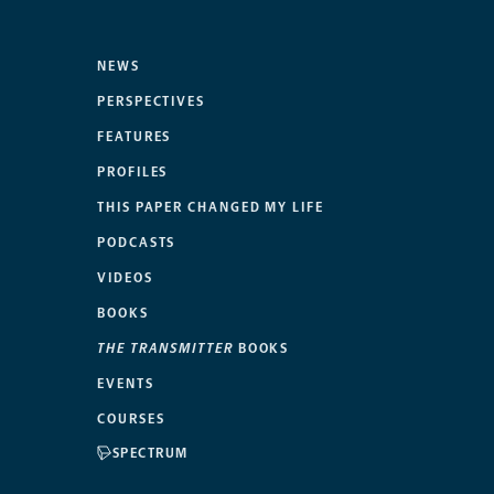
NEWS
PERSPECTIVES
FEATURES
PROFILES
THIS PAPER CHANGED MY LIFE
PODCASTS
VIDEOS
BOOKS
THE TRANSMITTER
BOOKS
EVENTS
COURSES
SPECTRUM