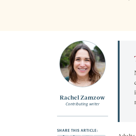
Rachel Zamzow
Contributing writer
SHARE THIS ARTICLE: