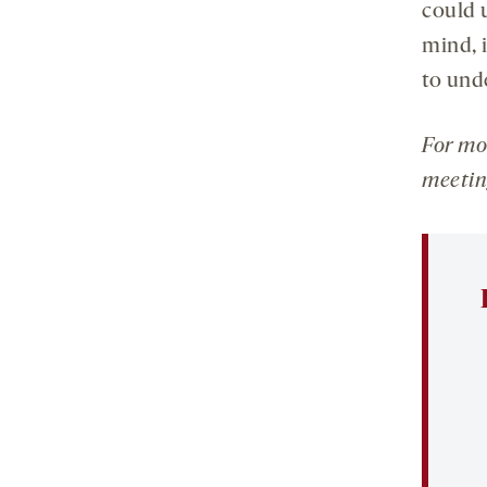
could 
mind, 
to und
For mo
meetin