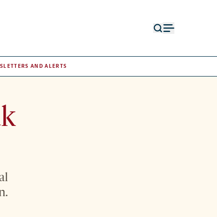
Open
Open
search
menu
form
SLETTERS AND ALERTS
ak
al
n.