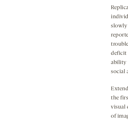
Replica
indivi
slowly
report
trouble
defici
ability
social
Extend
the fi
visual 
of ima