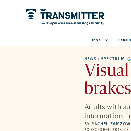
NEWS
PERSP
NEWS
/
SPECTRUM
Visual
brakes
Adults with aut
information, hi
BY
RACHEL ZAMZOW
20 OCTOBER 2015 | 3