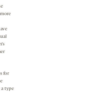
he
 more
have
sual
n’s
her
s for
he
g a type