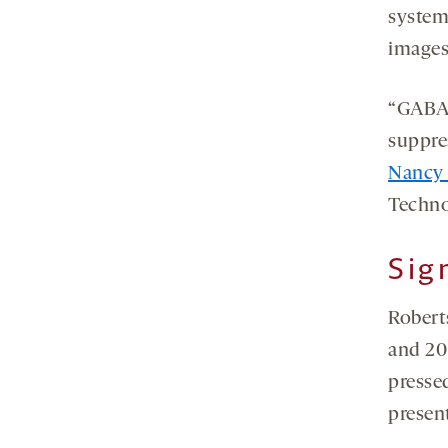
system
images
“GABA 
suppre
Nancy
Techno
Sig
Robert
and 20 
presse
present