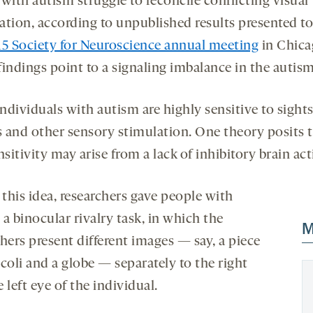
with autism struggle to reconcile conflicting visual
ation, according to unpublished results presented to
15 Society for Neuroscience annual meeting
in Chica
indings point to a signaling imbalance in the autism
dividuals with autism are highly sensitive to sights
 and other sensory stimulation. One theory posits 
nsitivity may arise from a lack of inhibitory brain act
 this idea, researchers gave people with
a binocular rivalry task, in which the
M
hers present different images — say, a piece
coli and a globe — separately to the right
 left eye of the individual.