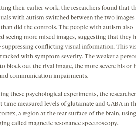
ting their earlier work, the researchers found that t
duals with autism switched between the two images
 than did the controls. The people with autism also
ed seeing more mixed images, suggesting that they 
 suppressing conflicting visual information. This vi
t tracked with symptom severity. The weaker a perso
 to block out the rival image, the more severe his or 
 and communication impairments.
ing these psychological experiments, the researcher
rst time measured levels of glutamate and GABA in t
cortex, a region at the rear surface of the brain, usin
ging called magnetic resonance spectroscopy.