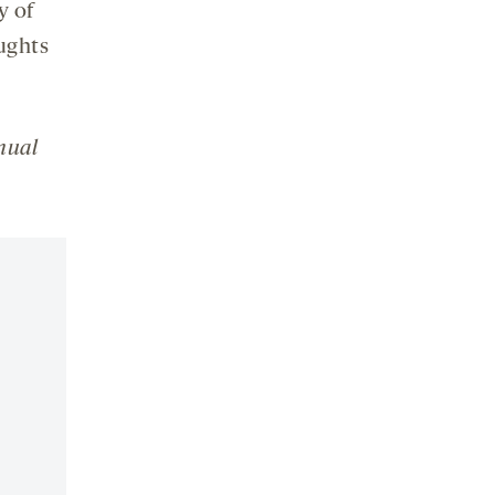
y of
ughts
nual