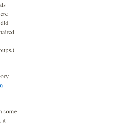
als
were
 did
paired
n
oups.)
eory
an
in some
 it