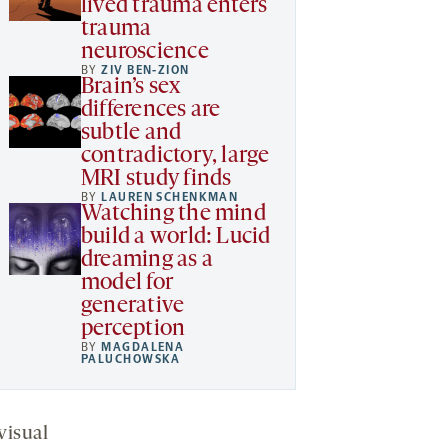
lived trauma enters
trauma
neuroscience
BY
ZIV BEN-ZION
Brain’s sex
differences are
subtle and
contradictory, large
MRI study finds
BY
LAUREN SCHENKMAN
Watching the mind
build a world: Lucid
dreaming as a
model for
generative
perception
BY
MAGDALENA
PALUCHOWSKA
visual