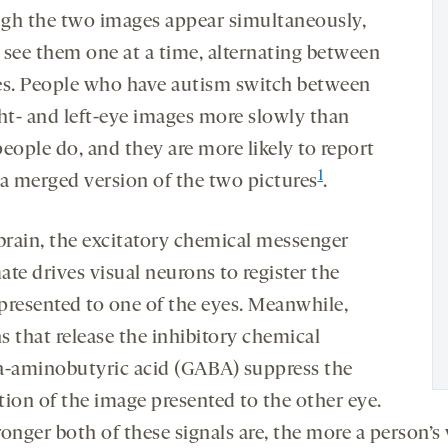
gh the two images appear simultaneously,
 see them one at a time, alternating between
es. People who have autism switch between
ght- and left-eye images more slowly than
eople do, and they are more likely to report
1
 a merged version of the two pictures
.
 brain, the excitatory chemical messenger
te drives visual neurons to register the
presented to one of the eyes. Meanwhile,
s that release the inhibitory chemical
aminobutyric acid (GABA) suppress the
tion of the image presented to the other eye.
onger both of these signals are, the more a person’s 