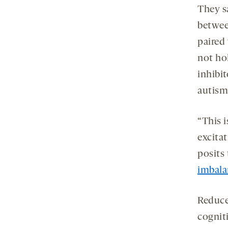
They sa
betwee
paired 
not ho
inhibit
autism
“This 
excitat
posits
imbala
Reduce
cogniti