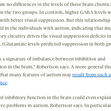
w no differences in the levels of these brain chemic
n the two groups. In controls, higher GABA levels 
with better visual suppression. But this relationship
ld in the individuals with autism, indicating that im
ory circuitry drives the visual suppression deficits i
. (Glutamate levels predicted suppression in both gr
is a signature of imbalance between inhibition and
ion in the brain,” Robertson says. A more general th
 that many features of autism may
result from such 
nce
.
d inhibitory function in the brain could even expla
ve problems in autism, Robertson says. In particular,