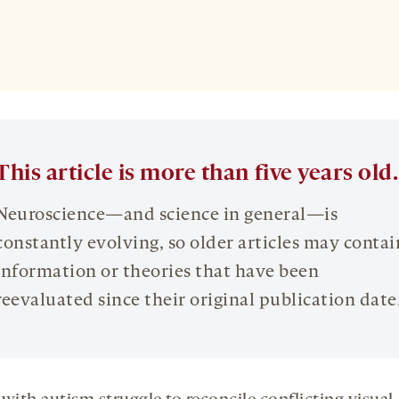
This article is more than five years old.
Neuroscience—and science in general—is
constantly evolving, so older articles may contai
information or theories that have been
reevaluated since their original publication date