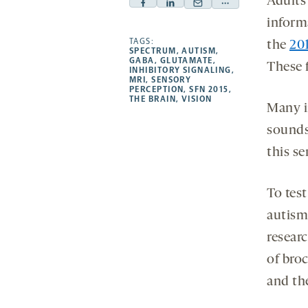
Adults 
Facebook
Linkedin
Mail
Share
inform
-
-
-
more
opens
opens
TAGS:
opens
-
the
20
SPECTRUM
,
AUTISM
,
a
a
a
opens
GABA
,
GLUTAMATE
,
These f
INHIBITORY SIGNALING
,
new
new
new
a
MRI
,
SENSORY
PERCEPTION
,
SFN 2015
,
tab
tab
tab
new
THE BRAIN
,
VISION
Many in
tab
sounds
this se
To test
autism 
researc
of broc
and the