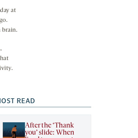
day at
go.
 brain.
,
that
ivity.
OST READ
After the ‘Thank
you’ slide: When