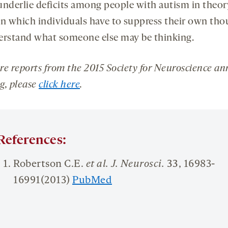
underlie deficits among people with autism in theor
in which individuals have to suppress their own tho
erstand what someone else may be thinking.
re reports from the 2015 Society for Neuroscience an
g, please
click here
.
References:
Robertson C.E.
et al. J.
Neurosci
.
33
, 16983-
16991(2013)
PubMed