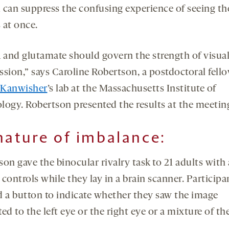
 can suppress the confusing experience of seeing t
 at once.
and glutamate should govern the strength of visua
ssion,” says Caroline Robertson, a postdoctoral fello
 Kanwisher
’s lab at the Massachusetts Institute of
logy. Robertson presented the results at the meetin
nature of imbalance:
son gave the binocular rivalry task to 21 adults with
controls while they lay in a brain scanner. Participa
d a button to indicate whether they saw the image
ed to the left eye or the right eye or a mixture of th