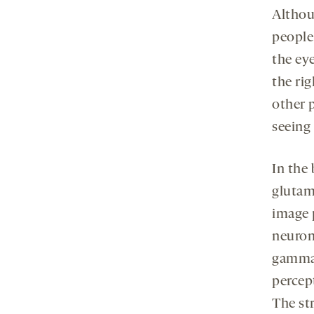
Althou
people
the ey
the ri
other p
seeing
In the
glutama
image 
neuron
gamma-
percep
The str