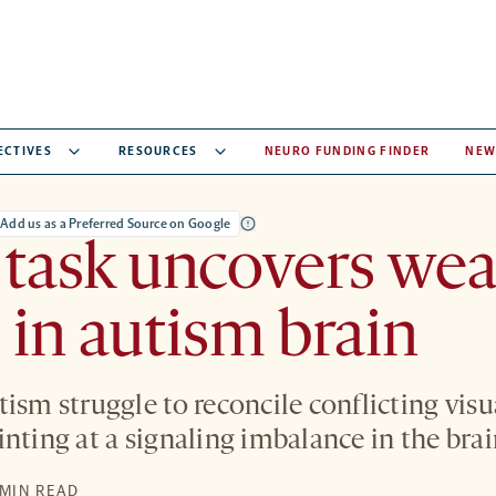
ECTIVES
RESOURCES
NEURO FUNDING FINDER
NEW
Add us as a Preferred Source on Google
 task uncovers we
 in autism brain
ism struggle to reconcile conflicting visu
nting at a signaling imbalance in the brai
 MIN READ