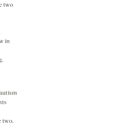
he two
l
w in
g.
 autism
nts
e two.