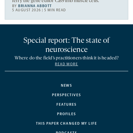
ferry the gene editor Cas9 into muscle cells.
BY
BRIANNA ABBOTT
5 AUGUST 2026 | 5 MIN READ
Special report: The state of
neuroscience
Where do the field’s practitioners think it is headed?
READ MORE
NEWS
PERSPECTIVES
FEATURES
PROFILES
THIS PAPER CHANGED MY LIFE