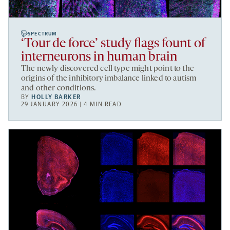
SPECTRUM
‘Tour de force’ study flags fount of
interneurons in human brain
The newly discovered cell type might point to the
origins of the inhibitory imbalance linked to autism
and other conditions.
BY
HOLLY BARKER
29 JANUARY 2026 | 4 MIN READ