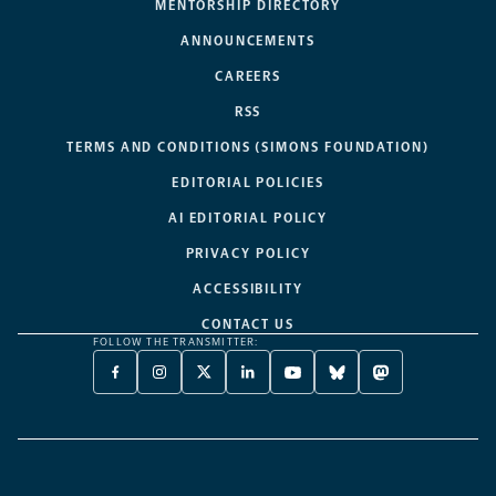
MENTORSHIP DIRECTORY
ANNOUNCEMENTS
CAREERS
RSS
TERMS AND CONDITIONS (SIMONS FOUNDATION)
EDITORIAL POLICIES
AI EDITORIAL POLICY
PRIVACY POLICY
ACCESSIBILITY
CONTACT US
FOLLOW THE TRANSMITTER:
FACEBOOK
INSTAGRAM
X
LINKEDIN
YOUTUBE
BLUESKY
MASTODON
-
-
TWITTER
-
-
-
-
OPENS
OPENS
-
OPENS
OPENS
OPENS
OPENS
A
A
OPENS
A
A
A
A
NEW
NEW
A
NEW
NEW
NEW
NEW
TAB
TAB
NEW
TAB
TAB
TAB
TAB
TAB