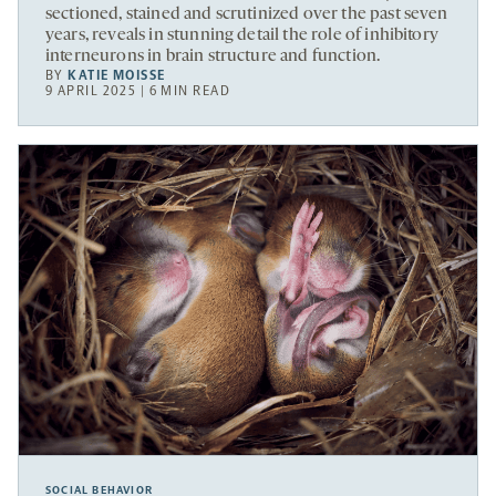
sectioned, stained and scrutinized over the past seven
years, reveals in stunning detail the role of inhibitory
interneurons in brain structure and function.
BY
KATIE MOISSE
9 APRIL 2025 | 6 MIN READ
SOCIAL BEHAVIOR