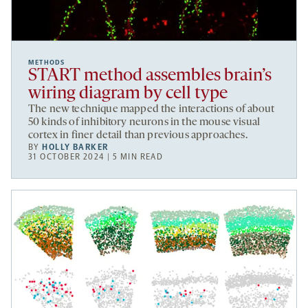
METHODS
START method assembles brain’s
wiring diagram by cell type
The new technique mapped the interactions of about
50 kinds of inhibitory neurons in the mouse visual
cortex in finer detail than previous approaches.
BY
HOLLY BARKER
31 OCTOBER 2024 | 5 MIN READ