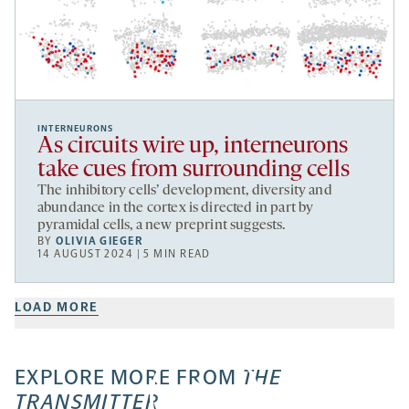
INTERNEURONS
As circuits wire up, interneurons
take cues from surrounding cells
The inhibitory cells’ development, diversity and
abundance in the cortex is directed in part by
pyramidal cells, a new preprint suggests.
BY
OLIVIA GIEGER
14 AUGUST 2024 | 5 MIN READ
LOAD MORE
EXPLORE MORE FROM
THE
TRANSMITTER