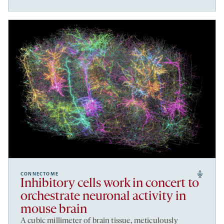
CONNECTOME
Inhibitory cells work in concert to
orchestrate neuronal activity in
mouse brain
A cubic millimeter of brain tissue, meticulously