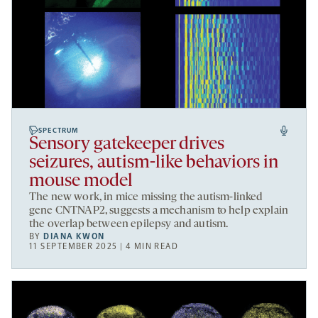
SPECTRUM
Sensory gatekeeper drives
seizures, autism-like behaviors in
mouse model
The new work, in mice missing the autism-linked
gene CNTNAP2, suggests a mechanism to help explain
the overlap between epilepsy and autism.
BY
DIANA KWON
11 SEPTEMBER 2025 | 4 MIN READ