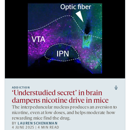
ADDICTION
‘Understudied secret’ in brain
dampens nicotine drive in mice
The interpeduncular nucleus produces an aversion to
nicotine, even at low doses, and helps moderate how
rewarding mice find the drug.
BY
LAUREN SCHENKMAN
4 JUNE 2025 | 4 MIN READ