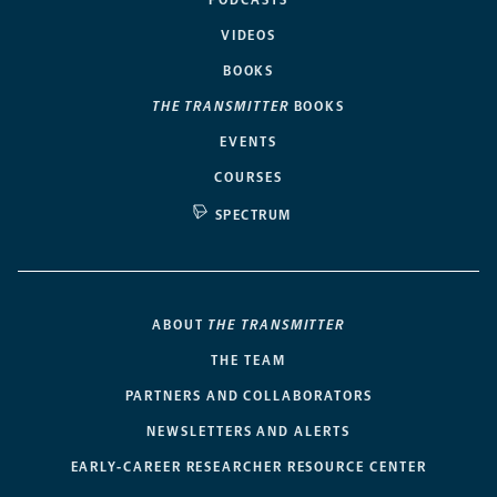
PODCASTS
VIDEOS
BOOKS
THE TRANSMITTER
BOOKS
EVENTS
COURSES
SPECTRUM
ABOUT
THE TRANSMITTER
THE TEAM
PARTNERS AND COLLABORATORS
NEWSLETTERS AND ALERTS
EARLY-CAREER RESEARCHER RESOURCE CENTER