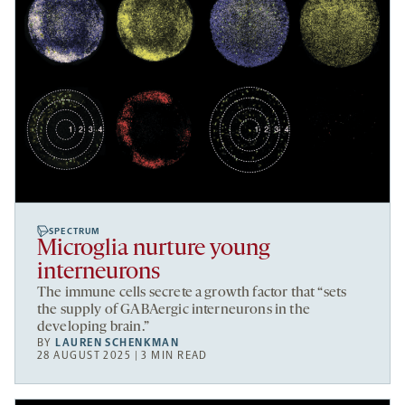
SPECTRUM
Microglia nurture young
interneurons
The immune cells secrete a growth factor that “sets
the supply of GABAergic interneurons in the
developing brain.”
BY
LAUREN SCHENKMAN
28 AUGUST 2025 | 3 MIN READ