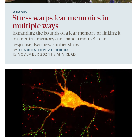
MEMORY
Stress warps fear memories in
multiple ways
Expanding the bounds of a fear memory or linking it
to a neutral memory can shape a mouse’s fear
response, two new studies show.
BY
CLAUDIA LÓPEZ LLOREDA
15 NOVEMBER 2024 | 5 MIN READ