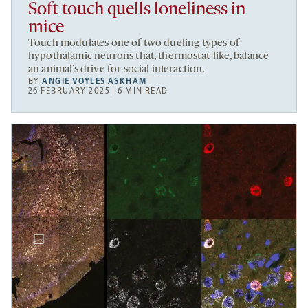
Soft touch quells loneliness in
mice
Touch modulates one of two dueling types of
hypothalamic neurons that, thermostat-like, balance
an animal’s drive for social interaction.
BY
ANGIE VOYLES ASKHAM
26 FEBRUARY 2025 | 6 MIN READ