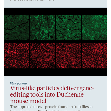
SPECTRUM
Virus-like particles deliver gene-
editing tools into Duchenne
mouse model
The approach uses a protein found in fruit flies to