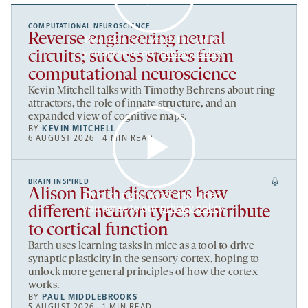
COMPUTATIONAL NEUROSCIENCE
Reverse engineering neural
By clicking to watch this video,
you agree to our
privacy policy
.
circuits; success stories from
computational neuroscience
Kevin Mitchell talks with Timothy Behrens about ring
attractors, the role of innate structure, and an
expanded view of cognitive maps.
BY
KEVIN MITCHELL
6 AUGUST 2026 | 4 MIN READ
BRAIN INSPIRED
Alison Barth discovers how
By clicking to watch this video,
you agree to our
privacy policy
.
different neuron types contribute
to cortical function
Barth uses learning tasks in mice as a tool to drive
synaptic plasticity in the sensory cortex, hoping to
unlock more general principles of how the cortex
works.
BY
PAUL MIDDLEBROOKS
5 AUGUST 2026 | 1 MIN READ