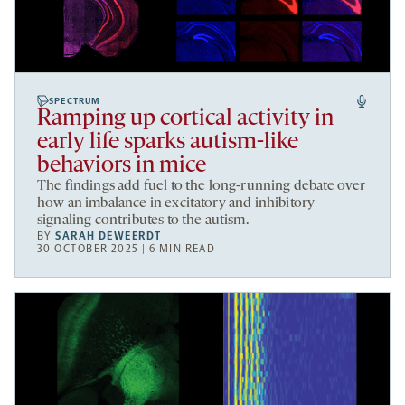
SPECTRUM
Ramping up cortical activity in
early life sparks autism-like
behaviors in mice
The findings add fuel to the long-running debate over
how an imbalance in excitatory and inhibitory
signaling contributes to the autism.
BY
SARAH DEWEERDT
30 OCTOBER 2025 | 6 MIN READ