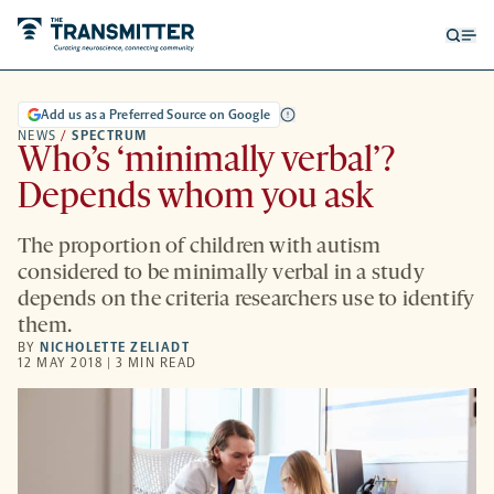
Open
Op
searc
me
form
Add us as a Preferred Source on Google
NEWS
/
SPECTRUM
Who’s ‘minimally verbal’?
Depends whom you ask
The proportion of children with autism
considered to be minimally verbal in a study
depends on the criteria researchers use to identify
them.
BY
NICHOLETTE ZELIADT
12 MAY 2018 | 3 MIN READ