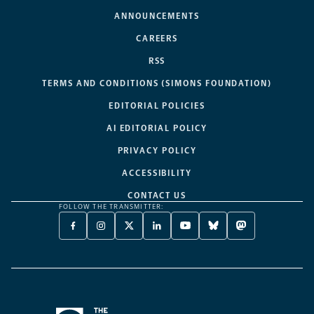
ANNOUNCEMENTS
CAREERS
RSS
TERMS AND CONDITIONS (SIMONS FOUNDATION)
EDITORIAL POLICIES
AI EDITORIAL POLICY
PRIVACY POLICY
ACCESSIBILITY
CONTACT US
FOLLOW THE TRANSMITTER:
FACEBOOK
INSTAGRAM
X
LINKEDIN
YOUTUBE
BLUESKY
MASTODON
-
-
TWITTER
-
-
-
-
OPENS
OPENS
-
OPENS
OPENS
OPENS
OPENS
A
A
OPENS
A
A
A
A
NEW
NEW
A
NEW
NEW
NEW
NEW
TAB
TAB
NEW
TAB
TAB
TAB
TAB
TAB