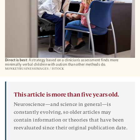
Direct is best
: A strategy based on a clinician’s assessment finds more
minimally verbal children with autism than other methods do.
MONKEYBUSINESSIMAGES / ISTOCK
This article is more than five years old.
Neuroscience—and science in general—is
constantly evolving, so older articles may
contain information or theories that have been
reevaluated since their original publication date.