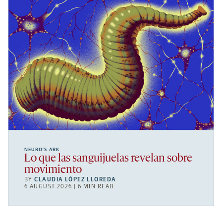
NEURO’S ARK
Lo que las sanguijuelas revelan sobre
movimiento
BY
CLAUDIA LÓPEZ LLOREDA
6 AUGUST 2026 | 6 MIN READ