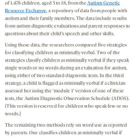
of 1,478 children, aged 5 to 18, from the
Autism Genetic
Resource Exchange
, a repository of data from people with
autism and their family members. The data include results
from autism diagnostic evaluations and parent responses to
questions about their child’s speech and other skills.
Using these data, the researchers compared five strategies
for classifying children as minimally verbal. Two of the
strategies classify children as minimally verbal if they speak
single words or no words during an evaluation for autism,
using either of two standard diagnostic tests. In the third
strategy, a child is flagged as minimally verbal if a clinician
assessed her using the ‘module 1’ version of one of these
tests, the Autism Diagnostic Observation Schedule (ADOS).
(This version is reserved for children who speak few or no
words.)
The remaining two methods rely on word use as reported
by parents. One classifies children as minimally verbal if