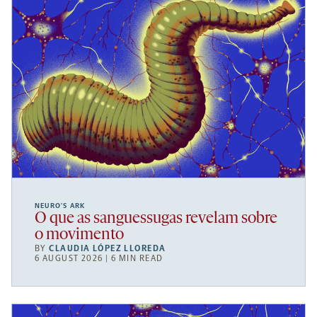
NEURO’S ARK
O que as sanguessugas revelam sobre
o movimento
BY
CLAUDIA LÓPEZ LLOREDA
6 AUGUST 2026 | 6 MIN READ