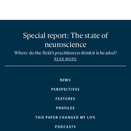
Special report: The state of
neuroscience
Where do the field’s practitioners think it is headed?
READ MORE
NEWS
PERSPECTIVES
FEATURES
PROFILES
THIS PAPER CHANGED MY LIFE
PODCASTS