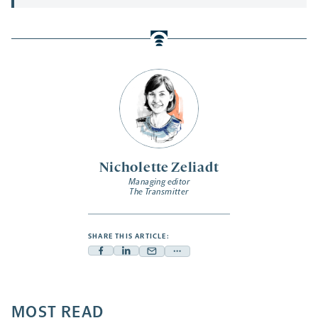
Nicholette Zeliadt
Managing editor
The Transmitter
SHARE THIS ARTICLE:
Facebook
Linkedin
Mail
Share
-
-
-
more
opens
opens
opens
-
a
a
MOST READ
a
opens