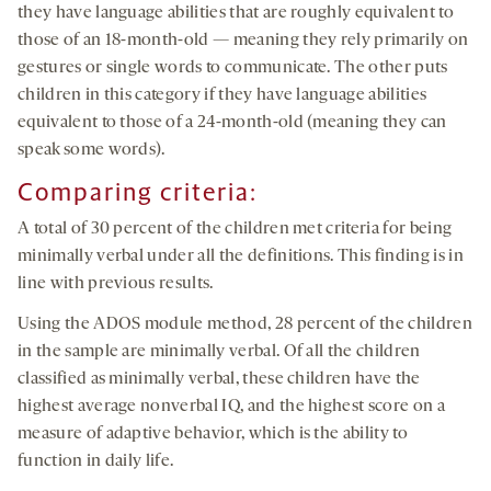
they have language abilities that are roughly equivalent to
those of an 18-month-old — meaning they rely primarily on
gestures or single words to communicate. The other puts
children in this category if they have language abilities
equivalent to those of a 24-month-old (meaning they can
speak some words).
Comparing criteria:
A total of 30 percent of the children met criteria for being
minimally verbal under all the definitions. This finding is in
line with previous results.
Using the ADOS module method, 28 percent of the children
in the sample are minimally verbal. Of all the children
classified as minimally verbal, these children have the
highest average nonverbal IQ, and the highest score on a
measure of adaptive behavior, which is the ability to
function in daily life.