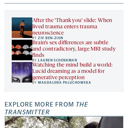
new
new
new
a
tab
tab
tab
new
tab
After the ‘Thank you’ slide: When
lived trauma enters trauma
neuroscience
BY
ZIV BEN-ZION
Brain’s sex differences are subtle
and contradictory, large MRI study
finds
BY
LAUREN SCHENKMAN
Watching the mind build a world:
Lucid dreaming as a model for
generative perception
BY
MAGDALENA PALUCHOWSKA
EXPLORE MORE FROM
THE
TRANSMITTER