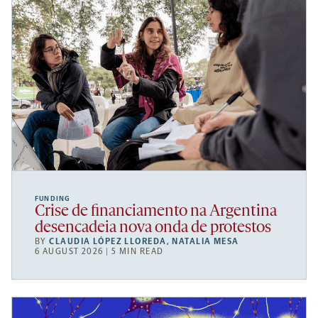
FUNDING
Crise de financiamento na Argentina
desencadeia nova onda de protestos
BY
CLAUDIA LÓPEZ LLOREDA
,
NATALIA MESA
6 AUGUST 2026 | 5 MIN READ