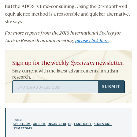
But the ADOS is time-consuming. Using the 24-month-old
equivalence method is a reasonable and quicker alternative,
she says.
For more reports from
the
201
8
International
Society for
Autism Research
annual
meeting
,
please click here
.
Sign up for the weekly
Spectrum
newsletter.
Stay current with the latest advancements in autism
research.
Email
SUBMIT
Address
TAGS:
SPECTRUM
,
AUTISM
,
INSAR 2018
,
IQ
,
LANGUAGE
,
SIGNS AND
SYMPTOMS