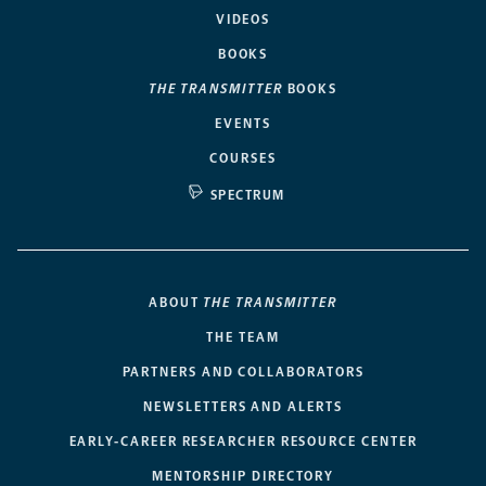
VIDEOS
BOOKS
THE TRANSMITTER
BOOKS
EVENTS
COURSES
SPECTRUM
ABOUT
THE TRANSMITTER
THE TEAM
PARTNERS AND COLLABORATORS
NEWSLETTERS AND ALERTS
EARLY-CAREER RESEARCHER RESOURCE CENTER
MENTORSHIP DIRECTORY