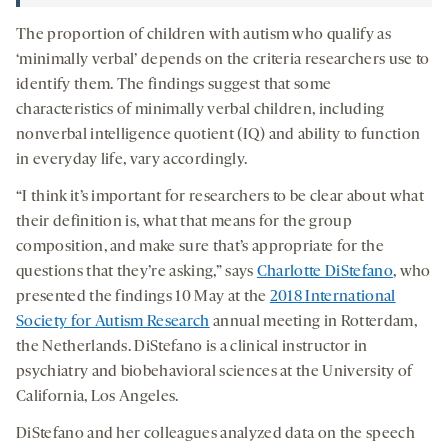
The proportion of children with autism who qualify as
‘minimally verbal’ depends on the criteria researchers use to
identify them. The findings suggest that some
characteristics of minimally verbal children, including
nonverbal intelligence quotient (IQ) and ability to function
in everyday life, vary accordingly.
“I think it’s important for researchers to be clear about what
their definition is, what that means for the group
composition, and make sure that’s appropriate for the
questions that they’re asking,” says
Charlotte DiStefano
, who
presented the findings 10 May at the
2018 International
Society for Autism Research
annual meeting in Rotterdam,
the Netherlands. DiStefano is a clinical instructor in
psychiatry and biobehavioral sciences at the University of
California, Los Angeles.
DiStefano and her colleagues analyzed data on the speech