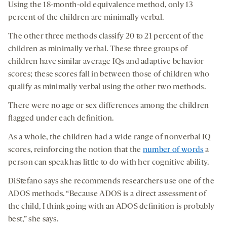
Using the 18-month-old equivalence method, only 13
percent of the children are minimally verbal.
The other three methods classify 20 to 21 percent of the
children as minimally verbal. These three groups of
children have similar average IQs and adaptive behavior
scores; these scores fall in between those of children who
qualify as minimally verbal using the other two methods.
There were no age or sex differences among the children
flagged under each definition.
As a whole, the children had a wide range of nonverbal IQ
scores, reinforcing the notion that the
number of words
a
person can speak has little to do with her cognitive ability.
DiStefano says she recommends researchers use one of the
ADOS methods. “Because ADOS is a direct assessment of
the child, I think going with an ADOS definition is probably
best,” she says.