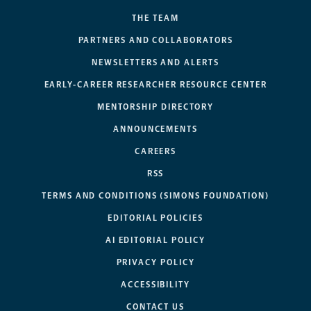
THE TEAM
PARTNERS AND COLLABORATORS
NEWSLETTERS AND ALERTS
EARLY-CAREER RESEARCHER RESOURCE CENTER
MENTORSHIP DIRECTORY
ANNOUNCEMENTS
CAREERS
RSS
TERMS AND CONDITIONS (SIMONS FOUNDATION)
EDITORIAL POLICIES
AI EDITORIAL POLICY
PRIVACY POLICY
ACCESSIBILITY
CONTACT US