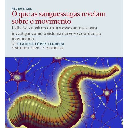
NEURO’S ARK
O que as sanguessugas revelam
sobre o movimento
Lidia Szczupak recorreu a esses animais para
investigar como o sistema nervoso coordena o
movimento.
BY
CLAUDIA LÓPEZ LLOREDA
6 AUGUST 2026 | 6 MIN READ