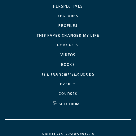
PERSPECTIVES
FEATURES
PROFILES
THIS PAPER CHANGED MY LIFE
PODCASTS
VIDEOS
BOOKS
THE TRANSMITTER
BOOKS
EVENTS
COURSES
SPECTRUM
ABOUT
THE TRANSMITTER