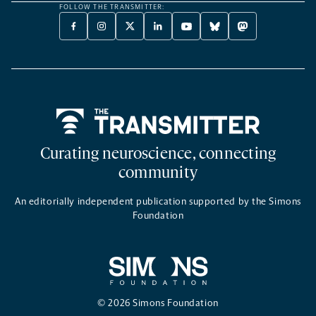
FOLLOW THE TRANSMITTER:
FACEBOOK
INSTAGRAM
X
LINKEDIN
YOUTUBE
BLUESKY
MASTODON
-
-
TWITTER
-
-
-
-
OPENS
OPENS
-
OPENS
OPENS
OPENS
OPENS
A
A
OPENS
A
A
A
A
NEW
NEW
A
NEW
NEW
NEW
NEW
TAB
TAB
NEW
TAB
TAB
TAB
TAB
TAB
Home
Curating neuroscience, connecting
community
An editorially independent publication supported by the Simons
Foundation
© 2026 Simons Foundation