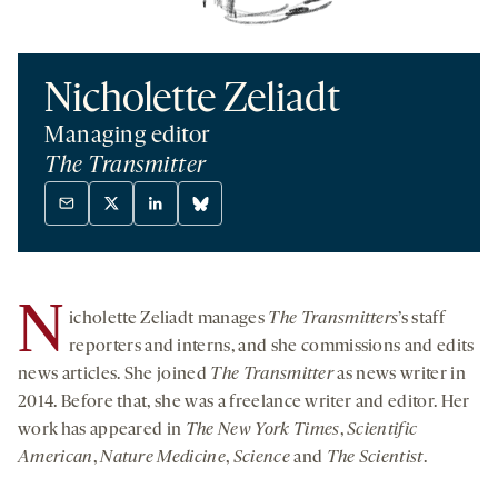
Nicholette Zeliadt
Managing editor
The Transmitter
Mail
X
Linkedin
Bluesky
-
twitter
-
-
opens
-
opens
opens
a
opens
a
a
N
icholette Zeliadt manages
The Transmitters
’s staff
new
a
new
new
tab
new
tab
tab
reporters and interns, and she commissions and edits
tab
news articles. She joined
The Transmitter
as news writer in
2014. Before that, she was a freelance writer and editor. Her
work has appeared in
The New York Times
,
Scientific
American
,
Nature Medicine
,
Science
and
The Scientist
.