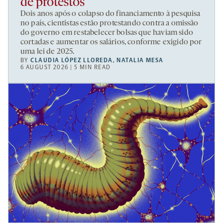
de protestos
Dois anos após o colapso do financiamento à pesquisa
no país, cientistas estão protestando contra a omissão
do governo em restabelecer bolsas que haviam sido
cortadas e aumentar os salários, conforme exigido por
uma lei de 2025.
BY
CLAUDIA LÓPEZ LLOREDA
,
NATALIA MESA
6 AUGUST 2026 | 5 MIN READ