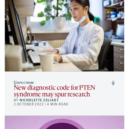
SPECTRUM
New diagnostic code for PTEN
syndrome may spur research
BY
NICHOLETTE ZELIADT
3 OCTOBER 2022 | 4 MIN READ