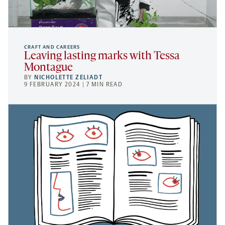
CRAFT AND CAREERS
Leaving lasting marks with Tessa
Montague
BY
NICHOLETTE ZELIADT
9 FEBRUARY 2024 | 7 MIN READ