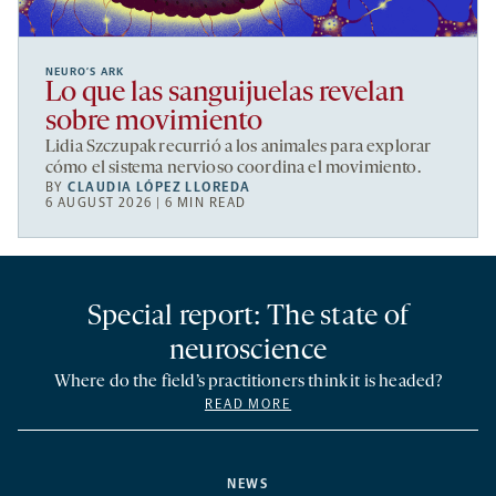
NEURO’S ARK
Lo que las sanguijuelas revelan
sobre movimiento
Lidia Szczupak recurrió a los animales para explorar
cómo el sistema nervioso coordina el movimiento.
BY
CLAUDIA LÓPEZ LLOREDA
6 AUGUST 2026 | 6 MIN READ
Special report: The state of
neuroscience
Where do the field’s practitioners think it is headed?
READ MORE
NEWS