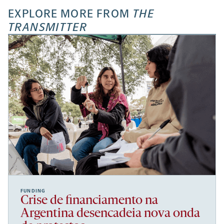
EXPLORE MORE FROM
THE
TRANSMITTER
FUNDING
Crise de financiamento na
Argentina desencadeia nova onda