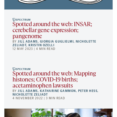
SPECTRUM
Spotted around the web: INSAR;
cerebellar gene expression;
pangenome
BY
JILL ADAMS
,
GIORGIA GUGLIELMI
,
NICHOLETTE
ZELIADT
,
KRISTIN OZELLI
12 MAY 2023 | 4 MIN READ
SPECTRUM
Spotted around the web: Mapping
histones; COVID-19 births;
acetaminophen lawsuits
BY
JILL ADAMS
,
KATHARINE GAMMON
,
PETER HESS
,
NICHOLETTE ZELIADT
4 NOVEMBER 2022 | 3 MIN READ