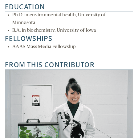
EDUCATION
Ph.D. in environmental health, University of
Minnesota
B.A. in biochemistry, University of Iowa
FELLOWSHIPS
AAAS Mass Media Fellowship
FROM THIS CONTRIBUTOR