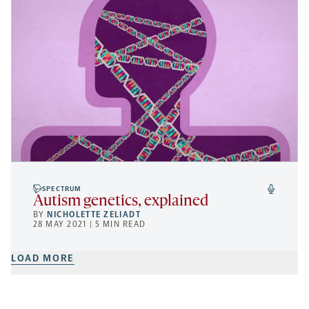
SPECTRUM
Autism genetics, explained
BY
NICHOLETTE ZELIADT
28 MAY 2021 | 5 MIN READ
LOAD MORE