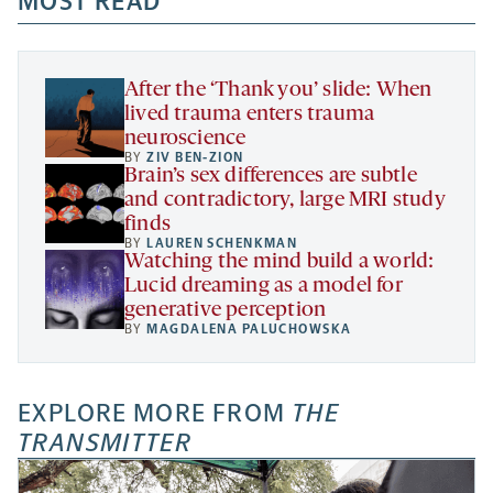
MOST READ
new
new
new
a
tab
tab
tab
new
tab
After the ‘Thank you’ slide: When
lived trauma enters trauma
neuroscience
BY
ZIV BEN-ZION
Brain’s sex differences are subtle
and contradictory, large MRI study
finds
BY
LAUREN SCHENKMAN
Watching the mind build a world:
Lucid dreaming as a model for
generative perception
BY
MAGDALENA PALUCHOWSKA
EXPLORE MORE FROM
THE
TRANSMITTER