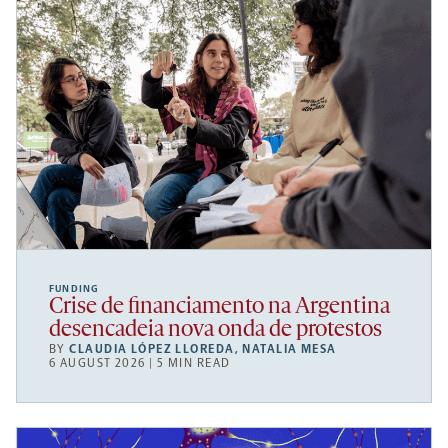
FUNDING
Crise de financiamento na Argentina
desencadeia nova onda de protestos
BY
CLAUDIA LÓPEZ LLOREDA
,
NATALIA MESA
6 AUGUST 2026 | 5 MIN READ