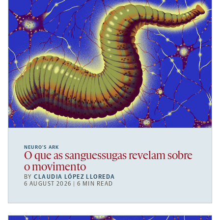
NEURO’S ARK
O que as sanguessugas revelam sobre
o movimento
BY
CLAUDIA LÓPEZ LLOREDA
6 AUGUST 2026 | 6 MIN READ