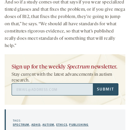
And so if a study comes out that says if you wear specialized
tinted glasses and that fixes the problem, or if you give mega
doses of B12, that fixes the problem, they’re going to jump
on that,” he says. “We should all have standards for what
constitutes rigorous evidence, so that what’s published
really does meet standards of something that will really
help.”
Sign up for the weekly
Spectrum
newsletter.
Stay current with the latest advancements in autism
research.
Email
SUBMIT
Address
TAGS:
SPECTRUM
,
ADHD
,
AUTISM
,
ETHICS
,
PUBLISHING