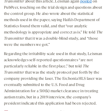
Transmitter
about this article, Leisman again
posted
on
PubPeer, touching on the trial design and questions about
the control group. He also wrote about the statistical
methods used in the paper, saying Haifa’s Department of
Statistics found them valid, and that “our analytic
methodology is appropriate and correct as is.” He told
The
Transmitter
that it was a double-blind study, and “those
were the numbers we got.”
Regarding the irritability scale used in that study, Leisman
acknowledges self-reported questionnaires “are not
particularly reliable in the first place,” but told
The
Transmitter
that was the study protocol put forth by the
company providing the laser. The Erchonia HLS laser was
eventually submitted to the U.S. Food and Drug
Administration for a 510(k) market clearance in treating
autism traits, but in a 2019 interview, the company’s
president indicated this application had been rejected.