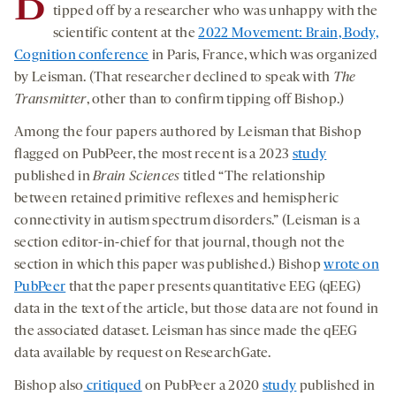
B
tipped off by a researcher who was unhappy with the
scientific content at the
2022 Movement: Brain, Body,
Cognition conference
in Paris, France, which was organized
by Leisman. (That researcher declined to speak with
The
Transmitter
, other than to confirm tipping off Bishop.)
Among the four papers authored by Leisman that Bishop
flagged on PubPeer, the most recent is a 2023
study
published in
Brain Sciences
titled “The relationship
between retained primitive reflexes and hemispheric
connectivity in autism spectrum disorders.” (Leisman is a
section editor-in-chief for that journal, though not the
section in which this paper was published.) Bishop
wrote on
PubPeer
that the paper presents quantitative EEG (qEEG)
data in the text of the article, but those data are not found in
the associated dataset. Leisman has since made the qEEG
data available by request on ResearchGate.
Bishop also
critiqued
on PubPeer a 2020
study
published in