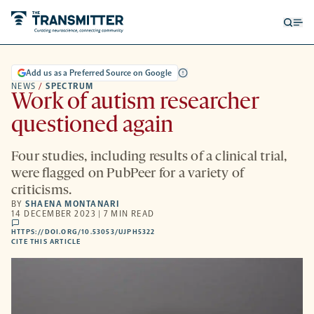
Open
Op
searc
me
form
Add us as a Preferred Source on Google
NEWS
/
SPECTRUM
Work of autism researcher
questioned again
Four studies, including results of a clinical trial,
were flagged on PubPeer for a variety of
criticisms.
BY
SHAENA MONTANARI
14 DECEMBER 2023 | 7 MIN READ
comments
HTTPS://DOI.ORG/10.53053/UJPH5322
HTTPS://DOI.ORG/10.53053/UJPH5322
-
CITE THIS ARTICLE
OPENS
A
NEW
TAB