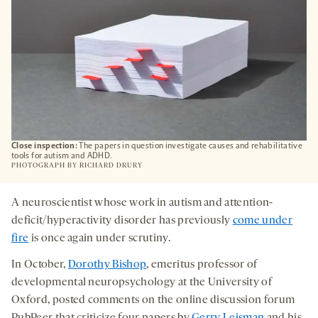
Close inspection:
The papers in question investigate causes and rehabilitative
tools for autism and ADHD.
PHOTOGRAPH BY
RICHARD DRURY
A neuroscientist whose work in autism and attention-
deficit/hyperactivity disorder has previously
come under
fire
is once again under scrutiny.
In October,
Dorothy Bishop
, emeritus professor of
developmental neuropsychology at the University of
Oxford, posted comments on the online discussion forum
PubPeer that criticize four papers by
Gerry Leisman
and his