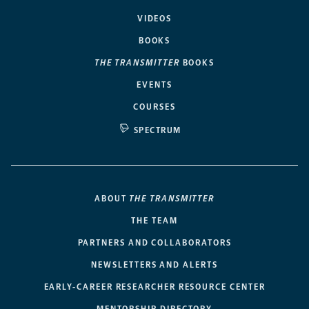
VIDEOS
BOOKS
THE TRANSMITTER
BOOKS
EVENTS
COURSES
SPECTRUM
ABOUT
THE TRANSMITTER
THE TEAM
PARTNERS AND COLLABORATORS
NEWSLETTERS AND ALERTS
EARLY-CAREER RESEARCHER RESOURCE CENTER
MENTORSHIP DIRECTORY