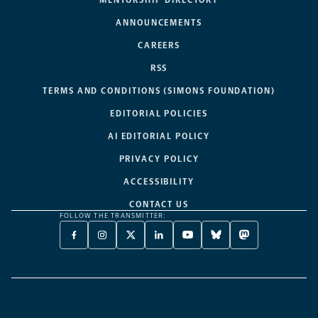
ANNOUNCEMENTS
CAREERS
RSS
TERMS AND CONDITIONS (SIMONS FOUNDATION)
EDITORIAL POLICIES
AI EDITORIAL POLICY
PRIVACY POLICY
ACCESSIBILITY
CONTACT US
FOLLOW THE TRANSMITTER:
FACEBOOK
INSTAGRAM
X
LINKEDIN
YOUTUBE
BLUESKY
MASTODON
-
-
TWITTER
-
-
-
-
OPENS
OPENS
-
OPENS
OPENS
OPENS
OPENS
A
A
OPENS
A
A
A
A
NEW
NEW
A
NEW
NEW
NEW
NEW
TAB
TAB
NEW
TAB
TAB
TAB
TAB
TAB