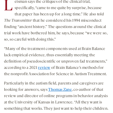
L
eisman says the critiques of the clinical trial,
specifically, “came to me quite by surprise, because
that paper has been up for a long time.” He also told
The Transmitter
that he considered his 1994 misconduct
finding “ancient history.” The questions around the clinical
trial work have bothered him, he says, because “we were so,
so, so careful with doing this.”
“Many of the treatment components used at Brain Balance
lack empirical evidence, thus essentially meeting the
definition of pseudoscientific or unproven fad treatments,”
according to a 2021
review
of Brain Balance’s methods for
the nonprofit Association for Science in Autism Treatment.
Particularly in the autism field, parents and caregivers are
looking for answers, says
Thomas Zane
, co-author of that
review and director of online programs in behavior analysis
at the University of Kansas in Lawrence. “All they want is
something that works. They just want to help their children.