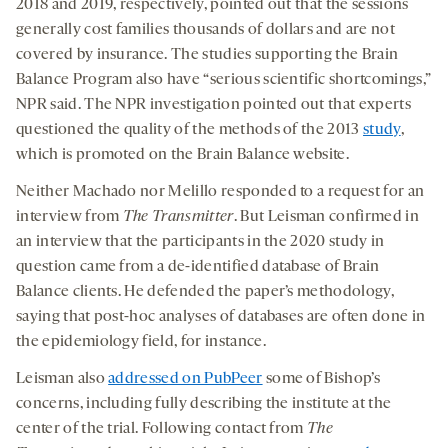
2018 and 2019, respectively, pointed out that the sessions
generally cost families thousands of dollars and are not
covered by insurance. The studies supporting the Brain
Balance Program also have “serious scientific shortcomings,”
NPR said. The NPR investigation pointed out that experts
questioned the quality of the methods of the 2013
study
,
which is promoted on the Brain Balance website.
Neither Machado nor Melillo responded to a request for an
interview from
The Transmitter
. But Leisman confirmed in
an interview that the participants in the 2020 study in
question came from a de-identified database of Brain
Balance clients. He defended the paper’s methodology,
saying that post-hoc analyses of databases are often done in
the epidemiology field, for instance.
Leisman also
addressed on PubPeer
some of Bishop’s
concerns, including fully describing the institute at the
center of the trial. Following contact from
The