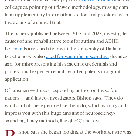
colleagues, pointing out flawed methodology, missing data
in a supplementary information section and problems with
the details of a clinical trial.
The papers, published between 2013 and 2023, investigate
causes of and rehabilitative tools for autism and ADHD.
Leisman
is a research fellow at the University of Haifa in
Israel who was also
cited for scientific misconduct
decades
ago, for misrepresenting his academic credentials and
professional experience and awarded patents in a grant
application.
Of Leisman — the corresponding author on these four
papers — and his co-investigators, Bishop says, “They do
what a lot of these people like them do, which is to try and
impress you with this huge amount of neurosciency-
sounding, fancy methods, like qEEG,” she says.
ishop says she began looking at the work after she was