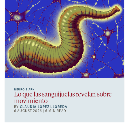
NEURO’S ARK
Lo que las sanguijuelas revelan sobre
movimiento
BY
CLAUDIA LÓPEZ LLOREDA
6 AUGUST 2026 | 6 MIN READ