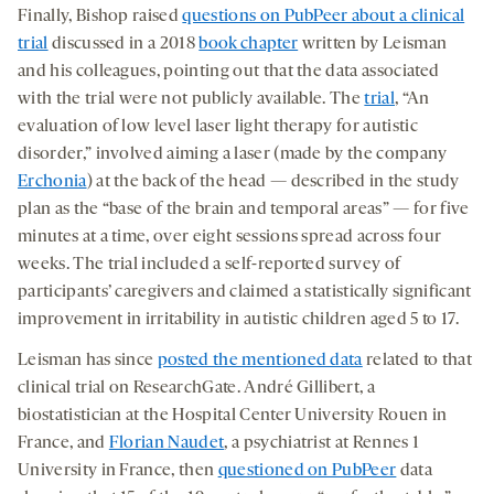
Finally, Bishop raised
questions on PubPeer about a clinical
trial
discussed in a 2018
book chapter
written by Leisman
and his colleagues, pointing out that the data associated
with the trial were not publicly available. The
trial
, “An
evaluation of low level laser light therapy for autistic
disorder,” involved aiming a laser (made by the company
Erchonia
) at the back of the head — described in the study
plan as the “base of the brain and temporal areas” — for five
minutes at a time, over eight sessions spread across four
weeks. The trial included a self-reported survey of
participants’ caregivers and claimed a statistically significant
improvement in irritability in autistic children aged 5 to 17.
Leisman has since
posted the mentioned data
related to that
clinical trial on ResearchGate. André Gillibert, a
biostatistician at the Hospital Center University Rouen in
France, and
Florian Naudet
, a psychiatrist at Rennes 1
University in France, then
questioned on PubPeer
data