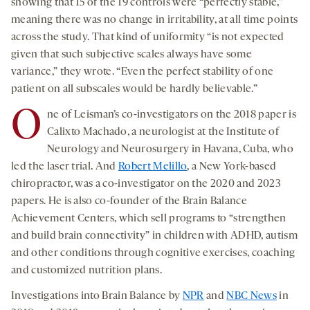
showing that 15 of the 19 controls were “perfectly stable,”
meaning there was no change in irritability, at all time points
across the study. That kind of uniformity “is not expected
given that such subjective scales always have some
variance,” they wrote. “Even the perfect stability of one
patient on all subscales would be hardly believable.”
O
ne of Leisman’s co-investigators on the 2018 paper is
Calixto Machado, a neurologist at the Institute of
Neurology and Neurosurgery in Havana, Cuba, who
led the laser trial. And
Robert Melillo
, a New York-based
chiropractor, was a co-investigator on the 2020 and 2023
papers. He is also co-founder of the Brain Balance
Achievement Centers, which sell programs to “strengthen
and build brain connectivity” in children with ADHD, autism
and other conditions through cognitive exercises, coaching
and customized nutrition plans.
Investigations into Brain Balance by
NPR
and
NBC News
in