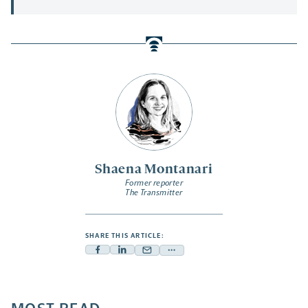
Shaena Montanari
Former reporter
The Transmitter
SHARE THIS ARTICLE:
Facebook
Linkedin
Mail
Share
-
-
-
more
opens
opens
opens
-
a
a
a
opens