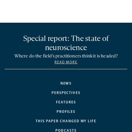
Special report: The state of
neuroscience
Where do the field’s practitioners think it is headed?
READ MORE
NEWS
PERSPECTIVES
FEATURES
PROFILES
THIS PAPER CHANGED MY LIFE
PODCASTS