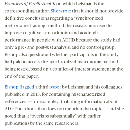
Frontiers of Public Health
on which Leisman is the
corresponding author.
She wrote
that it should not provide
definitive conclusions regarding a “synchronized
metronome training” method the researchers used to
improve cognitive, sensorimotor and academic
performance in people with ADHD because the study had
only a pre- and post-test analysis, and no control group.
Bishop also questioned whether participants in the study
had paid to access the synchronized metronome method
being tested, based on a conflict-of-interest statement at the
end of the paper.
Bishop flagged
a third
paper
by Leisman and his colleagues,
published in 2013, for containing mischaracterized
references — for example, attributing information about
ADHD to a book that does not mention that topic — and she
noted that it “overlaps substantially” with earlier
publications by the same researchers.