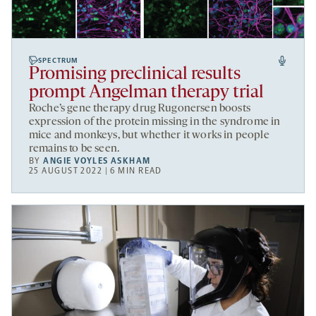
SPECTRUM
Promising preclinical results
prompt Angelman therapy trial
Roche’s gene therapy drug Rugonersen boosts
expression of the protein missing in the syndrome in
mice and monkeys, but whether it works in people
remains to be seen.
BY
ANGIE VOYLES ASKHAM
25 AUGUST 2022 | 6 MIN READ