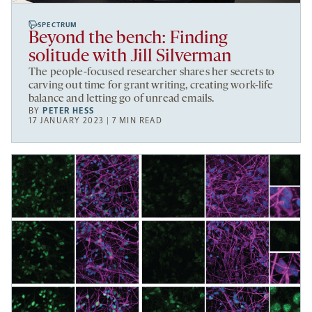
SPECTRUM
Beyond the bench: Finding
solitude with Jill Silverman
The people-focused researcher shares her secrets to
carving out time for grant writing, creating work-life
balance and letting go of unread emails.
BY
PETER HESS
17 JANUARY 2023 | 7 MIN READ