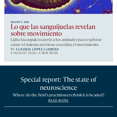
NEURO’S ARK
Lo que las sanguijuelas revelan
sobre movimiento
Lidia Szczupak recurrió a los animales para explorar
cómo el sistema nervioso coordina el movimiento.
BY
CLAUDIA LÓPEZ LLOREDA
6 AUGUST 2026 | 6 MIN READ
Special report: The state of
neuroscience
Where do the field’s practitioners think it is headed?
READ MORE