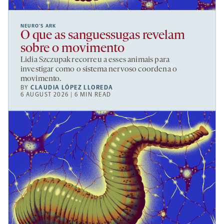
NEURO’S ARK
O que as sanguessugas revelam
sobre o movimento
Lidia Szczupak recorreu a esses animais para
investigar como o sistema nervoso coordena o
movimento.
BY
CLAUDIA LÓPEZ LLOREDA
6 AUGUST 2026 | 6 MIN READ