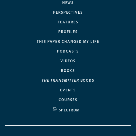
NEWS
PERSPECTIVES
FEATURES
PROFILES
THIS PAPER CHANGED MY LIFE
PODCASTS
VIDEOS
BOOKS
THE TRANSMITTER
BOOKS
EVENTS
COURSES
SPECTRUM