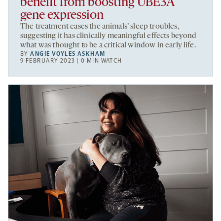
benefit from boosting UBE3A
gene expression
The treatment eases the animals’ sleep troubles,
suggesting it has clinically meaningful effects beyond
what was thought to be a critical window in early life.
BY
ANGIE VOYLES ASKHAM
9 FEBRUARY 2023 | 0 MIN WATCH