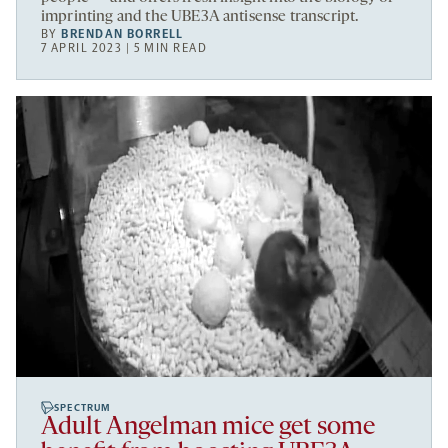
imprinting and the UBE3A antisense transcript.
BY
BRENDAN BORRELL
7 APRIL 2023 | 5 MIN READ
SPECTRUM
Adult Angelman mice get some