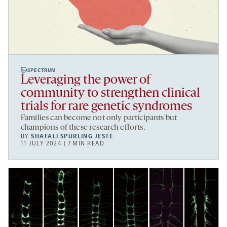
SPECTRUM
Leveraging the power of
community to strengthen clinical
trials for rare genetic syndromes
Families can become not only participants but
champions of these research efforts.
BY
SHAFALI SPURLING JESTE
11 JULY 2024 | 7 MIN READ