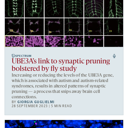
SPECTRUM
UBE3A’s link to synaptic pruning
bolstered by fly study
Increasing or reducing the levels of the UBE3A gene,
which is associated with autism and autism-related
syndromes, results in altered patterns of synaptic
pruning — a process that snips away brain cell
connections.
BY
GIORGIA GUGLIELMI
28 SEPTEMBER 2023 | 5 MIN READ