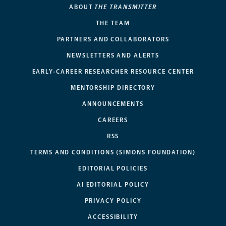
ABOUT
THE TRANSMITTER
THE TEAM
PARTNERS AND COLLABORATORS
NEWSLETTERS AND ALERTS
EARLY-CAREER RESEARCHER RESOURCE CENTER
MENTORSHIP DIRECTORY
ANNOUNCEMENTS
CAREERS
RSS
TERMS AND CONDITIONS (SIMONS FOUNDATION)
EDITORIAL POLICIES
AI EDITORIAL POLICY
PRIVACY POLICY
ACCESSIBILITY