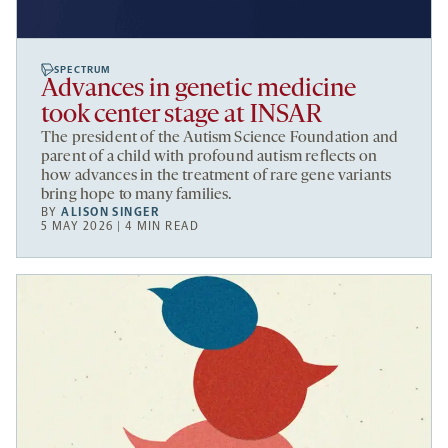
SPECTRUM
Advances in genetic medicine
took center stage at INSAR
The president of the Autism Science Foundation and
parent of a child with profound autism reflects on
how advances in the treatment of rare gene variants
bring hope to many families.
BY
ALISON SINGER
5 MAY 2026 | 4 MIN READ