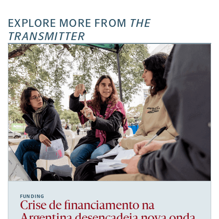
EXPLORE MORE FROM
THE
TRANSMITTER
FUNDING
Crise de financiamento na
Argentina desencadeia nova onda