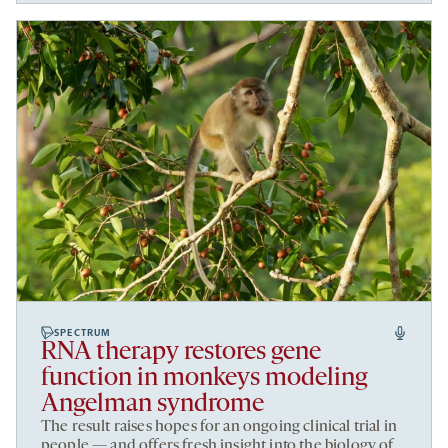
SPECTRUM
RNA therapy restores gene
function in monkeys modeling
Angelman syndrome
The result raises hopes for an ongoing clinical trial in
people — and offers fresh insight into the biology of