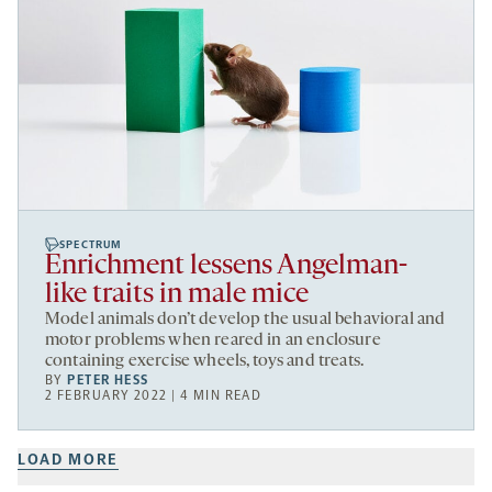
SPECTRUM
Enrichment lessens Angelman-
like traits in male mice
Model animals don’t develop the usual behavioral and
motor problems when reared in an enclosure
containing exercise wheels, toys and treats.
BY
PETER HESS
2 FEBRUARY 2022 | 4 MIN READ
LOAD MORE