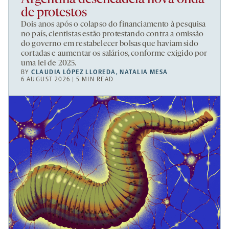
de protestos
Dois anos após o colapso do financiamento à pesquisa
no país, cientistas estão protestando contra a omissão
do governo em restabelecer bolsas que haviam sido
cortadas e aumentar os salários, conforme exigido por
uma lei de 2025.
BY
CLAUDIA LÓPEZ LLOREDA
,
NATALIA MESA
6 AUGUST 2026 | 5 MIN READ