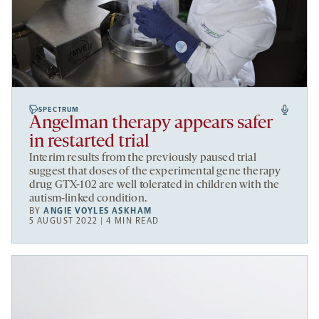
SPECTRUM
Angelman therapy appears safer
in restarted trial
Interim results from the previously paused trial
suggest that doses of the experimental gene therapy
drug GTX-102 are well tolerated in children with the
autism-linked condition.
BY
ANGIE VOYLES ASKHAM
5 AUGUST 2022 | 4 MIN READ