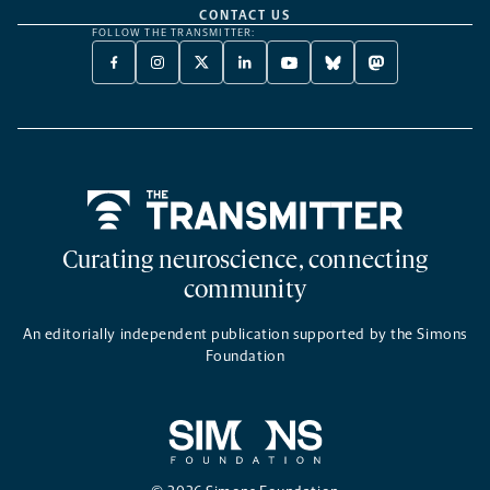
CONTACT US
FOLLOW THE TRANSMITTER:
FACEBOOK
INSTAGRAM
X
LINKEDIN
YOUTUBE
BLUESKY
MASTODON
-
-
TWITTER
-
-
-
-
OPENS
OPENS
-
OPENS
OPENS
OPENS
OPENS
A
A
OPENS
A
A
A
A
NEW
NEW
A
NEW
NEW
NEW
NEW
TAB
TAB
NEW
TAB
TAB
TAB
TAB
TAB
Home
Curating neuroscience, connecting
community
An editorially independent publication supported by the Simons
Foundation