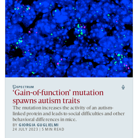
SPECTRUM
‘Gain-of-function’ mutation
spawns autism traits
The mutation increases the activity of an autism-
linked protein and leads to social difficulties and other
behavioral differences in mice.
BY
GIORGIA GUGLIELMI
24 JULY 2023 | 5 MIN READ