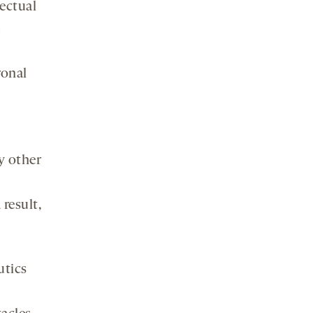
ectual
ronal
y other
result,
utics