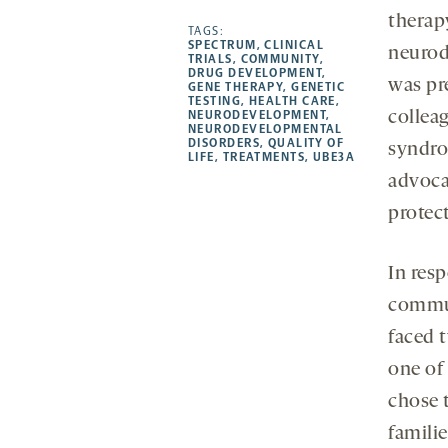
-
-
-
more
therap
opens
opens
TAGS:
opens
-
SPECTRUM
,
CLINICAL
neurod
a
a
a
opens
TRIALS
,
COMMUNITY
,
DRUG DEVELOPMENT
,
new
new
new
a
was pre
GENE THERAPY
,
GENETIC
TESTING
,
HEALTH CARE
,
tab
tab
tab
new
NEURODEVELOPMENT
,
collea
tab
NEURODEVELOPMENTAL
DISORDERS
,
QUALITY OF
syndro
LIFE
,
TREATMENTS
,
UBE3A
advoca
protec
In resp
commun
faced 
one of
chose t
famili