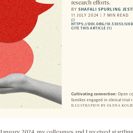
research efforts.
BY
SHAFALI SPURLING JEST
11 JULY 2024 | 7 MIN READ
comments
HTTPS://DOI.ORG/10.53053/UX
CITE THIS ARTICLE (1)
Cultivating connection:
Open com
families engaged in clinical trial 
ILLUSTRATION BY OLENA KOLIE
 January 2024, my colleagues and I received startlin