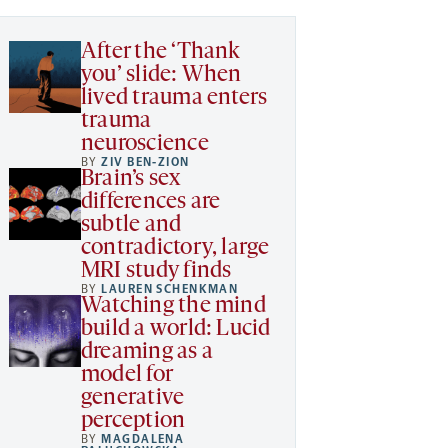
After the ‘Thank
you’ slide: When
lived trauma enters
trauma
neuroscience
BY
ZIV BEN-ZION
Brain’s sex
differences are
subtle and
contradictory, large
MRI study finds
BY
LAUREN SCHENKMAN
Watching the mind
build a world: Lucid
dreaming as a
model for
generative
perception
BY
MAGDALENA