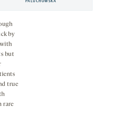
PALUCHOWSKA
rough
uck by
 with
s but
r
tients
nd true
th
n rare