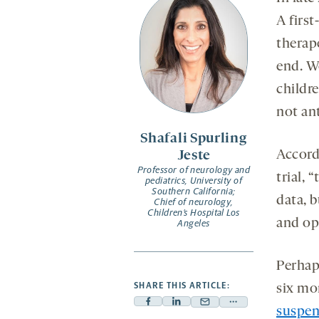
A first
therap
end. W
childr
not an
Shafali Spurling
Accord
Jeste
Professor of neurology and
trial, 
pediatrics, University of
Southern California;
data, 
Chief of neurology,
Children’s Hospital Los
and opp
Angeles
Perhap
SHARE THIS ARTICLE:
six mo
Facebook
Linkedin
Mail
Share
suspen