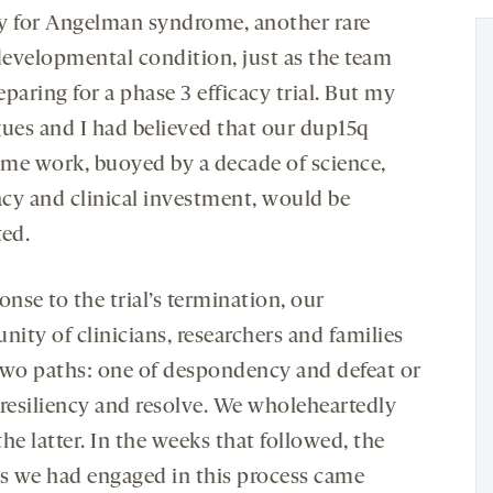
y for Angelman syndrome, another rare
evelopmental condition, just as the team
paring for a phase 3 efficacy trial. But my
gues and I had believed that our dup15q
me work, buoyed by a decade of science,
cy and clinical investment, would be
ted.
onse to the trial’s termination, our
ity of clinicians, researchers and families
two paths: one of despondency and defeat or
 resiliency and resolve. We wholeheartedly
he latter. In the weeks that followed, the
es we had engaged in this process came