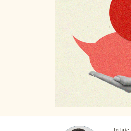
In late