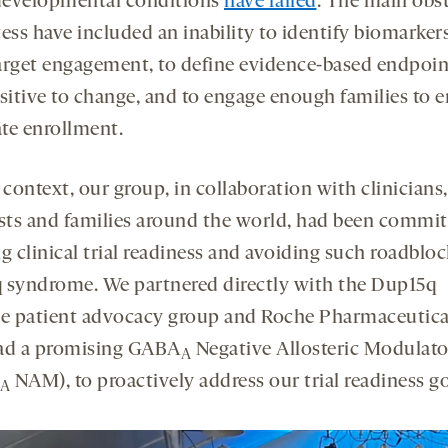
evelopmental conditions
have failed
. The main obs
ess have included an inability to identify biomarker
arget engagement, to define evidence-based endpoin
nsitive to change, and to engage enough families to 
te enrollment.
 context, our group, in collaboration with clinicians,
ists and families around the world, had been commit
g clinical trial readiness and avoiding such roadbloc
 syndrome. We partnered directly with the Dup15q
ce patient advocacy group and Roche Pharmaceutical
ad a promising GABA
Negative Allosteric Modulato
A
NAM), to proactively address our trial readiness go
A