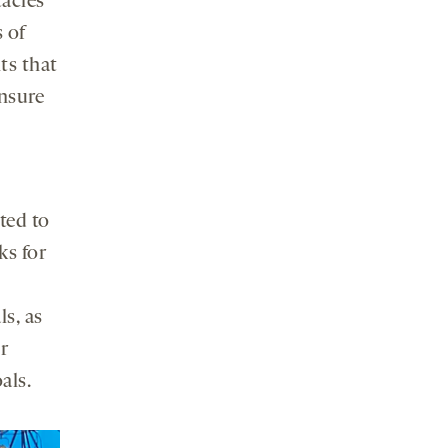
tacles
s of
ts that
ensure
ted to
ks for
s, as
r
als.