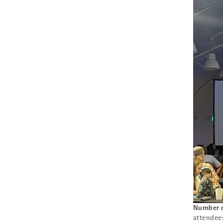
Number n
attendees