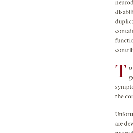
neurod
disabil
duplic
contai
functi
contri
T
o
g
sympto
the co
Unfort
are dev