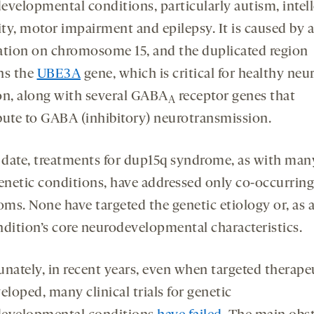
evelopmental conditions, particularly autism, intell
ity, motor impairment and epilepsy. It is caused by a
ation on chromosome 15, and the duplicated region
ns the
UBE3A
gene, which is critical for healthy neu
on, along with several GABA
receptor genes that
A
bute to GABA (inhibitory) neurotransmission.
 date, treatments for dup15q syndrome, as with man
enetic conditions, have addressed only co-occurring
ms. None have targeted the genetic etiology or, as a 
ndition’s core neurodevelopmental characteristics.
unately, in recent years, even when targeted therape
eloped, many clinical trials for genetic