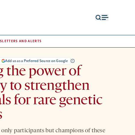
Open
Open
search
menu
form
SLETTERS AND ALERTS
Add us as a Preferred Source on Google
 the power of
 to strengthen
als for rare genetic
s
 only participants but champions of these