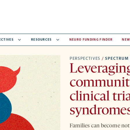
ECTIVES
RESOURCES
NEURO FUNDING FINDER
NEW
PERSPECTIVES
/
SPECTRUM
Leveraging
community
clinical tri
syndrome
Families can become not