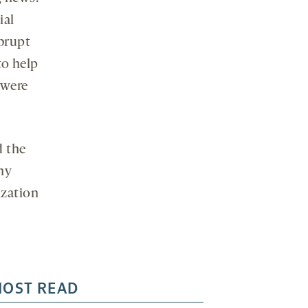
ial
brupt
to help
 were
d the
any
ization
OST READ