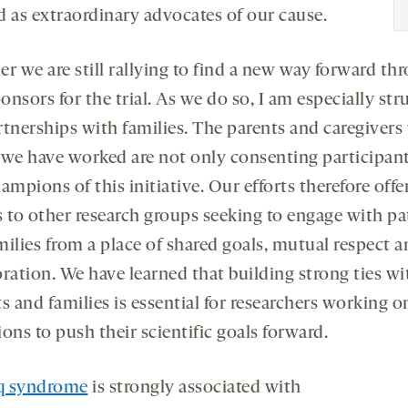
d as extraordinary advocates of our cause.
r we are still rallying to find a new way forward th
nsors for the trial. As we do so, I am especially str
rtnerships with families. The parents and caregivers
e have worked are not only consenting participant
ampions of this initiative. Our efforts therefore offe
s to other research groups seeking to engage with pa
milies from a place of shared goals, mutual respect a
oration. We have learned that building strong ties wi
s and families is essential for researchers working o
ons to push their scientific goals forward.
q syndrome
is strongly associated with