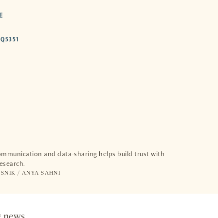
E
HTTPS://DOI.ORG/10.53053/UXDQ5351
DQ5351
-
OPENS
A
NEW
TAB
munication and data-sharing helps build trust with
research.
SNIK /
ANYA SAHNI
g news.