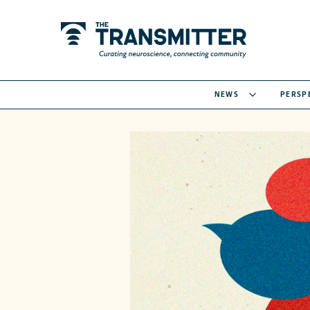
NEWS
PERSP