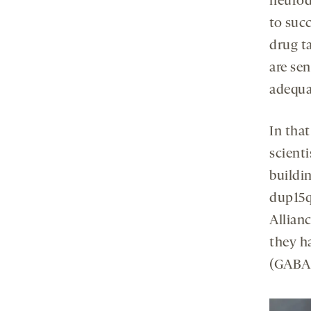
neurod
to succ
drug t
are se
adequa
In that
scient
buildin
dup15q
Allian
they h
(GABA