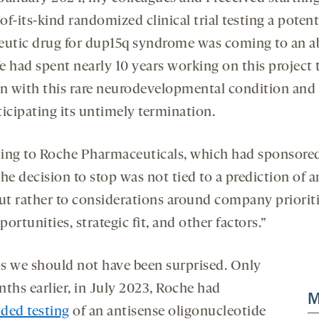
-of-its-kind randomized clinical trial testing a potent
eutic drug for dup15q syndrome was coming to an a
e had spent nearly 10 years working on this project 
en with this rare neurodevelopmental condition and
ticipating its untimely termination.
ing to Roche Pharmaceuticals, which had sponsore
“the decision to stop was not tied to a prediction of 
but rather to considerations around company priorit
ortunities, strategic fit, and other factors.”
s we should not have been surprised. Only
nths earlier, in July 2023, Roche had
M
ded testing
of an antisense oligonucleotide