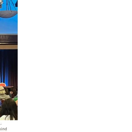
,
-kind