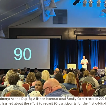
inety:
At the Dup15q Alliance International Family Conference in 2023
 learned about the effort to recruit 90 participants for the first-of-its