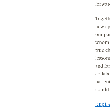
forwar
Togethe
new spo
our pa
whom w
true ch
lesson
and fa
collab
patient
conditi
Dup15