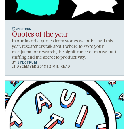
SPECTRUM
Quotes of the year
In our favorite quotes from stories we published this
year, researchers talk about where to store your
marijuana for research, the significance of mouse-butt
sniffing and the secret to productivity.
BY
SPECTRUM
21 DECEMBER 2018 | 2 MIN READ