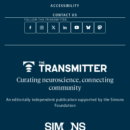
ACCESSIBILITY
CONTACT US
FOLLOW THE TRANSMITTER:
FACEBOOK
INSTAGRAM
X
LINKEDIN
YOUTUBE
BLUESKY
MASTODON
-
-
TWITTER
-
-
-
-
OPENS
OPENS
-
OPENS
OPENS
OPENS
OPENS
A
A
OPENS
A
A
A
A
NEW
NEW
A
NEW
NEW
NEW
NEW
TAB
TAB
NEW
TAB
TAB
TAB
TAB
TAB
Home
Curating neuroscience, connecting
community
An editorially independent publication supported by the Simons
Foundation