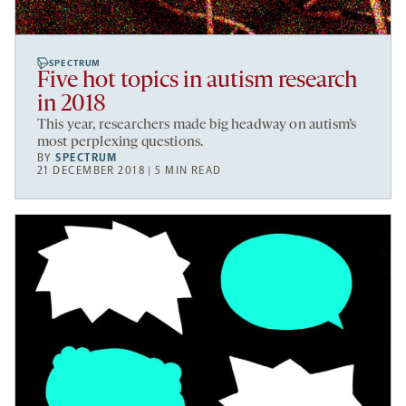
SPECTRUM
Five hot topics in autism research
in 2018
This year, researchers made big headway on autism’s
most perplexing questions.
BY
SPECTRUM
21 DECEMBER 2018 | 5 MIN READ