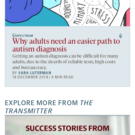
SPECTRUM
Why adults need an easier path to
autism diagnosis
Getting an autism diagnosis can be difficult for many
adults, due to the dearth of reliable tests, high costs
and bureaucracy.
BY
SARA LUTERMAN
18 DECEMBER 2018 | 6 MIN READ
EXPLORE MORE FROM
THE
TRANSMITTER