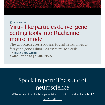
SPECTRUM
Virus-like particles deliver gene-
editing tools into Duchenne
mouse model
The approach uses a protein found in fruit flies to
ferry the gene editor Cas9 into muscle cells.
BY
BRIANNA ABBOTT
5 AUGUST 2026 | 5 MIN READ
Special report: The state of
neuroscience
Where do the field’s practitioners think it is headed?
READ MORE