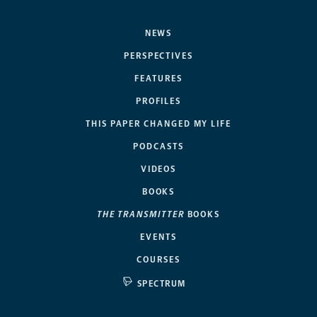
NEWS
PERSPECTIVES
FEATURES
PROFILES
THIS PAPER CHANGED MY LIFE
PODCASTS
VIDEOS
BOOKS
THE TRANSMITTER
BOOKS
EVENTS
COURSES
SPECTRUM