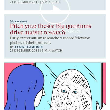
21 DECEMBER 2018 | 8 MIN READ
SPECTRUM
Pitch your thesis: Big questions
By clicking to watch this video,
you agree to our
privacy policy
.
drive autism research
Early-career autism researchers record 'elevator
pitches' of their projects.
BY
CLAIRE CAMERON
21 DECEMBER 2018 | 8 MIN WATCH