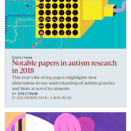
SPECTRUM
Notable papers in autism research
in 2018
This year's list of top papers highlights new
dimensions in our understanding of autism genetics
and hints at novel treatments.
BY
SPECTRUM
21 DECEMBER 2018 | 4 MIN READ