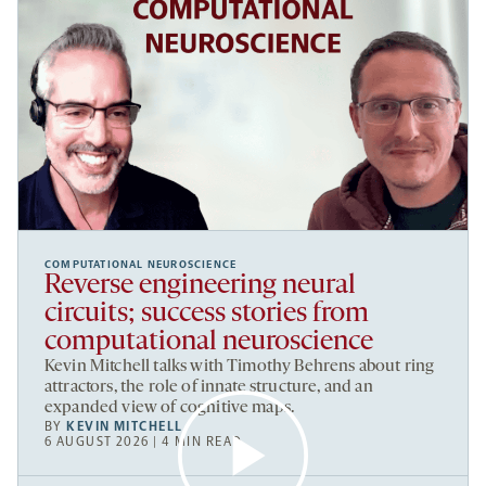
COMPUTATIONAL NEUROSCIENCE
Reverse engineering neural
circuits; success stories from
computational neuroscience
Kevin Mitchell talks with Timothy Behrens about ring
attractors, the role of innate structure, and an
expanded view of cognitive maps.
BY
KEVIN MITCHELL
6 AUGUST 2026 | 4 MIN READ