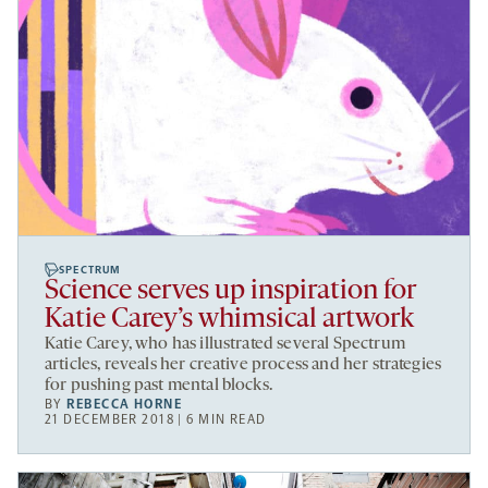
SPECTRUM
Science serves up inspiration for
Katie Carey’s whimsical artwork
Katie Carey, who has illustrated several Spectrum
articles, reveals her creative process and her strategies
for pushing past mental blocks.
BY
REBECCA HORNE
21 DECEMBER 2018 | 6 MIN READ