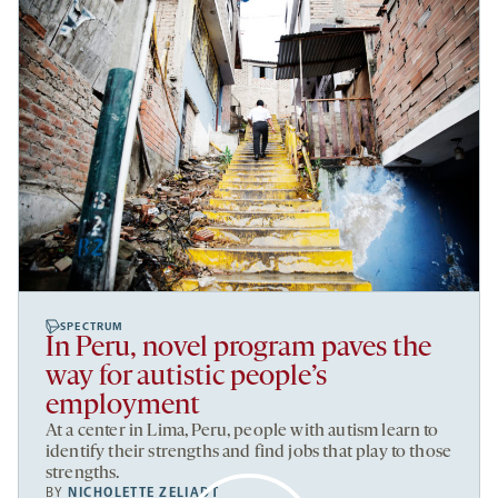
SPECTRUM
In Peru, novel program paves the
way for autistic people’s
employment
At a center in Lima, Peru, people with autism learn to
identify their strengths and find jobs that play to those
strengths.
BY
NICHOLETTE ZELIADT