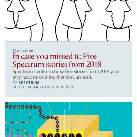
SPECTRUM
In case you missed it: Five
Spectrum stories from 2018
Spectrum's editors chose five stories from 2018 you
may have missed the first time around.
BY
SPECTRUM
21 DECEMBER 2018 | 3 MIN READ