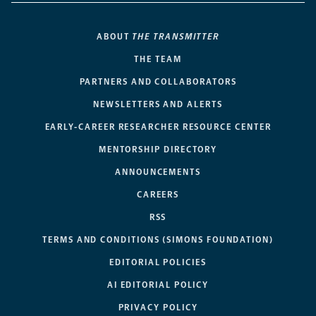
ABOUT
THE TRANSMITTER
THE TEAM
PARTNERS AND COLLABORATORS
NEWSLETTERS AND ALERTS
EARLY-CAREER RESEARCHER RESOURCE CENTER
MENTORSHIP DIRECTORY
ANNOUNCEMENTS
CAREERS
RSS
TERMS AND CONDITIONS (SIMONS FOUNDATION)
EDITORIAL POLICIES
AI EDITORIAL POLICY
PRIVACY POLICY