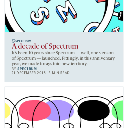
SPECTRUM
A decade of Spectrum
It’s been 10 years since Spectrum — well, one version
of Spectrum — launched. Fittingly, in this anniversary
year, we made forays into new territory.
BY
SPECTRUM
21 DECEMBER 2018 | 3 MIN READ