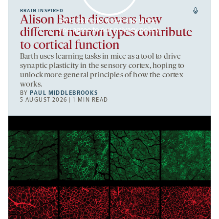
BRAIN INSPIRED
Alison Barth discovers how
By clicking to watch this video,
you agree to our
privacy policy
.
different neuron types contribute
to cortical function
Barth uses learning tasks in mice as a tool to drive
synaptic plasticity in the sensory cortex, hoping to
unlock more general principles of how the cortex
works.
BY
PAUL MIDDLEBROOKS
5 AUGUST 2026 | 1 MIN READ