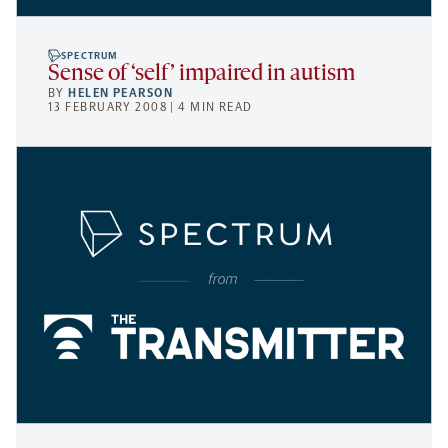
SPECTRUM
Sense of ‘self’ impaired in autism
BY
HELEN PEARSON
13 FEBRUARY 2008 | 4 MIN READ