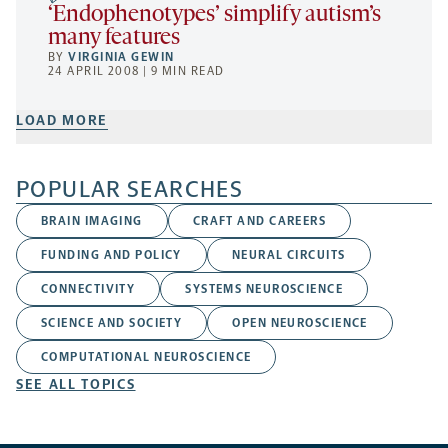
‘Endophenotypes’ simplify autism’s
many features
BY
VIRGINIA GEWIN
24 APRIL 2008 | 9 MIN READ
LOAD MORE
POPULAR SEARCHES
BRAIN IMAGING
CRAFT AND CAREERS
FUNDING AND POLICY
NEURAL CIRCUITS
CONNECTIVITY
SYSTEMS NEUROSCIENCE
SCIENCE AND SOCIETY
OPEN NEUROSCIENCE
COMPUTATIONAL NEUROSCIENCE
SEE ALL TOPICS