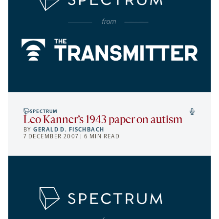
SPECTRUM
Leo Kanner’s 1943 paper on autism
BY
GERALD D. FISCHBACH
7 DECEMBER 2007 | 6 MIN READ