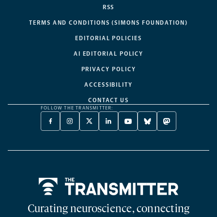
RSS
TERMS AND CONDITIONS (SIMONS FOUNDATION)
EDITORIAL POLICIES
AI EDITORIAL POLICY
PRIVACY POLICY
ACCESSIBILITY
CONTACT US
FOLLOW THE TRANSMITTER:
FACEBOOK
INSTAGRAM
X
LINKEDIN
YOUTUBE
BLUESKY
MASTODON
-
-
TWITTER
-
-
-
-
OPENS
OPENS
-
OPENS
OPENS
OPENS
OPENS
A
A
OPENS
A
A
A
A
NEW
NEW
A
NEW
NEW
NEW
NEW
TAB
TAB
NEW
TAB
TAB
TAB
TAB
TAB
Home
Curating neuroscience, connecting