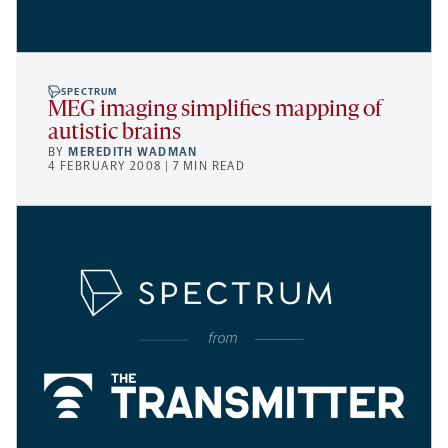
SPECTRUM
MEG imaging simplifies mapping of
autistic brains
BY
MEREDITH WADMAN
4 FEBRUARY 2008 | 7 MIN READ