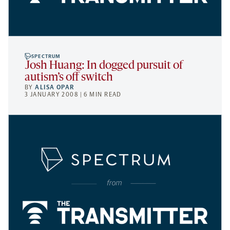
SPECTRUM
Josh Huang: In dogged pursuit of
autism’s off switch
BY
ALISA OPAR
3 JANUARY 2008 | 6 MIN READ