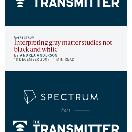
SPECTRUM
Interpreting gray matter studies not
black and white
BY
ANDREA ANDERSON
18 DECEMBER 2007 | 4 MIN READ