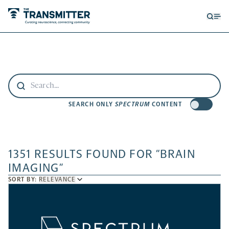
Open
Op
searc
me
form
SEARCH ONLY
SPECTRUM
CONTENT
1351 RESULTS FOUND FOR “BRAIN
IMAGING”
SORT
SORT BY:
RELEVANCE
BY