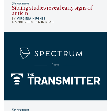
SPECTRUM
Sibling studies reveal early signs of
autism
BY
VIRGINIA HUGHES
4 APRIL 2008 | 8 MIN READ
SPECTRUM