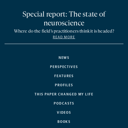
Special report: The state of
neuroscience
Where do the field’s practitioners think it is headed?
READ MORE
NEWS
PERSPECTIVES
FEATURES
PROFILES
THIS PAPER CHANGED MY LIFE
PODCASTS
VIDEOS
BOOKS