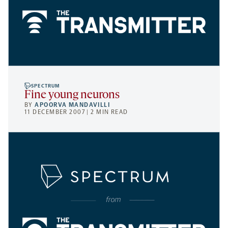
SPECTRUM
Fine young neurons
BY
APOORVA MANDAVILLI
11 DECEMBER 2007 | 2 MIN READ