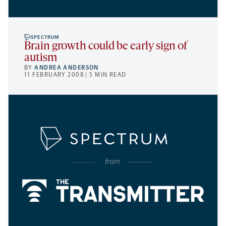
SPECTRUM
Brain growth could be early sign of
autism
BY
ANDREA ANDERSON
11 FEBRUARY 2008 | 5 MIN READ