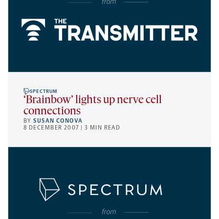
SPECTRUM
‘Brainbow’ lights up nerve cell
connections
BY
SUSAN CONOVA
8 DECEMBER 2007 | 3 MIN READ