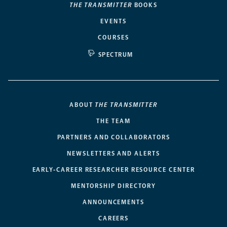
THE TRANSMITTER
BOOKS
EVENTS
COURSES
SPECTRUM
ABOUT
THE TRANSMITTER
THE TEAM
PARTNERS AND COLLABORATORS
NEWSLETTERS AND ALERTS
EARLY-CAREER RESEARCHER RESOURCE CENTER
MENTORSHIP DIRECTORY
ANNOUNCEMENTS
CAREERS