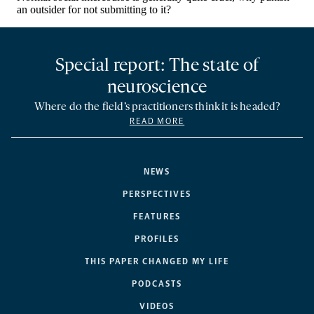
Special report: The state of
neuroscience
Where do the field’s practitioners think it is headed?
READ MORE
NEWS
PERSPECTIVES
FEATURES
PROFILES
THIS PAPER CHANGED MY LIFE
PODCASTS
VIDEOS