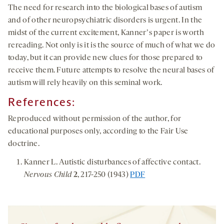
The need for research into the biological bases of autism
and of other neuropsychiatric disorders is urgent. In the
midst of the current excitement, Kannerʼs paper is worth
rereading. Not only is it is the source of much of what we do
today, but it can provide new clues for those prepared to
receive them. Future attempts to resolve the neural bases of
autism will rely heavily on this seminal work.
References:
Reproduced without permission of the author, for
educational purposes only, according to the Fair Use
doctrine.
Kanner L. Autistic disturbances of affective contact.
Nervous Child
2
, 217-250 (1943)
PDF