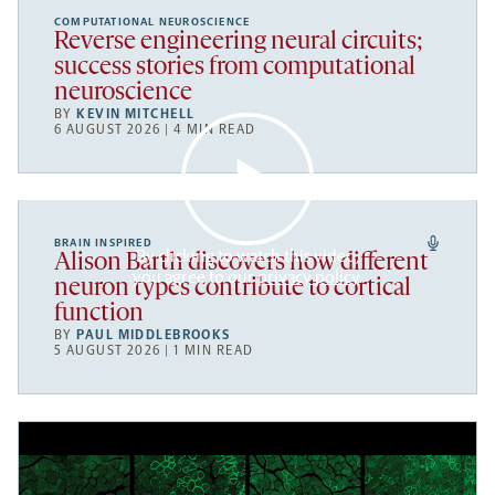
COMPUTATIONAL NEUROSCIENCE
Reverse engineering neural circuits;
success stories from computational
neuroscience
BY
KEVIN MITCHELL
6 AUGUST 2026 | 4 MIN READ
BRAIN INSPIRED
By clicking to watch this video,
Alison Barth discovers how different
you agree to our
privacy policy
.
neuron types contribute to cortical
function
BY
PAUL MIDDLEBROOKS
5 AUGUST 2026 | 1 MIN READ