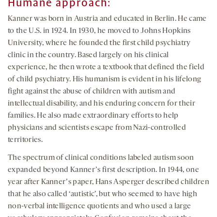
Humane approach:
Kanner was born in Austria and educated in Berlin. He came
to the U.S. in 1924. In 1930, he moved to Johns Hopkins
University, where he founded the first child psychiatry
clinic in the country. Based largely on his clinical
experience, he then wrote a textbook that defined the field
of child psychiatry. His humanism is evident in his lifelong
fight against the abuse of children with autism and
intellectual disability, and his enduring concern for their
families. He also made extraordinary efforts to help
physicians and scientists escape from Nazi-controlled
territories.
The spectrum of clinical conditions labeled autism soon
expanded beyond Kannerʼs first description. In 1944, one
year after Kannerʼs paper, Hans Asperger described children
that he also called ‘autistic’, but who seemed to have high
non-verbal intelligence quotients and who used a large