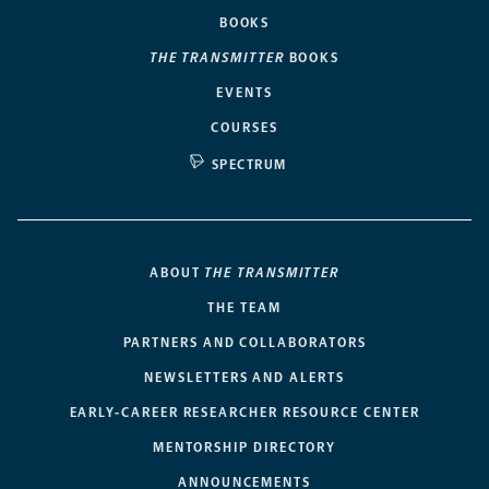
BOOKS
THE TRANSMITTER
BOOKS
EVENTS
COURSES
SPECTRUM
ABOUT
THE TRANSMITTER
THE TEAM
PARTNERS AND COLLABORATORS
NEWSLETTERS AND ALERTS
EARLY-CAREER RESEARCHER RESOURCE CENTER
MENTORSHIP DIRECTORY
ANNOUNCEMENTS