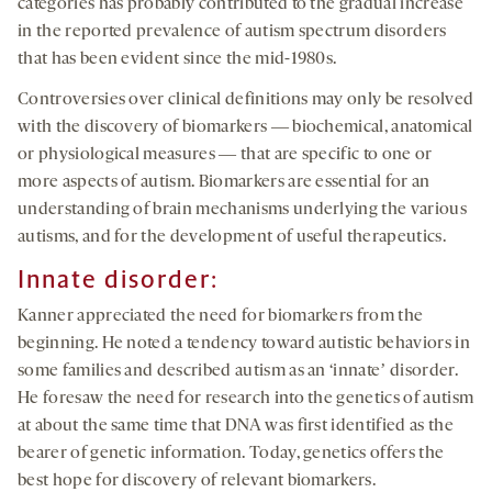
categories has probably contributed to the gradual increase
in the reported prevalence of autism spectrum disorders
that has been evident since the mid-1980s.
Controversies over clinical definitions may only be resolved
with the discovery of biomarkers ― biochemical, anatomical
or physiological measures ― that are specific to one or
more aspects of autism. Biomarkers are essential for an
understanding of brain mechanisms underlying the various
autisms, and for the development of useful therapeutics.
Innate disorder:
Kanner appreciated the need for biomarkers from the
beginning. He noted a tendency toward autistic behaviors in
some families and described autism as an ‘innateʼ disorder.
He foresaw the need for research into the genetics of autism
at about the same time that DNA was first identified as the
bearer of genetic information. Today, genetics offers the
best hope for discovery of relevant biomarkers.