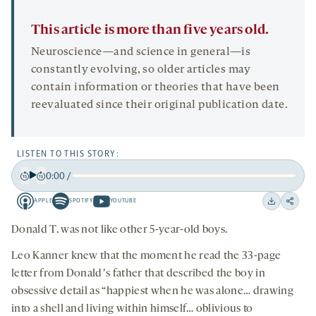
This article is more than five years old.
Neuroscience—and science in general—is
constantly evolving, so older articles may
contain information or theories that have been
reevaluated since their original publication date.
LISTEN TO THIS STORY:
0:00
/
Play
Back
Forward
APPLE
SPOTIFY
YOUTUBE
15
15
Apple
Spotify
Youtube
Download
Share
seconds
seconds
-
-
-
on
Donald T. was not like other 5-year-old boys.
opens
opens
opens
social
Leo Kanner knew that the moment he read the 33-page
a
a
a
medi
letter from Donaldʼs father that described the boy in
new
new
new
obsessive detail as “happiest when he was alone… drawing
tab
tab
tab
into a shell and living within himself… oblivious to