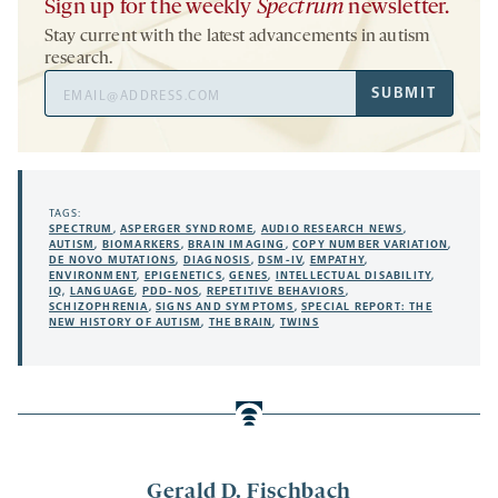
Sign up for the weekly
Spectrum
newsletter.
Stay current with the latest advancements in autism
research.
Email
SUBMIT
Address
TAGS:
SPECTRUM
,
ASPERGER SYNDROME
,
AUDIO RESEARCH NEWS
,
AUTISM
,
BIOMARKERS
,
BRAIN IMAGING
,
COPY NUMBER VARIATION
,
DE NOVO MUTATIONS
,
DIAGNOSIS
,
DSM-IV
,
EMPATHY
,
ENVIRONMENT
,
EPIGENETICS
,
GENES
,
INTELLECTUAL DISABILITY
,
IQ
,
LANGUAGE
,
PDD-NOS
,
REPETITIVE BEHAVIORS
,
SCHIZOPHRENIA
,
SIGNS AND SYMPTOMS
,
SPECIAL REPORT: THE
NEW HISTORY OF AUTISM
,
THE BRAIN
,
TWINS
Gerald D. Fischbach