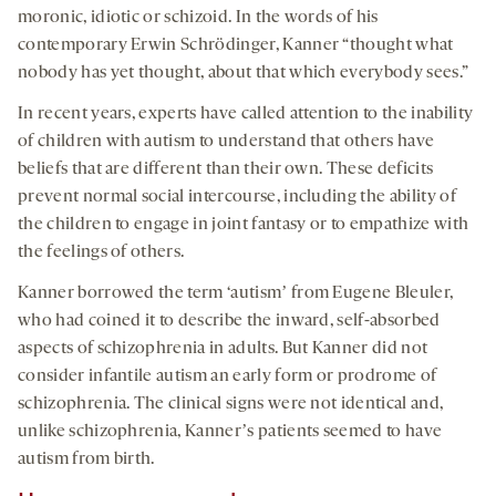
moronic, idiotic or schizoid. In the words of his
contemporary Erwin Schrödinger, Kanner “thought what
nobody has yet thought, about that which everybody sees.”
In recent years, experts have called attention to the inability
of children with autism to understand that others have
beliefs that are different than their own. These deficits
prevent normal social intercourse, including the ability of
the children to engage in joint fantasy or to empathize with
the feelings of others.
Kanner borrowed the term ‘autismʼ from Eugene Bleuler,
who had coined it to describe the inward, self-absorbed
aspects of schizophrenia in adults. But Kanner did not
consider infantile autism an early form or prodrome of
schizophrenia. The clinical signs were not identical and,
unlike schizophrenia, Kannerʼs patients seemed to have
autism from birth.