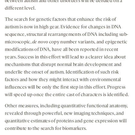
between autism and other disorders will be debated on a
different level.
The search for genetic factors that enhance the risk of
autism is now in high gear. Evidence for changes in DNA
sequence, structural rearrangements of DNA including sub-
microscopic,
de novo
copy number variants, and epigenetic
modifications of DNA, have all been reported in recent
years. Success in this effort will lead to a clearer idea about
mechanisms that disrupt normal brain development and
underlie the onset of autism. Identification of such risk
factors and how they might interact with environmental
influences will be only the first step in this effort. Progress
will speed up once the entire cast of characters is identified.
Other measures, including quantitative functional anatomy,
revealed through powerful, new imaging techniques, and
quantitative estimates of proteins and gene expression will
contribute to the search for biomarkers.