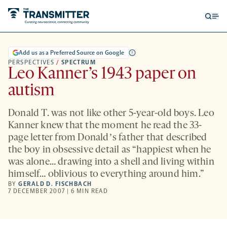
Open
Op
searc
me
form
Add us as a Preferred Source on Google
PERSPECTIVES
/
SPECTRUM
Leo Kanner’s 1943 paper on
autism
Donald T. was not like other 5-year-old boys. Leo
Kanner knew that the moment he read the 33-
page letter from Donaldʼs father that described
the boy in obsessive detail as “happiest when he
was alone… drawing into a shell and living within
himself… oblivious to everything around him.”
BY
GERALD D. FISCHBACH
7 DECEMBER 2007 | 6 MIN READ