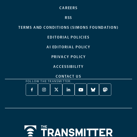
CAREERS
RSS
TERMS AND CONDITIONS (SIMONS FOUNDATION)
EDITORIAL POLICIES
AI EDITORIAL POLICY
PRIVACY POLICY
ACCESSIBILITY
CONTACT US
FOLLOW THE TRANSMITTER:
FACEBOOK
INSTAGRAM
X
LINKEDIN
YOUTUBE
BLUESKY
MASTODON
-
-
TWITTER
-
-
-
-
OPENS
OPENS
-
OPENS
OPENS
OPENS
OPENS
A
A
OPENS
A
A
A
A
NEW
NEW
A
NEW
NEW
NEW
NEW
TAB
TAB
NEW
TAB
TAB
TAB
TAB
TAB