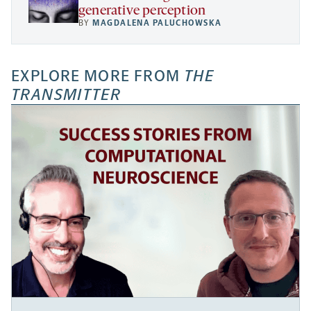
generative perception
BY
MAGDALENA PALUCHOWSKA
EXPLORE MORE FROM
THE
TRANSMITTER