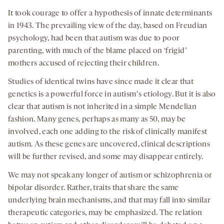
It took courage to offer a hypothesis of innate determinants
in 1943. The prevailing view of the day, based on Freudian
psychology, had been that autism was due to poor
parenting, with much of the blame placed on ‘frigidʼ
mothers accused of rejecting their children.
Studies of identical twins have since made it clear that
genetics is a powerful force in autismʼs etiology. But it is also
clear that autism is not inherited in a simple Mendelian
fashion. Many genes, perhaps as many as 50, may be
involved, each one adding to the risk of clinically manifest
autism. As these genes are uncovered, clinical descriptions
will be further revised, and some may disappear entirely.
We may not speak any longer of autism or schizophrenia or
bipolar disorder. Rather, traits that share the same
underlying brain mechanisms, and that may fall into similar
therapeutic categories, may be emphasized. The relation