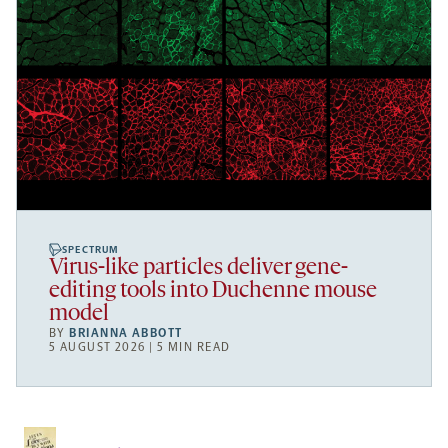
SPECTRUM
Virus-like particles deliver gene-
editing tools into Duchenne mouse
model
BY
BRIANNA ABBOTT
5 AUGUST 2026 | 5 MIN READ