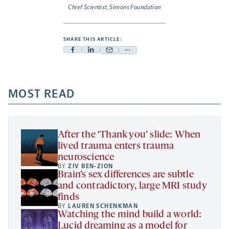
Chief Scientist, Simons Foundation
SHARE THIS ARTICLE:
Facebook
Linkedin
Mail
Share
-
-
-
more
opens
opens
opens
-
a
a
MOST READ
a
opens
new
new
new
a
tab
tab
tab
new
tab
After the ‘Thank you’ slide: When
lived trauma enters trauma
neuroscience
BY
ZIV BEN-ZION
Brain’s sex differences are subtle
and contradictory, large MRI study
finds
BY
LAUREN SCHENKMAN
Watching the mind build a world:
Lucid dreaming as a model for