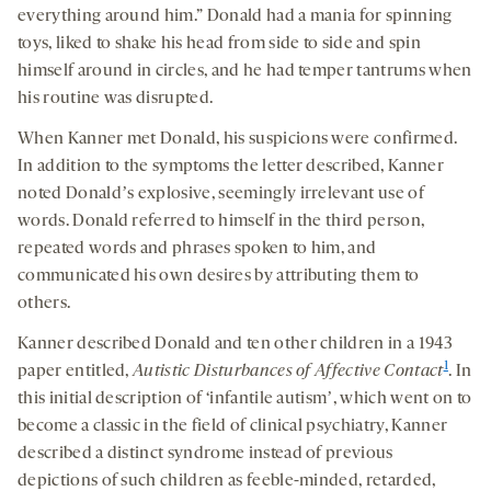
everything around him.” Donald had a mania for spinning
toys, liked to shake his head from side to side and spin
himself around in circles, and he had temper tantrums when
his routine was disrupted.
When Kanner met Donald, his suspicions were confirmed.
In addition to the symptoms the letter described, Kanner
noted Donaldʼs explosive, seemingly irrelevant use of
words. Donald referred to himself in the third person,
repeated words and phrases spoken to him, and
communicated his own desires by attributing them to
others.
Kanner described Donald and ten other children in a 1943
1
paper entitled,
Autistic Disturbances of Affective Contact
. In
this initial description of ‘infantile autismʼ, which went on to
become a classic in the field of clinical psychiatry, Kanner
described a distinct syndrome instead of previous
depictions of such children as feeble-minded, retarded,