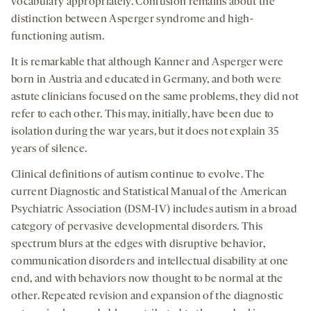
vocabulary appropriately. Confusion remains about the
distinction between Asperger syndrome and high-
functioning autism.
It is remarkable that although Kanner and Asperger were
born in Austria and educated in Germany, and both were
astute clinicians focused on the same problems, they did not
refer to each other. This may, initially, have been due to
isolation during the war years, but it does not explain 35
years of silence.
Clinical definitions of autism continue to evolve. The
current Diagnostic and Statistical Manual of the American
Psychiatric Association (DSM-IV) includes autism in a broad
category of pervasive developmental disorders. This
spectrum blurs at the edges with disruptive behavior,
communication disorders and intellectual disability at one
end, and with behaviors now thought to be normal at the
other. Repeated revision and expansion of the diagnostic