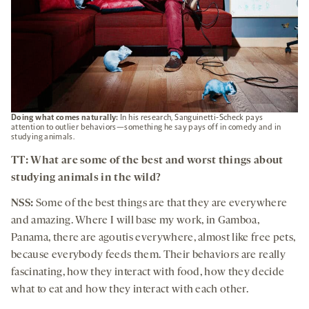
Doing what comes naturally:
In his research, Sanguinetti-Scheck pays
attention to outlier behaviors—something he say pays off in comedy and in
studying animals.
TT: What are some of the best and worst things about
studying animals in the wild?
NSS:
Some of the best things are that they are everywhere
and amazing. Where I will base my work, in Gamboa,
Panama, there are agoutis everywhere, almost like free pets,
because everybody feeds them. Their behaviors are really
fascinating, how they interact with food, how they decide
what to eat and how they interact with each other.