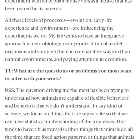
experiment with an orphan mouse versus a mouse that has
been reared by its parents.
All these levels of processes—evolution, early life
experience and environment—are influencing the
experiments we do. My lab wants to have an integrative
approach to neurobiology, using nontraditional model
organisms and studying them in comparative ways in their
natural environments, and paying attention to evolution.
TT: What are the questions or problems you most want
to solve with your work?
NSS:
The question driving me the most has been trying to
understand how animals are capable of flexible behaviors
and behaviors that we don’t understand. In any kind of
science, we focus on things that are repeatable so that we
can have statistical understanding of the processes. This
tends to have a bias towards either things that animals do all
the time that are fixed action patterns, or things that animals