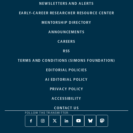
NEWSLETTERS AND ALERTS
EARLY-CAREER RESEARCHER RESOURCE CENTER
MENTORSHIP DIRECTORY
ANNOUNCEMENTS
CAREERS
RSS
TERMS AND CONDITIONS (SIMONS FOUNDATION)
EDITORIAL POLICIES
AI EDITORIAL POLICY
PRIVACY POLICY
ACCESSIBILITY
CONTACT US
FOLLOW THE TRANSMITTER:
FACEBOOK
INSTAGRAM
X
LINKEDIN
YOUTUBE
BLUESKY
MASTODON
-
-
TWITTER
-
-
-
-
OPENS
OPENS
-
OPENS
OPENS
OPENS
OPENS