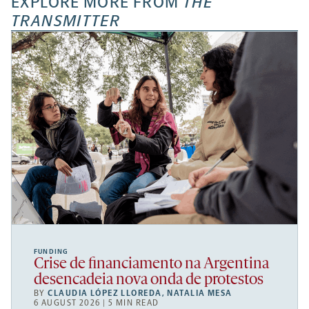
EXPLORE MORE FROM
THE
TRANSMITTER
FUNDING
Crise de financiamento na Argentina
desencadeia nova onda de protestos
BY
CLAUDIA LÓPEZ LLOREDA
,
NATALIA MESA
6 AUGUST 2026 | 5 MIN READ