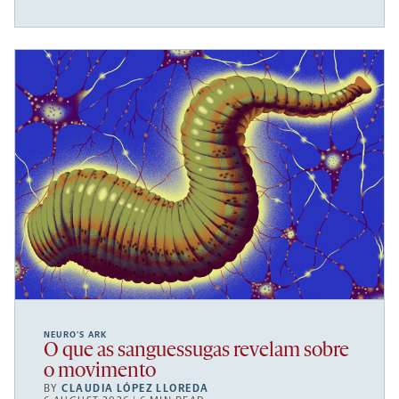
NEURO’S ARK
O que as sanguessugas revelam sobre
o movimento
BY
CLAUDIA LÓPEZ LLOREDA