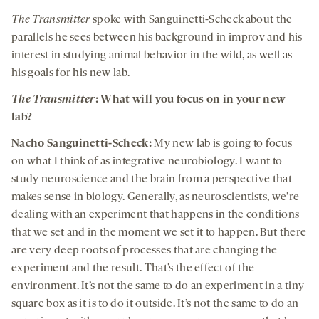
The Transmitter
spoke with Sanguinetti-Scheck about the
parallels he sees between his background in improv and his
interest in studying animal behavior in the wild, as well as
his goals for his new lab.
The Transmitter
: What will you focus on in your new
lab?
Nacho Sanguinetti-Scheck:
My new lab is going to focus
on what I think of as integrative neurobiology. I want to
study neuroscience and the brain from a perspective that
makes sense in biology. Generally, as neuroscientists, we’re
dealing with an experiment that happens in the conditions
that we set and in the moment we set it to happen. But there
are very deep roots of processes that are changing the
experiment and the result. That’s the effect of the
environment. It’s not the same to do an experiment in a tiny
square box as it is to do it outside. It’s not the same to do an