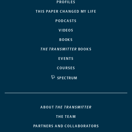
PROFILES
THIS PAPER CHANGED MY LIFE
PODCASTS
VIDEOS
BOOKS
THE TRANSMITTER
BOOKS
EVENTS
COURSES
SPECTRUM
ABOUT
THE TRANSMITTER
THE TEAM
PARTNERS AND COLLABORATORS