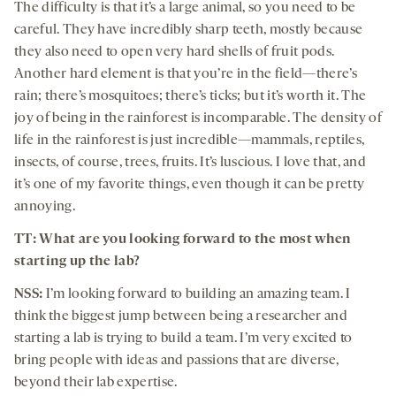
The difficulty is that it’s a large animal, so you need to be
careful. They have incredibly sharp teeth, mostly because
they also need to open very hard shells of fruit pods.
Another hard element is that you’re in the field—there’s
rain; there’s mosquitoes; there’s ticks; but it’s worth it. The
joy of being in the rainforest is incomparable. The density of
life in the rainforest is just incredible—mammals, reptiles,
insects, of course, trees, fruits. It’s luscious. I love that, and
it’s one of my favorite things, even though it can be pretty
annoying.
TT: What are you looking forward to the most when
starting up the lab?
NSS:
I’m looking forward to building an amazing team. I
think the biggest jump between being a researcher and
starting a lab is trying to build a team. I’m very excited to
bring people with ideas and passions that are diverse,
beyond their lab expertise.