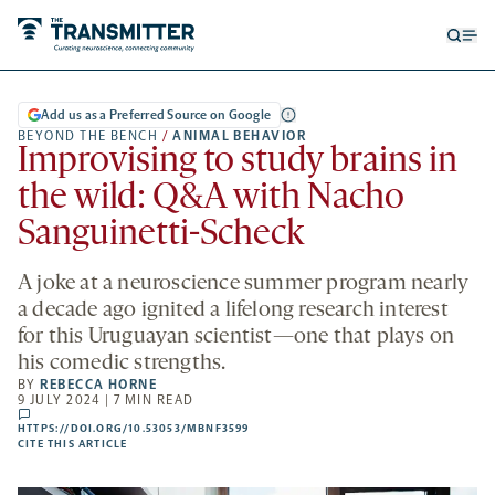
Open
Op
searc
me
form
Add us as a Preferred Source on Google
BEYOND THE BENCH
/
ANIMAL BEHAVIOR
Improvising to study brains in
the wild: Q&A with Nacho
Sanguinetti-Scheck
A joke at a neuroscience summer program nearly
a decade ago ignited a lifelong research interest
for this Uruguayan scientist—one that plays on
his comedic strengths.
BY
REBECCA HORNE
9 JULY 2024 | 7 MIN READ
comments
HTTPS://DOI.ORG/10.53053/MBNF3599
HTTPS://DOI.ORG/10.53053/MBNF3599
-
CITE THIS ARTICLE
OPENS
A
NEW