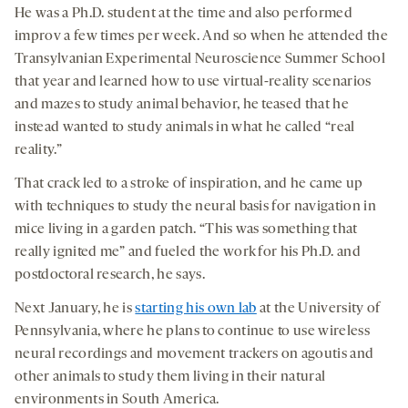
He was a Ph.D. student at the time and also performed
improv a few times per week. And so when he attended the
Transylvanian Experimental Neuroscience Summer School
that year and learned how to use virtual-reality scenarios
and mazes to study animal behavior, he teased that he
instead wanted to study animals in what he called “real
reality.”
That crack led to a stroke of inspiration, and he came up
with techniques to study the neural basis for navigation in
mice living in a garden patch. “This was something that
really ignited me” and fueled the work for his Ph.D. and
postdoctoral research, he says.
Next January, he is
starting his own lab
at the University of
Pennsylvania, where he plans to continue to use wireless
neural recordings and movement trackers on agoutis and
other animals to study them living in their natural
environments in South America.