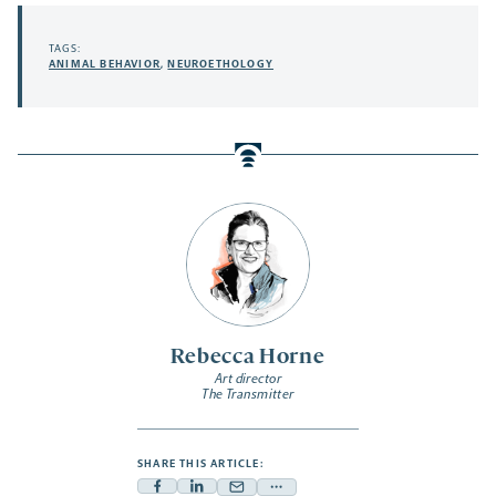
TAGS:
ANIMAL BEHAVIOR
,
NEUROETHOLOGY
Rebecca Horne
Art director
The Transmitter
SHARE THIS ARTICLE: