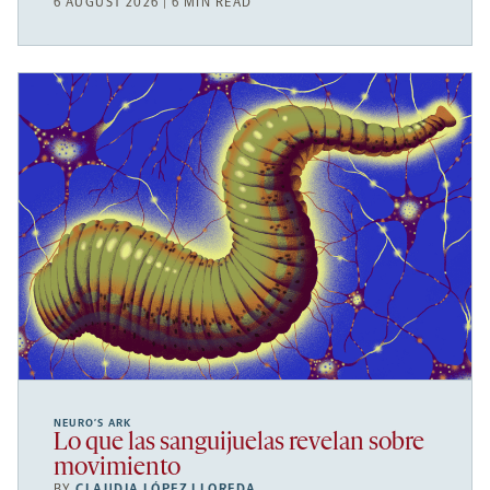
6 AUGUST 2026 | 6 MIN READ
NEURO’S ARK
Lo que las sanguijuelas revelan sobre
movimiento
BY
CLAUDIA LÓPEZ LLOREDA