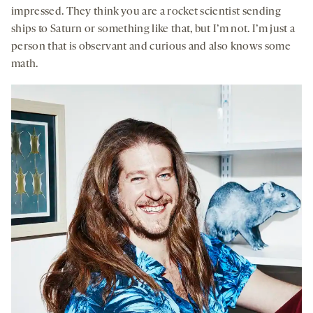
impressed. They think you are a rocket scientist sending
ships to Saturn or something like that, but I’m not. I’m just a
person that is observant and curious and also knows some
math.