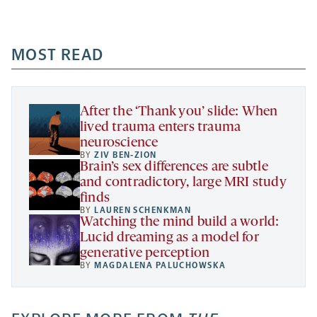
Facebook
Linkedin
Mail
Share
-
-
-
more
opens
opens
opens
-
a
a
MOST READ
a
opens
new
new
new
a
tab
tab
tab
new
tab
After the ‘Thank you’ slide: When
lived trauma enters trauma
neuroscience
BY
ZIV BEN-ZION
Brain’s sex differences are subtle
and contradictory, large MRI study
finds
BY
LAUREN SCHENKMAN
Watching the mind build a world:
Lucid dreaming as a model for
generative perception
BY
MAGDALENA PALUCHOWSKA