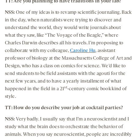
TT: Are you planning to have traditions in your lab?
NSS:
One of my ideas is to revamp scientific journaling. Back
in the day, when naturalists were trying to discover and
understand the world, they would write journals about
what they saw, like “The Voyage of the Beagle,” where
Charles Darwin describes all his travels. I’m proposing to
collaborate with my colleague,
Caroline Hu
, assistant
professor of biology at the Massachusetts College of Art and
Design, who has a class on comics for science. We’d like to
send students to be field assistants with the agouti for the
next few years, and to have a yearly installment of what
st
happened in the field in a 21
-century comic book kind of
style.
TT: How do you describe your job at cocktail parties?
NSS:
Very badly. I usually say that I’m a neuroscientist and I
study what the brain does to orchestrate the behavior of
animals. When you say neuroscientist, people are incredibly