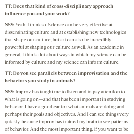
TT: Does that kind of cross-disciplinary approach
influence you and your work?
NSS:
Yeah, I think so. Science can be very effective at
disseminating culture and at establishing new technologies
that shape our culture, but art can also be incredibly
powerful at shaping our culture as well. As an academic in
general, I think a lot about ways in which my science can be
informed by culture and my science can inform culture.
TT: Do you see parallels between improvisation and the
behaviors you study in animals?
NSS:
Improv has taught me to listen and to pay attention to
what is going on—and that has been important in studying
behavior. I have a good ear for what animals are doing and
perhaps their goals and objectives. And I can see things very
quickly, because improv has trained my brain to see patterns
of behavior. And the most important thing, if you want to be