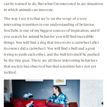
can be trained to do. But what I’m interested in are situations
in which animals can innovate.
The way I see it is that we’re on the verge of a very
interesting transition in our understanding of behavior.
YouTube is one of my biggest sources of inspiration, and if
you search for animal behavior you will find incredible
things. You will find a dog that tries to do a cartwheel after
its owner did a cartwheel. You will find a bull and a goat
trying to push each other, and the bull lets itself be pushed
by the tiny goat. There are all these interesting behaviors
that society has observed but that scientists have not yet
tackled.