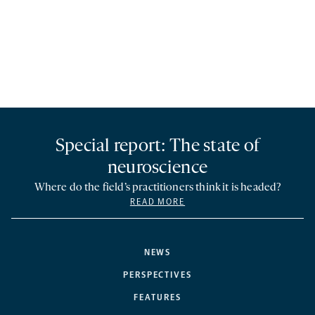
Special report: The state of
neuroscience
Where do the field’s practitioners think it is headed?
READ MORE
NEWS
PERSPECTIVES
FEATURES