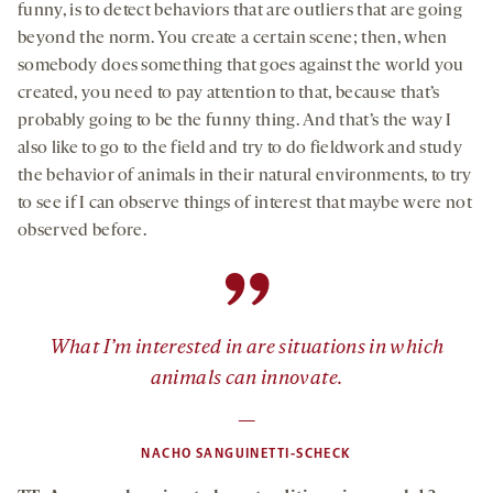
funny, is to detect behaviors that are outliers that are going
beyond the norm. You create a certain scene; then, when
somebody does something that goes against the world you
created, you need to pay attention to that, because that’s
probably going to be the funny thing. And that’s the way I
also like to go to the field and try to do fieldwork and study
the behavior of animals in their natural environments, to try
to see if I can observe things of interest that maybe were not
observed before.
”
What I’m interested in are situations in which
animals can innovate.
—
NACHO SANGUINETTI-SCHECK