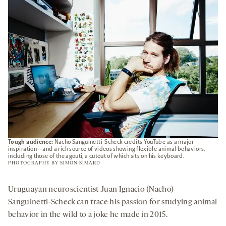
TAB
Tough audience:
Nacho Sanguinetti-Scheck credits YouTube as a major
inspiration—and a rich source of videos showing flexible animal behaviors,
including those of the agouti, a cutout of which sits on his keyboard.
PHOTOGRAPHY BY
SIMON SIMARD
Uruguayan neuroscientist Juan Ignacio (Nacho)
Sanguinetti-Scheck can trace his passion for studying animal
behavior in the wild to a joke he made in 2015.