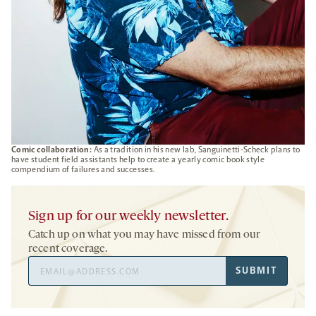
Comic collaboration:
As a tradition in his new lab, Sanguinetti-Scheck plans to
have student field assistants help to create a yearly comic book style
compendium of failures and successes.
Sign up for our weekly newsletter.
Catch up on what you may have missed from our
recent coverage.
Email
SUBMIT
Address