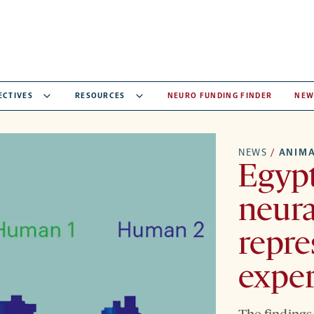
ECTIVES
RESOURCES
NEURO FUNDING FINDER
NEW
NEWS
/
ANIMA
Egypt
neura
repre
expe