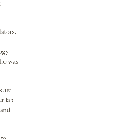
g
ators,
logy
who was
s are
r lab
 and
 to