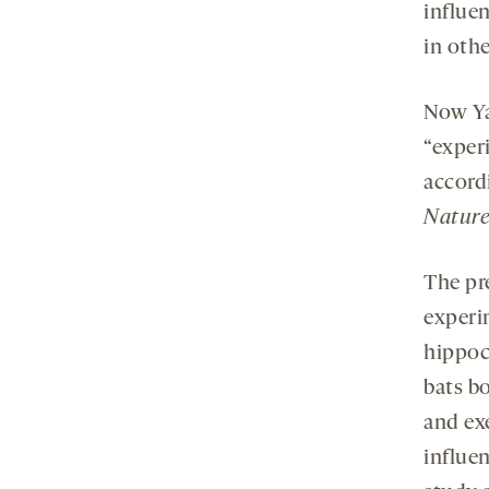
influen
in othe
Now Ya
“experi
accord
Nature
The pr
experi
hippoc
bats b
and ex
influen