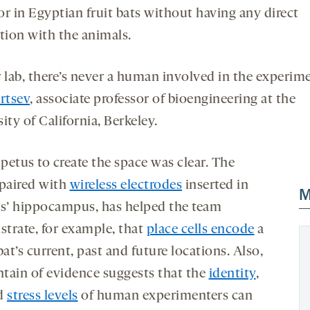
or in Egyptian fruit bats without having any direct
ction with the animals.
r lab, there’s never a human involved in the experime
rtsev
, associate professor of bioengineering at the
ity of California, Berkeley.
petus to create the space was clear. The
 paired with
wireless electrodes
inserted in
M
ts’ hippocampus, has helped the team
trate, for example, that
place cells encode
a
bat’s current, past and future locations. Also,
tain of evidence suggests that the
identity
,
d
stress levels
of human experimenters can