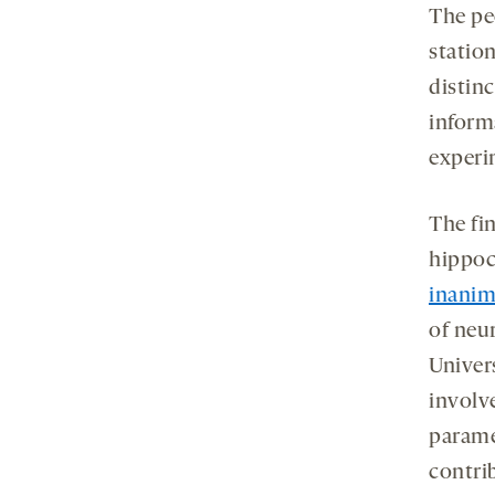
The pe
statio
distin
inform
experim
The fi
hippoc
inanim
of neu
Univer
involve
parame
contrib