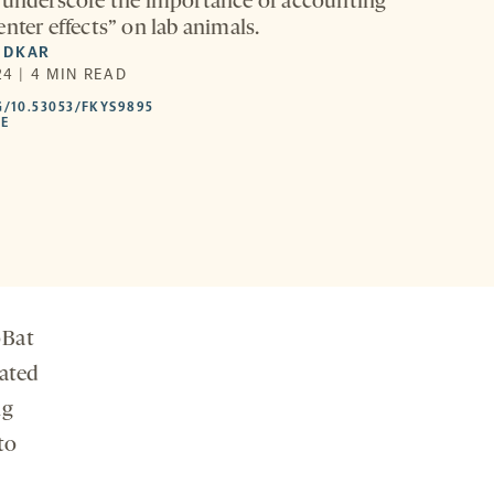
 underscore the importance of accounting
nter effects” on lab animals.
EDKAR
4 | 4 MIN READ
HTTPS://DOI.ORG/10.53053/FKYS9895
G/10.53053/FKYS9895
-
LE
OPENS
A
NEW
TAB
oBat
mated
ng
to