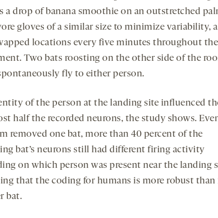
s a drop of banana smoothie on an outstretched pal
re gloves of a similar size to minimize variability, 
wapped locations every five minutes throughout the
ment. Two bats roosting on the other side of the ro
spontaneously fly to either person.
ntity of the person at the landing site influenced th
ost half the recorded neurons, the study shows. Even
am removed one bat, more than 40 percent of the
ng bat’s neurons still had different firing activity
ing on which person was present near the landing si
ting that the coding for humans is more robust than 
r bat.