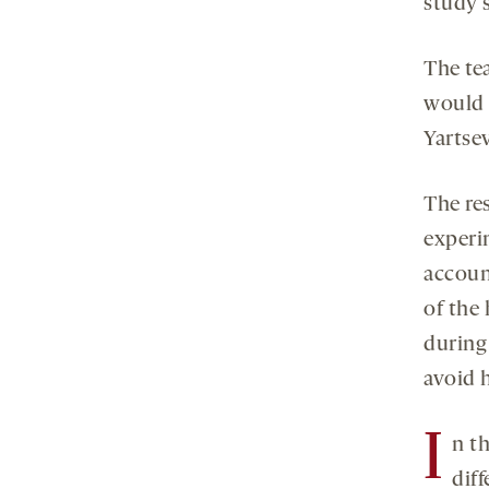
study 
The te
would i
Yartsev
The re
experim
accoun
of the 
during 
avoid 
I
n t
diff