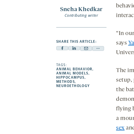
behavi
Sneha Khedkar
intera
Contributing writer
“In ou
SHARE THIS ARTICLE:
says
Ya
Facebook
Linkedin
Mail
Share
Univers
-
-
-
more
opens
opens
TAGS:
opens
-
ANIMAL BEHAVIOR
,
The im
a
a
a
opens
ANIMAL MODELS
,
HIPPOCAMPUS
,
new
new
setup,
new
a
METHODS
,
NEUROETHOLOGY
tab
tab
tab
new
the ba
tab
demons
flying 
a moun
sex
an