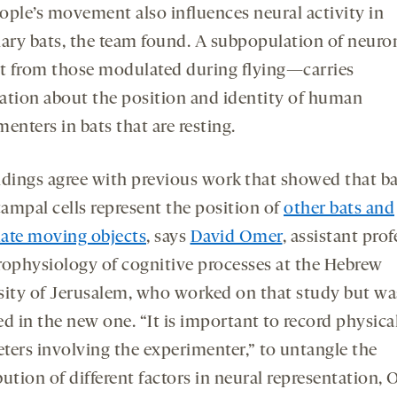
ople’s movement also influences neural activity in
nary bats, the team found. A subpopulation of neur
ct from those modulated during flying—carries
ation about the position and identity of human
enters in bats that are resting.
ndings agree with previous work that showed that b
ampal cells represent the position of
other bats and
ate moving objects
, says
David Omer
, assistant pro
rophysiology of cognitive processes at the Hebrew
sity of Jerusalem, who worked on that study but wa
d in the new one. “It is important to record physica
ters involving the experimenter,” to untangle the
ution of different factors in neural representation,