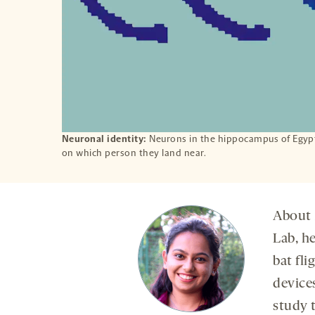
Neuronal identity:
Neurons in the hippocampus of Egypti
on which person they land near.
About 
Lab, h
bat fl
device
study t