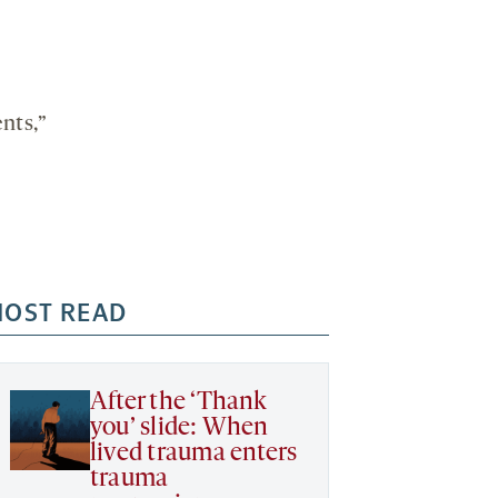
nts,”
OST READ
After the ‘Thank
you’ slide: When
lived trauma enters
trauma