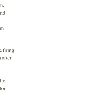
m.
and
om
e firing
 after
te,
for