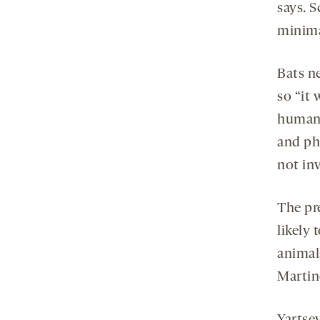
says. S
minima
Bats n
so “it 
humans
and ph
not in
The pr
likely
animal
Martine
Yartsev