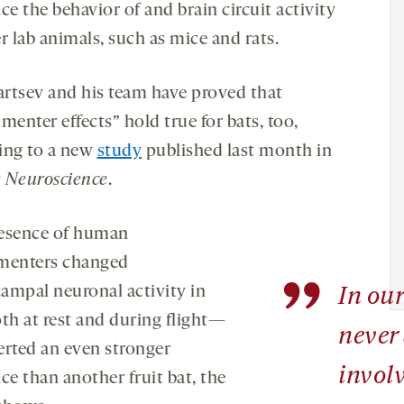
ce the behavior of and brain circuit activity
r lab animals, such as mice and rats.
rtsev and his team have proved that
menter effects” hold true for bats, too,
ing to a new
study
published last month in
 Neuroscience
.
esence of human
menters changed
”
ampal neuronal activity in
In our
oth at rest and during flight—
never
erted an even stronger
involv
ce than another fruit bat, the