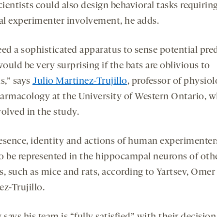
cientists could also design behavioral tasks requirin
l experimenter involvement, he adds.
eed a sophisticated apparatus to sense potential pred
would be very surprising if the bats are oblivious to
,” says
Julio Martinez-Trujillo
, professor of physio
armacology at the University of Western Ontario, 
volved in the study.
esence, identity and actions of human experimenter
 to be represented in the hippocampal neurons of othe
s, such as mice and rats, according to Yartsev, Omer
z-Trujillo.
 says his team is “fully satisfied” with their decision