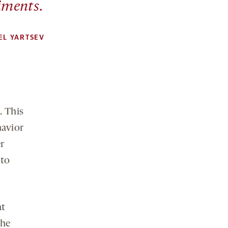
iments.
EL YARTSEV
. This
havior
er
 to
at
the