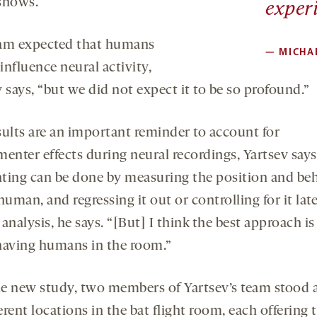
shows.
exper
am expected that humans
—
MICHA
nfluence neural activity,
 says, “but we did not expect it to be so profound.”
sults are an important reminder to account for
enter effects during neural recordings, Yartsev says
ting can be done by measuring the position and be
human, and regressing it out or controlling for it lat
analysis, he says. “[But] I think the best approach is
having humans in the room.”
he new study, two members of Yartsev’s team stood 
erent locations in the bat flight room, each offering 