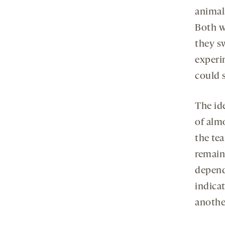
animal
Both wo
they s
experi
could 
The ide
of alm
the te
remaini
depend
indica
anothe