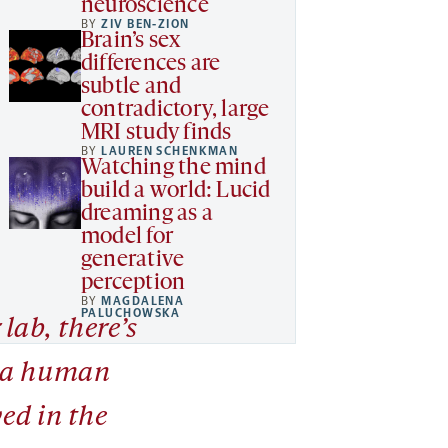
neuroscience
BY
ZIV BEN-ZION
Brain’s sex
differences are
subtle and
contradictory, large
MRI study finds
BY
LAUREN SCHENKMAN
Watching the mind
build a world: Lucid
dreaming as a
model for
generative
perception
BY
MAGDALENA
PALUCHOWSKA
 lab, there’s
 a human
ed in the