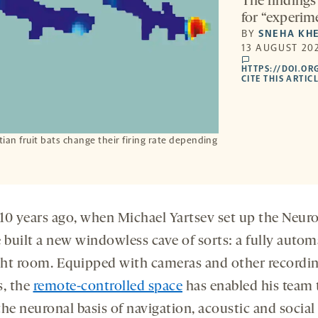
The findings
for “experime
BY
SNEHA KH
13 AUGUST 202
comments
HTTPS://DOI.OR
CITE THIS ARTIC
an fruit bats change their firing rate depending
10 years ago, when Michael Yartsev set up the Neur
e built a new windowless cave of sorts: a fully auto
ight room. Equipped with cameras and other recordi
s, the
remote-controlled space
has enabled his team 
he neuronal basis of navigation, acoustic and social