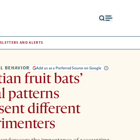
Open
Open
search
menu
form
SLETTERS AND ALERTS
L BEHAVIOR
Add us as a Preferred Source on Google
ian fruit bats’
l patterns
sent different
rimenters