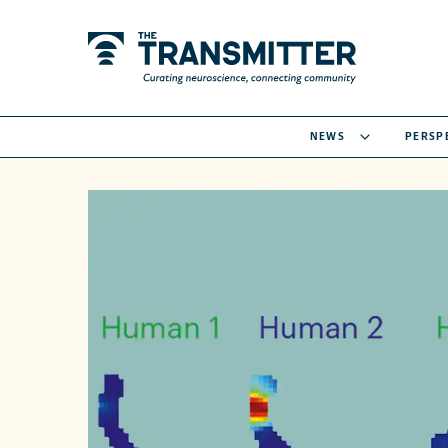
NEWS
PERSP