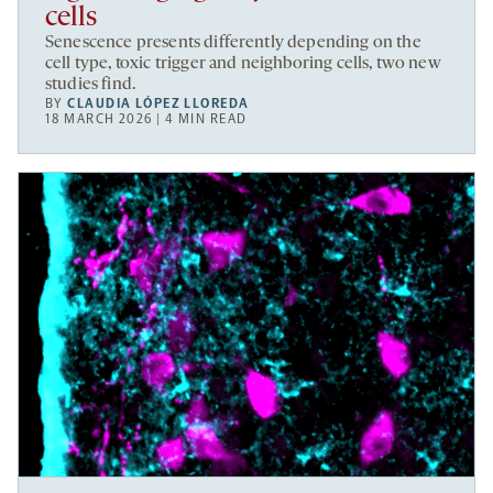
cells
Senescence presents differently depending on the
cell type, toxic trigger and neighboring cells, two new
studies find.
BY
CLAUDIA LÓPEZ LLOREDA
18 MARCH 2026 | 4 MIN READ