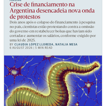
FUNDING
Crise de financiamento na
Argentina desencadeia nova onda
de protestos
Dois anos após o colapso do financiamento à pesquisa
no país, cientistas estão protestando contra a omissão
do governo em restabelecer bolsas que haviam sido
cortadas e aumentar os salários, conforme exigido por
uma lei de 2025.
BY
CLAUDIA LÓPEZ LLOREDA
,
NATALIA MESA
6 AUGUST 2026 | 5 MIN READ