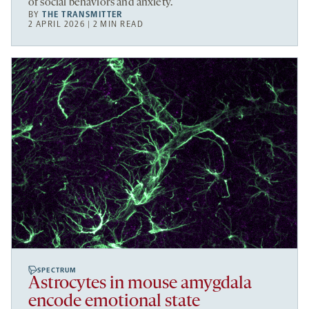
of social behaviors and anxiety.
BY
THE TRANSMITTER
2 APRIL 2026 | 2 MIN READ
SPECTRUM
Astrocytes in mouse amygdala
encode emotional state