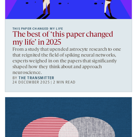
THIS PAPER CHANGED MY LIFE
The best of ‘this paper changed
my life’ in 2025
From a study that upended astrocyte research to one
that reignited the field of spiking neural networks,
experts weighed in on the papers that significantly
shaped how they think about and approach
neuroscience.
BY
THE TRANSMITTER
24 DECEMBER 2025 | 2 MIN READ