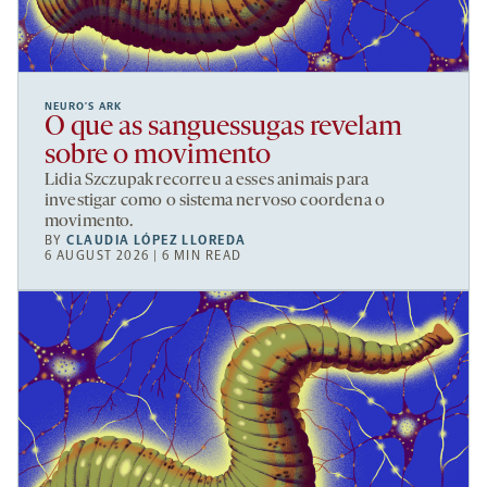
NEURO’S ARK
O que as sanguessugas revelam
sobre o movimento
Lidia Szczupak recorreu a esses animais para
investigar como o sistema nervoso coordena o
movimento.
BY
CLAUDIA LÓPEZ LLOREDA
6 AUGUST 2026 | 6 MIN READ