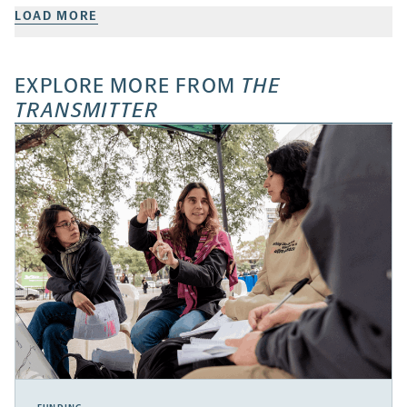
LOAD MORE
EXPLORE MORE FROM
THE
TRANSMITTER