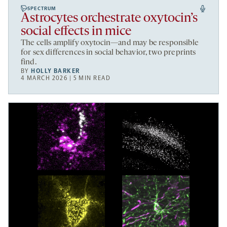
SPECTRUM
Astrocytes orchestrate oxytocin’s
social effects in mice
The cells amplify oxytocin—and may be responsible
for sex differences in social behavior, two preprints
find.
BY
HOLLY BARKER
4 MARCH 2026 | 5 MIN READ