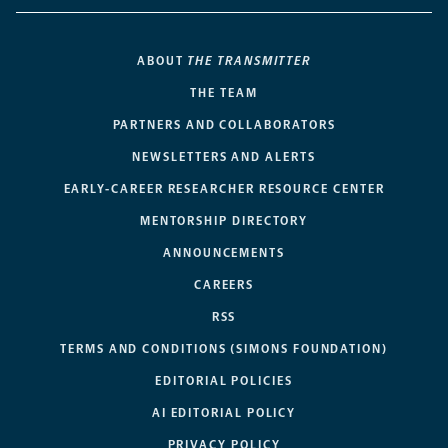
ABOUT
THE TRANSMITTER
THE TEAM
PARTNERS AND COLLABORATORS
NEWSLETTERS AND ALERTS
EARLY-CAREER RESEARCHER RESOURCE CENTER
MENTORSHIP DIRECTORY
ANNOUNCEMENTS
CAREERS
RSS
TERMS AND CONDITIONS (SIMONS FOUNDATION)
EDITORIAL POLICIES
AI EDITORIAL POLICY
PRIVACY POLICY