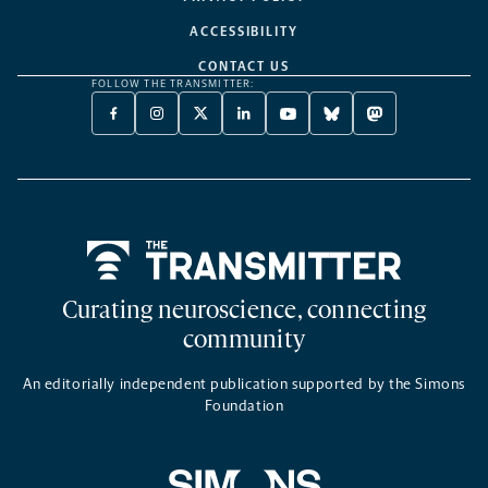
ACCESSIBILITY
CONTACT US
FOLLOW THE TRANSMITTER:
FACEBOOK
INSTAGRAM
X
LINKEDIN
YOUTUBE
BLUESKY
MASTODON
-
-
TWITTER
-
-
-
-
OPENS
OPENS
-
OPENS
OPENS
OPENS
OPENS
A
A
OPENS
A
A
A
A
NEW
NEW
A
NEW
NEW
NEW
NEW
TAB
TAB
NEW
TAB
TAB
TAB
TAB
TAB
Home
Curating neuroscience, connecting
community
An editorially independent publication supported by the Simons
Foundation