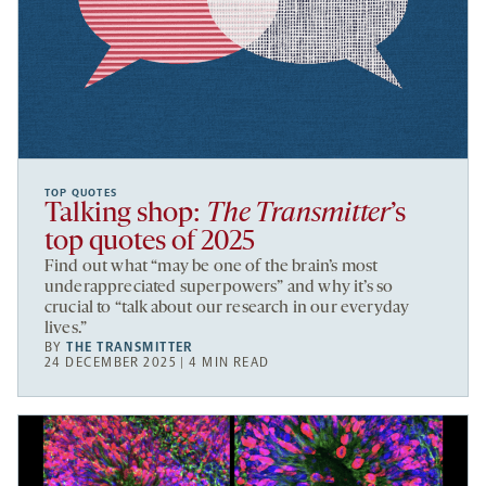
TOP QUOTES
Talking shop:
The Transmitter
’s
top quotes of 2025
Find out what “may be one of the brain’s most
underappreciated superpowers” and why it’s so
crucial to “talk about our research in our everyday
lives.”
BY
THE TRANSMITTER
24 DECEMBER 2025 | 4 MIN READ