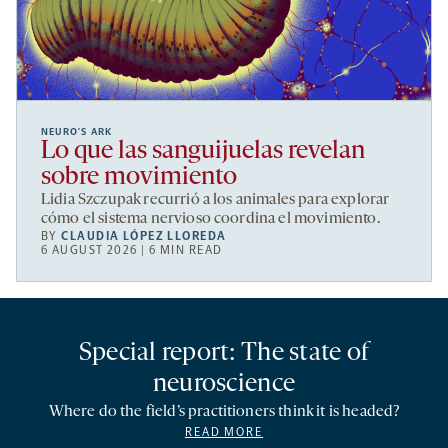
NEURO’S ARK
Lo que las sanguijuelas revelan
sobre movimiento
Lidia Szczupak recurrió a los animales para explorar
cómo el sistema nervioso coordina el movimiento.
BY
CLAUDIA LÓPEZ LLOREDA
6 AUGUST 2026 | 6 MIN READ
Special report: The state of
neuroscience
Where do the field’s practitioners think it is headed?
READ MORE