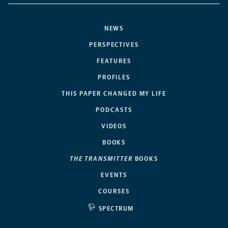
NEWS
PERSPECTIVES
FEATURES
PROFILES
THIS PAPER CHANGED MY LIFE
PODCASTS
VIDEOS
BOOKS
THE TRANSMITTER
BOOKS
EVENTS
COURSES
SPECTRUM