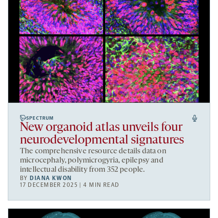
SPECTRUM
New organoid atlas unveils four
neurodevelopmental signatures
The comprehensive resource details data on
microcephaly, polymicrogyria, epilepsy and
intellectual disability from 352 people.
BY
DIANA KWON
17 DECEMBER 2025 | 4 MIN READ