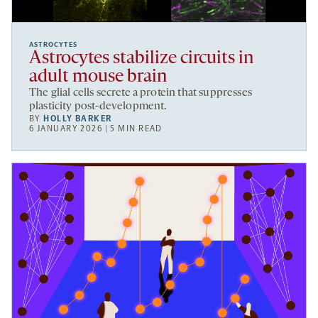
ASTROCYTES
Astrocytes stabilize circuits in
adult mouse brain
The glial cells secrete a protein that suppresses
plasticity post-development.
BY
HOLLY BARKER
6 JANUARY 2026 | 5 MIN READ