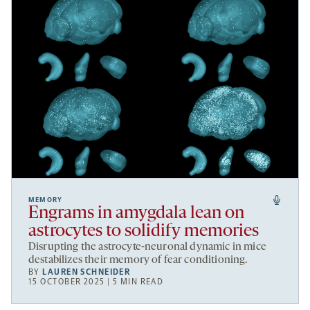
MEMORY
Engrams in amygdala lean on
astrocytes to solidify memories
Disrupting the astrocyte-neuronal dynamic in mice
destabilizes their memory of fear conditioning.
BY
LAUREN SCHNEIDER
15 OCTOBER 2025 | 5 MIN READ