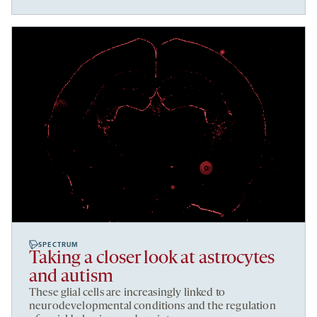
SPECTRUM
Taking a closer look at astrocytes
and autism
These glial cells are increasingly linked to
neurodevelopmental conditions and the regulation