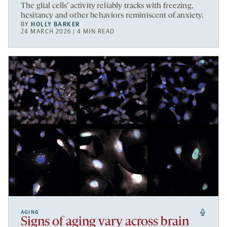
The glial cells’ activity reliably tracks with freezing,
hesitancy and other behaviors reminiscent of anxiety.
BY
HOLLY BARKER
24 MARCH 2026 | 4 MIN READ
AGING
Signs of aging vary across brain