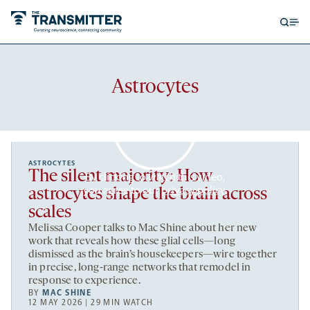
Open
Op
searc
me
form
Recent
Astrocytes
articles
ASTROCYTES
The silent majority: How
By clicking to watch this video,
you agree to our
privacy policy
.
astrocytes shape the brain across
scales
Melissa Cooper talks to Mac Shine about her new
work that reveals how these glial cells—long
dismissed as the brain’s housekeepers—wire together
in precise, long-range networks that remodel in
response to experience.
BY
MAC SHINE
12 MAY 2026 | 29 MIN WATCH