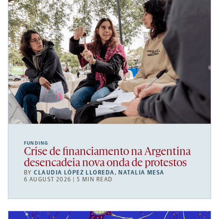
FUNDING
Crise de financiamento na Argentina
desencadeia nova onda de protestos
BY
CLAUDIA LÓPEZ LLOREDA
,
NATALIA MESA
6 AUGUST 2026 | 5 MIN READ