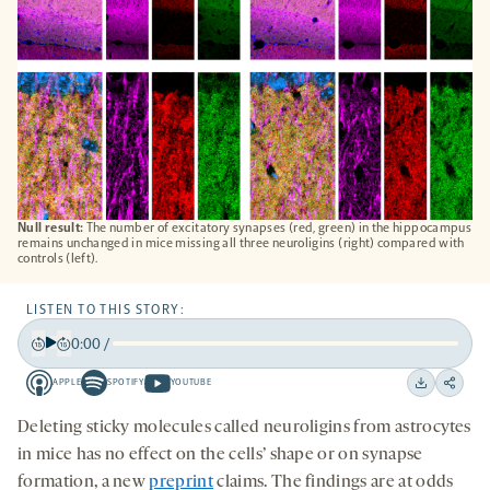
Null result:
The number of excitatory synapses (red, green) in the hippocampus
remains unchanged in mice missing all three neuroligins (right) compared with
controls (left).
LISTEN TO THIS STORY:
0:00
/
Play
Back
Forward
APPLE
SPOTIFY
YOUTUBE
15
15
Apple
Spotify
Youtube
Download
Share
seconds
seconds
-
-
-
on
Deleting sticky molecules called neuroligins from astrocytes
opens
opens
opens
social
in mice has no effect on the cells’ shape or on synapse
a
a
a
medi
formation, a new
preprint
claims. The findings are at odds