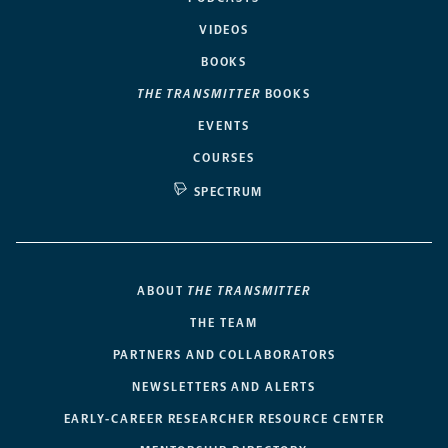
VIDEOS
BOOKS
THE TRANSMITTER
BOOKS
EVENTS
COURSES
SPECTRUM
ABOUT
THE TRANSMITTER
THE TEAM
PARTNERS AND COLLABORATORS
NEWSLETTERS AND ALERTS
EARLY-CAREER RESEARCHER RESOURCE CENTER