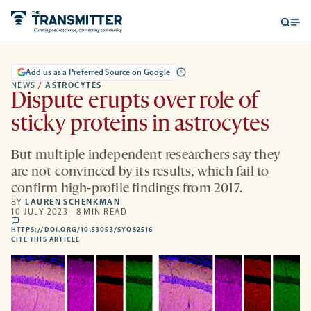
Open
Op
searc
me
form
Add us as a Preferred Source on Google
NEWS
/
ASTROCYTES
Dispute erupts over role of
sticky proteins in astrocytes
But multiple independent researchers say they
are not convinced by its results, which fail to
confirm high-profile findings from 2017.
BY
LAUREN SCHENKMAN
10 JULY 2023 | 8 MIN READ
comments
HTTPS://DOI.ORG/10.53053/SYOS2516
HTTPS://DOI.ORG/10.53053/SYOS2516
-
CITE THIS ARTICLE
OPENS
A
NEW
TAB