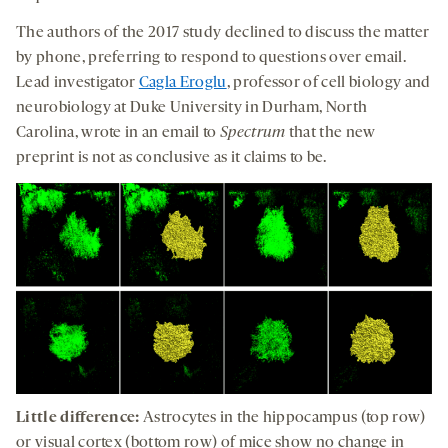
The authors of the 2017 study declined to discuss the matter
by phone, preferring to respond to questions over email.
Lead investigator
Cagla Eroglu
, professor of cell biology and
neurobiology at Duke University in Durham, North
Carolina, wrote in an email to
Spectrum
that the new
preprint is not as conclusive as it claims to be.
Little difference:
Astrocytes in the hippocampus (top row)
or visual cortex (bottom row) of mice show no change in