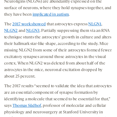
Neuroligins (NLGNs) are abundantly expressed on the
surface of neurons, where they hold synapses together, and
they have been
implicated in autism
.
The
2017 work showed
that astrocytes express
NLGN1
,
NLGN2
and
NLGN3
. Partially suppressing them via an RNA
technique stunts the astrocytes’ growth in culture and alters
their hallmark star-like shape, according to the study. Mice
missing NLGN2 from some of their astrocytes formed fewer
excitatory synapses around those astrocytes in the visual
cortex. When NLGN2 was deleted from about half of the
astrocytes in the mice, neuronal excitation dropped by
about 25 percent.
The 2017 results “seemed to validate the idea that astrocytes
are an essential component of synapse formation by
identifying a molecule that seemed to be essential for that,”
says
Thomas Südhof
, professor of molecular and cellular
physiology and neurosurgery at Stanford University in