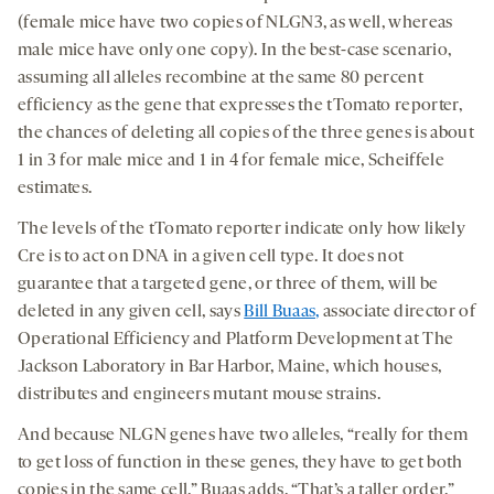
(female mice have two copies of NLGN3, as well, whereas
male mice have only one copy). In the best-case scenario,
assuming all alleles recombine at the same 80 percent
efficiency as the gene that expresses the tTomato reporter,
the chances of deleting all copies of the three genes is about
1 in 3 for male mice and 1 in 4 for female mice, Scheiffele
estimates.
The levels of the tTomato reporter indicate only how likely
Cre is to act on DNA in a given cell type. It does not
guarantee that a targeted gene, or three of them, will be
deleted in any given cell, says
Bill Buaas,
associate director of
Operational Efficiency and Platform Development at The
Jackson Laboratory in Bar Harbor, Maine, which houses,
distributes and engineers mutant mouse strains.
And because NLGN genes have two alleles, “really for them
to get loss of function in these genes, they have to get both
copies in the same cell,” Buaas adds. “That’s a taller order.”