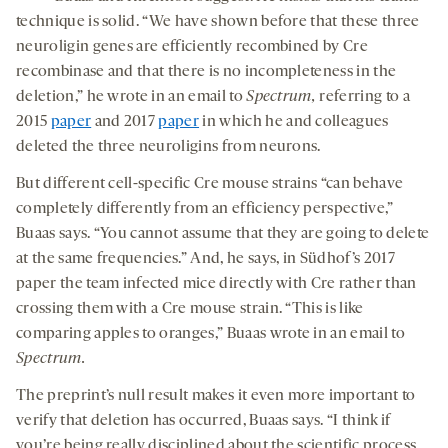
technique is solid. “We have shown before that these three
neuroligin genes are efficiently recombined by Cre
recombinase and that there is no incompleteness in the
deletion,” he wrote in an email to
Spectrum,
referring to a
2015
paper
and 2017
paper
in which he and colleagues
deleted the three neuroligins from neurons.
But different cell-specific Cre mouse strains “can behave
completely differently from an efficiency perspective,”
Buaas says. “You cannot assume that they are going to delete
at the same frequencies.” And, he says, in Südhof’s 2017
paper the team infected mice directly with Cre rather than
crossing them with a Cre mouse strain. “This is like
comparing apples to oranges,” Buaas wrote in an email to
Spectrum.
The preprint’s null result makes it even more important to
verify that deletion has occurred, Buaas says. “I think if
you’re being really disciplined about the scientific process,