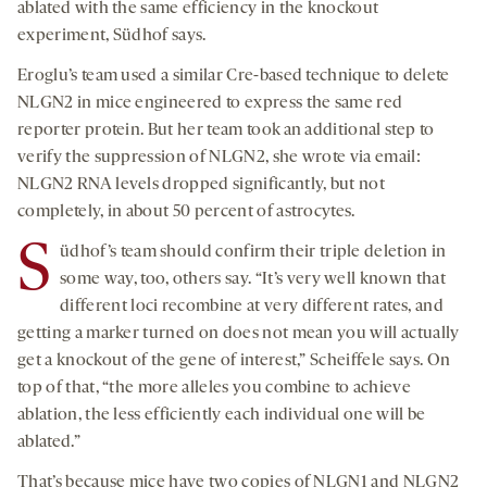
ablated with the same efficiency in the knockout
experiment, Südhof says.
Eroglu’s team used a similar Cre-based technique to delete
NLGN2 in mice engineered to express the same red
reporter protein. But her team took an additional step to
verify the suppression of NLGN2, she wrote via email:
NLGN2 RNA levels dropped significantly, but not
completely, in about 50 percent of astrocytes.
S
üdhof’s team should confirm their triple deletion in
some way, too, others say. “It’s very well known that
different loci recombine at very different rates, and
getting a marker turned on does not mean you will actually
get a knockout of the gene of interest,” Scheiffele says. On
top of that, “the more alleles you combine to achieve
ablation, the less efficiently each individual one will be
ablated.”
That’s because mice have two copies of NLGN1 and NLGN2