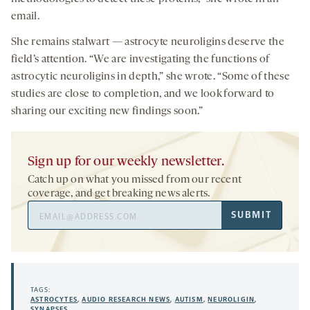
email.
She remains stalwart — astrocyte neuroligins deserve the
field’s attention. “We are investigating the functions of
astrocytic neuroligins in depth,” she wrote. “Some of these
studies are close to completion, and we look forward to
sharing our exciting new findings soon.”
Sign up for our weekly newsletter.
Catch up on what you missed from our recent
coverage, and get breaking news alerts.
Email
SUBMIT
Address
TAGS:
ASTROCYTES
,
AUDIO RESEARCH NEWS
,
AUTISM
,
NEUROLIGIN
,
SYNAPSES