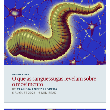
NEURO’S ARK
O que as sanguessugas revelam sobre
o movimento
BY
CLAUDIA LÓPEZ LLOREDA
6 AUGUST 2026 | 6 MIN READ