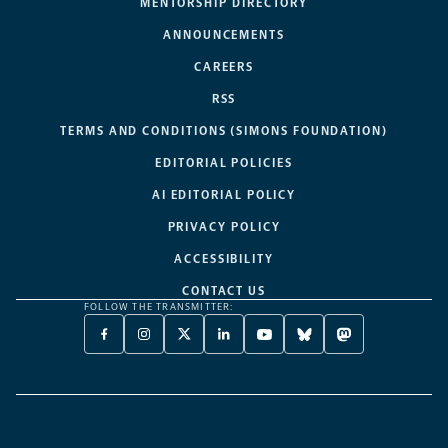
MENTORSHIP DIRECTORY
ANNOUNCEMENTS
CAREERS
RSS
TERMS AND CONDITIONS (SIMONS FOUNDATION)
EDITORIAL POLICIES
AI EDITORIAL POLICY
PRIVACY POLICY
ACCESSIBILITY
CONTACT US
FOLLOW THE TRANSMITTER:
FACEBOOK
INSTAGRAM
X
LINKEDIN
YOUTUBE
BLUESKY
MASTODON
-
-
TWITTER
-
-
-
-
OPENS
OPENS
-
OPENS
OPENS
OPENS
OPENS
A
A
OPENS
A
A
A
A
NEW
NEW
A
NEW
NEW
NEW
NEW
TAB
TAB
NEW
TAB
TAB
TAB
TAB
TAB