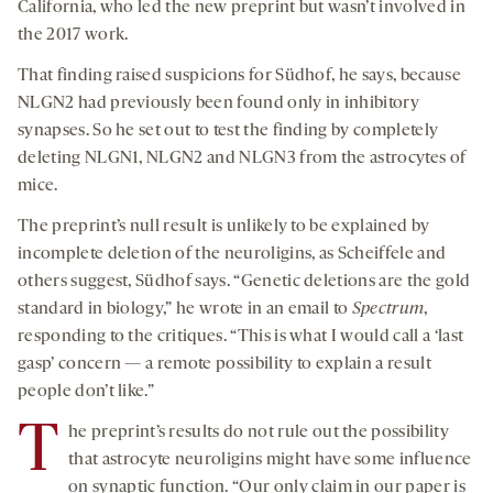
California, who led the new preprint but wasn’t involved in
the 2017 work.
That finding raised suspicions for Südhof, he says, because
NLGN2 had previously been found only in inhibitory
synapses. So he set out to test the finding by completely
deleting NLGN1, NLGN2 and NLGN3 from the astrocytes of
mice.
The preprint’s null result is unlikely to be explained by
incomplete deletion of the neuroligins, as Scheiffele and
others suggest, Südhof says. “Genetic deletions are the gold
standard in biology,” he wrote in an email to
Spectrum
,
responding to the critiques. “This is what I would call a ‘last
gasp’ concern — a remote possibility to explain a result
people don’t like.”
T
he preprint’s results do not rule out the possibility
that astrocyte neuroligins might have some influence
on synaptic function. “Our only claim in our paper is