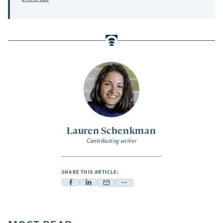
Lauren Schenkman
Contributing writer
SHARE THIS ARTICLE:
Facebook
Linkedin
Mail
Share
-
-
-
more
opens
opens
opens
-