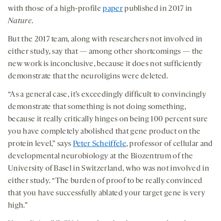
new
new
new
with those of a high-profile
paper
published in 2017 in
tab
tab
tab
Nature
.
But the 2017 team, along with researchers not involved in
either study, say that — among other shortcomings — the
new work is inconclusive, because it does not sufficiently
demonstrate that the neuroligins were deleted.
“As a general case, it’s exceedingly difficult to convincingly
demonstrate that something is not doing something,
because it really critically hinges on being 100 percent sure
you have completely abolished that gene product on the
protein level,” says
Peter Scheiffele
, professor of cellular and
developmental neurobiology at the Biozentrum of the
University of Basel in Switzerland, who was not involved in
either study. “The burden of proof to be really convinced
that you have successfully ablated your target gene is very
high.”