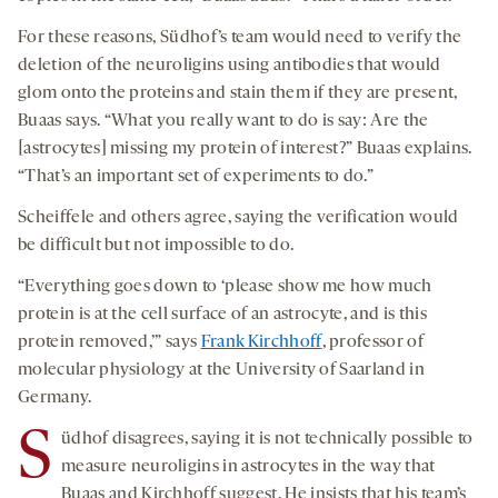
For these reasons, Südhof’s team would need to verify the
deletion of the neuroligins using antibodies that would
glom onto the proteins and stain them if they are present,
Buaas says. “What you really want to do is say: Are the
[astrocytes] missing my protein of interest?” Buaas explains.
“That’s an important set of experiments to do.”
Scheiffele and others agree, saying the verification would
be difficult but not impossible to do.
“Everything goes down to ‘please show me how much
protein is at the cell surface of an astrocyte, and is this
protein removed,’” says
Frank Kirchhoff
, professor of
molecular physiology at the University of Saarland in
Germany.
S
üdhof disagrees, saying it is not technically possible to
measure neuroligins in astrocytes in the way that
Buaas and Kirchhoff suggest. He insists that his team’s