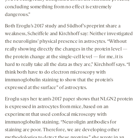
concluding something from no effect is extremely
dangerous.”
Both Eroglu’s 2017 study and Südhof’s preprint share a
weakness, Scheiffele and Kirchhoff say: Neither investigated
the neuroligins’ physical presence in astrocytes. “Without
really showing directly the changes in the protein level —
the protein change at the single-cell level — for me, it is
hard to really take all the data as they are,” Kirchhoff says. “I
think both have to do electron microscopy with
immunoglobulin staining to show that the protein’s
expressed at the surface” of astrocytes.
Eroglu says her team’s 2017 paper shows that NLGN2 protein
is expressed in astrocytes from mice, based on an
experiment that used confocal microscopy with
immunoglobulin staining. “Neuroligin antibodies for
staining are poor. Therefore, we are developing other
methodologies to detect these proteins,” she wrote in an