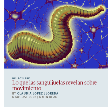
NEURO’S ARK
Lo que las sanguijuelas revelan sobre
movimiento
BY
CLAUDIA LÓPEZ LLOREDA
6 AUGUST 2026 | 6 MIN READ