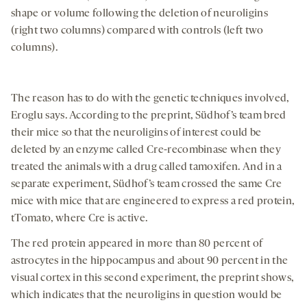
shape or volume following the deletion of neuroligins
(right two columns) compared with controls (left two
columns).
The reason has to do with the genetic techniques involved,
Eroglu says. According to the preprint, Südhof’s team bred
their mice so that the neuroligins of interest could be
deleted by an enzyme called Cre-recombinase when they
treated the animals with a drug called tamoxifen. And in a
separate experiment, Südhof’s team crossed the same Cre
mice with mice that are engineered to express a red protein,
tTomato, where Cre is active.
The red protein appeared in more than 80 percent of
astrocytes in the hippocampus and about 90 percent in the
visual cortex in this second experiment, the preprint shows,
which indicates that the neuroligins in question would be