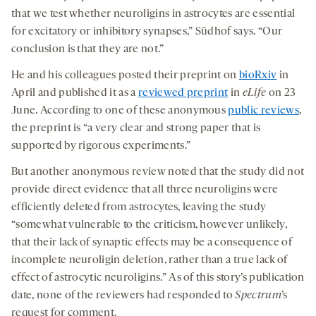
that we test whether neuroligins in astrocytes are essential
for excitatory or inhibitory synapses,” Südhof says. “Our
conclusion is that they are not.”
He and his colleagues posted their preprint on
bioRxiv
in
April and published it as a
reviewed preprint
in
eLife
on 23
June. According to one of these anonymous
public reviews
,
the preprint is “a very clear and strong paper that is
supported by rigorous experiments.”
But another anonymous review noted that the study did not
provide direct evidence that all three neuroligins were
efficiently deleted from astrocytes, leaving the study
“somewhat vulnerable to the criticism, however unlikely,
that their lack of synaptic effects may be a consequence of
incomplete neuroligin deletion, rather than a true lack of
effect of astrocytic neuroligins.” As of this story’s publication
date, none of the reviewers had responded to
Spectrum
’s
request for comment.