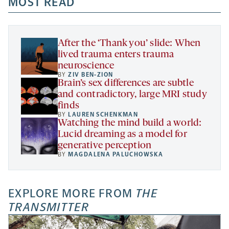
a
a
MOST READ
a
opens
new
new
new
a
tab
tab
tab
new
tab
After the ‘Thank you’ slide: When
lived trauma enters trauma
neuroscience
BY
ZIV BEN-ZION
Brain’s sex differences are subtle
and contradictory, large MRI study
finds
BY
LAUREN SCHENKMAN
Watching the mind build a world:
Lucid dreaming as a model for
generative perception
BY
MAGDALENA PALUCHOWSKA
EXPLORE MORE FROM
THE
TRANSMITTER