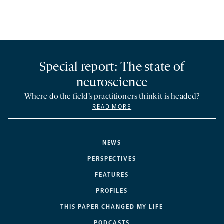
Special report: The state of
neuroscience
Where do the field’s practitioners think it is headed?
READ MORE
NEWS
PERSPECTIVES
FEATURES
PROFILES
THIS PAPER CHANGED MY LIFE
PODCASTS