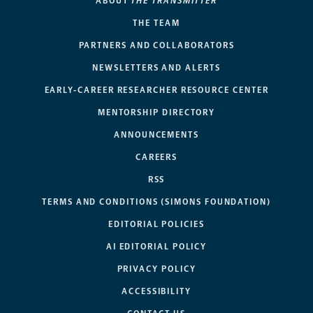
ABOUT
THE TRANSMITTER
THE TEAM
PARTNERS AND COLLABORATORS
NEWSLETTERS AND ALERTS
EARLY-CAREER RESEARCHER RESOURCE CENTER
MENTORSHIP DIRECTORY
ANNOUNCEMENTS
CAREERS
RSS
TERMS AND CONDITIONS (SIMONS FOUNDATION)
EDITORIAL POLICIES
AI EDITORIAL POLICY
PRIVACY POLICY
ACCESSIBILITY