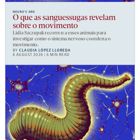
NEURO’S ARK
O que as sanguessugas revelam
sobre o movimento
Lidia Szczupak recorreu a esses animais para
investigar como o sistema nervoso coordena o
movimento.
BY
CLAUDIA LÓPEZ LLOREDA
6 AUGUST 2026 | 6 MIN READ