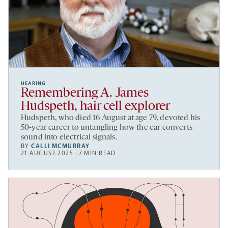
HEARING
Remembering A. James
Hudspeth, hair cell explorer
Hudspeth, who died 16 August at age 79, devoted his
50-year career to untangling how the ear converts
sound into electrical signals.
BY
CALLI MCMURRAY
21 AUGUST 2025 | 7 MIN READ