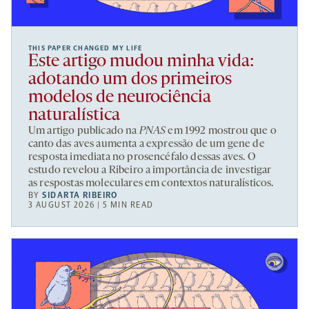
THIS PAPER CHANGED MY LIFE
Este artigo mudou minha vida:
adotando um dos primeiros
modelos de neurociência
naturalística
Um artigo publicado na
PNAS
em 1992 mostrou que o
canto das aves aumenta a expressão de um gene de
resposta imediata no prosencéfalo dessas aves. O
estudo revelou a Ribeiro a importância de investigar
as respostas moleculares em contextos naturalísticos.
BY
SIDARTA RIBEIRO
3 AUGUST 2026 | 5 MIN READ