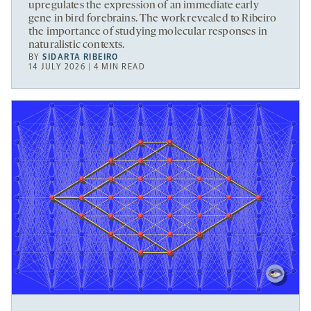
upregulates the expression of an immediate early
gene in bird forebrains. The work revealed to Ribeiro
the importance of studying molecular responses in
naturalistic contexts.
BY
SIDARTA RIBEIRO
14 JULY 2026 | 4 MIN READ