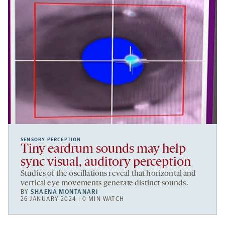
SENSORY PERCEPTION
Tiny eardrum sounds may help
sync visual, auditory perception
Studies of the oscillations reveal that horizontal and
vertical eye movements generate distinct sounds.
BY
SHAENA MONTANARI
26 JANUARY 2024 | 0 MIN WATCH