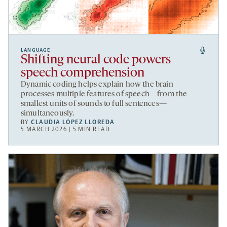
LANGUAGE
Shifting neural code powers
speech comprehension
Dynamic coding helps explain how the brain
processes multiple features of speech—from the
smallest units of sounds to full sentences—
simultaneously.
BY
CLAUDIA LÓPEZ LLOREDA
5 MARCH 2026 | 5 MIN READ