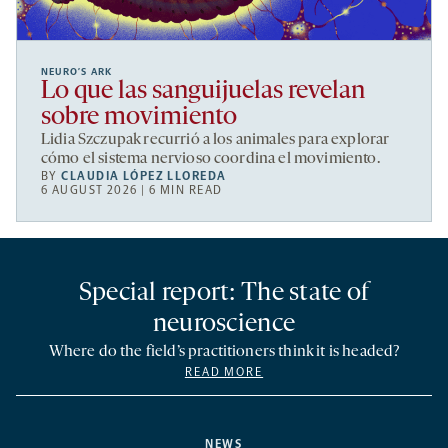
NEURO’S ARK
Lo que las sanguijuelas revelan
sobre movimiento
Lidia Szczupak recurrió a los animales para explorar
cómo el sistema nervioso coordina el movimiento.
BY
CLAUDIA LÓPEZ LLOREDA
6 AUGUST 2026 | 6 MIN READ
Special report: The state of
neuroscience
Where do the field’s practitioners think it is headed?
READ MORE
NEWS