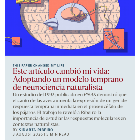
THIS PAPER CHANGED MY LIFE
Este artículo cambió mi vida:
Adoptando un modelo temprano
de neurociencia naturalista
Un estudio del 1992 publicado en
PNAS
demostró que
el canto de las aves aumenta la expresión de un gen de
respuesta temprana inmediata en el prosencéfalo de
los pájaros. El trabajo le reveló a Ribeiro la
importancia de estudiar las respuestas moleculares en
contextos naturalistas.
BY
SIDARTA RIBEIRO
3 AUGUST 2026 | 5 MIN READ