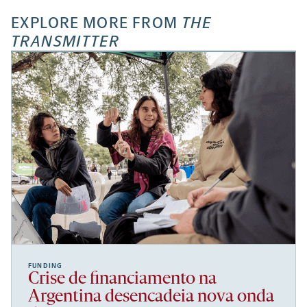
EXPLORE MORE FROM
THE
TRANSMITTER
FUNDING
Crise de financiamento na
Argentina desencadeia nova onda