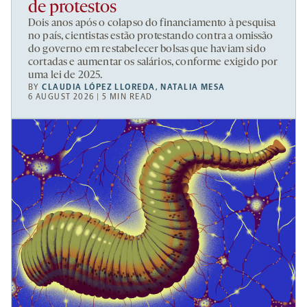
de protestos
Dois anos após o colapso do financiamento à pesquisa
no país, cientistas estão protestando contra a omissão
do governo em restabelecer bolsas que haviam sido
cortadas e aumentar os salários, conforme exigido por
uma lei de 2025.
BY
CLAUDIA LÓPEZ LLOREDA
,
NATALIA MESA
6 AUGUST 2026 | 5 MIN READ