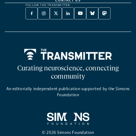
CONTACT US
FOLLOW THE TRANSMITTER:
FACEBOOK
INSTAGRAM
X
LINKEDIN
YOUTUBE
BLUESKY
MASTODON
-
-
TWITTER
-
-
-
-
OPENS
OPENS
-
OPENS
OPENS
OPENS
OPENS
A
A
OPENS
A
A
A
A
NEW
NEW
A
NEW
NEW
NEW
NEW
TAB
TAB
NEW
TAB
TAB
TAB
TAB
TAB
Home
Curating neuroscience, connecting
community
An editorially independent publication supported by the Simons
Foundation
© 2026 Simons Foundation