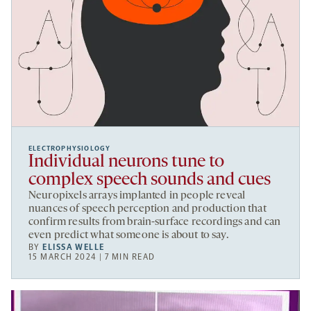
ELECTROPHYSIOLOGY
Individual neurons tune to
complex speech sounds and cues
Neuropixels arrays implanted in people reveal
nuances of speech perception and production that
confirm results from brain-surface recordings and can
even predict what someone is about to say.
BY
ELISSA WELLE
15 MARCH 2024 | 7 MIN READ