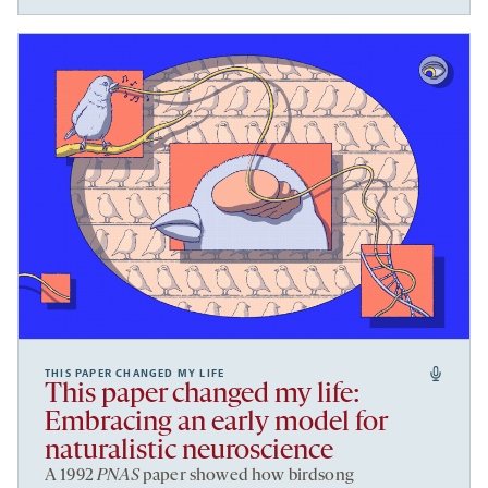
THIS PAPER CHANGED MY LIFE
This paper changed my life:
Embracing an early model for
naturalistic neuroscience
A 1992
PNAS
paper showed how birdsong