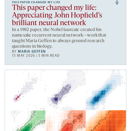
THIS PAPER CHANGED MY LIFE
This paper changed my life:
Appreciating John Hopfield’s
brilliant neural network
In a 1982 paper, the Nobel laureate created his
namesake recurrent neural network—work that
taught Maria Geffen to always ground research
questions in biology.
BY
MARIA GEFFEN
15 MAY 2026 | 5 MIN READ