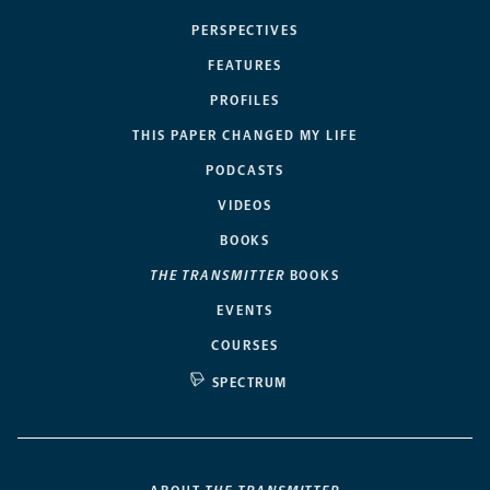
PERSPECTIVES
FEATURES
PROFILES
THIS PAPER CHANGED MY LIFE
PODCASTS
VIDEOS
BOOKS
THE TRANSMITTER
BOOKS
EVENTS
COURSES
SPECTRUM