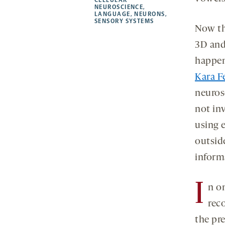
new
new
new
a
NEUROSCIENCE
,
LANGUAGE
,
NEURONS
,
tab
tab
tab
new
SENSORY SYSTEMS
tab
Now th
3D and 
happeni
Kara F
neurosc
not in
using 
outside
inform
I
n o
rec
the pr