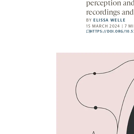
perception and
recordings and
BY
ELISSA WELLE
15 MARCH 2024 | 7 M
HTTPS://DOI.ORG/10.
comments