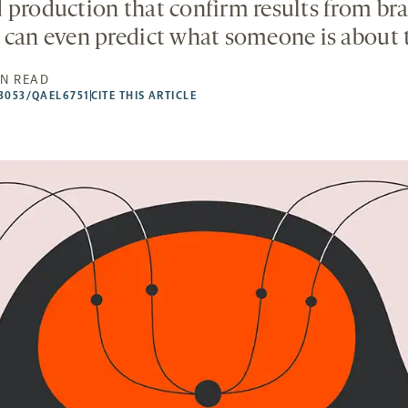
 production that confirm results from bra
 can even predict what someone is about t
IN READ
53053/QAEL6751
CITE THIS ARTICLE