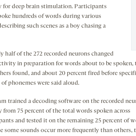
 for deep brain stimulation. Participants
poke hundreds of words during various
 describing such scenes as a boy chasing a
y half of the 272 recorded neurons changed
ctivity in preparation for words about to be spoken, 
hers found, and about 20 percent fired before specif
 of phonemes were said aloud.
am trained a decoding software on the recorded neu
ty from 75 percent of the total words spoken across
pants and tested it on the remaining 25 percent of w
e some sounds occur more frequently than others, 