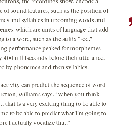
eurons, the recordings show, encode a
 of sound features, such as the position of
es and syllables in upcoming words and
mes, which are units of language that add
 to a word, such as the suffix “-ed.”
ng performance peaked for morphemes
y 400 milliseconds before their utterance,
ed by phonemes and then syllables.
 activity can predict the sequence of word
uction, Williams says. “When you think
t, that is a very exciting thing to be able to
 me to be able to predict what I’m going to
ore I actually vocalize that.”