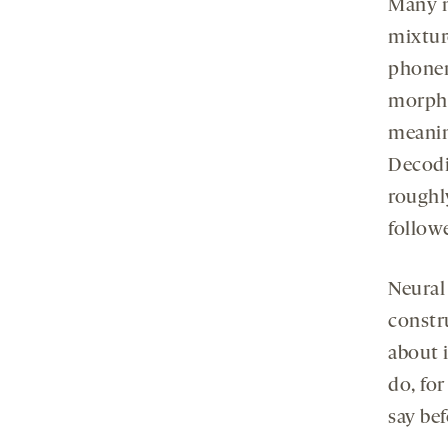
Many n
mixture
phonem
morphe
meaning
Decodi
roughl
follow
Neural
constr
about i
do, for
say bef