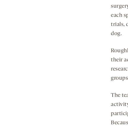
surgery
each s
trials,
dog.
Roughl
their a
researc
groups
The te
activi
partici
Becaus