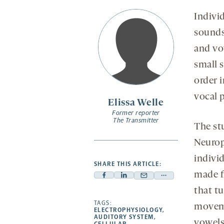
Individ
sounds
and vo
small 
order i
vocal 
Elissa Welle
Former reporter
The Transmitter
The stu
Neurop
individ
SHARE THIS ARTICLE:
made f
Facebook
Linkedin
Mail
Share
that t
-
-
-
more
opens
opens
TAGS:
opens
-
moveme
ELECTROPHYSIOLOGY
,
a
a
a
opens
AUDITORY SYSTEM
,
vowels
CELLULAR