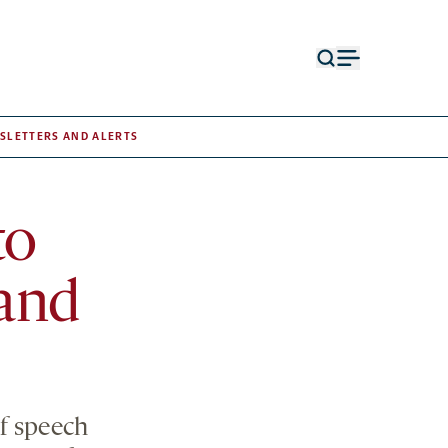
Open
Open
search
menu
form
SLETTERS AND ALERTS
to
and
f speech