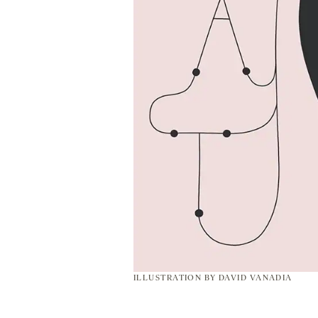
ILLUSTRATION BY
DAVID VANADIA