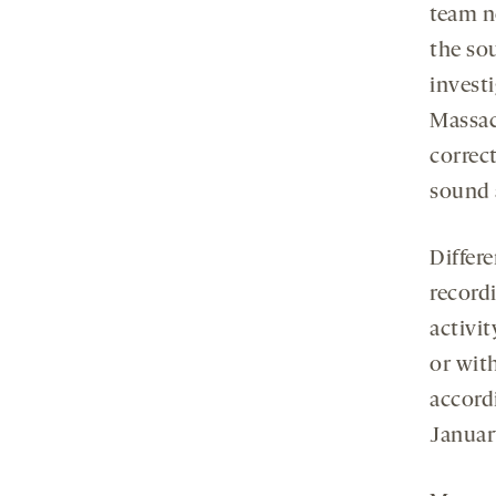
team n
the sou
invest
Massac
correc
sound 
Differe
record
activit
or wit
accord
Januar