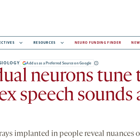
ECTIVES
RESOURCES
NEURO FUNDING FINDER
NEW
SIOLOGY
Add us as a Preferred Source on Google
dual neurons tune 
ex speech sounds 
rays implanted in people reveal nuances o