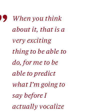
”
When you think
about it, that is a
very exciting
thing to be able to
do, for me to be
able to predict
what I’m going to
say before I
actually vocalize