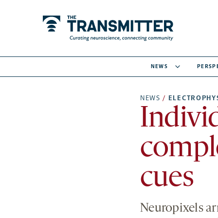
NEWS
PERSP
NEWS
/
ELECTROPHY
Indivi
compl
cues
Neuropixels ar