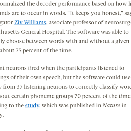
ormalized the decoder performance based on how li
nds are to occur in words. “It keeps you honest,” sa
igator
Ziv Williams
, associate professor of neurosurg
husetts General Hospital. The software was able to
tly choose between words with and without a given
about 75 percent of the time.
nt neurons fired when the participants listened to
ings of their own speech, but the software could use
y from 37 listening neurons to correctly classify wor
hout certain phoneme groups 70 percent of the time
ing to the
study
, which was published in
Nature
in
y.