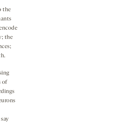
o the
nants
 encode
y; the
nces;
ch.
sing
 of
ordings
neurons
 say