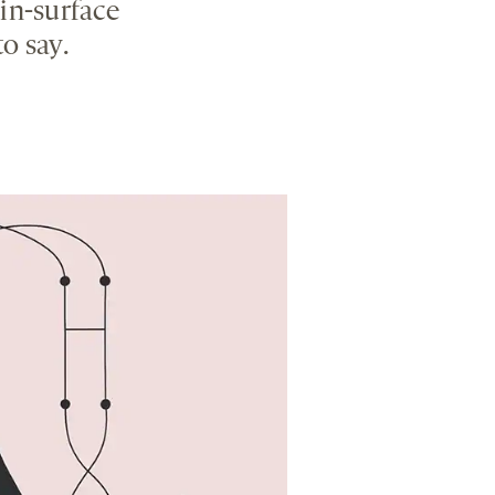
in-surface
o say.