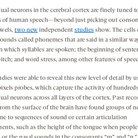
ual neurons in the cerebral cortex are finely tuned t
 of human speech—beyond just picking out conso
wels,
two new
independent
studies
show. The cells
sounds called phonemes that are said in a similar wa
n which syllables are spoken; the beginning of sente
pitch; and word stress, among other features of spee
dies were able to reveal this new level of detail by u
ixels probes, which capture the activity of hundreds
ual neurons across all layers of the cortex. Past rec
rom the surface of the brain have found groups of 
une to sequences of sound or certain articulation
nts, such as the height of the tongue when people
 or the nasal sounds in the consonants “m” and “n.”