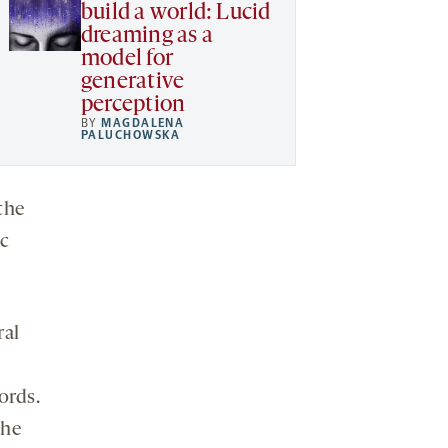
build a world: Lucid
dreaming as a
model for
generative
perception
BY
MAGDALENA
PALUCHOWSKA
the
ic
ral
ords.
the