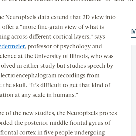
e Neuropixels data extend that 2D view into
offer a “more fine-grain view of what is
M
ng across different cortical layers,” says
edermeier
, professor of psychology and
ience at the University of Illinois, who was
volved in either study but studies speech by
electroencephalogram recordings from
 the skull. “It’s difficult to get that kind of
ation at any scale in humans.”
ne of the new studies, the Neuropixels probes
orded the posterior middle frontal gyrus of
efrontal cortex in five people undergoing