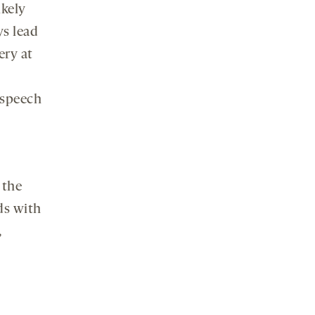
kely
ys lead
ery at
 speech
 the
ds with
,