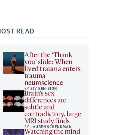
OST READ
After the ‘Thank
you’ slide: When
lived trauma enters
trauma
neuroscience
BY
ZIV BEN-ZION
Brain’s sex
differences are
subtle and
contradictory, large
MRI study finds
BY
LAUREN SCHENKMAN
Watching the mind