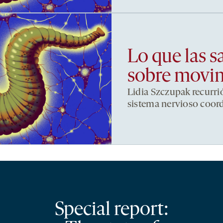
Lo que las s
sobre movi
Lidia Szczupak recurri
sistema nervioso coor
Special report: