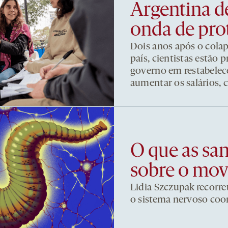
Argentina d
onda de pro
Dois anos após o cola
país, cientistas estão
governo em restabelece
aumentar os salários, 
O que as sa
sobre o mo
Lidia Szczupak recorre
o sistema nervoso co