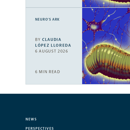
NEURO’S ARK
BY
CLAUDIA
LÓPEZ LLOREDA
6 AUGUST 2026
6 MIN READ
NEWS
PERSPECTIVES