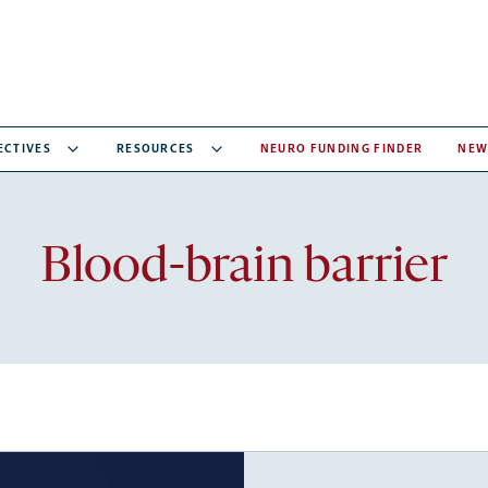
ECTIVES
RESOURCES
NEURO FUNDING FINDER
NEW
Recent
Blood-brain barrier
articles