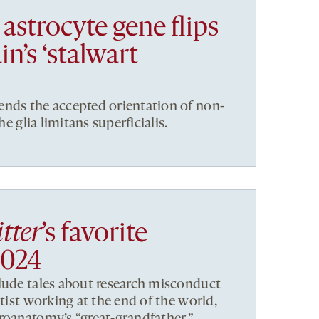
astrocyte gene flips
in’s ‘stalwart
ends the accepted orientation of non-
he glia limitans superficialis.
tter
’s favorite
2024
lude tales about research misconduct
ntist working at the end of the world,
roanatomy’s “great-grandfather,”