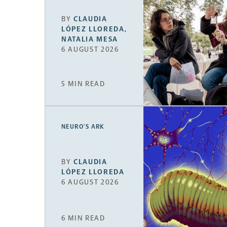
BY
CLAUDIA
LÓPEZ LLOREDA
,
NATALIA MESA
6 AUGUST 2026
5 MIN READ
NEURO’S ARK
BY
CLAUDIA
LÓPEZ LLOREDA
6 AUGUST 2026
6 MIN READ