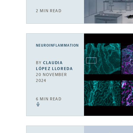
2 MIN READ
NEUROINFLAMMATION
BY
CLAUDIA
LÓPEZ LLOREDA
20 NOVEMBER
2024
6 MIN READ