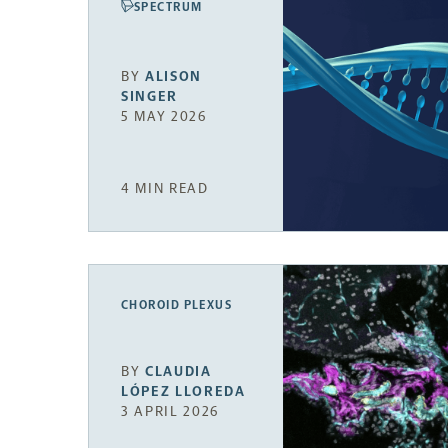
SPECTRUM
BY
ALISON
SINGER
5 MAY 2026
4 MIN READ
CHOROID PLEXUS
BY
CLAUDIA
LÓPEZ LLOREDA
3 APRIL 2026