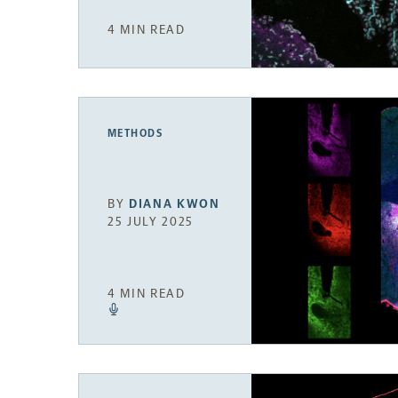
4 MIN READ
METHODS
BY
DIANA KWON
25 JULY 2025
4 MIN READ