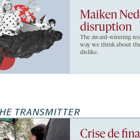
Maiken Nede
disruption
The award-winning res
way we think about the 
dislike.
HE TRANSMITTER
Crise de fi