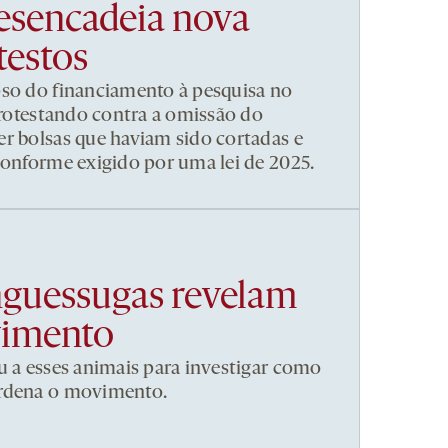
esencadeia nova
testos
pso do financiamento à pesquisa no
 protestando contra a omissão do
r bolsas que haviam sido cortadas e
conforme exigido por uma lei de 2025.
nguessugas revelam
vimento
u a esses animais para investigar como
ordena o movimento.