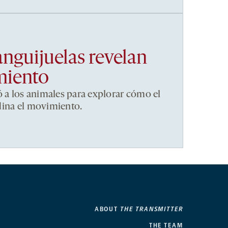
anguijuelas revelan
miento
ó a los animales para explorar cómo el
dina el movimiento.
ABOUT
THE TRANSMITTER
THE TEAM