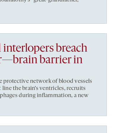
 interlopers breach
—brain barrier in
e protective network of blood vessels
 line the brain’s ventricles, recruits
phages during inflammation, a new