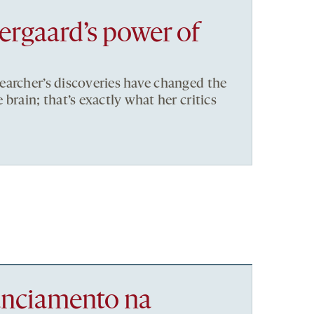
rgaard’s power of
earcher’s discoveries have changed the
brain; that’s exactly what her critics
nanciamento na