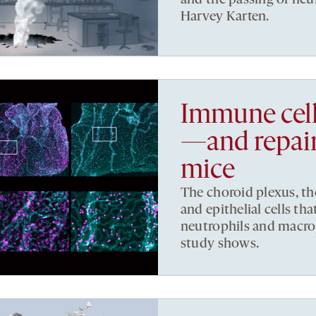
Harvey Karten.
Immune cell
—and repair
mice
The choroid plexus, th
and epithelial cells that
neutrophils and macro
study shows.