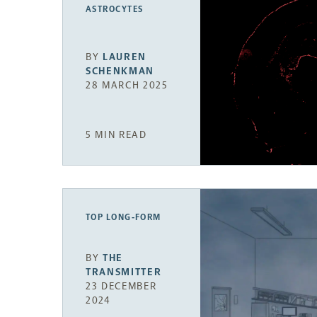
ASTROCYTES
BY
LAUREN
SCHENKMAN
28 MARCH 2025
5 MIN READ
TOP LONG-FORM
BY
THE
TRANSMITTER
23 DECEMBER
2024