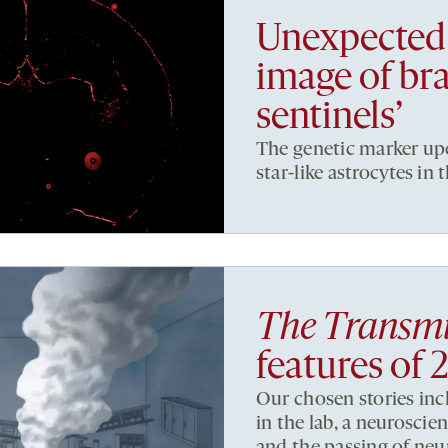
Unexpected 
image of bra
sentinels’
The genetic marker up
star-like astrocytes in t
The Transmi
features of 
Our chosen stories inc
in the lab, a neuroscie
and the passing of neu