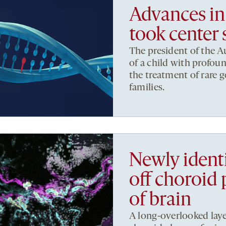
Advances in
took center
The president of the 
of a child with profou
the treatment of rare 
families.
Newly identif
off choroid 
of brain
A long-overlooked layer