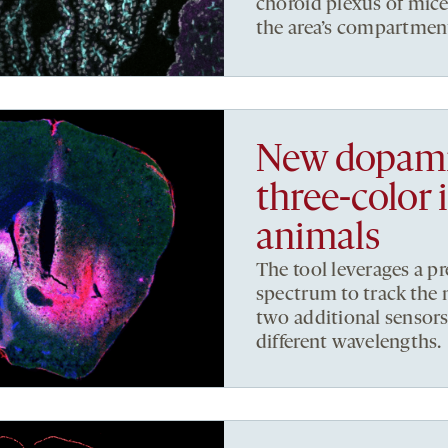
choroid plexus of mic
the area’s compartment
New dopami
three-color 
animals
The tool leverages a p
spectrum to track the 
two additional sensor
different wavelengths.