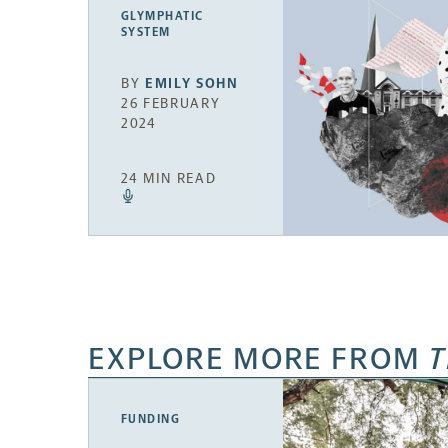
GLYMPHATIC
SYSTEM
BY
EMILY SOHN
26 FEBRUARY
2024
24 MIN READ
EXPLORE MORE FROM
T
FUNDING