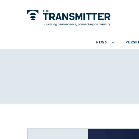
NEWS
PERSP