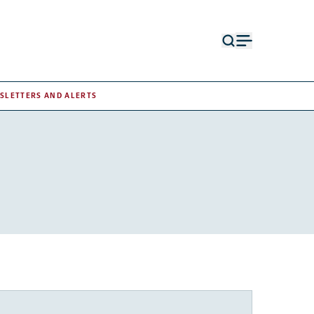
Open
Open
search
menu
form
SLETTERS AND ALERTS