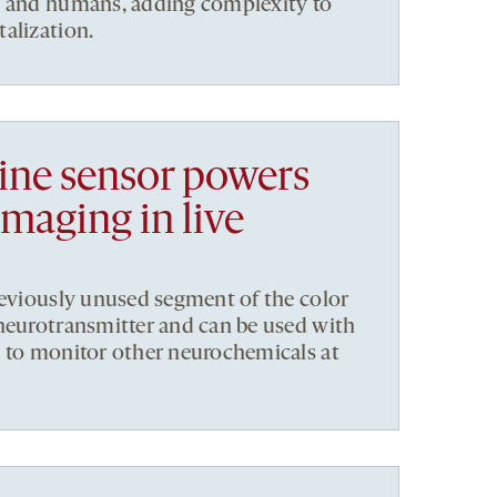
e and humans, adding complexity to
alization.
ne sensor powers
imaging in live
reviously unused segment of the color
neurotransmitter and can be used with
s to monitor other neurochemicals at