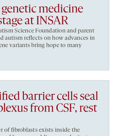
 genetic medicine
 stage at INSAR
Autism Science Foundation and parent
nd autism reflects on how advances in
gene variants bring hope to many
ied barrier cells seal
plexus from CSF, rest
 of fibroblasts exists inside the