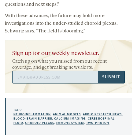
questions and next steps.”
With these advances, the future may hold more
investigations into the under-studied choroid plexus,
Schwartz says. “The field is blooming.”
Sign up for our weekly newsletter.
Catch up on what you missed from our recent
coverage, and get breaking news alerts.
Email
SUBMIT
Address
TAGS:
NEUROINFLAMMATION
,
ANIMAL MODELS
,
AUDIO RESEARCH NEWS
,
BLOOD-BRAIN BARRIER
,
CALCIUM IMAGING
,
CEREBROSPINAL
FLUID
,
CHOROID PLEXUS
,
IMMUNE SYSTEM
,
TWO-PHOTON