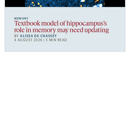
MEMORY
Textbook model of hippocampus’s
role in memory may need updating
BY
ALISSA DE CHASSEY
4 AUGUST 2026 | 5 MIN READ