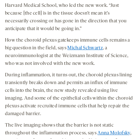
Harvard Medical School, who led the new work. “Just
because [the cell] is in the tissue doesn’t mean it’s
necessarily crossing or has gone in the direction that you
anticipate that it would be going in.”
How the choroid plexus gatekeeps immune cells remains a
big question in the field, says
Michal Schwartz
, a
neuroimmunologist at the Weizmann Institute of Science,
who was not involved with the new work.
During inflammation, it turns out, the choroid plexus lining
transiently breaks down and permits an influx of immune
cells into the brain, the new study revealed using live
imaging. And some of the epithelial cells within the choroid
plexus activate recruited immune cells that help repair the
damaged barrier.
The live imaging shows that the barrier is not static
throughout the inflammation process, says
Anna Molofsky
,