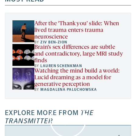
new
new
new
a
tab
tab
tab
new
tab
After the ‘Thank you’ slide: When
lived trauma enters trauma
neuroscience
BY
ZIV BEN-ZION
Brain’s sex differences are subtle
and contradictory, large MRI study
finds
BY
LAUREN SCHENKMAN
Watching the mind build a world:
Lucid dreaming as a model for
generative perception
BY
MAGDALENA PALUCHOWSKA
EXPLORE MORE FROM
THE
TRANSMITTER