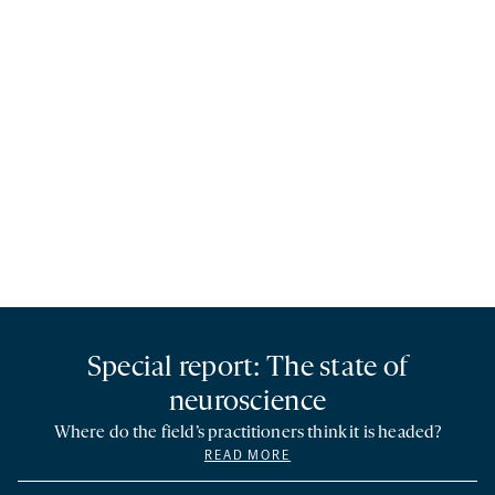
Special report: The state of
neuroscience
Where do the field’s practitioners think it is headed?
READ MORE