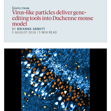
SPECTRUM
Virus-like particles deliver gene-
editing tools into Duchenne mouse
model
BY
BRIANNA ABBOTT
5 AUGUST 2026 | 5 MIN READ