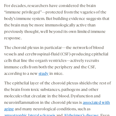
seconds
seconds
-
-
-
on
For decades, researchers have considered the brain
opens
opens
opens
social
“immune privileged”—protected from the vagaries of the
a
a
a
medi
body’s immune system. But building evidence suggests that
new
new
new
the brain may be more immunologically active than
tab
tab
tab
previously thought, well beyond its own limited immune
response.
The choroid plexus in particular—the network of blood
vessels and cerebrospinal-fluid (CSF)-producing epithelial
cells that line the organ’s ventricles—actively recruits
immune cells from both the periphery and the CSF,
according to a new
study
in mice.
The epithelial layer of the choroid plexus shields the rest of
the brain from toxic substances, pathogens and other
molecules that circulate in the blood. Dysfunction and
neuroinflammation in the choroid plexus is
associated with
aging
and many neurological conditions, such as
amyotrophic lateral sclerosis
and
Alzheimer’s disease
. Even