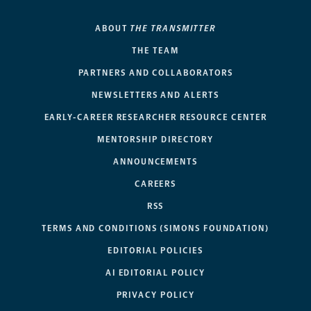
ABOUT
THE TRANSMITTER
THE TEAM
PARTNERS AND COLLABORATORS
NEWSLETTERS AND ALERTS
EARLY-CAREER RESEARCHER RESOURCE CENTER
MENTORSHIP DIRECTORY
ANNOUNCEMENTS
CAREERS
RSS
TERMS AND CONDITIONS (SIMONS FOUNDATION)
EDITORIAL POLICIES
AI EDITORIAL POLICY
PRIVACY POLICY