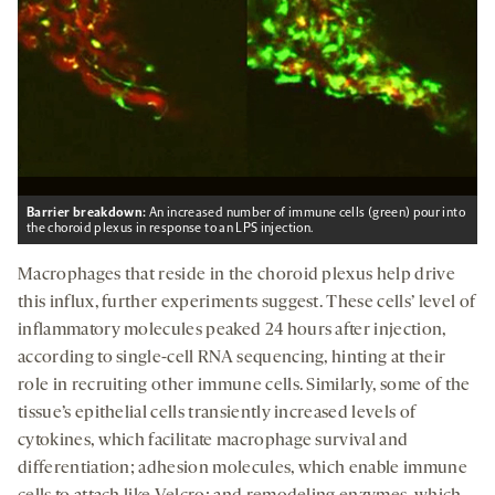
Barrier breakdown:
An increased number of immune cells (green) pour into
the choroid plexus in response to an LPS injection.
Macrophages that reside in the choroid plexus help drive
this influx, further experiments suggest. These cells’ level of
inflammatory molecules peaked 24 hours after injection,
according to single-cell RNA sequencing, hinting at their
role in recruiting other immune cells. Similarly, some of the
tissue’s epithelial cells transiently increased levels of
cytokines, which facilitate macrophage survival and
differentiation; adhesion molecules, which enable immune