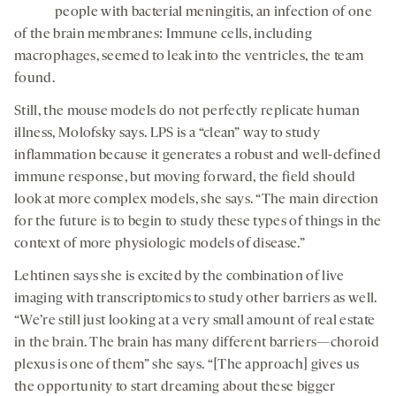
people with bacterial meningitis, an infection of one
of the brain membranes: Immune cells, including
macrophages, seemed to leak into the ventricles, the team
found.
Still, the mouse models do not perfectly replicate human
illness, Molofsky says. LPS is a “clean” way to study
inflammation because it generates a robust and well-defined
immune response, but moving forward, the field should
look at more complex models, she says. “The main direction
for the future is to begin to study these types of things in the
context of more physiologic models of disease.”
Lehtinen says she is excited by the combination of live
imaging with transcriptomics to study other barriers as well.
“We’re still just looking at a very small amount of real estate
in the brain. The brain has many different barriers—choroid
plexus is one of them” she says. “[The approach] gives us
the opportunity to start dreaming about these bigger