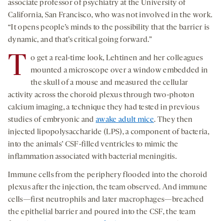
associate professor of psychiatry at the University of
California, San Francisco, who was not involved in the work.
“It opens people’s minds to the possibility that the barrier is
dynamic, and that’s critical going forward.”
T
o get a real-time look, Lehtinen and her colleagues
mounted a microscope over a window embedded in
the skull of a mouse and measured the cellular
activity across the choroid plexus through two-photon
calcium imaging, a technique they had tested in previous
studies of embryonic and
awake adult mice
. They then
injected lipopolysaccharide (LPS), a component of bacteria,
into the animals’ CSF-filled ventricles to mimic the
inflammation associated with bacterial meningitis.
Immune cells from the periphery flooded into the choroid
plexus after the injection, the team observed. And immune
cells—first neutrophils and later macrophages—breached
the epithelial barrier and poured into the CSF, the team