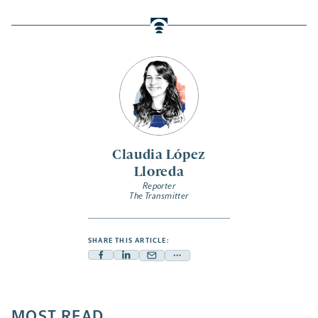
Claudia López
Lloreda
Reporter
The Transmitter
SHARE THIS ARTICLE:
Facebook
Linkedin
Mail
Share
-
-
-
more
opens
opens
opens
-
a
a
MOST READ
a
opens