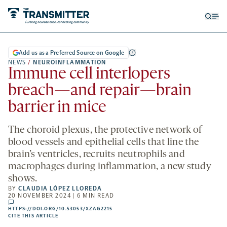
Open
Op
searc
me
form
Add us as a Preferred Source on Google
NEWS
/
NEUROINFLAMMATION
Immune cell interlopers
breach—and repair—brain
barrier in mice
The choroid plexus, the protective network of
blood vessels and epithelial cells that line the
brain’s ventricles, recruits neutrophils and
macrophages during inflammation, a new study
shows.
BY
CLAUDIA LÓPEZ LLOREDA
20 NOVEMBER 2024 | 6 MIN READ
comments
HTTPS://DOI.ORG/10.53053/XZAG2215
HTTPS://DOI.ORG/10.53053/XZAG2215
-
CITE THIS ARTICLE
OPENS