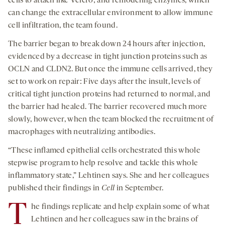
cells to attach like Velcro; and remodeling enzymes, which
can change the extracellular environment to allow immune
cell infiltration, the team found.
The barrier began to break down 24 hours after injection,
evidenced by a decrease in tight junction proteins such as
OCLN and CLDN2. But once the immune cells arrived, they
set to work on repair: Five days after the insult, levels of
critical tight junction proteins had returned to normal, and
the barrier had healed. The barrier recovered much more
slowly, however, when the team blocked the recruitment of
macrophages with neutralizing antibodies.
“These inflamed epithelial cells orchestrated this whole
stepwise program to help resolve and tackle this whole
inflammatory state,” Lehtinen says. She and her colleagues
published their findings in
Cell
in September.
T
he findings replicate and help explain some of what
Lehtinen and her colleagues saw in the brains of