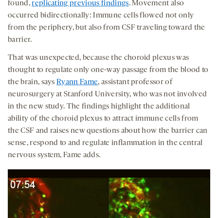
found,
replicating previous findings
. Movement also
occurred bidirectionally: Immune cells flowed not only
from the periphery, but also from CSF traveling toward the
barrier.
That was unexpected, because the choroid plexus was
thought to regulate only one-way passage from the blood to
the brain, says
Ryann Fame
, assistant professor of
neurosurgery at Stanford University, who was not involved
in the new study. The findings highlight the additional
ability of the choroid plexus to attract immune cells from
the CSF and raises new questions about how the barrier can
sense, respond to and regulate inflammation in the central
nervous system, Fame adds.