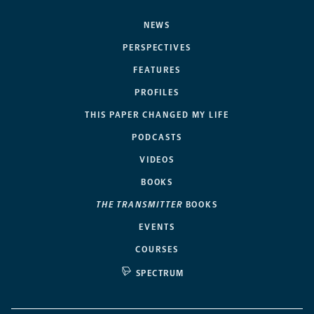
NEWS
PERSPECTIVES
FEATURES
PROFILES
THIS PAPER CHANGED MY LIFE
PODCASTS
VIDEOS
BOOKS
THE TRANSMITTER
BOOKS
EVENTS
COURSES
SPECTRUM