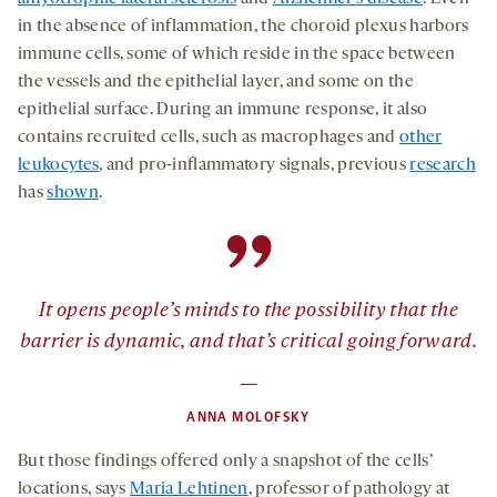
in the absence of inflammation, the choroid plexus harbors
immune cells, some of which reside in the space between
the vessels and the epithelial layer, and some on the
epithelial surface. During an immune response, it also
contains recruited cells, such as macrophages and
other
leukocytes
, and pro-inflammatory signals, previous
research
has
shown
.
”
It opens people’s minds to the possibility that the
barrier is dynamic, and that’s critical going forward.
—
ANNA MOLOFSKY
But those findings offered only a snapshot of the cells’
locations, says
Maria Lehtinen
, professor of pathology at