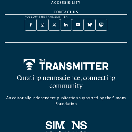
ACCESSIBILITY
CONTACT US
FOLLOW THE TRANSMITTER:
FACEBOOK
INSTAGRAM
X
LINKEDIN
YOUTUBE
BLUESKY
MASTODON
-
-
TWITTER
-
-
-
-
OPENS
OPENS
-
OPENS
OPENS
OPENS
OPENS
A
A
OPENS
A
A
A
A
NEW
NEW
A
NEW
NEW
NEW
NEW
TAB
TAB
NEW
TAB
TAB
TAB
TAB
TAB
Home
Curating neuroscience, connecting
community
An editorially independent publication supported by the Simons
Foundation