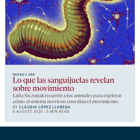
NEURO’S ARK
Lo que las sanguijuelas revelan
sobre movimiento
Lidia Szczupak recurrió a los animales para explorar
cómo el sistema nervioso coordina el movimiento.
BY
CLAUDIA LÓPEZ LLOREDA
6 AUGUST 2026 | 6 MIN READ