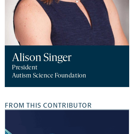
Alison Singer
President
Autism Science Foundation
FROM THIS CONTRIBUTOR