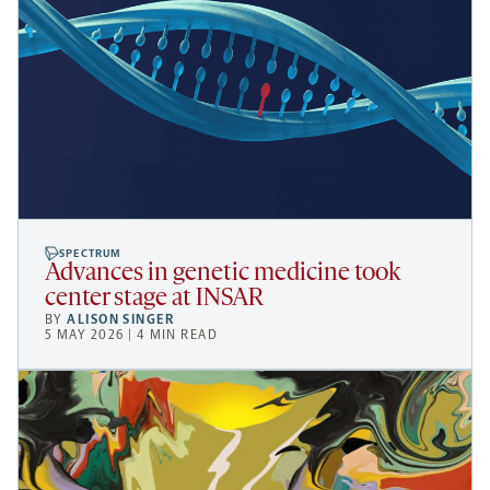
SPECTRUM
Advances in genetic medicine took
center stage at INSAR
BY
ALISON SINGER
5 MAY 2026 | 4 MIN READ