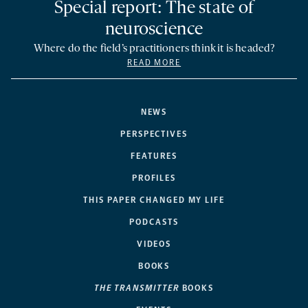
Special report: The state of
neuroscience
Where do the field’s practitioners think it is headed?
READ MORE
NEWS
PERSPECTIVES
FEATURES
PROFILES
THIS PAPER CHANGED MY LIFE
PODCASTS
VIDEOS
BOOKS
THE TRANSMITTER
BOOKS