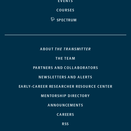
EVENTS
COURSES
SPECTRUM
ABOUT
THE TRANSMITTER
THE TEAM
PARTNERS AND COLLABORATORS
NEWSLETTERS AND ALERTS
EARLY-CAREER RESEARCHER RESOURCE CENTER
MENTORSHIP DIRECTORY
ANNOUNCEMENTS
CAREERS
RSS