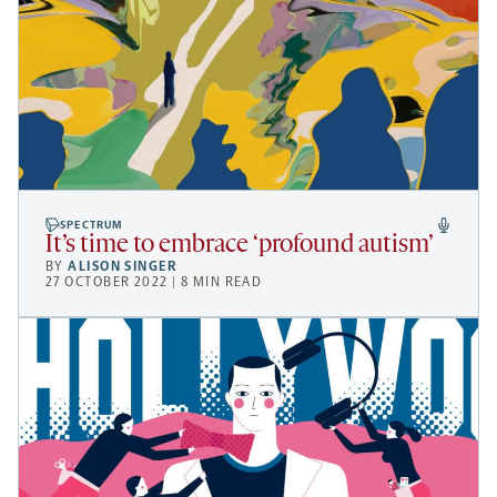
SPECTRUM
It’s time to embrace ‘profound autism’
BY
ALISON SINGER
27 OCTOBER 2022 | 8 MIN READ