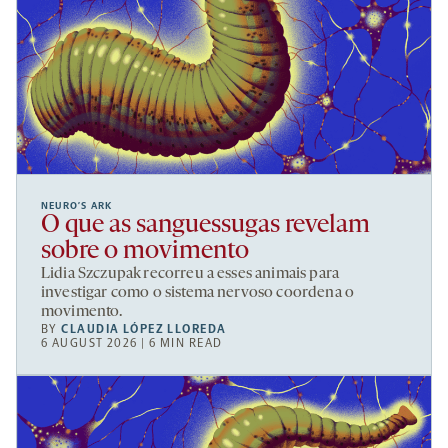
NEURO’S ARK
O que as sanguessugas revelam
sobre o movimento
Lidia Szczupak recorreu a esses animais para
investigar como o sistema nervoso coordena o
movimento.
BY
CLAUDIA LÓPEZ LLOREDA
6 AUGUST 2026 | 6 MIN READ