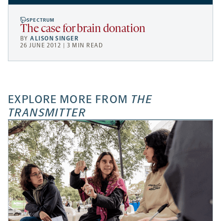
SPECTRUM
The case for brain donation
BY
ALISON SINGER
26 JUNE 2012 | 3 MIN READ
EXPLORE MORE FROM
THE
TRANSMITTER