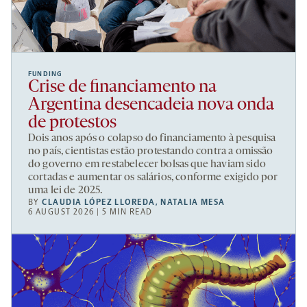
FUNDING
Crise de financiamento na
Argentina desencadeia nova onda
de protestos
Dois anos após o colapso do financiamento à pesquisa
no país, cientistas estão protestando contra a omissão
do governo em restabelecer bolsas que haviam sido
cortadas e aumentar os salários, conforme exigido por
uma lei de 2025.
BY
CLAUDIA LÓPEZ LLOREDA
,
NATALIA MESA
6 AUGUST 2026 | 5 MIN READ