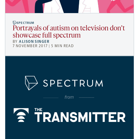
SPECTRUM
Portrayals of autism on television don’t
showcase full spectrum
BY
ALISON SINGER
7 NOVEMBER 2017 | 5 MIN READ