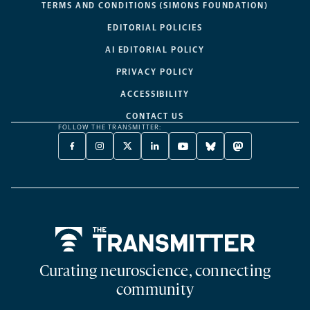
TERMS AND CONDITIONS (SIMONS FOUNDATION)
EDITORIAL POLICIES
AI EDITORIAL POLICY
PRIVACY POLICY
ACCESSIBILITY
CONTACT US
FOLLOW THE TRANSMITTER:
FACEBOOK
INSTAGRAM
X
LINKEDIN
YOUTUBE
BLUESKY
MASTODON
-
-
TWITTER
-
-
-
-
OPENS
OPENS
-
OPENS
OPENS
OPENS
OPENS
A
A
OPENS
A
A
A
A
NEW
NEW
A
NEW
NEW
NEW
NEW
TAB
TAB
NEW
TAB
TAB
TAB
TAB
TAB
Home
Curating neuroscience, connecting
community