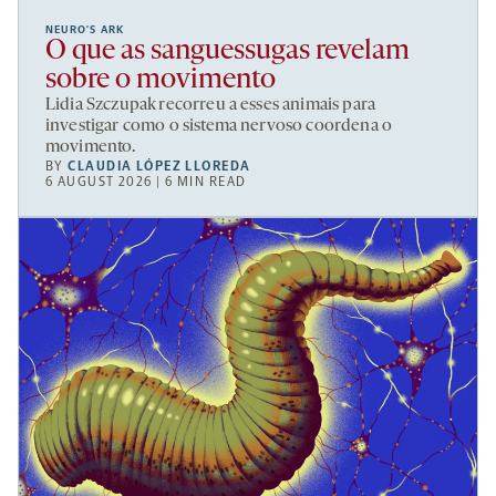
NEURO’S ARK
O que as sanguessugas revelam
sobre o movimento
Lidia Szczupak recorreu a esses animais para
investigar como o sistema nervoso coordena o
movimento.
BY
CLAUDIA LÓPEZ LLOREDA
6 AUGUST 2026 | 6 MIN READ