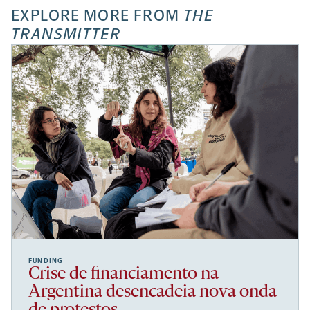
EXPLORE MORE FROM
THE
TRANSMITTER
FUNDING
Crise de financiamento na
Argentina desencadeia nova onda