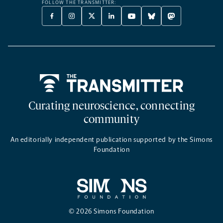
FOLLOW THE TRANSMITTER:
FACEBOOK
INSTAGRAM
X
LINKEDIN
YOUTUBE
BLUESKY
MASTODON
-
-
TWITTER
-
-
-
-
OPENS
OPENS
-
OPENS
OPENS
OPENS
OPENS
A
A
OPENS
A
A
A
A
NEW
NEW
A
NEW
NEW
NEW
NEW
TAB
TAB
NEW
TAB
TAB
TAB
TAB
TAB
Home
Curating neuroscience, connecting
community
An editorially independent publication supported by the Simons
Foundation
© 2026 Simons Foundation