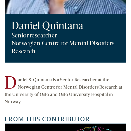
Daniel Quintana
Senior researcher
Norwegian Centre for Mental Disorders
Research
D
aniel S. Quintana is a Senior Researcher at the
Norwegian Centre for Mental Disorders Research at
the University of Oslo and Oslo University Hospital in
Norway.
FROM THIS CONTRIBUTOR