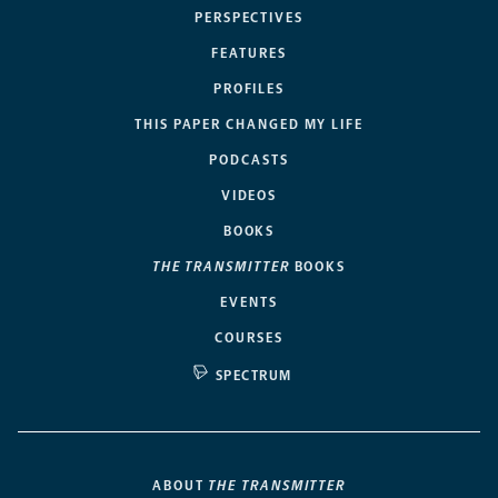
PERSPECTIVES
FEATURES
PROFILES
THIS PAPER CHANGED MY LIFE
PODCASTS
VIDEOS
BOOKS
THE TRANSMITTER
BOOKS
EVENTS
COURSES
SPECTRUM
ABOUT
THE TRANSMITTER