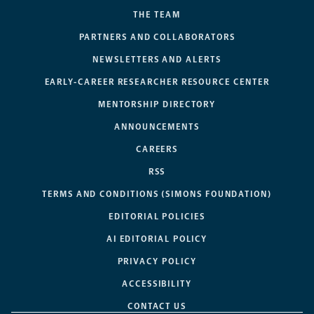
THE TEAM
PARTNERS AND COLLABORATORS
NEWSLETTERS AND ALERTS
EARLY-CAREER RESEARCHER RESOURCE CENTER
MENTORSHIP DIRECTORY
ANNOUNCEMENTS
CAREERS
RSS
TERMS AND CONDITIONS (SIMONS FOUNDATION)
EDITORIAL POLICIES
AI EDITORIAL POLICY
PRIVACY POLICY
ACCESSIBILITY
CONTACT US