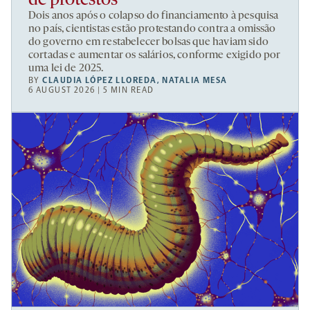
de protestos
Dois anos após o colapso do financiamento à pesquisa
no país, cientistas estão protestando contra a omissão
do governo em restabelecer bolsas que haviam sido
cortadas e aumentar os salários, conforme exigido por
uma lei de 2025.
BY
CLAUDIA LÓPEZ LLOREDA
,
NATALIA MESA
6 AUGUST 2026 | 5 MIN READ