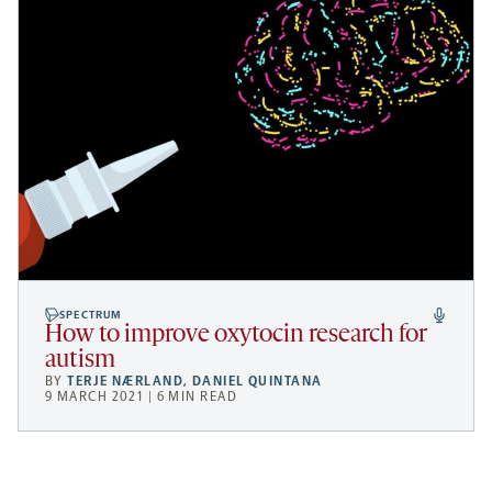
SPECTRUM
How to improve oxytocin research for
autism
BY
TERJE NÆRLAND
,
DANIEL QUINTANA
9 MARCH 2021 | 6 MIN READ