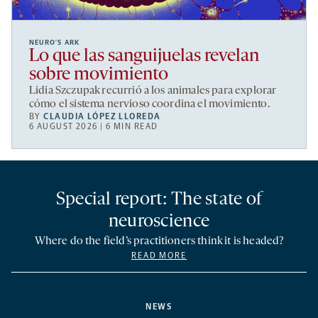
NEURO’S ARK
Lo que las sanguijuelas revelan
sobre movimiento
Lidia Szczupak recurrió a los animales para explorar
cómo el sistema nervioso coordina el movimiento.
BY
CLAUDIA LÓPEZ LLOREDA
6 AUGUST 2026 | 6 MIN READ
Special report: The state of
neuroscience
Where do the field’s practitioners think it is headed?
READ MORE
NEWS