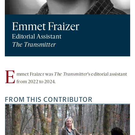
Emmet Fraizer
Editorial Assistant
The Transmitter
E
mmet Fraizer was
The Transmitter
’s editorial assistant
from 2022 to 2024.
FROM THIS CONTRIBUTOR