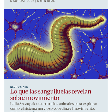
6 AUGUST 2026 | 6 MIN READ
NEURO’S ARK
Lo que las sanguijuelas revelan
sobre movimiento
Lidia Szczupak recurrió a los animales para explorar
cómo el sistema nervioso coordina el movimiento.