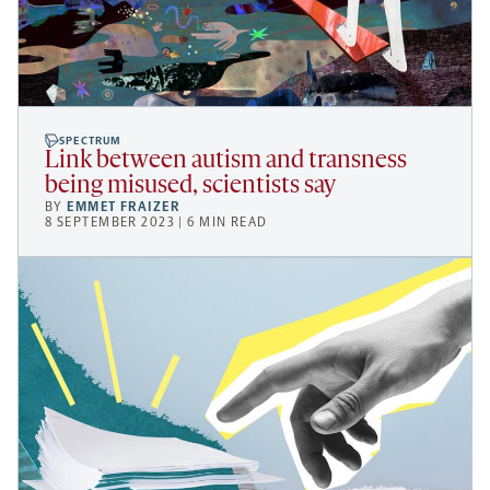
SPECTRUM
Link between autism and transness
being misused, scientists say
BY
EMMET FRAIZER
8 SEPTEMBER 2023 | 6 MIN READ