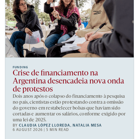
FUNDING
Crise de financiamento na
Argentina desencadeia nova onda
de protestos
Dois anos após o colapso do financiamento à pesquisa
no país, cientistas estão protestando contra a omissão
do governo em restabelecer bolsas que haviam sido
cortadas e aumentar os salários, conforme exigido por
uma lei de 2025.
BY
CLAUDIA LÓPEZ LLOREDA
,
NATALIA MESA
6 AUGUST 2026 | 5 MIN READ