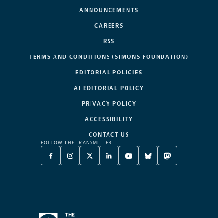
ANNOUNCEMENTS
CAREERS
RSS
TERMS AND CONDITIONS (SIMONS FOUNDATION)
EDITORIAL POLICIES
AI EDITORIAL POLICY
PRIVACY POLICY
ACCESSIBILITY
CONTACT US
FOLLOW THE TRANSMITTER:
FACEBOOK
INSTAGRAM
X
LINKEDIN
YOUTUBE
BLUESKY
MASTODON
-
-
TWITTER
-
-
-
-
OPENS
OPENS
-
OPENS
OPENS
OPENS
OPENS
A
A
OPENS
A
A
A
A
NEW
NEW
A
NEW
NEW
NEW
NEW
TAB
TAB
NEW
TAB
TAB
TAB
TAB
TAB