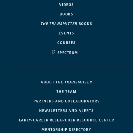
VIDEOS
BOOKS
THE TRANSMITTER
BOOKS
EVENTS
COURSES
SPECTRUM
ABOUT
THE TRANSMITTER
THE TEAM
PARTNERS AND COLLABORATORS
NEWSLETTERS AND ALERTS
EARLY-CAREER RESEARCHER RESOURCE CENTER
MENTORSHIP DIRECTORY