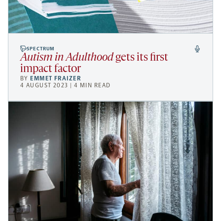
SPECTRUM
Autism in Adulthood
gets its first
impact factor
BY
EMMET FRAIZER
4 AUGUST 2023 | 4 MIN READ