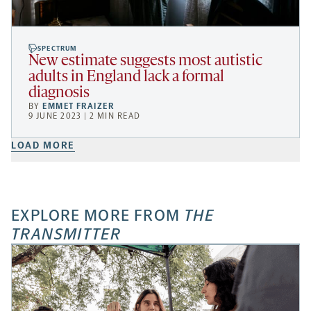
SPECTRUM
New estimate suggests most autistic
adults in England lack a formal
diagnosis
BY
EMMET FRAIZER
9 JUNE 2023 | 2 MIN READ
LOAD MORE
EXPLORE MORE FROM
THE
TRANSMITTER