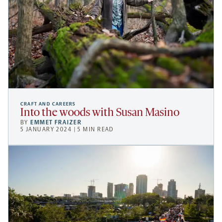
CRAFT AND CAREERS
Into the woods with Susan Masino
BY
EMMET FRAIZER
5 JANUARY 2024 | 5 MIN READ