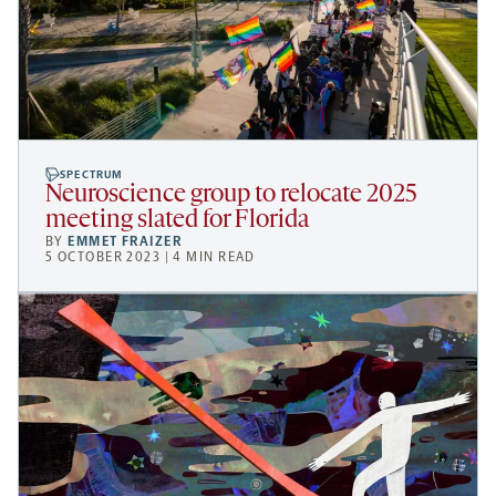
SPECTRUM
Neuroscience group to relocate 2025
meeting slated for Florida
BY
EMMET FRAIZER
5 OCTOBER 2023 | 4 MIN READ