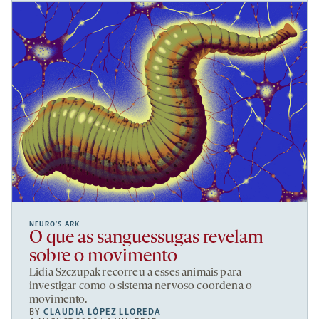
NEURO’S ARK
O que as sanguessugas revelam
sobre o movimento
Lidia Szczupak recorreu a esses animais para
investigar como o sistema nervoso coordena o
movimento.
BY
CLAUDIA LÓPEZ LLOREDA