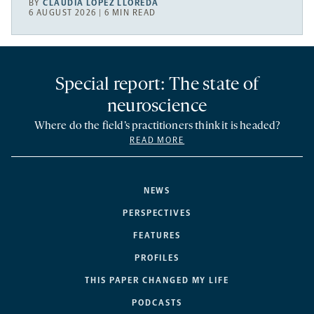
BY
CLAUDIA LÓPEZ LLOREDA
6 AUGUST 2026 | 6 MIN READ
Special report: The state of
neuroscience
Where do the field’s practitioners think it is headed?
READ MORE
NEWS
PERSPECTIVES
FEATURES
PROFILES
THIS PAPER CHANGED MY LIFE
PODCASTS