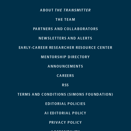
ABOUT
THE TRANSMITTER
THE TEAM
PARTNERS AND COLLABORATORS
NEWSLETTERS AND ALERTS
EARLY-CAREER RESEARCHER RESOURCE CENTER
MENTORSHIP DIRECTORY
ANNOUNCEMENTS
CAREERS
RSS
TERMS AND CONDITIONS (SIMONS FOUNDATION)
EDITORIAL POLICIES
AI EDITORIAL POLICY
PRIVACY POLICY