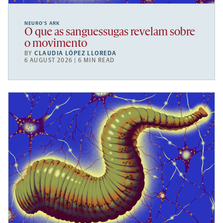
NEURO’S ARK
O que as sanguessugas revelam sobre
o movimento
BY
CLAUDIA LÓPEZ LLOREDA
6 AUGUST 2026 | 6 MIN READ