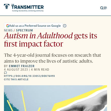
Open
Op
searc
me
form
Add us as a Preferred Source on Google
NEWS
/
SPECTRUM
Autism in Adulthood
gets its
first impact factor
The 4-year-old journal focuses on research that
aims to improve the lives of autistic adults.
BY
EMMET FRAIZER
4 AUGUST 2023 | 4 MIN READ
comments
HTTPS://DOI.ORG/10.53053/DEKT6493
HTTPS://DOI.ORG/10.53053/DEKT6493
-
CITE THIS ARTICLE
OPENS
A
NEW
TAB