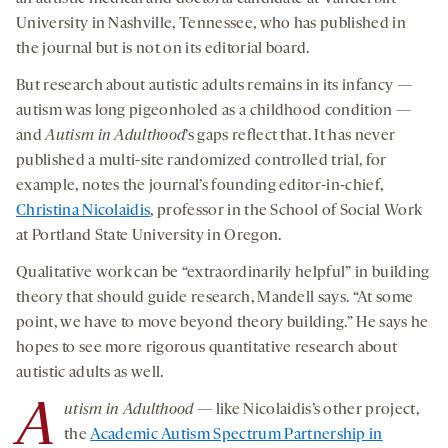
University in Nashville, Tennessee, who has published in
the journal but is not on its editorial board.
But research about autistic adults remains in its infancy —
autism was long pigeonholed as a childhood condition —
and
Autism in
Adulthood
’s gaps reflect that. It has never
published a multi-site randomized controlled trial, for
example, notes the journal’s founding editor-in-chief,
Christina Nicolaidis
, professor in the School of Social Work
at Portland State University in Oregon.
Qualitative work can be “extraordinarily helpful” in building
theory that should guide research, Mandell says. “At some
point, we have to move beyond theory building.” He says he
hopes to see more rigorous quantitative research about
autistic adults as well.
A
utism in Adulthood
— like Nicolaidis’s other project,
the
Academic Autism Spectrum Partnership in