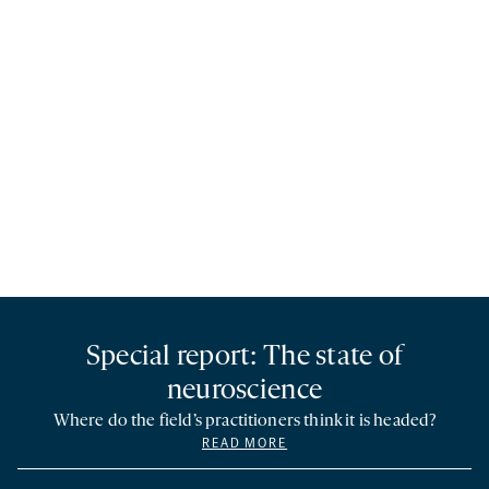
Special report: The state of
neuroscience
Where do the field’s practitioners think it is headed?
READ MORE