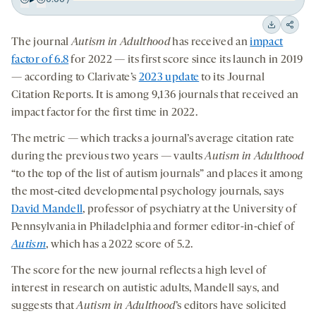
Play
Back
Forward
15
15
Downloa
Shar
The journal
Autism in Adulthood
has received an
impact
seconds
seconds
on
factor of 6.8
for 2022 — its first score since its launch in 2019
socia
— according to Clarivate’s
2023 update
to its Journal
medi
Citation Reports. It is among 9,136 journals that received an
impact factor for the first time in 2022.
The metric — which tracks a journal’s average citation rate
during the previous two years — vaults
Autism in Adulthood
“to the top of the list of autism journals” and places it among
the most-cited developmental psychology journals, says
David Mandell
, professor of psychiatry at the University of
Pennsylvania in Philadelphia and former editor-in-chief of
Autism
, which has a 2022 score of 5.2.
The score for the new journal reflects a high level of
interest in research on autistic adults, Mandell says, and
suggests that
Autism in Adulthood
’s editors have solicited