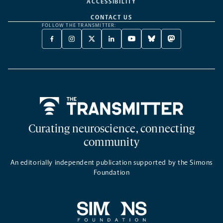
ACCESSIBILITY
CONTACT US
FOLLOW THE TRANSMITTER:
FACEBOOK
INSTAGRAM
X
LINKEDIN
YOUTUBE
BLUESKY
MASTODON
-
-
TWITTER
-
-
-
-
OPENS
OPENS
-
OPENS
OPENS
OPENS
OPENS
A
A
OPENS
A
A
A
A
NEW
NEW
A
NEW
NEW
NEW
NEW
TAB
TAB
NEW
TAB
TAB
TAB
TAB
TAB
Home
Curating neuroscience, connecting
community
An editorially independent publication supported by the Simons
Foundation