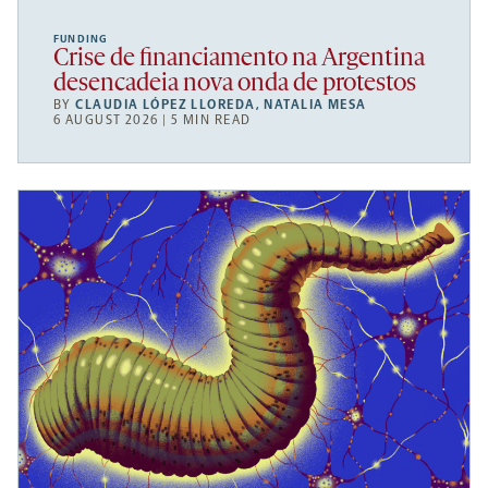
FUNDING
Crise de financiamento na Argentina
desencadeia nova onda de protestos
BY
CLAUDIA LÓPEZ LLOREDA
,
NATALIA MESA
6 AUGUST 2026 | 5 MIN READ