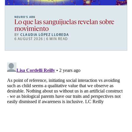
NEURO’S ARK
Lo que las sanguijuelas revelan sobre
movimiento
BY
CLAUDIA LÓPEZ LLOREDA
6 AUGUST 2026 | 6 MIN READ