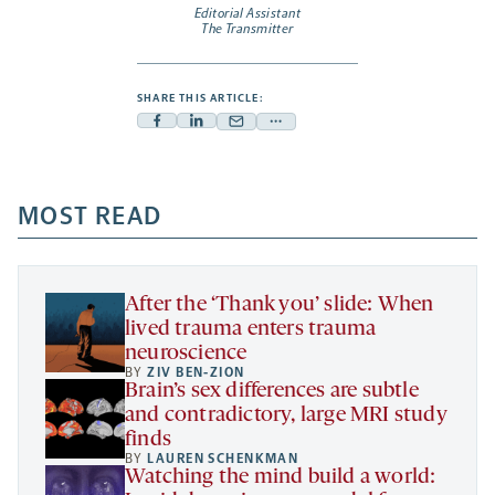
Editorial Assistant
The Transmitter
SHARE THIS ARTICLE:
Facebook
Linkedin
Mail
Share
-
-
-
more
opens
opens
opens
-
a
a
MOST READ
a
opens
new
new
new
a
tab
tab
tab
new
tab
After the ‘Thank you’ slide: When
lived trauma enters trauma
neuroscience
BY
ZIV BEN-ZION
Brain’s sex differences are subtle
and contradictory, large MRI study
finds
BY
LAUREN SCHENKMAN
Watching the mind build a world: