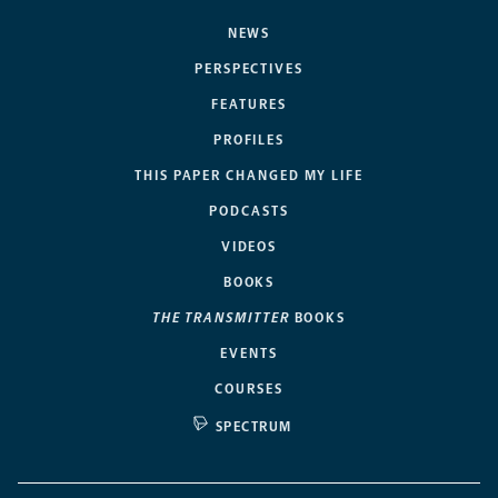
NEWS
PERSPECTIVES
FEATURES
PROFILES
THIS PAPER CHANGED MY LIFE
PODCASTS
VIDEOS
BOOKS
THE TRANSMITTER
BOOKS
EVENTS
COURSES
SPECTRUM