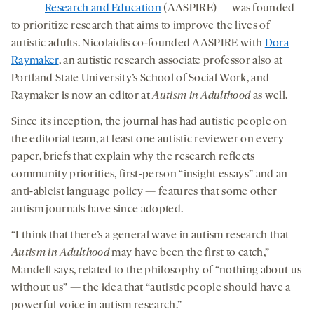
Research and Education
(AASPIRE) — was founded
to prioritize research that aims to improve the lives of
autistic adults. Nicolaidis co-founded AASPIRE with
Dora
Raymaker
, an autistic research associate professor also at
Portland State University’s School of Social Work, and
Raymaker is now an editor at
Autism in Adulthood
as well.
Since its inception, the journal has had autistic people on
the editorial team, at least one autistic reviewer on every
paper, briefs that explain why the research reflects
community priorities, first-person “insight essays” and an
anti-ableist language policy — features that some other
autism journals have since adopted.
“I think that there’s a general wave in autism research that
Autism in Adulthood
may have been the first to catch,”
Mandell says, related to the philosophy of “nothing about us
without us” — the idea that “autistic people should have a
powerful voice in autism research.”