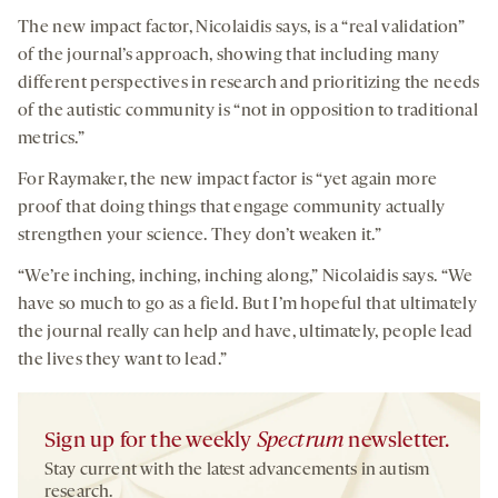
The new impact factor, Nicolaidis says, is a “real validation”
of the journal’s approach, showing that including many
different perspectives in research and prioritizing the needs
of the autistic community is “not in opposition to traditional
metrics.”
For Raymaker, the new impact factor is “yet again more
proof that doing things that engage community actually
strengthen your science. They don’t weaken it.”
“We’re inching, inching, inching along,” Nicolaidis says. “We
have so much to go as a field. But I’m hopeful that ultimately
the journal really can help and have, ultimately, people lead
the lives they want to lead.”
Sign up for the weekly
Spectrum
newsletter.
Stay current with the latest advancements in autism
research.