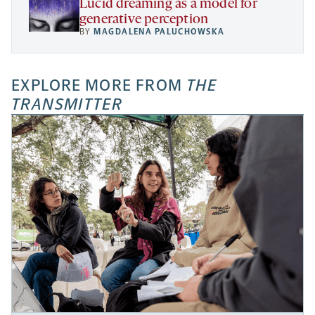
Lucid dreaming as a model for
generative perception
BY
MAGDALENA PALUCHOWSKA
EXPLORE MORE FROM
THE
TRANSMITTER