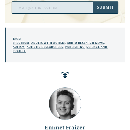
Email
SUBMIT
Address
TAGS:
SPECTRUM
,
ADULTS WITH AUTISM
,
AUDIO RESEARCH NEWS
,
AUTISM
,
AUTISTIC RESEARCHERS
,
PUBLISHING
,
SCIENCE AND
SOCIETY
Emmet Fraizer