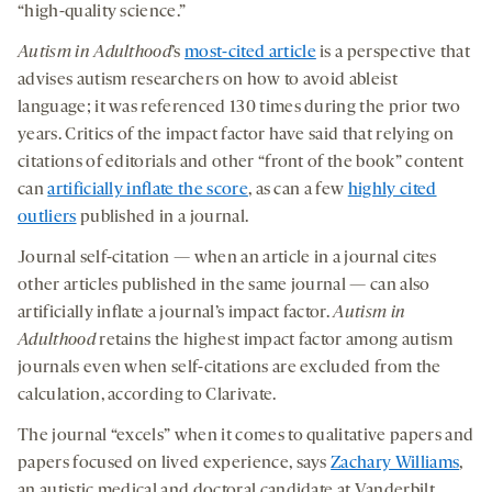
“high-quality science.”
Autism in Adulthood
’s
most-cited article
is a perspective that
advises autism researchers on how to avoid ableist
language; it was referenced 130 times during the prior two
years. Critics of the impact factor have said that relying on
citations of editorials and other “front of the book” content
can
artificially inflate the score
, as can a few
highly cited
outliers
published in a journal.
Journal self-citation — when an article in a journal cites
other articles published in the same journal — can also
artificially inflate a journal’s impact factor.
Autism in
Adulthood
retains the highest impact factor among autism
journals even when self-citations are excluded from the
calculation, according to Clarivate.
The journal “excels” when it comes to qualitative papers and
papers focused on lived experience, says
Zachary Williams
,
an autistic medical and doctoral candidate at Vanderbilt