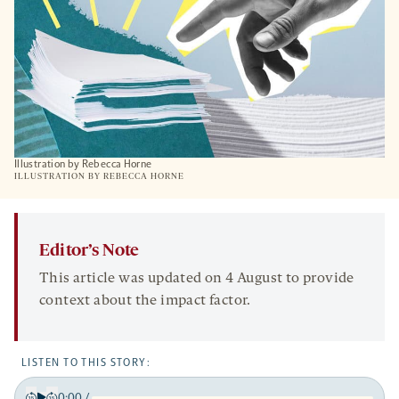
Illustration by Rebecca Horne
ILLUSTRATION BY REBECCA HORNE
Editor’s Note
This article was updated on 4 August to provide
context about the impact factor.
LISTEN TO THIS STORY:
0:00
/