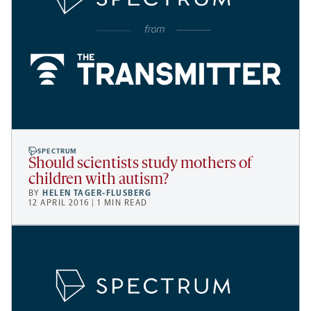
SPECTRUM
Should scientists study mothers of
children with autism?
BY
HELEN TAGER-FLUSBERG
12 APRIL 2016 | 1 MIN READ