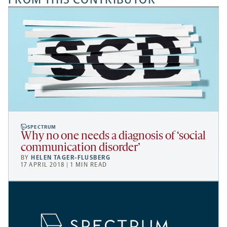
SPECTRUM
Why no one needs a diagnosis of ‘social
communication disorder’
BY
HELEN TAGER-FLUSBERG
17 APRIL 2018 | 1 MIN READ