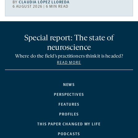
BY
CLAUDIA LÓPEZ LLOREDA
6 AUGUST 2026 | 6 MIN READ
Special report: The state of
neuroscience
Where do the field’s practitioners think it is headed?
READ MORE
NEWS
PERSPECTIVES
FEATURES
PROFILES
THIS PAPER CHANGED MY LIFE
PODCASTS