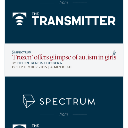
SPECTRUM
‘Frozen’ offers glimpse of autism in girls
BY
HELEN TAGER-FLUSBERG
15 SEPTEMBER 2015 | 4 MIN READ