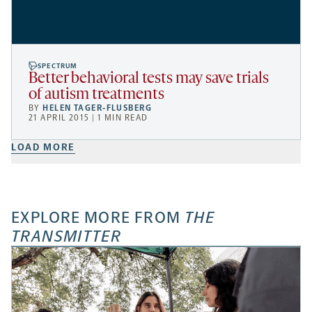
SPECTRUM
Better behavioral tests may save trials
of autism treatments
BY
HELEN TAGER-FLUSBERG
21 APRIL 2015 | 1 MIN READ
LOAD MORE
EXPLORE MORE FROM
THE
TRANSMITTER