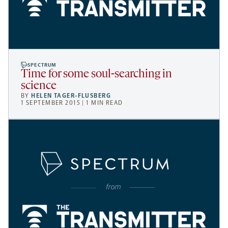
SPECTRUM
Time for some soul-searching in
science
BY
HELEN TAGER-FLUSBERG
1 SEPTEMBER 2015 | 1 MIN READ