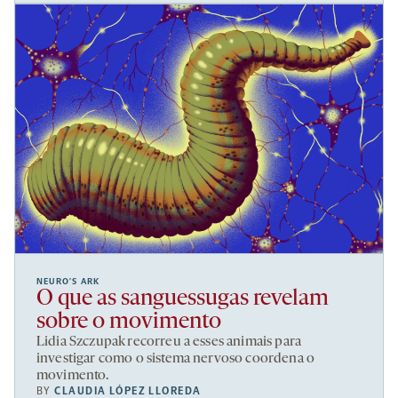
NEURO’S ARK
O que as sanguessugas revelam
sobre o movimento
Lidia Szczupak recorreu a esses animais para
investigar como o sistema nervoso coordena o
movimento.
BY
CLAUDIA LÓPEZ LLOREDA