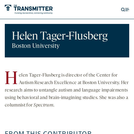
Open
Op
searc
me
form
Helen Tager-Flusberg
Boston University
H
elen Tager-Flusberg is director of the Center for
Autism Research Excellence at Boston University. Her
research aims to untangle autism and language impairments
using behavioral and brain-imagining studies. She was also a
columnist for
Spectrum
.
FROM THIS CONTRIBUTOR