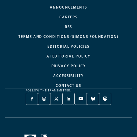
ANNOUNCEMENTS
CAREERS
RSS
TERMS AND CONDITIONS (SIMONS FOUNDATION)
EDITORIAL POLICIES
AI EDITORIAL POLICY
PRIVACY POLICY
ACCESSIBILITY
CONTACT US
FOLLOW THE TRANSMITTER:
FACEBOOK
INSTAGRAM
X
LINKEDIN
YOUTUBE
BLUESKY
MASTODON
-
-
TWITTER
-
-
-
-
OPENS
OPENS
-
OPENS
OPENS
OPENS
OPENS
A
A
OPENS
A
A
A
A
NEW
NEW
A
NEW
NEW
NEW
NEW
TAB
TAB
NEW
TAB
TAB
TAB
TAB
TAB