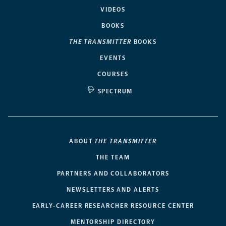
VIDEOS
BOOKS
THE TRANSMITTER
BOOKS
EVENTS
COURSES
SPECTRUM
ABOUT
THE TRANSMITTER
THE TEAM
PARTNERS AND COLLABORATORS
NEWSLETTERS AND ALERTS
EARLY-CAREER RESEARCHER RESOURCE CENTER
MENTORSHIP DIRECTORY