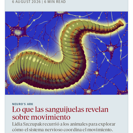
6 AUGUST 2026 | 6 MIN READ
NEURO’S ARK
Lo que las sanguijuelas revelan
sobre movimiento
Lidia Szczupak recurrió a los animales para explorar
cómo el sistema nervioso coordina el movimiento.