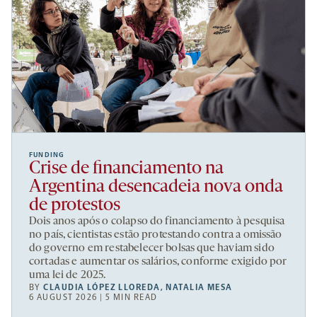
FUNDING
Crise de financiamento na
Argentina desencadeia nova onda
de protestos
Dois anos após o colapso do financiamento à pesquisa
no país, cientistas estão protestando contra a omissão
do governo em restabelecer bolsas que haviam sido
cortadas e aumentar os salários, conforme exigido por
uma lei de 2025.
BY
CLAUDIA LÓPEZ LLOREDA
,
NATALIA MESA
6 AUGUST 2026 | 5 MIN READ